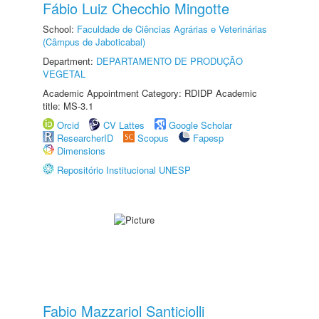
Fábio Luiz Checchio Mingotte
School:
Faculdade de Ciências Agrárias e Veterinárias
(Câmpus de Jaboticabal)
Department:
DEPARTAMENTO DE PRODUÇÃO
VEGETAL
Academic Appointment Category: RDIDP Academic
title: MS-3.1
Orcid
CV Lattes
Google Scholar
ResearcherID
Scopus
Fapesp
Dimensions
Repositório Institucional UNESP
Fabio Mazzariol Santiciolli