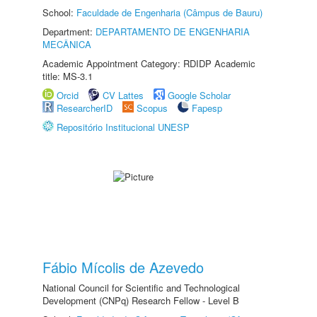
School:
Faculdade de Engenharia (Câmpus de Bauru)
Department:
DEPARTAMENTO DE ENGENHARIA
MECÂNICA
Academic Appointment Category: RDIDP Academic
title: MS-3.1
Orcid
CV Lattes
Google Scholar
ResearcherID
Scopus
Fapesp
Repositório Institucional UNESP
Fábio Mícolis de Azevedo
National Council for Scientific and Technological
Development (CNPq) Research Fellow - Level B