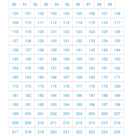
90
91
92
93
94
95
96
97
98
99
100
101
102
103
104
105
106
107
108
109
110
111
112
113
114
115
116
117
118
119
120
121
122
123
124
125
126
127
128
129
130
131
132
133
134
135
136
137
138
139
140
141
142
143
144
145
146
147
148
149
150
151
152
153
154
155
156
157
158
159
160
161
162
163
164
165
166
167
168
169
170
171
172
173
174
175
176
177
178
179
180
181
182
183
184
185
186
187
188
189
190
191
192
193
194
195
196
197
198
199
200
201
202
203
204
205
206
207
208
209
210
211
212
213
214
215
216
217
218
219
220
221
222
223
224
225