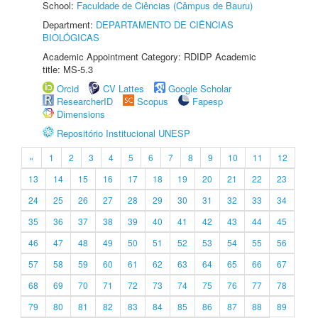
School:
Faculdade de Ciências (Câmpus de Bauru)
Department:
DEPARTAMENTO DE CIÊNCIAS
BIOLÓGICAS
Academic Appointment Category: RDIDP Academic
title: MS-5.3
Orcid
CV Lattes
Google Scholar
ResearcherID
Scopus
Fapesp
Dimensions
Repositório Institucional UNESP
«
1
2
3
4
5
6
7
8
9
10
11
12
13
14
15
16
17
18
19
20
21
22
23
24
25
26
27
28
29
30
31
32
33
34
35
36
37
38
39
40
41
42
43
44
45
46
47
48
49
50
51
52
53
54
55
56
57
58
59
60
61
62
63
64
65
66
67
68
69
70
71
72
73
74
75
76
77
78
79
80
81
82
83
84
85
86
87
88
89