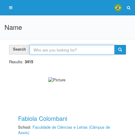
Name
Search
Results:
3415
Fabiola Colombani
School:
Faculdade de Ciências e Letras (Câmpus de
Assis)