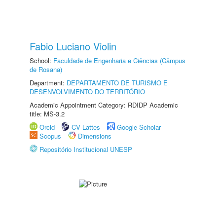
Fabio Luciano Violin
School:
Faculdade de Engenharia e Ciências (Câmpus
de Rosana)
Department:
DEPARTAMENTO DE TURISMO E
DESENVOLVIMENTO DO TERRITÓRIO
Academic Appointment Category: RDIDP Academic
title: MS-3.2
Orcid
CV Lattes
Google Scholar
Scopus
Dimensions
Repositório Institucional UNESP