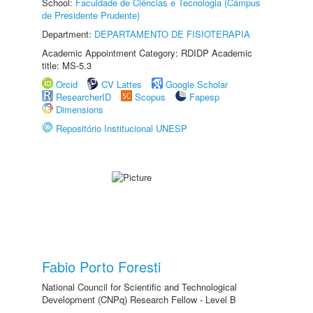
School:
Faculdade de Ciências e Tecnologia (Câmpus
de Presidente Prudente)
Department:
DEPARTAMENTO DE FISIOTERAPIA
Academic Appointment Category: RDIDP Academic
title: MS-5.3
Orcid
CV Lattes
Google Scholar
ResearcherID
Scopus
Fapesp
Dimensions
Repositório Institucional UNESP
Fabio Porto Foresti
National Council for Scientific and Technological
Development (CNPq) Research Fellow - Level B