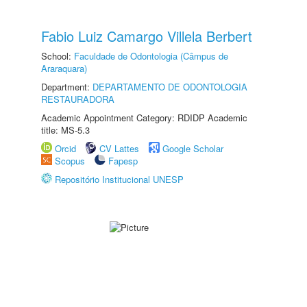
Fabio Luiz Camargo Villela Berbert
School:
Faculdade de Odontologia (Câmpus de
Araraquara)
Department:
DEPARTAMENTO DE ODONTOLOGIA
RESTAURADORA
Academic Appointment Category: RDIDP Academic
title: MS-5.3
Orcid
CV Lattes
Google Scholar
Scopus
Fapesp
Repositório Institucional UNESP