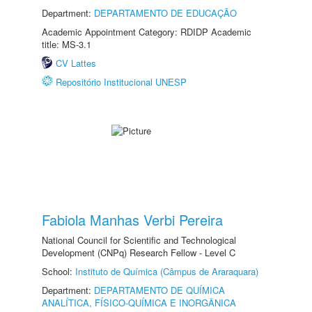
Department:
DEPARTAMENTO DE EDUCAÇÃO
Academic Appointment Category: RDIDP Academic
title: MS-3.1
CV Lattes
Repositório Institucional UNESP
Fabiola Manhas Verbi Pereira
National Council for Scientific and Technological
Development (CNPq) Research Fellow - Level C
School:
Instituto de Química (Câmpus de Araraquara)
Department:
DEPARTAMENTO DE QUÍMICA
ANALÍTICA, FÍSICO-QUÍMICA E INORGÂNICA