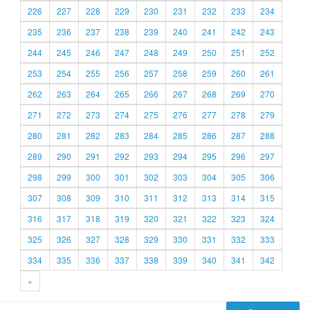
226
227
228
229
230
231
232
233
234
235
236
237
238
239
240
241
242
243
244
245
246
247
248
249
250
251
252
253
254
255
256
257
258
259
260
261
262
263
264
265
266
267
268
269
270
271
272
273
274
275
276
277
278
279
280
281
282
283
284
285
286
287
288
289
290
291
292
293
294
295
296
297
298
299
300
301
302
303
304
305
306
307
308
309
310
311
312
313
314
315
316
317
318
319
320
321
322
323
324
325
326
327
328
329
330
331
332
333
334
335
336
337
338
339
340
341
342
»