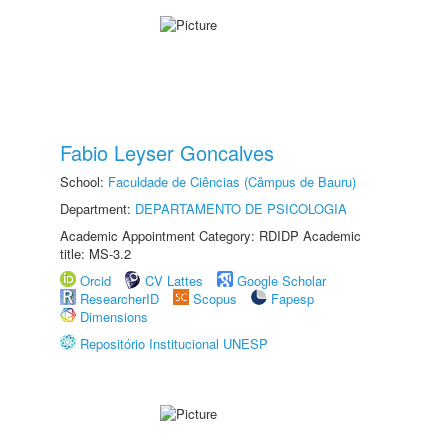
Fabio Leyser Goncalves
School:
Faculdade de Ciências (Câmpus de Bauru)
Department:
DEPARTAMENTO DE PSICOLOGIA
Academic Appointment Category: RDIDP Academic
title: MS-3.2
Orcid
CV Lattes
Google Scholar
ResearcherID
Scopus
Fapesp
Dimensions
Repositório Institucional UNESP