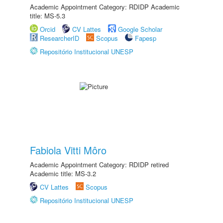
Academic Appointment Category: RDIDP Academic
title: MS-5.3
Orcid
CV Lattes
Google Scholar
ResearcherID
Scopus
Fapesp
Repositório Institucional UNESP
Fabiola Vitti Môro
Academic Appointment Category: RDIDP retired
Academic title: MS-3.2
CV Lattes
Scopus
Repositório Institucional UNESP