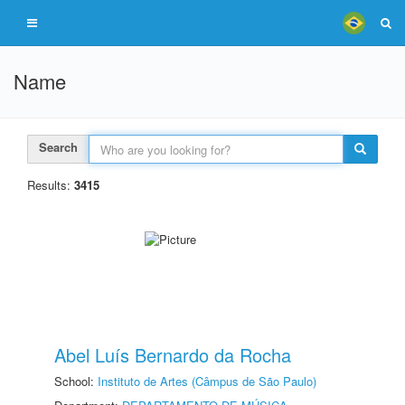
Name
Search
Results:
3415
Abel Luís Bernardo da Rocha
School:
Instituto de Artes (Câmpus de São Paulo)