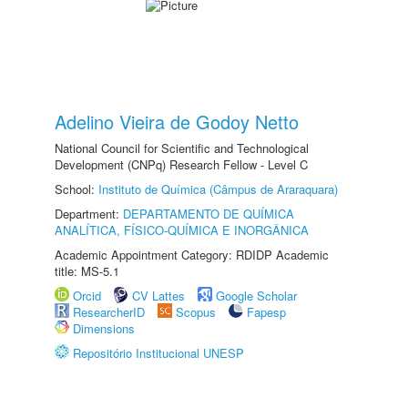
Adelino Vieira de Godoy Netto
National Council for Scientific and Technological
Development (CNPq) Research Fellow - Level C
School:
Instituto de Química (Câmpus de Araraquara)
Department:
DEPARTAMENTO DE QUÍMICA
ANALÍTICA, FÍSICO-QUÍMICA E INORGÂNICA
Academic Appointment Category: RDIDP Academic
title: MS-5.1
Orcid
CV Lattes
Google Scholar
ResearcherID
Scopus
Fapesp
Dimensions
Repositório Institucional UNESP