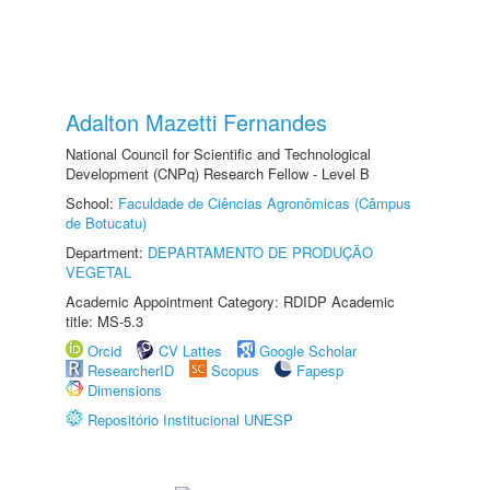
Adalton Mazetti Fernandes
National Council for Scientific and Technological
Development (CNPq) Research Fellow - Level B
School:
Faculdade de Ciências Agronômicas (Câmpus
de Botucatu)
Department:
DEPARTAMENTO DE PRODUÇÃO
VEGETAL
Academic Appointment Category: RDIDP Academic
title: MS-5.3
Orcid
CV Lattes
Google Scholar
ResearcherID
Scopus
Fapesp
Dimensions
Repositório Institucional UNESP