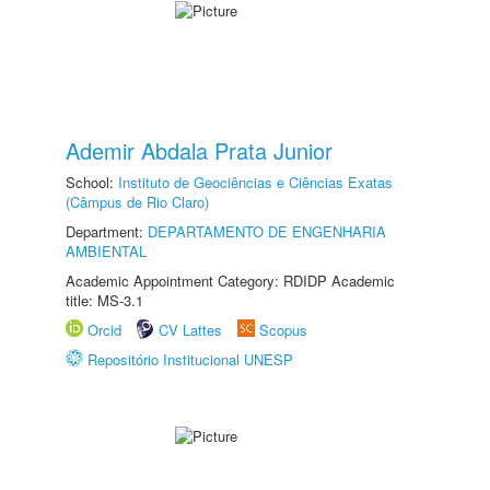
Ademir Abdala Prata Junior
School:
Instituto de Geociências e Ciências Exatas
(Câmpus de Rio Claro)
Department:
DEPARTAMENTO DE ENGENHARIA
AMBIENTAL
Academic Appointment Category: RDIDP Academic
title: MS-3.1
Orcid
CV Lattes
Scopus
Repositório Institucional UNESP