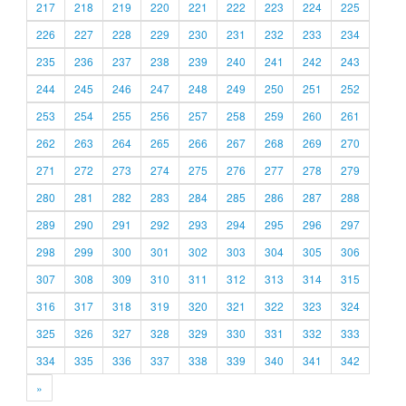
217
218
219
220
221
222
223
224
225
226
227
228
229
230
231
232
233
234
235
236
237
238
239
240
241
242
243
244
245
246
247
248
249
250
251
252
253
254
255
256
257
258
259
260
261
262
263
264
265
266
267
268
269
270
271
272
273
274
275
276
277
278
279
280
281
282
283
284
285
286
287
288
289
290
291
292
293
294
295
296
297
298
299
300
301
302
303
304
305
306
307
308
309
310
311
312
313
314
315
316
317
318
319
320
321
322
323
324
325
326
327
328
329
330
331
332
333
334
335
336
337
338
339
340
341
342
»