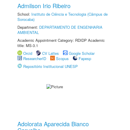
Admilson Irio Ribeiro
School:
Instituto de Ciência e Tecnologia (Câmpus de
Sorocaba)
Department:
DEPARTAMENTO DE ENGENHARIA
AMBIENTAL
Academic Appointment Category: RDIDP Academic
title: MS-3.1
Orcid
CV Lattes
Google Scholar
ResearcherID
Scopus
Fapesp
Repositório Institucional UNESP
Adolorata Aparecida Bianco