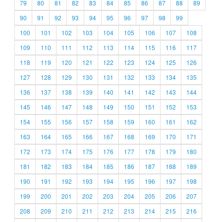
79
80
81
82
83
84
85
86
87
88
89
90
91
92
93
94
95
96
97
98
99
100
101
102
103
104
105
106
107
108
109
110
111
112
113
114
115
116
117
118
119
120
121
122
123
124
125
126
127
128
129
130
131
132
133
134
135
136
137
138
139
140
141
142
143
144
145
146
147
148
149
150
151
152
153
154
155
156
157
158
159
160
161
162
163
164
165
166
167
168
169
170
171
172
173
174
175
176
177
178
179
180
181
182
183
184
185
186
187
188
189
190
191
192
193
194
195
196
197
198
199
200
201
202
203
204
205
206
207
208
209
210
211
212
213
214
215
216