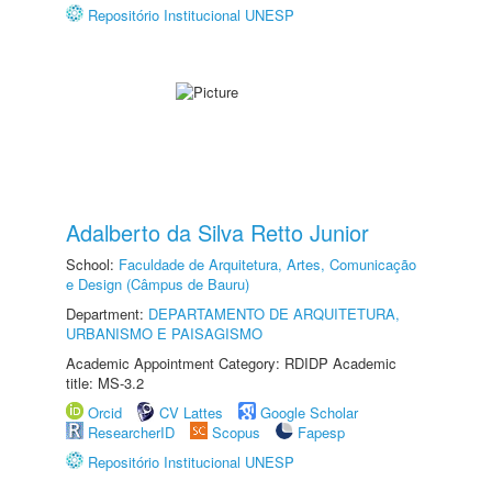
Repositório Institucional UNESP
Adalberto da Silva Retto Junior
School:
Faculdade de Arquitetura, Artes, Comunicação
e Design (Câmpus de Bauru)
Department:
DEPARTAMENTO DE ARQUITETURA,
URBANISMO E PAISAGISMO
Academic Appointment Category: RDIDP Academic
title: MS-3.2
Orcid
CV Lattes
Google Scholar
ResearcherID
Scopus
Fapesp
Repositório Institucional UNESP