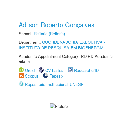
Adilson Roberto Gonçalves
School:
Reitoria (Reitoria)
Department:
COORDENADORIA EXECUTIVA -
INSTITUTO DE PESQUISA EM BIOENERGIA
Academic Appointment Category: RDIPD Academic
title: 4
Orcid
CV Lattes
ResearcherID
Scopus
Fapesp
Repositório Institucional UNESP