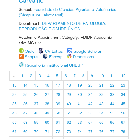
Carvalho
School:
Faculdade de Ciências Agrárias e Veterinárias
(Câmpus de Jaboticabal)
Department:
DEPARTAMENTO DE PATOLOGIA,
REPRODUÇÃO E SAÚDE ÚNICA
Academic Appointment Category: RDIDP Academic
title: MS-3.2
Orcid
CV Lattes
Google Scholar
Scopus
Fapesp
Dimensions
Repositório Institucional UNESP
«
1
2
3
4
5
6
7
8
9
10
11
12
13
14
15
16
17
18
19
20
21
22
23
24
25
26
27
28
29
30
31
32
33
34
35
36
37
38
39
40
41
42
43
44
45
46
47
48
49
50
51
52
53
54
55
56
57
58
59
60
61
62
63
64
65
66
67
68
69
70
71
72
73
74
75
76
77
78