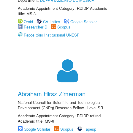
Department:
DEPARTAMENTO DE MÚSICA
Academic Appointment Category: RDIDP Academic
title: MS-3.1
Orcid
CV Lattes
Google Scholar
ResearcherID
Scopus
Repositório Institucional UNESP
Abraham Hirsz Zimerman
National Council for Scientific and Technological
Development (CNPq) Research Fellow - Level SR
Academic Appointment Category: RDIDP retired
Academic title: MS-6
Google Scholar
Scopus
Fapesp