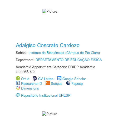
Adalgiso Coscrato Cardozo
School:
Instituto de Biociências (Câmpus de Rio Claro)
Department:
DEPARTAMENTO DE EDUCAÇÃO FÍSICA
Academic Appointment Category: RDIDP Academic
title: MS-5.2
Orcid
CV Lattes
Google Scholar
ResearcherID
Scopus
Fapesp
Dimensions
Repositório Institucional UNESP