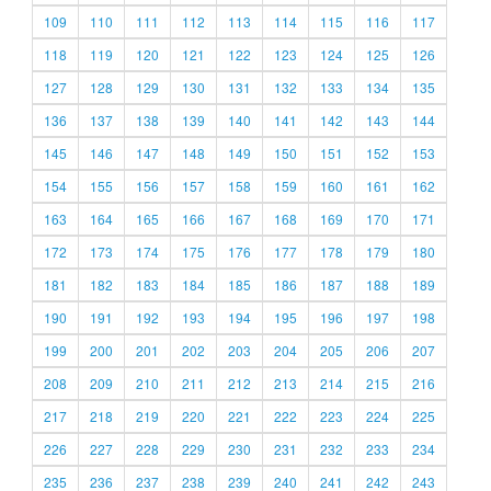
109
110
111
112
113
114
115
116
117
118
119
120
121
122
123
124
125
126
127
128
129
130
131
132
133
134
135
136
137
138
139
140
141
142
143
144
145
146
147
148
149
150
151
152
153
154
155
156
157
158
159
160
161
162
163
164
165
166
167
168
169
170
171
172
173
174
175
176
177
178
179
180
181
182
183
184
185
186
187
188
189
190
191
192
193
194
195
196
197
198
199
200
201
202
203
204
205
206
207
208
209
210
211
212
213
214
215
216
217
218
219
220
221
222
223
224
225
226
227
228
229
230
231
232
233
234
235
236
237
238
239
240
241
242
243