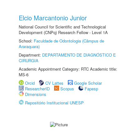
Elcio Marcantonio Junior
National Council for Scientific and Technological
Development (CNPq) Research Fellow - Level 1A
School:
Faculdade de Odontologia (Câmpus de
Araraquara)
Department:
DEPARTAMENTO DE DIAGNÓSTICO E
CIRURGIA
Academic Appointment Category: RTC Academic title:
MS-6
Orcid
CV Lattes
Google Scholar
ResearcherID
Scopus
Fapesp
Dimensions
Repositório Institucional UNESP