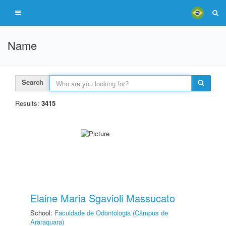
Name
Search
Results:
3415
Elaine Maria Sgavioli Massucato
School:
Faculdade de Odontologia (Câmpus de
Araraquara)