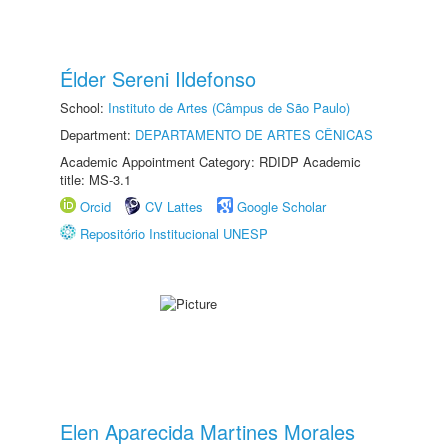
Élder Sereni Ildefonso
School:
Instituto de Artes (Câmpus de São Paulo)
Department:
DEPARTAMENTO DE ARTES CÊNICAS
Academic Appointment Category: RDIDP Academic
title: MS-3.1
Orcid
CV Lattes
Google Scholar
Repositório Institucional UNESP
Elen Aparecida Martines Morales