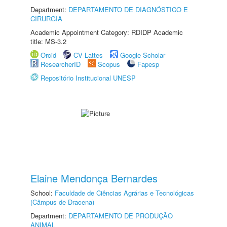
Department:
DEPARTAMENTO DE DIAGNÓSTICO E
CIRURGIA
Academic Appointment Category: RDIDP Academic
title: MS-3.2
Orcid
CV Lattes
Google Scholar
ResearcherID
Scopus
Fapesp
Repositório Institucional UNESP
Elaine Mendonça Bernardes
School:
Faculdade de Ciências Agrárias e Tecnológicas
(Câmpus de Dracena)
Department:
DEPARTAMENTO DE PRODUÇÃO
ANIMAL