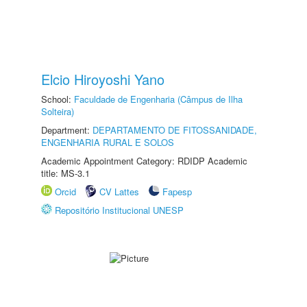
Elcio Hiroyoshi Yano
School:
Faculdade de Engenharia (Câmpus de Ilha
Solteira)
Department:
DEPARTAMENTO DE FITOSSANIDADE,
ENGENHARIA RURAL E SOLOS
Academic Appointment Category: RDIDP Academic
title: MS-3.1
Orcid
CV Lattes
Fapesp
Repositório Institucional UNESP