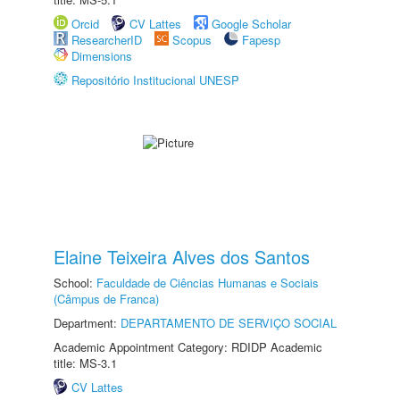
Orcid
CV Lattes
Google Scholar
ResearcherID
Scopus
Fapesp
Dimensions
Repositório Institucional UNESP
Elaine Teixeira Alves dos Santos
School:
Faculdade de Ciências Humanas e Sociais
(Câmpus de Franca)
Department:
DEPARTAMENTO DE SERVIÇO SOCIAL
Academic Appointment Category: RDIDP Academic
title: MS-3.1
CV Lattes