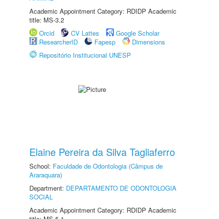
Academic Appointment Category: RDIDP Academic
title: MS-3.2
Orcid
CV Lattes
Google Scholar
ResearcherID
Fapesp
Dimensions
Repositório Institucional UNESP
Elaine Pereira da Silva Tagliaferro
School:
Faculdade de Odontologia (Câmpus de
Araraquara)
Department:
DEPARTAMENTO DE ODONTOLOGIA
SOCIAL
Academic Appointment Category: RDIDP Academic
title: MS-5.1