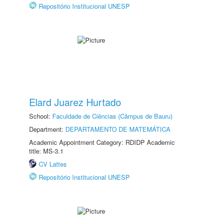
Repositório Institucional UNESP
Elard Juarez Hurtado
School:
Faculdade de Ciências (Câmpus de Bauru)
Department:
DEPARTAMENTO DE MATEMÁTICA
Academic Appointment Category: RDIDP Academic
title: MS-3.1
CV Lattes
Repositório Institucional UNESP