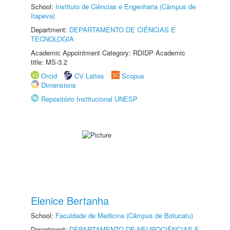
School:
Instituto de Ciências e Engenharia (Câmpus de
Itapeva)
Department:
DEPARTAMENTO DE CIÊNCIAS E
TECNOLOGIA
Academic Appointment Category: RDIDP Academic
title: MS-3.2
Orcid
CV Lattes
Scopus
Dimensions
Repositório Institucional UNESP
Elenice Bertanha
School:
Faculdade de Medicina (Câmpus de Botucatu)
Department:
DEPARTAMENTO DE NEUROCIÊNCIAS E