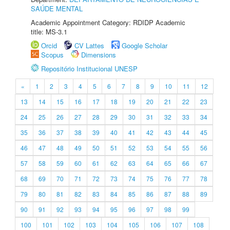
SAÚDE MENTAL
Academic Appointment Category: RDIDP Academic
title: MS-3.1
Orcid
CV Lattes
Google Scholar
Scopus
Dimensions
Repositório Institucional UNESP
«
1
2
3
4
5
6
7
8
9
10
11
12
13
14
15
16
17
18
19
20
21
22
23
24
25
26
27
28
29
30
31
32
33
34
35
36
37
38
39
40
41
42
43
44
45
46
47
48
49
50
51
52
53
54
55
56
57
58
59
60
61
62
63
64
65
66
67
68
69
70
71
72
73
74
75
76
77
78
79
80
81
82
83
84
85
86
87
88
89
90
91
92
93
94
95
96
97
98
99
100
101
102
103
104
105
106
107
108