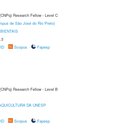
 (CNPq) Research Fellow - Level C
Câmpus de São José do Rio Preto)
BIENTAIS
.3
rID
Scopus
Fapesp
 (CNPq) Research Fellow - Level B
AQUICULTURA DA UNESP
rID
Scopus
Fapesp