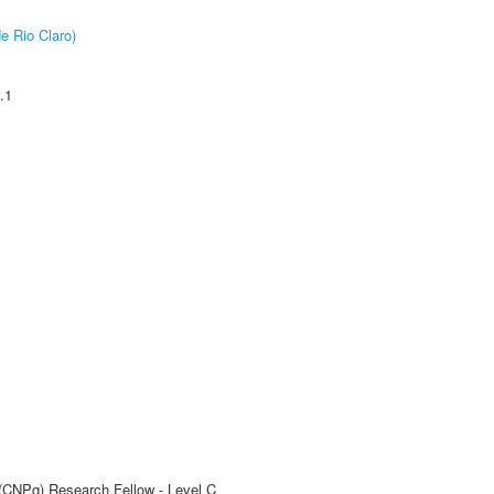
e Rio Claro)
.1
 (CNPq) Research Fellow - Level C