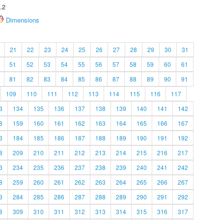
.2
Dimensions
21
22
23
24
25
26
27
28
29
30
31
51
52
53
54
55
56
57
58
59
60
61
81
82
83
84
85
86
87
88
89
90
91
109
110
111
112
113
114
115
116
117
3
134
135
136
137
138
139
140
141
142
8
159
160
161
162
163
164
165
166
167
3
184
185
186
187
188
189
190
191
192
8
209
210
211
212
213
214
215
216
217
3
234
235
236
237
238
239
240
241
242
8
259
260
261
262
263
264
265
266
267
3
284
285
286
287
288
289
290
291
292
8
309
310
311
312
313
314
315
316
317