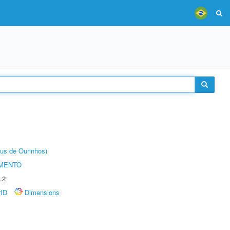
us de Ourinhos)
AMENTO
.2
rID
Dimensions