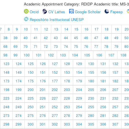
Academic Appointment Category: RDIDP Academic title: MS-3
Orcid
CV Lattes
Google Scholar
Fapesp
Repositório Institucional UNESP
7
8
9
10
11
12
13
14
15
16
17
18
19
20
38
39
40
41
42
43
44
45
46
47
48
49
50
68
69
70
71
72
73
74
75
76
77
78
79
80
98
99
100
101
102
103
104
105
106
107
108
123
124
125
126
127
128
129
130
131
132
13
148
149
150
151
152
153
154
155
156
157
15
173
174
175
176
177
178
179
180
181
182
18
198
199
200
201
202
203
204
205
206
207
20
223
224
225
226
227
228
229
230
231
232
23
248
249
250
251
252
253
254
255
256
257
25
273
274
275
276
277
278
279
280
281
282
28
298
299
300
301
302
303
304
305
306
307
30