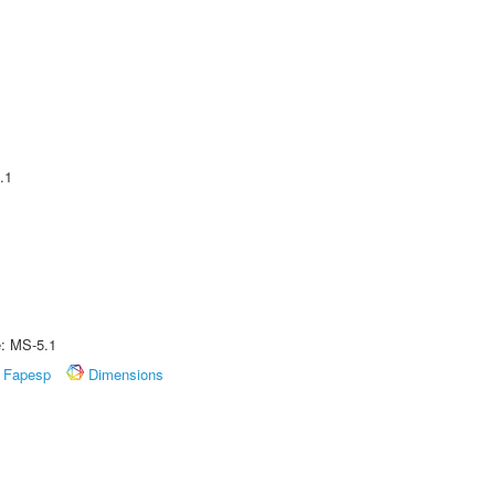
.1
e: MS-5.1
Fapesp
Dimensions