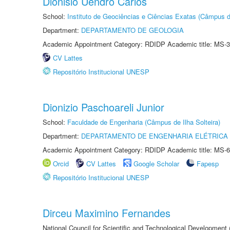
Dionisio Uendro Carlos
School:
Instituto de Geociências e Ciências Exatas (Câmpus d
Department:
DEPARTAMENTO DE GEOLOGIA
Academic Appointment Category: RDIDP Academic title: MS-3
CV Lattes
Repositório Institucional UNESP
Dionizio Paschoareli Junior
School:
Faculdade de Engenharia (Câmpus de Ilha Solteira)
Department:
DEPARTAMENTO DE ENGENHARIA ELÉTRICA
Academic Appointment Category: RDIDP Academic title: MS-6
Orcid
CV Lattes
Google Scholar
Fapesp
Repositório Institucional UNESP
Dirceu Maximino Fernandes
National Council for Scientific and Technological Development