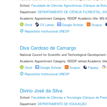
School:
Faculdade de Ciências Agronômicas (Câmpus de Botu
Department:
DEPARTAMENTO DE CIÊNCIA FLORESTAL, S
Academic Appointment Category: RDIDP Academic title: MS-5
Orcid
CV Lattes
Google Scholar
Scopus
Repositório Institucional UNESP
Diva Cardoso de Camargo
National Council for Scientific and Technological Development
Academic Appointment Category: RDIDP retired Academic titl
Orcid
Google Scholar
Scopus
Fapesp
Repositório Institucional UNESP
Divino José da Silva
School:
Faculdade de Ciências e Tecnologia (Câmpus de Presi
Department:
DEPARTAMENTO DE EDUCAÇÃO