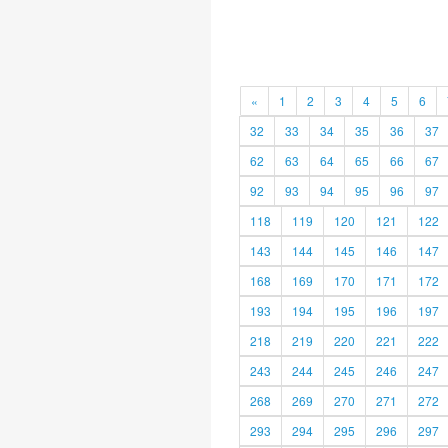
«
1
2
3
4
5
6
32
33
34
35
36
37
62
63
64
65
66
67
92
93
94
95
96
97
118
119
120
121
122
143
144
145
146
147
168
169
170
171
172
193
194
195
196
197
218
219
220
221
222
243
244
245
246
247
268
269
270
271
272
293
294
295
296
297