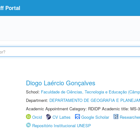
f Portal
Diogo Laércio Gonçalves
School:
Faculdade de Ciências, Tecnologia e Educação (Câmp
Department:
DEPARTAMENTO DE GEOGRAFIA E PLANEJ
Academic Appointment Category: RDIDP Academic title: MS-3
Orcid
CV Lattes
Google Scholar
Researche
Repositório Institucional UNESP