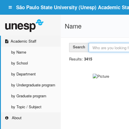
São Paulo State University (Unesp) Academic Staf
Name
Academic Staff
Search
by Name
Results:
3415
by School
by Department
by Undergraduate program
by Graduate program
by Topic / Subject
About