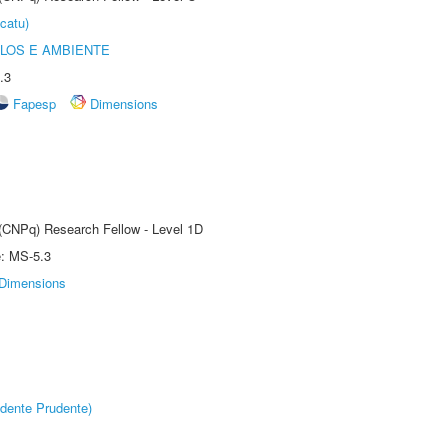
catu)
OLOS E AMBIENTE
.3
Fapesp
Dimensions
 (CNPq) Research Fellow - Level 1D
e: MS-5.3
Dimensions
dente Prudente)