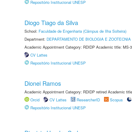
Repositório Institucional UNESP
Diogo Tiago da Silva
School:
Faculdade de Engenharia (Câmpus de Ilha Solteira)
Department:
DEPARTAMENTO DE BIOLOGIA E ZOOTECNIA
Academic Appointment Category: RDIDP Academic title: MS-3
CV Lattes
Repositório Institucional UNESP
Dionei Ramos
Academic Appointment Category: RDIDP retired Academic titl
Orcid
CV Lattes
ResearcherID
Scopus
Repositório Institucional UNESP