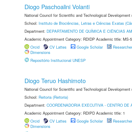
Diogo Paschoalini Volanti
National Council for Scientific and Technological Development
School:
Instituto de Biociências, Letras e Ciências Exatas (
Department:
DEPARTAMENTO DE QUÍMICA E CIÊNCIAS AM
Academic Appointment Category: RDIDP Academic title: MS-5
Orcid
CV Lattes
Google Scholar
Researche
Dimensions
Repositório Institucional UNESP
Diogo Teruo Hashimoto
National Council for Scientific and Technological Development
School:
Reitoria (Reitoria)
Department:
COORDENADORIA EXECUTIVA - CENTRO DE 
Academic Appointment Category: RDIPD Academic title: 1
Orcid
CV Lattes
Google Scholar
Researche
Dimensions