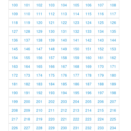
100
101
102
103
104
105
106
107
108
109
110
111
112
113
114
115
116
117
118
119
120
121
122
123
124
125
126
127
128
129
130
131
132
133
134
135
136
137
138
139
140
141
142
143
144
145
146
147
148
149
150
151
152
153
154
155
156
157
158
159
160
161
162
163
164
165
166
167
168
169
170
171
172
173
174
175
176
177
178
179
180
181
182
183
184
185
186
187
188
189
190
191
192
193
194
195
196
197
198
199
200
201
202
203
204
205
206
207
208
209
210
211
212
213
214
215
216
217
218
219
220
221
222
223
224
225
226
227
228
229
230
231
232
233
234