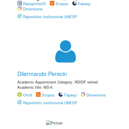
ResearcherID
Scopus
Fapesp
Dimensions
Repositório Institucional UNESP
Dilermando Perecin
Academic Appointment Category: RDIDP retired
Academic title: MS-6
Orcid
Scopus
Fapesp
Dimensions
Repositório Institucional UNESP