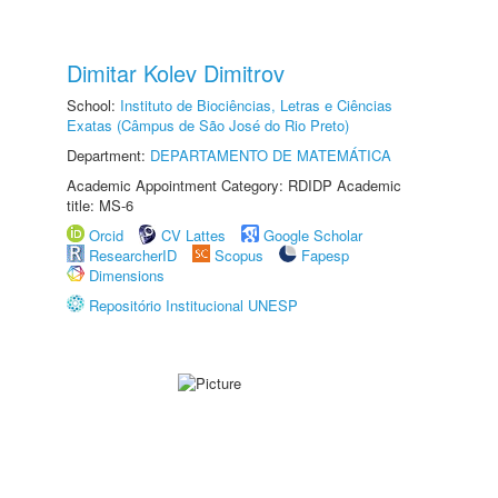
Dimitar Kolev Dimitrov
School:
Instituto de Biociências, Letras e Ciências
Exatas (Câmpus de São José do Rio Preto)
Department:
DEPARTAMENTO DE MATEMÁTICA
Academic Appointment Category: RDIDP Academic
title: MS-6
Orcid
CV Lattes
Google Scholar
ResearcherID
Scopus
Fapesp
Dimensions
Repositório Institucional UNESP