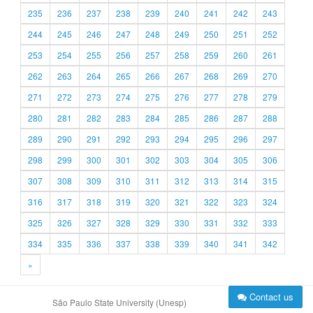
235
236
237
238
239
240
241
242
243
244
245
246
247
248
249
250
251
252
253
254
255
256
257
258
259
260
261
262
263
264
265
266
267
268
269
270
271
272
273
274
275
276
277
278
279
280
281
282
283
284
285
286
287
288
289
290
291
292
293
294
295
296
297
298
299
300
301
302
303
304
305
306
307
308
309
310
311
312
313
314
315
316
317
318
319
320
321
322
323
324
325
326
327
328
329
330
331
332
333
334
335
336
337
338
339
340
341
342
»
Contact us
São Paulo State University (Unesp)