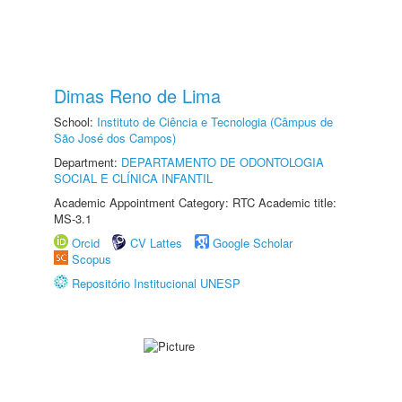
Dimas Reno de Lima
School:
Instituto de Ciência e Tecnologia (Câmpus de
São José dos Campos)
Department:
DEPARTAMENTO DE ODONTOLOGIA
SOCIAL E CLÍNICA INFANTIL
Academic Appointment Category: RTC Academic title:
MS-3.1
Orcid
CV Lattes
Google Scholar
Scopus
Repositório Institucional UNESP