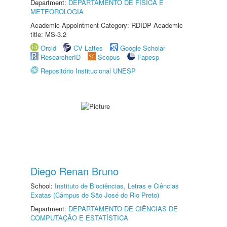
Department:
DEPARTAMENTO DE FÍSICA E
METEOROLOGIA
Academic Appointment Category: RDIDP Academic
title: MS-3.2
Orcid
CV Lattes
Google Scholar
ResearcherID
Scopus
Fapesp
Repositório Institucional UNESP
Diego Renan Bruno
School:
Instituto de Biociências, Letras e Ciências
Exatas (Câmpus de São José do Rio Preto)
Department:
DEPARTAMENTO DE CIÊNCIAS DE
COMPUTAÇÃO E ESTATÍSTICA