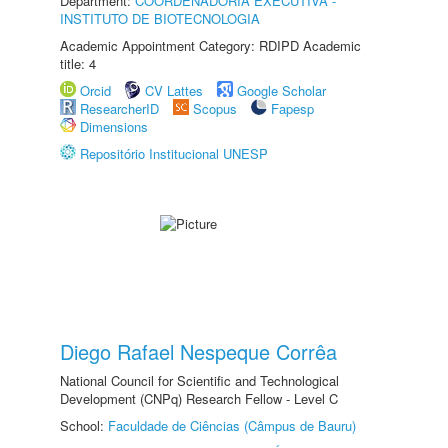
Department:
COORDENADORIA EXECUTIVA -
INSTITUTO DE BIOTECNOLOGIA
Academic Appointment Category: RDIPD Academic
title: 4
Orcid
CV Lattes
Google Scholar
ResearcherID
Scopus
Fapesp
Dimensions
Repositório Institucional UNESP
Diego Rafael Nespeque Corrêa
National Council for Scientific and Technological
Development (CNPq) Research Fellow - Level C
School:
Faculdade de Ciências (Câmpus de Bauru)