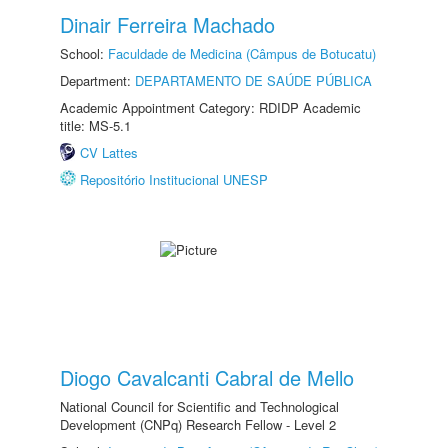
Dinair Ferreira Machado
School:
Faculdade de Medicina (Câmpus de Botucatu)
Department:
DEPARTAMENTO DE SAÚDE PÚBLICA
Academic Appointment Category: RDIDP Academic
title: MS-5.1
CV Lattes
Repositório Institucional UNESP
Diogo Cavalcanti Cabral de Mello
National Council for Scientific and Technological
Development (CNPq) Research Fellow - Level 2