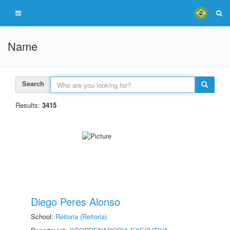
Name
Search
Results:
3415
Diego Peres Alonso
School:
Reitoria (Reitoria)