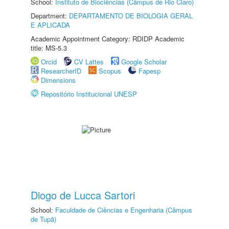
School:
Instituto de Biociências (Câmpus de Rio Claro)
Department:
DEPARTAMENTO DE BIOLOGIA GERAL
E APLICADA
Academic Appointment Category: RDIDP Academic
title: MS-5.3
Orcid
CV Lattes
Google Scholar
ResearcherID
Scopus
Fapesp
Dimensions
Repositório Institucional UNESP
Diogo de Lucca Sartori
School:
Faculdade de Ciências e Engenharia (Câmpus
de Tupã)