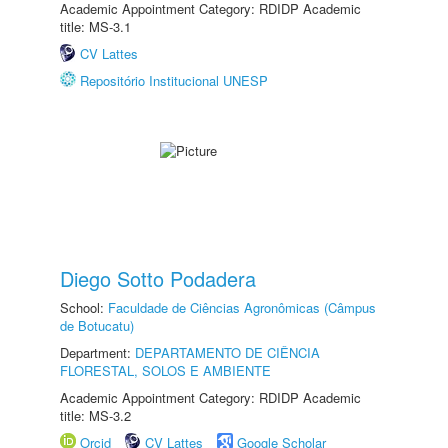
Academic Appointment Category: RDIDP Academic
title: MS-3.1
CV Lattes
Repositório Institucional UNESP
Diego Sotto Podadera
School:
Faculdade de Ciências Agronômicas (Câmpus
de Botucatu)
Department:
DEPARTAMENTO DE CIÊNCIA
FLORESTAL, SOLOS E AMBIENTE
Academic Appointment Category: RDIDP Academic
title: MS-3.2
Orcid
CV Lattes
Google Scholar