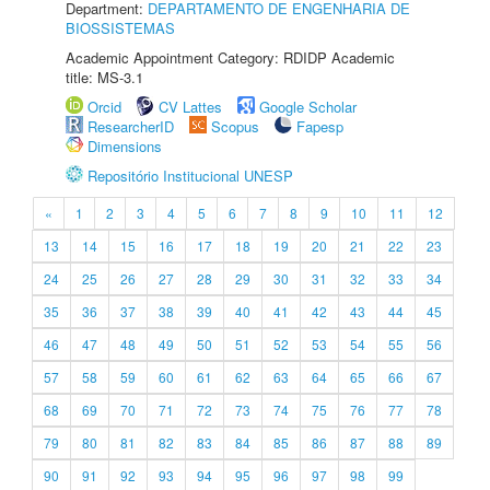
Department:
DEPARTAMENTO DE ENGENHARIA DE
BIOSSISTEMAS
Academic Appointment Category: RDIDP Academic
title: MS-3.1
Orcid
CV Lattes
Google Scholar
ResearcherID
Scopus
Fapesp
Dimensions
Repositório Institucional UNESP
«
1
2
3
4
5
6
7
8
9
10
11
12
13
14
15
16
17
18
19
20
21
22
23
24
25
26
27
28
29
30
31
32
33
34
35
36
37
38
39
40
41
42
43
44
45
46
47
48
49
50
51
52
53
54
55
56
57
58
59
60
61
62
63
64
65
66
67
68
69
70
71
72
73
74
75
76
77
78
79
80
81
82
83
84
85
86
87
88
89
90
91
92
93
94
95
96
97
98
99