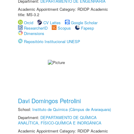
Department:
DEPARTAMENTO DE ENGENHARIA
Academic Appointment Category: RDIDP Academic
title: MS-3.2
Orcid
CV Lattes
Google Scholar
ResearcherID
Scopus
Fapesp
Dimensions
Repositório Institucional UNESP
Davi Domingos Petrolini
School:
Instituto de Química (Câmpus de Araraquara)
Department:
DEPARTAMENTO DE QUÍMICA
ANALÍTICA, FÍSICO-QUÍMICA E INORGÂNICA
Academic Appointment Category: RDIDP Academic