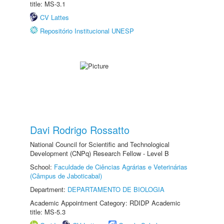
title: MS-3.1
CV Lattes
Repositório Institucional UNESP
Davi Rodrigo Rossatto
National Council for Scientific and Technological
Development (CNPq) Research Fellow - Level B
School:
Faculdade de Ciências Agrárias e Veterinárias
(Câmpus de Jaboticabal)
Department:
DEPARTAMENTO DE BIOLOGIA
Academic Appointment Category: RDIDP Academic
title: MS-5.3