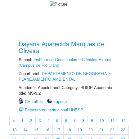
Dayana Aparecida Marques de
Oliveira
School:
Instituto de Geociências e Ciências Exatas
(Câmpus de Rio Claro)
Department:
DEPARTAMENTO DE GEOGRAFIA E
PLANEJAMENTO AMBIENTAL
Academic Appointment Category: RDIDP Academic
title: MS-3.2
CV Lattes
Fapesp
Repositório Institucional UNESP
«
1
2
3
4
5
6
7
8
9
10
11
12
13
14
15
16
17
18
19
20
21
22
23
24
25
26
27
28
29
30
31
32
33
34