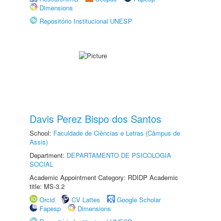
Dimensions
Repositório Institucional UNESP
Davis Perez Bispo dos Santos
School:
Faculdade de Ciências e Letras (Câmpus de
Assis)
Department:
DEPARTAMENTO DE PSICOLOGIA
SOCIAL
Academic Appointment Category: RDIDP Academic
title: MS-3.2
Orcid
CV Lattes
Google Scholar
Fapesp
Dimensions