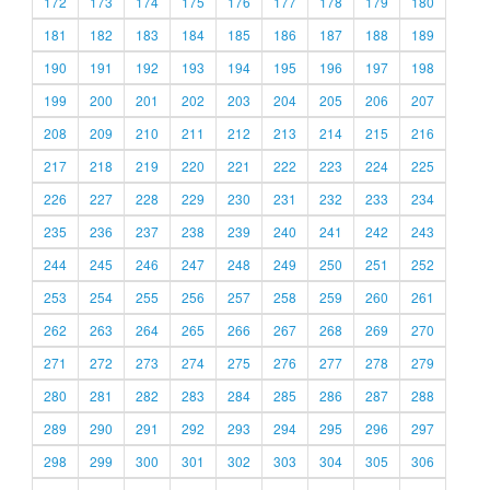
172
173
174
175
176
177
178
179
180
181
182
183
184
185
186
187
188
189
190
191
192
193
194
195
196
197
198
199
200
201
202
203
204
205
206
207
208
209
210
211
212
213
214
215
216
217
218
219
220
221
222
223
224
225
226
227
228
229
230
231
232
233
234
235
236
237
238
239
240
241
242
243
244
245
246
247
248
249
250
251
252
253
254
255
256
257
258
259
260
261
262
263
264
265
266
267
268
269
270
271
272
273
274
275
276
277
278
279
280
281
282
283
284
285
286
287
288
289
290
291
292
293
294
295
296
297
298
299
300
301
302
303
304
305
306