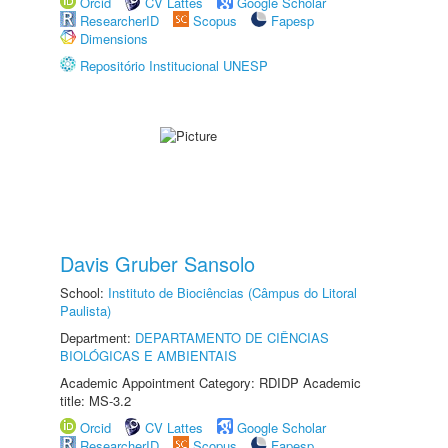
Orcid
CV Lattes
Google Scholar
ResearcherID
Scopus
Fapesp
Dimensions
Repositório Institucional UNESP
Davis Gruber Sansolo
School:
Instituto de Biociências (Câmpus do Litoral
Paulista)
Department:
DEPARTAMENTO DE CIÊNCIAS
BIOLÓGICAS E AMBIENTAIS
Academic Appointment Category: RDIDP Academic
title: MS-3.2
Orcid
CV Lattes
Google Scholar
ResearcherID
Scopus
Fapesp