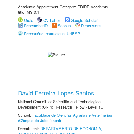
Academic Appointment Category: RDIDP Academic
title: MS-3.1
Orcid
CV Lattes
Google Scholar
ResearcherID
Scopus
Dimensions
Repositório Institucional UNESP
David Ferreira Lopes Santos
National Council for Scientific and Technological
Development (CNPq) Research Fellow - Level 1C
School:
Faculdade de Ciências Agrárias e Veterinárias
(Câmpus de Jaboticabal)
Department:
DEPARTAMENTO DE ECONOMIA,
ADMINISTRAÇÃO E EDUCAÇÃO