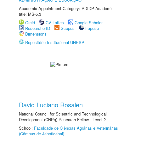
Academic Appointment Category: RDIDP Academic
title: MS-5.3
Orcid
CV Lattes
Google Scholar
ResearcherID
Scopus
Fapesp
Dimensions
Repositório Institucional UNESP
David Luciano Rosalen
National Council for Scientific and Technological
Development (CNPq) Research Fellow - Level 2
School:
Faculdade de Ciências Agrárias e Veterinárias
(Câmpus de Jaboticabal)