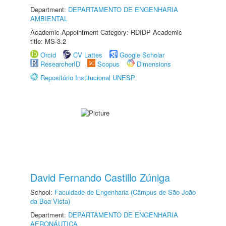
Department:
DEPARTAMENTO DE ENGENHARIA
AMBIENTAL
Academic Appointment Category: RDIDP Academic
title: MS-3.2
Orcid
CV Lattes
Google Scholar
ResearcherID
Scopus
Dimensions
Repositório Institucional UNESP
David Fernando Castillo Zúniga
School:
Faculdade de Engenharia (Câmpus de São João
da Boa Vista)
Department:
DEPARTAMENTO DE ENGENHARIA
AERONÁUTICA