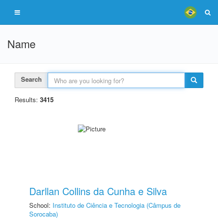
Name
Search
Results:
3415
Darllan Collins da Cunha e Silva
School:
Instituto de Ciência e Tecnologia (Câmpus de
Sorocaba)