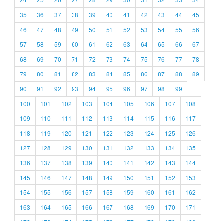
35
36
37
38
39
40
41
42
43
44
45
46
47
48
49
50
51
52
53
54
55
56
57
58
59
60
61
62
63
64
65
66
67
68
69
70
71
72
73
74
75
76
77
78
79
80
81
82
83
84
85
86
87
88
89
90
91
92
93
94
95
96
97
98
99
100
101
102
103
104
105
106
107
108
109
110
111
112
113
114
115
116
117
118
119
120
121
122
123
124
125
126
127
128
129
130
131
132
133
134
135
136
137
138
139
140
141
142
143
144
145
146
147
148
149
150
151
152
153
154
155
156
157
158
159
160
161
162
163
164
165
166
167
168
169
170
171