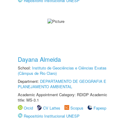
Repositório Institucional UNESP
Dayana Almeida
School:
Instituto de Geociências e Ciências Exatas
(Câmpus de Rio Claro)
Department:
DEPARTAMENTO DE GEOGRAFIA E
PLANEJAMENTO AMBIENTAL
Academic Appointment Category: RDIDP Academic
title: MS-3.1
Orcid
CV Lattes
Scopus
Fapesp
Repositório Institucional UNESP