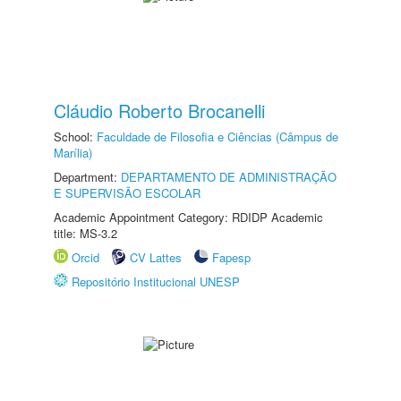
Cláudio Roberto Brocanelli
School:
Faculdade de Filosofia e Ciências (Câmpus de
Marília)
Department:
DEPARTAMENTO DE ADMINISTRAÇÃO
E SUPERVISÃO ESCOLAR
Academic Appointment Category: RDIDP Academic
title: MS-3.2
Orcid
CV Lattes
Fapesp
Repositório Institucional UNESP