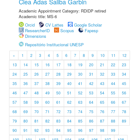
Clea Adas Saliba Garbin
Academic Appointment Category: RDIDP retired
Academic title: MS-6
Orcid
CV Lattes
Google Scholar
ResearcherID
Scopus
Fapesp
Dimensions
Repositório Institucional UNESP
«
1
2
3
4
5
6
7
8
9
10
11
12
13
14
15
16
17
18
19
20
21
22
23
24
25
26
27
28
29
30
31
32
33
34
35
36
37
38
39
40
41
42
43
44
45
46
47
48
49
50
51
52
53
54
55
56
57
58
59
60
61
62
63
64
65
66
67
68
69
70
71
72
73
74
75
76
77
78
79
80
81
82
83
84
85
86
87
88
89
90
91
92
93
94
95
96
97
98
99
100
101
102
103
104
105
106
107
108