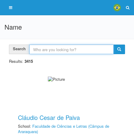
Name
Search
Results:
3415
Cláudio Cesar de Paiva
School:
Faculdade de Ciências e Letras (Câmpus de
Araraquara)