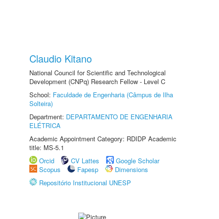
Claudio Kitano
National Council for Scientific and Technological
Development (CNPq) Research Fellow - Level C
School:
Faculdade de Engenharia (Câmpus de Ilha
Solteira)
Department:
DEPARTAMENTO DE ENGENHARIA
ELÉTRICA
Academic Appointment Category: RDIDP Academic
title: MS-5.1
Orcid
CV Lattes
Google Scholar
Scopus
Fapesp
Dimensions
Repositório Institucional UNESP