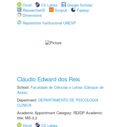
Orcid
CV Lattes
Google Scholar
ResearcherID
Scopus
Fapesp
Dimensions
Repositório Institucional UNESP
Cláudio Edward dos Reis
School:
Faculdade de Ciências e Letras (Câmpus de
Assis)
Department:
DEPARTAMENTO DE PSICOLOGIA
CLÍNICA
Academic Appointment Category: RDIDP Academic
title: MS-3.2
Orcid
CV Lattes