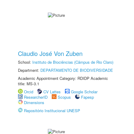
Claudio José Von Zuben
School:
Instituto de Biociências (Câmpus de Rio Claro)
Department:
DEPARTAMENTO DE BIODIVERSIDADE
Academic Appointment Category: RDIDP Academic
title: MS-3.1
Orcid
CV Lattes
Google Scholar
ResearcherID
Scopus
Fapesp
Dimensions
Repositório Institucional UNESP