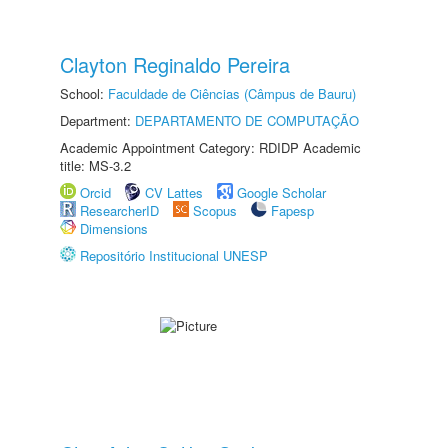
Clayton Reginaldo Pereira
School:
Faculdade de Ciências (Câmpus de Bauru)
Department:
DEPARTAMENTO DE COMPUTAÇÃO
Academic Appointment Category: RDIDP Academic
title: MS-3.2
Orcid
CV Lattes
Google Scholar
ResearcherID
Scopus
Fapesp
Dimensions
Repositório Institucional UNESP