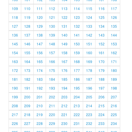
109
110
111
112
113
114
115
116
117
118
119
120
121
122
123
124
125
126
127
128
129
130
131
132
133
134
135
136
137
138
139
140
141
142
143
144
145
146
147
148
149
150
151
152
153
154
155
156
157
158
159
160
161
162
163
164
165
166
167
168
169
170
171
172
173
174
175
176
177
178
179
180
181
182
183
184
185
186
187
188
189
190
191
192
193
194
195
196
197
198
199
200
201
202
203
204
205
206
207
208
209
210
211
212
213
214
215
216
217
218
219
220
221
222
223
224
225
226
227
228
229
230
231
232
233
234