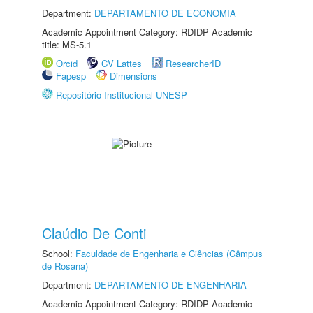
Department:
DEPARTAMENTO DE ECONOMIA
Academic Appointment Category: RDIDP Academic
title: MS-5.1
Orcid
CV Lattes
ResearcherID
Fapesp
Dimensions
Repositório Institucional UNESP
Claúdio De Conti
School:
Faculdade de Engenharia e Ciências (Câmpus
de Rosana)
Department:
DEPARTAMENTO DE ENGENHARIA
Academic Appointment Category: RDIDP Academic