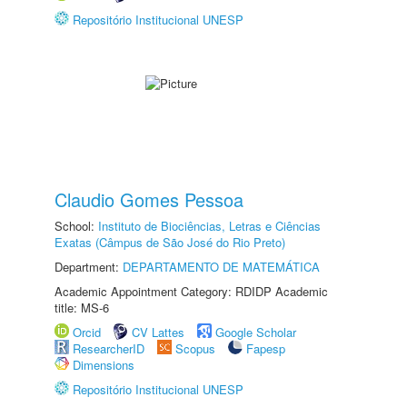
Repositório Institucional UNESP
Claudio Gomes Pessoa
School:
Instituto de Biociências, Letras e Ciências
Exatas (Câmpus de São José do Rio Preto)
Department:
DEPARTAMENTO DE MATEMÁTICA
Academic Appointment Category: RDIDP Academic
title: MS-6
Orcid
CV Lattes
Google Scholar
ResearcherID
Scopus
Fapesp
Dimensions
Repositório Institucional UNESP