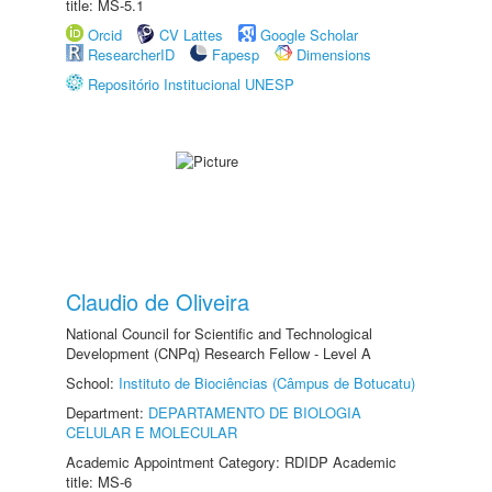
title: MS-5.1
Orcid
CV Lattes
Google Scholar
ResearcherID
Fapesp
Dimensions
Repositório Institucional UNESP
Claudio de Oliveira
National Council for Scientific and Technological
Development (CNPq) Research Fellow - Level A
School:
Instituto de Biociências (Câmpus de Botucatu)
Department:
DEPARTAMENTO DE BIOLOGIA
CELULAR E MOLECULAR
Academic Appointment Category: RDIDP Academic
title: MS-6