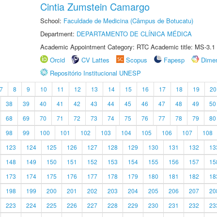
Cintia Zumstein Camargo
School:
Faculdade de Medicina (Câmpus de Botucatu)
Department:
DEPARTAMENTO DE CLÍNICA MÉDICA
Academic Appointment Category: RTC Academic title: MS-3.1
Orcid
CV Lattes
Scopus
Fapesp
Dime
Repositório Institucional UNESP
7
8
9
10
11
12
13
14
15
16
17
18
19
20
38
39
40
41
42
43
44
45
46
47
48
49
50
68
69
70
71
72
73
74
75
76
77
78
79
80
98
99
100
101
102
103
104
105
106
107
108
123
124
125
126
127
128
129
130
131
132
13
148
149
150
151
152
153
154
155
156
157
15
173
174
175
176
177
178
179
180
181
182
18
198
199
200
201
202
203
204
205
206
207
20
223
224
225
226
227
228
229
230
231
232
23