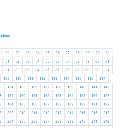
nsions
21
22
23
24
25
26
27
28
29
30
31
51
52
53
54
55
56
57
58
59
60
61
81
82
83
84
85
86
87
88
89
90
91
109
110
111
112
113
114
115
116
117
3
134
135
136
137
138
139
140
141
142
8
159
160
161
162
163
164
165
166
167
3
184
185
186
187
188
189
190
191
192
8
209
210
211
212
213
214
215
216
217
3
234
235
236
237
238
239
240
241
242