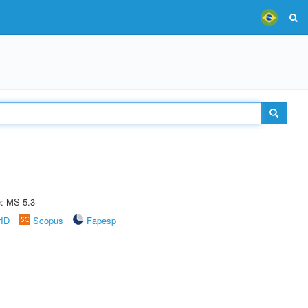
e: MS-5.3
rID
Scopus
Fapesp