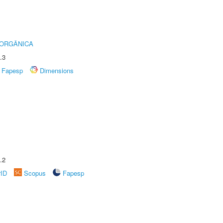
 ORGÂNICA
.3
Fapesp
Dimensions
.2
rID
Scopus
Fapesp