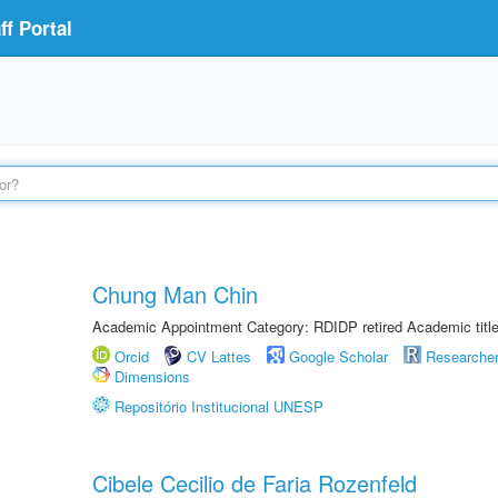
f Portal
Chung Man Chin
Academic Appointment Category: RDIDP retired Academic titl
Orcid
CV Lattes
Google Scholar
Researche
Dimensions
Repositório Institucional UNESP
Cibele Cecilio de Faria Rozenfeld