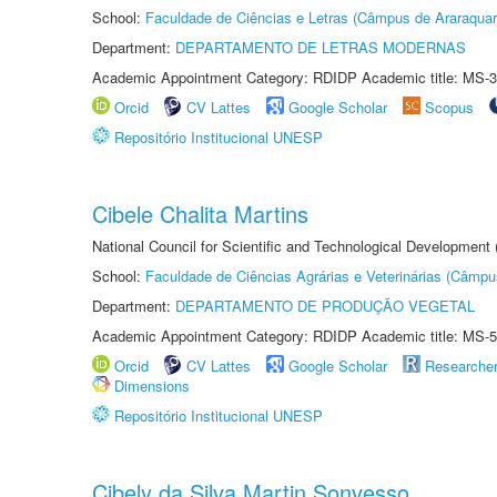
School:
Faculdade de Ciências e Letras (Câmpus de Araraquar
Department:
DEPARTAMENTO DE LETRAS MODERNAS
Academic Appointment Category: RDIDP Academic title: MS-3
Orcid
CV Lattes
Google Scholar
Scopus
Repositório Institucional UNESP
Cibele Chalita Martins
National Council for Scientific and Technological Development
School:
Faculdade de Ciências Agrárias e Veterinárias (Câmpu
Department:
DEPARTAMENTO DE PRODUÇÃO VEGETAL
Academic Appointment Category: RDIDP Academic title: MS-5
Orcid
CV Lattes
Google Scholar
Researche
Dimensions
Repositório Institucional UNESP
Cibely da Silva Martin Sonvesso