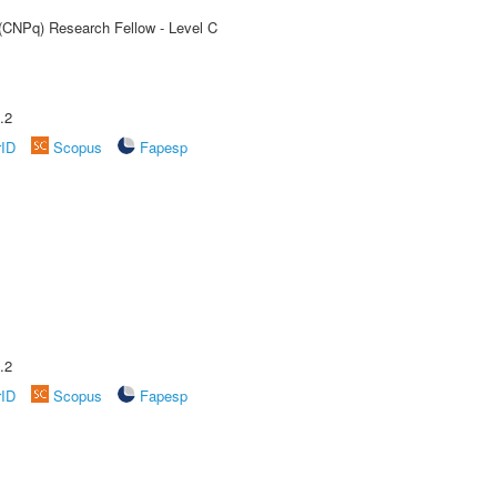
 (CNPq) Research Fellow - Level C
.2
rID
Scopus
Fapesp
.2
rID
Scopus
Fapesp