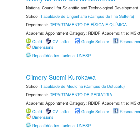
National Council for Scientific and Technological Development
School:
Faculdade de Engenharia (Câmpus de Ilha Solteira)
Department:
DEPARTAMENTO DE FÍSICA E QUÍMICA
Academic Appointment Category: RDIDP Academic title: MS-3
Orcid
CV Lattes
Google Scholar
Researche
Dimensions
Repositório Institucional UNESP
Cilmery Suemi Kurokawa
School:
Faculdade de Medicina (Câmpus de Botucatu)
Department:
DEPARTAMENTO DE PEDIATRIA
Academic Appointment Category: RDIDP Academic title: MS-3
Orcid
CV Lattes
Google Scholar
Researche
Dimensions
Repositório Institucional UNESP