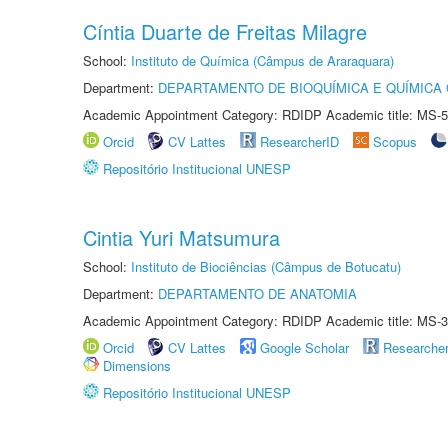
Cíntia Duarte de Freitas Milagre
School:
Instituto de Química (Câmpus de Araraquara)
Department:
DEPARTAMENTO DE BIOQUÍMICA E QUÍMICA
Academic Appointment Category: RDIDP Academic title: MS-5
Orcid
CV Lattes
ResearcherID
Scopus
Repositório Institucional UNESP
Cintia Yuri Matsumura
School:
Instituto de Biociências (Câmpus de Botucatu)
Department:
DEPARTAMENTO DE ANATOMIA
Academic Appointment Category: RDIDP Academic title: MS-3
Orcid
CV Lattes
Google Scholar
Researche
Dimensions
Repositório Institucional UNESP