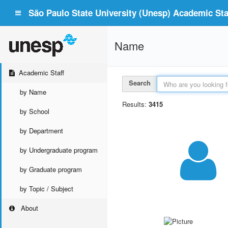
São Paulo State University (Unesp) Academic Staf
Name
Academic Staff
Search
by Name
Results:
3415
by School
by Department
by Undergraduate program
by Graduate program
by Topic / Subject
About