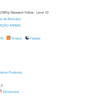
 (CNPq) Research Fellow - Level 1D
us de Botucatu)
IÇÃO ANIMAL
rID
Scopus
Fapesp
dente Prudente)
.2
Dimensions