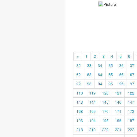
«
1
2
3
4
5
6
32
33
34
35
36
37
62
63
64
65
66
67
92
93
94
95
96
97
118
119
120
121
122
143
144
145
146
147
168
169
170
171
172
193
194
195
196
197
218
219
220
221
222