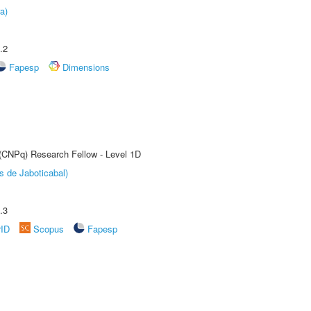
a)
.2
Fapesp
Dimensions
 (CNPq) Research Fellow - Level 1D
s de Jaboticabal)
.3
rID
Scopus
Fapesp