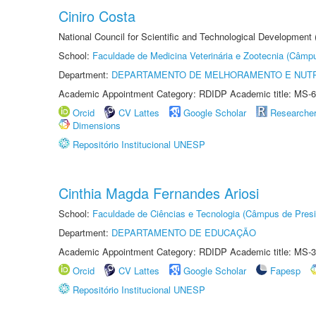
Ciniro Costa
National Council for Scientific and Technological Development
School:
Faculdade de Medicina Veterinária e Zootecnia (Câmp
Department:
DEPARTAMENTO DE MELHORAMENTO E NUTR
Academic Appointment Category: RDIDP Academic title: MS-6
Orcid
CV Lattes
Google Scholar
Researche
Dimensions
Repositório Institucional UNESP
Cinthia Magda Fernandes Ariosi
School:
Faculdade de Ciências e Tecnologia (Câmpus de Presi
Department:
DEPARTAMENTO DE EDUCAÇÃO
Academic Appointment Category: RDIDP Academic title: MS-3
Orcid
CV Lattes
Google Scholar
Fapesp
Repositório Institucional UNESP