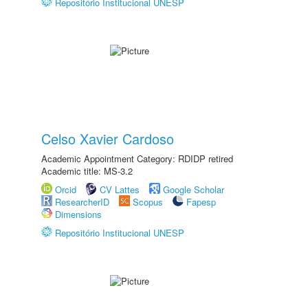
Repositório Institucional UNESP
Celso Xavier Cardoso
Academic Appointment Category: RDIDP retired
Academic title: MS-3.2
Orcid
CV Lattes
Google Scholar
ResearcherID
Scopus
Fapesp
Dimensions
Repositório Institucional UNESP