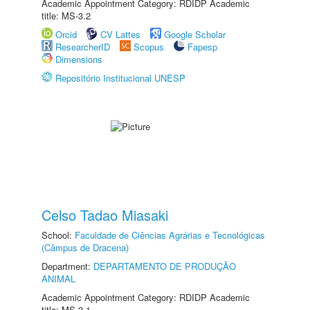
Academic Appointment Category: RDIDP Academic
title: MS-3.2
Orcid
CV Lattes
Google Scholar
ResearcherID
Scopus
Fapesp
Dimensions
Repositório Institucional UNESP
Celso Tadao Miasaki
School:
Faculdade de Ciências Agrárias e Tecnológicas
(Câmpus de Dracena)
Department:
DEPARTAMENTO DE PRODUÇÃO
ANIMAL
Academic Appointment Category: RDIDP Academic
title: MS-3.1