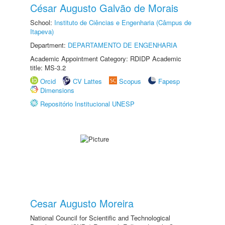
César Augusto Galvão de Morais
School:
Instituto de Ciências e Engenharia (Câmpus de
Itapeva)
Department:
DEPARTAMENTO DE ENGENHARIA
Academic Appointment Category: RDIDP Academic
title: MS-3.2
Orcid
CV Lattes
Scopus
Fapesp
Dimensions
Repositório Institucional UNESP
Cesar Augusto Moreira
National Council for Scientific and Technological