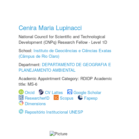
Cenira Maria Lupinacci
National Council for Scientific and Technological
Development (CNPq) Research Fellow - Level 1D
School:
Instituto de Geociências e Ciências Exatas
(Câmpus de Rio Claro)
Department:
DEPARTAMENTO DE GEOGRAFIA E
PLANEJAMENTO AMBIENTAL
Academic Appointment Category: RDIDP Academic
title: MS-6
Orcid
CV Lattes
Google Scholar
ResearcherID
Scopus
Fapesp
Dimensions
Repositório Institucional UNESP