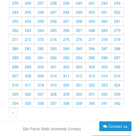
235
236
237
238
239
240
241
242
243
244
245
246
247
248
249
250
251
252
253
254
255
256
257
258
259
260
261
262
263
264
265
266
267
268
269
270
271
272
273
274
275
276
277
278
279
280
281
282
283
284
285
286
287
288
289
290
291
292
293
294
295
296
297
298
299
300
301
302
303
304
305
306
307
308
309
310
311
312
313
314
315
316
317
318
319
320
321
322
323
324
325
326
327
328
329
330
331
332
333
334
335
336
337
338
339
340
341
342
»
Contact us
São Paulo State University (Unesp)