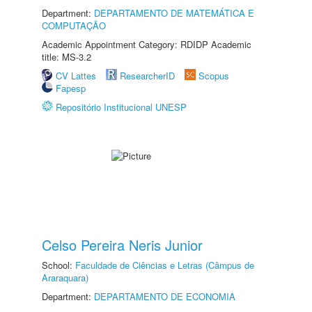
Department:
DEPARTAMENTO DE MATEMÁTICA E
COMPUTAÇÃO
Academic Appointment Category: RDIDP Academic
title: MS-3.2
CV Lattes
ResearcherID
Scopus
Fapesp
Repositório Institucional UNESP
Celso Pereira Neris Junior
School:
Faculdade de Ciências e Letras (Câmpus de
Araraquara)
Department:
DEPARTAMENTO DE ECONOMIA