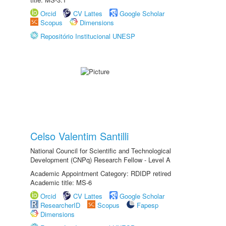
Orcid
CV Lattes
Google Scholar
Scopus
Dimensions
Repositório Institucional UNESP
Celso Valentim Santilli
National Council for Scientific and Technological
Development (CNPq) Research Fellow - Level A
Academic Appointment Category: RDIDP retired
Academic title: MS-6
Orcid
CV Lattes
Google Scholar
ResearcherID
Scopus
Fapesp
Dimensions