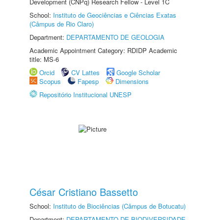
Development (CNPq) Research Fellow - Level 1C
School:
Instituto de Geociências e Ciências Exatas
(Câmpus de Rio Claro)
Department:
DEPARTAMENTO DE GEOLOGIA
Academic Appointment Category: RDIDP Academic
title: MS-6
Orcid
CV Lattes
Google Scholar
Scopus
Fapesp
Dimensions
Repositório Institucional UNESP
César Cristiano Bassetto
School:
Instituto de Biociências (Câmpus de Botucatu)
Department:
DEPARTAMENTO DE BIODIVERSIDADE