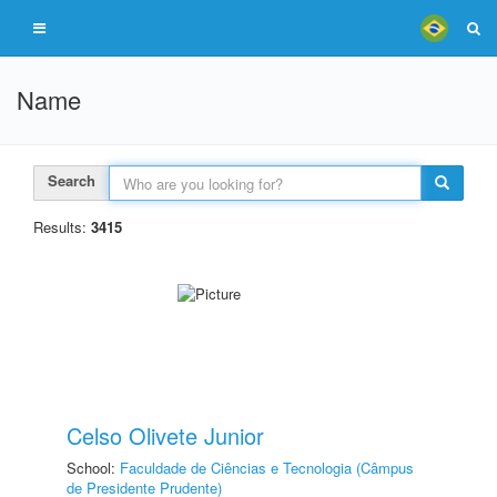
Name
Search
Results:
3415
Celso Olivete Junior
School:
Faculdade de Ciências e Tecnologia (Câmpus
de Presidente Prudente)