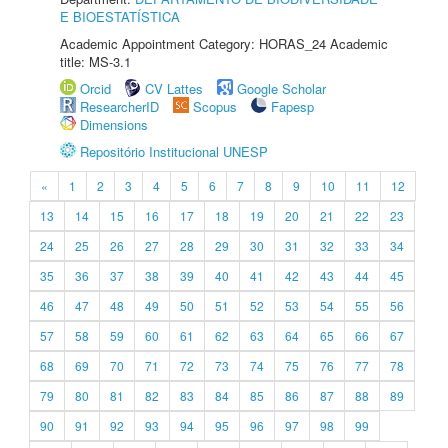
E BIOESTATÍSTICA
Academic Appointment Category: HORAS_24 Academic
title: MS-3.1
Orcid
CV Lattes
Google Scholar
ResearcherID
Scopus
Fapesp
Dimensions
Repositório Institucional UNESP
«
1
2
3
4
5
6
7
8
9
10
11
12
13
14
15
16
17
18
19
20
21
22
23
24
25
26
27
28
29
30
31
32
33
34
35
36
37
38
39
40
41
42
43
44
45
46
47
48
49
50
51
52
53
54
55
56
57
58
59
60
61
62
63
64
65
66
67
68
69
70
71
72
73
74
75
76
77
78
79
80
81
82
83
84
85
86
87
88
89
90
91
92
93
94
95
96
97
98
99