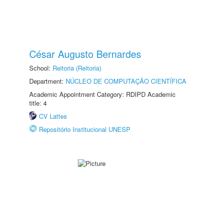
César Augusto Bernardes
School:
Reitoria (Reitoria)
Department:
NÚCLEO DE COMPUTAÇÃO CIENTÍFICA
Academic Appointment Category: RDIPD Academic
title: 4
CV Lattes
Repositório Institucional UNESP