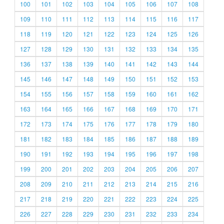
100
101
102
103
104
105
106
107
108
109
110
111
112
113
114
115
116
117
118
119
120
121
122
123
124
125
126
127
128
129
130
131
132
133
134
135
136
137
138
139
140
141
142
143
144
145
146
147
148
149
150
151
152
153
154
155
156
157
158
159
160
161
162
163
164
165
166
167
168
169
170
171
172
173
174
175
176
177
178
179
180
181
182
183
184
185
186
187
188
189
190
191
192
193
194
195
196
197
198
199
200
201
202
203
204
205
206
207
208
209
210
211
212
213
214
215
216
217
218
219
220
221
222
223
224
225
226
227
228
229
230
231
232
233
234