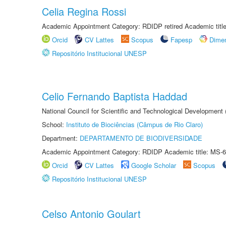
Celia Regina Rossi
Academic Appointment Category: RDIDP retired Academic titl
Orcid
CV Lattes
Scopus
Fapesp
Dime
Repositório Institucional UNESP
Celio Fernando Baptista Haddad
National Council for Scientific and Technological Development
School:
Instituto de Biociências (Câmpus de Rio Claro)
Department:
DEPARTAMENTO DE BIODIVERSIDADE
Academic Appointment Category: RDIDP Academic title: MS-6
Orcid
CV Lattes
Google Scholar
Scopus
Repositório Institucional UNESP
Celso Antonio Goulart