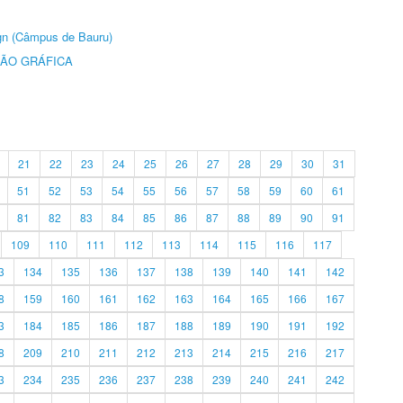
ign (Câmpus de Bauru)
ÃO GRÁFICA
21
22
23
24
25
26
27
28
29
30
31
51
52
53
54
55
56
57
58
59
60
61
81
82
83
84
85
86
87
88
89
90
91
109
110
111
112
113
114
115
116
117
3
134
135
136
137
138
139
140
141
142
8
159
160
161
162
163
164
165
166
167
3
184
185
186
187
188
189
190
191
192
8
209
210
211
212
213
214
215
216
217
3
234
235
236
237
238
239
240
241
242