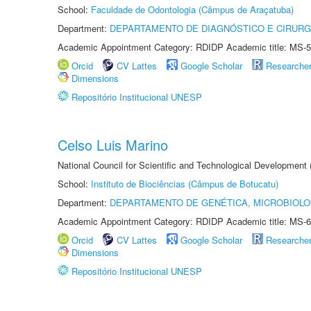
School:
Faculdade de Odontologia (Câmpus de Araçatuba)
Department:
DEPARTAMENTO DE DIAGNÓSTICO E CIRURG
Academic Appointment Category: RDIDP Academic title: MS-5
Orcid
CV Lattes
Google Scholar
Researche
Dimensions
Repositório Institucional UNESP
Celso Luis Marino
National Council for Scientific and Technological Development
School:
Instituto de Biociências (Câmpus de Botucatu)
Department:
DEPARTAMENTO DE GENÉTICA, MICROBIOLO
Academic Appointment Category: RDIDP Academic title: MS-6
Orcid
CV Lattes
Google Scholar
Researche
Dimensions
Repositório Institucional UNESP