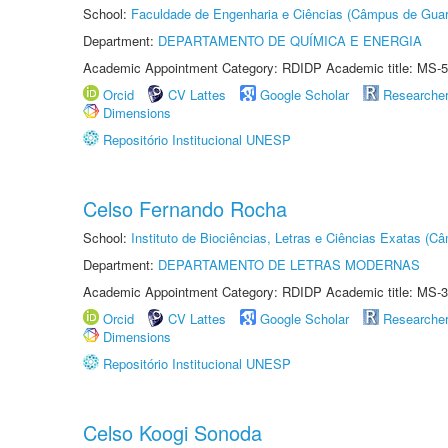
School:
Faculdade de Engenharia e Ciências (Câmpus de Guar
Department:
DEPARTAMENTO DE QUÍMICA E ENERGIA
Academic Appointment Category: RDIDP Academic title: MS-5
Orcid
CV Lattes
Google Scholar
Researche
Dimensions
Repositório Institucional UNESP
Celso Fernando Rocha
School:
Instituto de Biociências, Letras e Ciências Exatas (
Department:
DEPARTAMENTO DE LETRAS MODERNAS
Academic Appointment Category: RDIDP Academic title: MS-3
Orcid
CV Lattes
Google Scholar
Researche
Dimensions
Repositório Institucional UNESP
Celso Koogi Sonoda