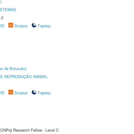
)
ISTEMAS
.2
rID
Scopus
Fapesp
us de Botucatu)
 E REPRODUÇÃO ANIMAL
rID
Scopus
Fapesp
 (CNPq) Research Fellow - Level C