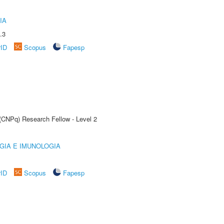
IA
.3
rID
Scopus
Fapesp
 (CNPq) Research Fellow - Level 2
GIA E IMUNOLOGIA
rID
Scopus
Fapesp