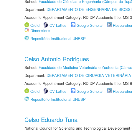
School:
Faculdade de Ciências e Engenharia (Câmpus de Tupã
Department:
DEPARTAMENTO DE ENGENHARIA DE BIOSS
Academic Appointment Category: RDIDP Academic title: MS-3
Orcid
CV Lattes
Google Scholar
Researche
Dimensions
Repositório Institucional UNESP
Celso Antonio Rodrigues
School:
Faculdade de Medicina Veterinária e Zootecnia (Câmp
Department:
DEPARTAMENTO DE CIRURGIA VETERINÁRIA
Academic Appointment Category: RDIDP Academic title: MS-6
Orcid
CV Lattes
Google Scholar
Researche
Repositório Institucional UNESP
Celso Eduardo Tuna
National Council for Scientific and Technological Development