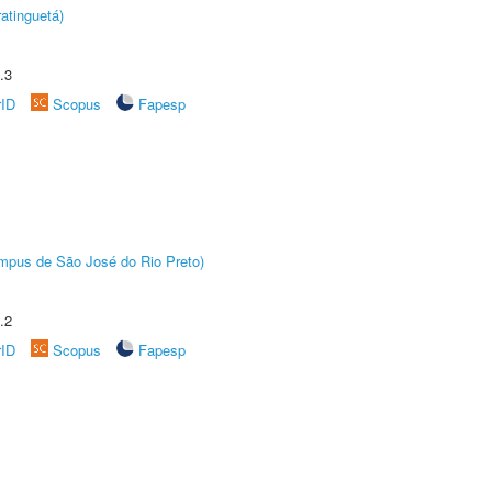
atinguetá)
.3
rID
Scopus
Fapesp
Câmpus de São José do Rio Preto)
.2
rID
Scopus
Fapesp