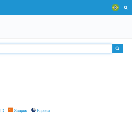
rID
Scopus
Fapesp