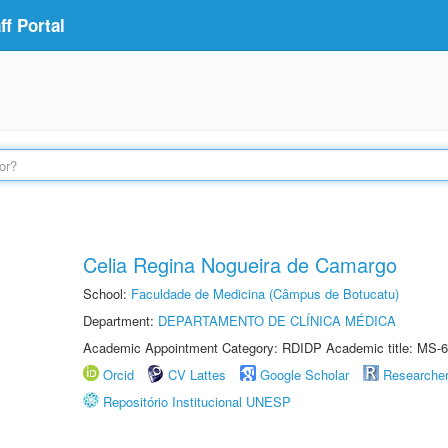
f Portal
Celia Regina Nogueira de Camargo
School:
Faculdade de Medicina (Câmpus de Botucatu)
Department:
DEPARTAMENTO DE CLÍNICA MÉDICA
Academic Appointment Category: RDIDP Academic title: MS-6
Orcid
CV Lattes
Google Scholar
Researche
Repositório Institucional UNESP