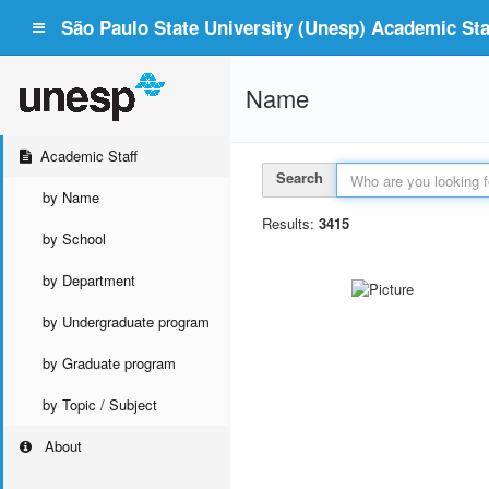
São Paulo State University (Unesp) Academic Staf
Name
Academic Staff
Search
by Name
Results:
3415
by School
by Department
by Undergraduate program
by Graduate program
by Topic / Subject
About