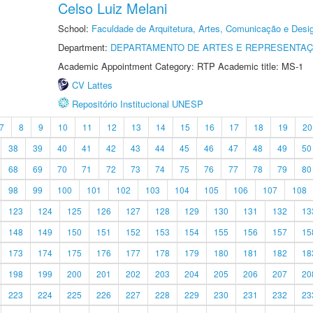
Celso Luiz Melani
School:
Faculdade de Arquitetura, Artes, Comunicação e Des
Department:
DEPARTAMENTO DE ARTES E REPRESENTAÇ
Academic Appointment Category: RTP Academic title: MS-1
CV Lattes
Repositório Institucional UNESP
7
8
9
10
11
12
13
14
15
16
17
18
19
20
38
39
40
41
42
43
44
45
46
47
48
49
50
68
69
70
71
72
73
74
75
76
77
78
79
80
98
99
100
101
102
103
104
105
106
107
108
123
124
125
126
127
128
129
130
131
132
13
148
149
150
151
152
153
154
155
156
157
15
173
174
175
176
177
178
179
180
181
182
18
198
199
200
201
202
203
204
205
206
207
20
223
224
225
226
227
228
229
230
231
232
23