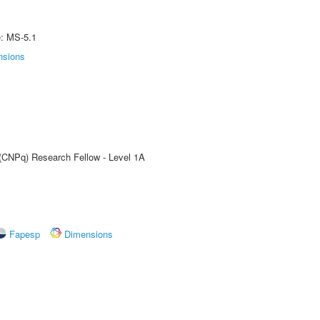
e: MS-5.1
nsions
 (CNPq) Research Fellow - Level 1A
Fapesp
Dimensions