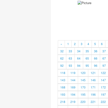
«
1
2
3
4
5
6
32
33
34
35
36
37
62
63
64
65
66
67
92
93
94
95
96
97
118
119
120
121
122
143
144
145
146
147
168
169
170
171
172
193
194
195
196
197
218
219
220
221
222