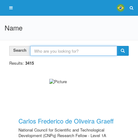
Name
Search
Results:
3415
Carlos Frederico de Oliveira Graeff
National Council for Scientific and Technological
Development (CNPq) Research Fellow - Level 1A