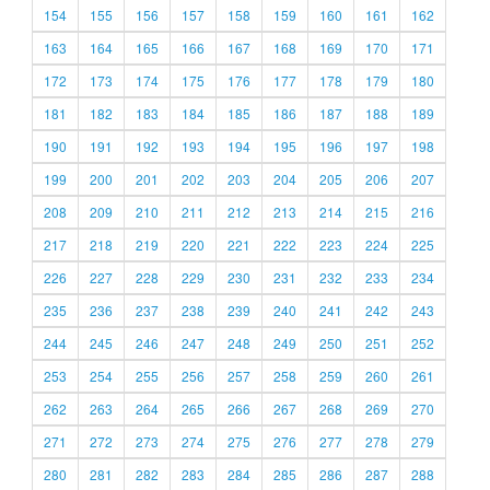
154
155
156
157
158
159
160
161
162
163
164
165
166
167
168
169
170
171
172
173
174
175
176
177
178
179
180
181
182
183
184
185
186
187
188
189
190
191
192
193
194
195
196
197
198
199
200
201
202
203
204
205
206
207
208
209
210
211
212
213
214
215
216
217
218
219
220
221
222
223
224
225
226
227
228
229
230
231
232
233
234
235
236
237
238
239
240
241
242
243
244
245
246
247
248
249
250
251
252
253
254
255
256
257
258
259
260
261
262
263
264
265
266
267
268
269
270
271
272
273
274
275
276
277
278
279
280
281
282
283
284
285
286
287
288