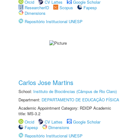
Orcid
CV Lattes
Google Scholar
ResearcherID
Scopus
Fapesp
Dimensions
Repositório Institucional UNESP
Carlos Jose Martins
School:
Instituto de Biociências (Câmpus de Rio Claro)
Department:
DEPARTAMENTO DE EDUCAÇÃO FÍSICA
Academic Appointment Category: RDIDP Academic
title: MS-3.2
Orcid
CV Lattes
Google Scholar
Fapesp
Dimensions
Repositório Institucional UNESP