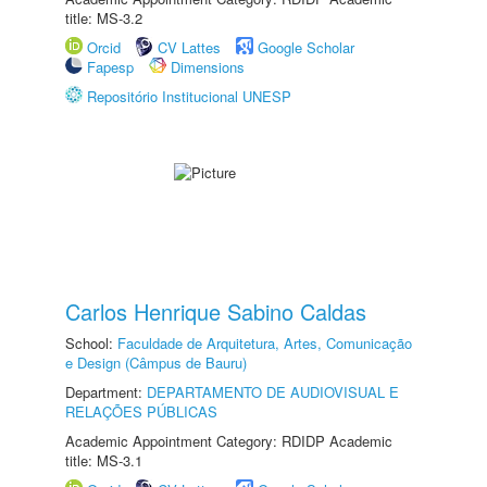
title: MS-3.2
Orcid
CV Lattes
Google Scholar
Fapesp
Dimensions
Repositório Institucional UNESP
Carlos Henrique Sabino Caldas
School:
Faculdade de Arquitetura, Artes, Comunicação
e Design (Câmpus de Bauru)
Department:
DEPARTAMENTO DE AUDIOVISUAL E
RELAÇÕES PÚBLICAS
Academic Appointment Category: RDIDP Academic
title: MS-3.1