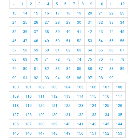
«
1
2
3
4
5
6
7
8
9
10
11
12
13
14
15
16
17
18
19
20
21
22
23
24
25
26
27
28
29
30
31
32
33
34
35
36
37
38
39
40
41
42
43
44
45
46
47
48
49
50
51
52
53
54
55
56
57
58
59
60
61
62
63
64
65
66
67
68
69
70
71
72
73
74
75
76
77
78
79
80
81
82
83
84
85
86
87
88
89
90
91
92
93
94
95
96
97
98
99
100
101
102
103
104
105
106
107
108
109
110
111
112
113
114
115
116
117
118
119
120
121
122
123
124
125
126
127
128
129
130
131
132
133
134
135
136
137
138
139
140
141
142
143
144
145
146
147
148
149
150
151
152
153