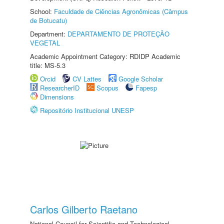
School:
Faculdade de Ciências Agronômicas (Câmpus
de Botucatu)
Department:
DEPARTAMENTO DE PROTEÇÃO
VEGETAL
Academic Appointment Category: RDIDP Academic
title: MS-5.3
Orcid
CV Lattes
Google Scholar
ResearcherID
Scopus
Fapesp
Dimensions
Repositório Institucional UNESP
Carlos Gilberto Raetano
National Council for Scientific and Technological