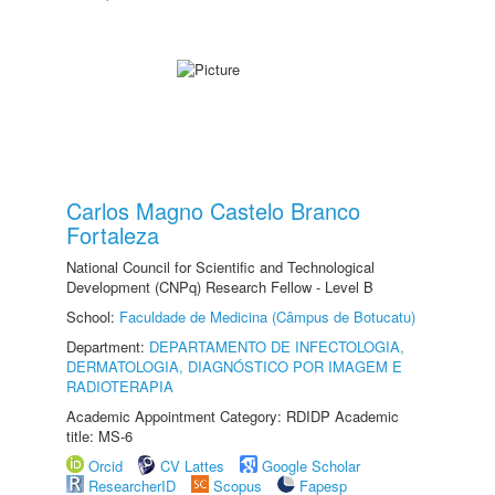
Carlos Magno Castelo Branco
Fortaleza
National Council for Scientific and Technological
Development (CNPq) Research Fellow - Level B
School:
Faculdade de Medicina (Câmpus de Botucatu)
Department:
DEPARTAMENTO DE INFECTOLOGIA,
DERMATOLOGIA, DIAGNÓSTICO POR IMAGEM E
RADIOTERAPIA
Academic Appointment Category: RDIDP Academic
title: MS-6
Orcid
CV Lattes
Google Scholar
ResearcherID
Scopus
Fapesp