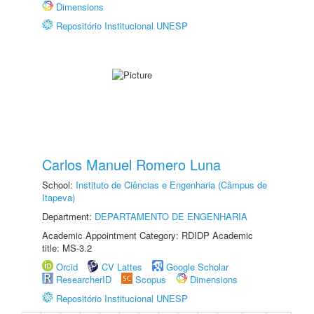
Dimensions
Repositório Institucional UNESP
Carlos Manuel Romero Luna
School:
Instituto de Ciências e Engenharia (Câmpus de
Itapeva)
Department:
DEPARTAMENTO DE ENGENHARIA
Academic Appointment Category: RDIDP Academic
title: MS-3.2
Orcid
CV Lattes
Google Scholar
ResearcherID
Scopus
Dimensions
Repositório Institucional UNESP