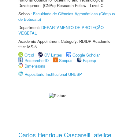
Development (CNPq) Research Fellow - Level C
School:
Faculdade de Ciências Agronômicas (Câmpus
de Botucatu)
Department:
DEPARTAMENTO DE PROTEÇÃO
VEGETAL
Academic Appointment Category: RDIDP Academic
title: MS-6
Orcid
CV Lattes
Google Scholar
ResearcherID
Scopus
Fapesp
Dimensions
Repositório Institucional UNESP
Carlos Henrique Cascarelli Iafelice