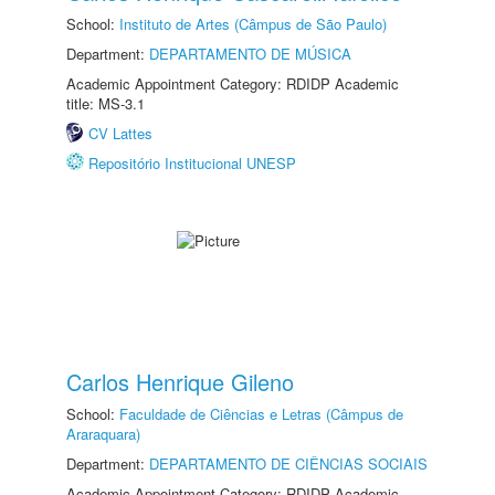
School:
Instituto de Artes (Câmpus de São Paulo)
Department:
DEPARTAMENTO DE MÚSICA
Academic Appointment Category: RDIDP Academic
title: MS-3.1
CV Lattes
Repositório Institucional UNESP
Carlos Henrique Gileno
School:
Faculdade de Ciências e Letras (Câmpus de
Araraquara)
Department:
DEPARTAMENTO DE CIÊNCIAS SOCIAIS
Academic Appointment Category: RDIDP Academic