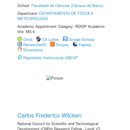
School:
Faculdade de Ciências (Câmpus de Bauru)
Department:
DEPARTAMENTO DE FÍSICA E
METEOROLOGIA
Academic Appointment Category: RDIDP Academic
title: MS-6
Orcid
CV Lattes
Google Scholar
ResearcherID
Scopus
Fapesp
Dimensions
Repositório Institucional UNESP
Carlos Frederico Wilcken
National Council for Scientific and Technological
Development (CNPq) Research Fellow - Level 1D