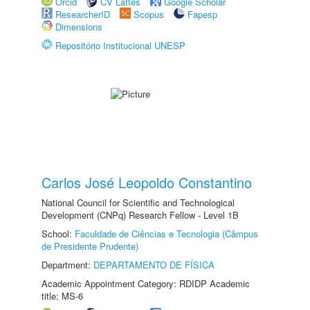
Orcid
CV Lattes
Google Scholar
ResearcherID
Scopus
Fapesp
Dimensions
Repositório Institucional UNESP
Carlos José Leopoldo Constantino
National Council for Scientific and Technological
Development (CNPq) Research Fellow - Level 1B
School:
Faculdade de Ciências e Tecnologia (Câmpus
de Presidente Prudente)
Department:
DEPARTAMENTO DE FÍSICA
Academic Appointment Category: RDIDP Academic
title: MS-6