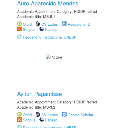
Auro Aparecido Mendes
Academic Appointment Category: RDIDP retired
Academic title: MS-5.1
Orcid
CV Lattes
ResearcherID
Scopus
Fapesp
Repositório Institucional UNESP
Aylton Pagamisse
Academic Appointment Category: RDIDP retired
Academic title: MS-3.2
Orcid
CV Lattes
Google Scholar
Scopus
Fapesp
Repositório Institucional UNESP