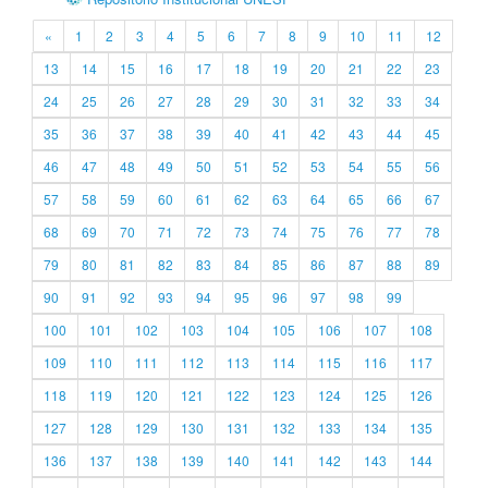
«
1
2
3
4
5
6
7
8
9
10
11
12
13
14
15
16
17
18
19
20
21
22
23
24
25
26
27
28
29
30
31
32
33
34
35
36
37
38
39
40
41
42
43
44
45
46
47
48
49
50
51
52
53
54
55
56
57
58
59
60
61
62
63
64
65
66
67
68
69
70
71
72
73
74
75
76
77
78
79
80
81
82
83
84
85
86
87
88
89
90
91
92
93
94
95
96
97
98
99
100
101
102
103
104
105
106
107
108
109
110
111
112
113
114
115
116
117
118
119
120
121
122
123
124
125
126
127
128
129
130
131
132
133
134
135
136
137
138
139
140
141
142
143
144