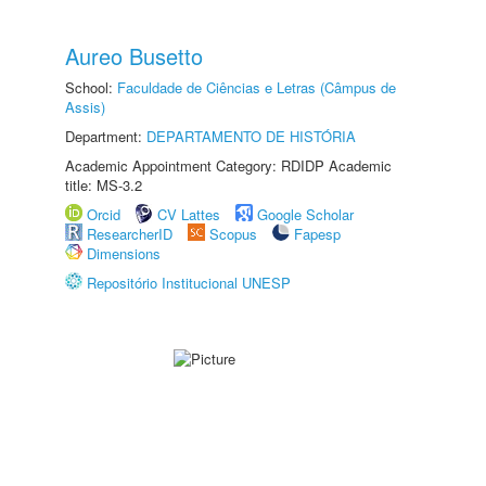
Aureo Busetto
School:
Faculdade de Ciências e Letras (Câmpus de
Assis)
Department:
DEPARTAMENTO DE HISTÓRIA
Academic Appointment Category: RDIDP Academic
title: MS-3.2
Orcid
CV Lattes
Google Scholar
ResearcherID
Scopus
Fapesp
Dimensions
Repositório Institucional UNESP