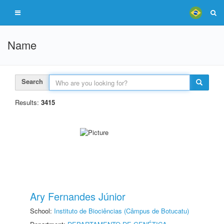
Name
Search
Results:
3415
Ary Fernandes Júnior
School:
Instituto de Biociências (Câmpus de Botucatu)