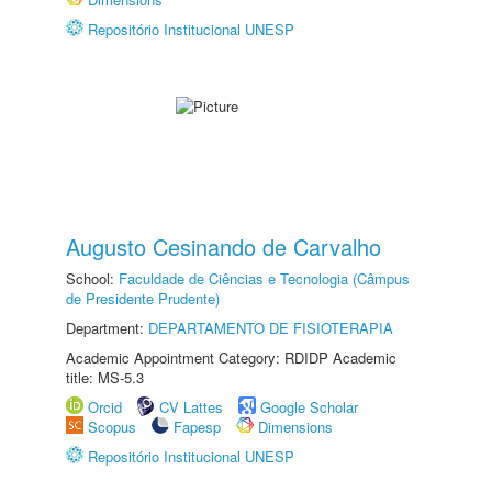
Repositório Institucional UNESP
Augusto Cesinando de Carvalho
School:
Faculdade de Ciências e Tecnologia (Câmpus
de Presidente Prudente)
Department:
DEPARTAMENTO DE FISIOTERAPIA
Academic Appointment Category: RDIDP Academic
title: MS-5.3
Orcid
CV Lattes
Google Scholar
Scopus
Fapesp
Dimensions
Repositório Institucional UNESP