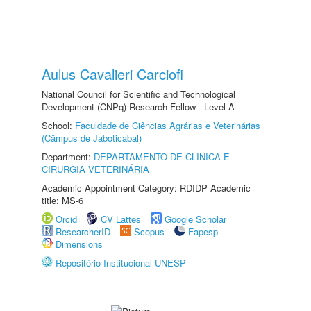
Aulus Cavalieri Carciofi
National Council for Scientific and Technological
Development (CNPq) Research Fellow - Level A
School:
Faculdade de Ciências Agrárias e Veterinárias
(Câmpus de Jaboticabal)
Department:
DEPARTAMENTO DE CLINICA E
CIRURGIA VETERINÁRIA
Academic Appointment Category: RDIDP Academic
title: MS-6
Orcid
CV Lattes
Google Scholar
ResearcherID
Scopus
Fapesp
Dimensions
Repositório Institucional UNESP