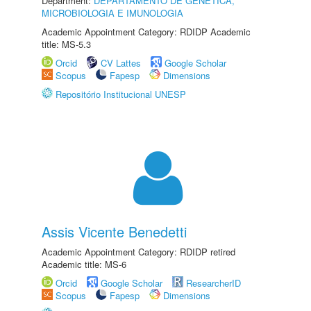
Department:
DEPARTAMENTO DE GENÉTICA,
MICROBIOLOGIA E IMUNOLOGIA
Academic Appointment Category: RDIDP Academic
title: MS-5.3
Orcid
CV Lattes
Google Scholar
Scopus
Fapesp
Dimensions
Repositório Institucional UNESP
Assis Vicente Benedetti
Academic Appointment Category: RDIDP retired
Academic title: MS-6
Orcid
Google Scholar
ResearcherID
Scopus
Fapesp
Dimensions