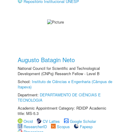
Repositório Institucional UNESP
Augusto Batagin Neto
National Council for Scientific and Technological
Development (CNPq) Research Fellow - Level B
School:
Instituto de Ciências e Engenharia (Câmpus de
Itapeva)
Department:
DEPARTAMENTO DE CIÊNCIAS E
TECNOLOGIA
Academic Appointment Category: RDIDP Academic
title: MS-5.3
Orcid
CV Lattes
Google Scholar
ResearcherID
Scopus
Fapesp
Dimensions