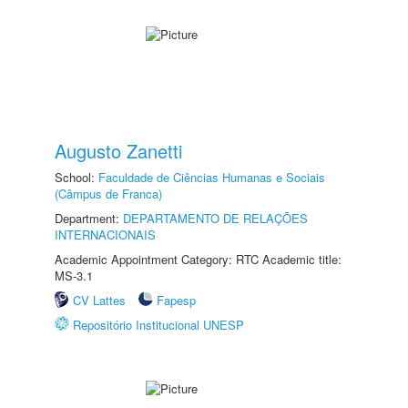
Augusto Zanetti
School:
Faculdade de Ciências Humanas e Sociais
(Câmpus de Franca)
Department:
DEPARTAMENTO DE RELAÇÕES
INTERNACIONAIS
Academic Appointment Category: RTC Academic title:
MS-3.1
CV Lattes
Fapesp
Repositório Institucional UNESP