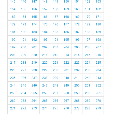
145
146
147
148
149
150
151
152
153
154
155
156
157
158
159
160
161
162
163
164
165
166
167
168
169
170
171
172
173
174
175
176
177
178
179
180
181
182
183
184
185
186
187
188
189
190
191
192
193
194
195
196
197
198
199
200
201
202
203
204
205
206
207
208
209
210
211
212
213
214
215
216
217
218
219
220
221
222
223
224
225
226
227
228
229
230
231
232
233
234
235
236
237
238
239
240
241
242
243
244
245
246
247
248
249
250
251
252
253
254
255
256
257
258
259
260
261
262
263
264
265
266
267
268
269
270
271
272
273
274
275
276
277
278
279