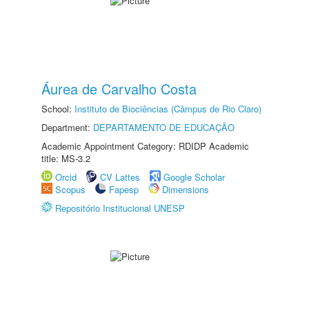
Áurea de Carvalho Costa
School:
Instituto de Biociências (Câmpus de Rio Claro)
Department:
DEPARTAMENTO DE EDUCAÇÃO
Academic Appointment Category: RDIDP Academic
title: MS-3.2
Orcid
CV Lattes
Google Scholar
Scopus
Fapesp
Dimensions
Repositório Institucional UNESP