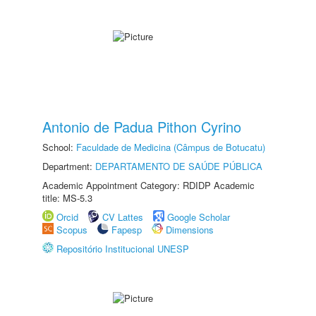
Antonio de Padua Pithon Cyrino
School:
Faculdade de Medicina (Câmpus de Botucatu)
Department:
DEPARTAMENTO DE SAÚDE PÚBLICA
Academic Appointment Category: RDIDP Academic
title: MS-5.3
Orcid
CV Lattes
Google Scholar
Scopus
Fapesp
Dimensions
Repositório Institucional UNESP