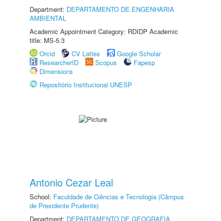
Department:
DEPARTAMENTO DE ENGENHARIA
AMBIENTAL
Academic Appointment Category: RDIDP Academic
title: MS-5.3
Orcid
CV Lattes
Google Scholar
ResearcherID
Scopus
Fapesp
Dimensions
Repositório Institucional UNESP
Antonio Cezar Leal
School:
Faculdade de Ciências e Tecnologia (Câmpus
de Presidente Prudente)
Department:
DEPARTAMENTO DE GEOGRAFIA