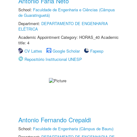
Antonio Faria Neto
School:
Faculdade de Engenharia e Ciências (Câmpus
de Guaratinguetá)
Department:
DEPARTAMENTO DE ENGENHARIA
ELÉTRICA
Academic Appointment Category: HORAS_40 Academic
title: 4
CV Lattes
Google Scholar
Fapesp
Repositório Institucional UNESP
Antonio Fernando Crepaldi
School:
Faculdade de Engenharia (Câmpus de Bauru)
Department:
DEPARTAMENTO DE ENGENHARIA DE