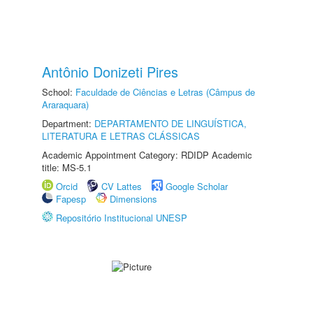
Antônio Donizeti Pires
School:
Faculdade de Ciências e Letras (Câmpus de
Araraquara)
Department:
DEPARTAMENTO DE LINGUÍSTICA,
LITERATURA E LETRAS CLÁSSICAS
Academic Appointment Category: RDIDP Academic
title: MS-5.1
Orcid
CV Lattes
Google Scholar
Fapesp
Dimensions
Repositório Institucional UNESP