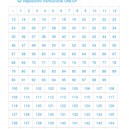
Repositório Institucional UNESP
«
1
2
3
4
5
6
7
8
9
10
11
12
13
14
15
16
17
18
19
20
21
22
23
24
25
26
27
28
29
30
31
32
33
34
35
36
37
38
39
40
41
42
43
44
45
46
47
48
49
50
51
52
53
54
55
56
57
58
59
60
61
62
63
64
65
66
67
68
69
70
71
72
73
74
75
76
77
78
79
80
81
82
83
84
85
86
87
88
89
90
91
92
93
94
95
96
97
98
99
100
101
102
103
104
105
106
107
108
109
110
111
112
113
114
115
116
117
118
119
120
121
122
123
124
125
126
127
128
129
130
131
132
133
134
135
136
137
138
139
140
141
142
143
144