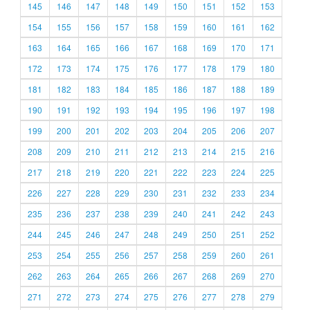
145
146
147
148
149
150
151
152
153
154
155
156
157
158
159
160
161
162
163
164
165
166
167
168
169
170
171
172
173
174
175
176
177
178
179
180
181
182
183
184
185
186
187
188
189
190
191
192
193
194
195
196
197
198
199
200
201
202
203
204
205
206
207
208
209
210
211
212
213
214
215
216
217
218
219
220
221
222
223
224
225
226
227
228
229
230
231
232
233
234
235
236
237
238
239
240
241
242
243
244
245
246
247
248
249
250
251
252
253
254
255
256
257
258
259
260
261
262
263
264
265
266
267
268
269
270
271
272
273
274
275
276
277
278
279