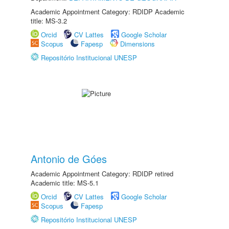
Academic Appointment Category: RDIDP Academic
title: MS-3.2
Orcid
CV Lattes
Google Scholar
Scopus
Fapesp
Dimensions
Repositório Institucional UNESP
Antonio de Góes
Academic Appointment Category: RDIDP retired
Academic title: MS-5.1
Orcid
CV Lattes
Google Scholar
Scopus
Fapesp
Repositório Institucional UNESP