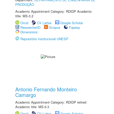
PRODUÇÃO
Academic Appointment Category: RDIDP Academic
title: MS-3.2
Orcid
CV Lattes
Google Scholar
ResearcherID
Scopus
Fapesp
Dimensions
Repositório Institucional UNESP
Antonio Fernando Monteiro
Camargo
Academic Appointment Category: RDIDP retired
Academic title: MS-5.3
Orcid
CV Lattes
Google Scholar