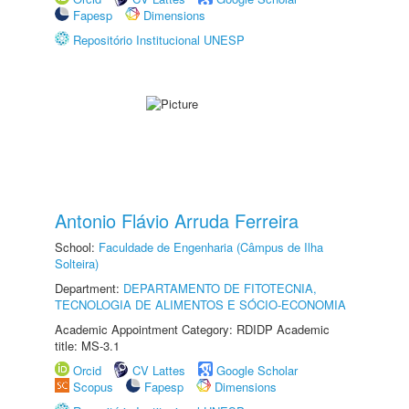
Fapesp
Dimensions
Repositório Institucional UNESP
Antonio Flávio Arruda Ferreira
School:
Faculdade de Engenharia (Câmpus de Ilha
Solteira)
Department:
DEPARTAMENTO DE FITOTECNIA,
TECNOLOGIA DE ALIMENTOS E SÓCIO-ECONOMIA
Academic Appointment Category: RDIDP Academic
title: MS-3.1
Orcid
CV Lattes
Google Scholar
Scopus
Fapesp
Dimensions