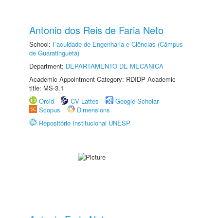
Antonio dos Reis de Faria Neto
School:
Faculdade de Engenharia e Ciências (Câmpus
de Guaratinguetá)
Department:
DEPARTAMENTO DE MECÂNICA
Academic Appointment Category: RDIDP Academic
title: MS-3.1
Orcid
CV Lattes
Google Scholar
Scopus
Dimensions
Repositório Institucional UNESP