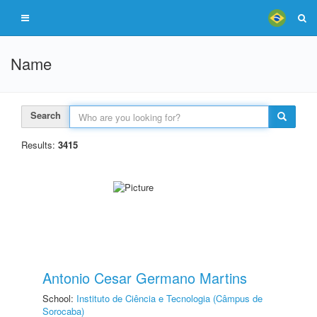
Name
Search
Results:
3415
Antonio Cesar Germano Martins
School:
Instituto de Ciência e Tecnologia (Câmpus de
Sorocaba)