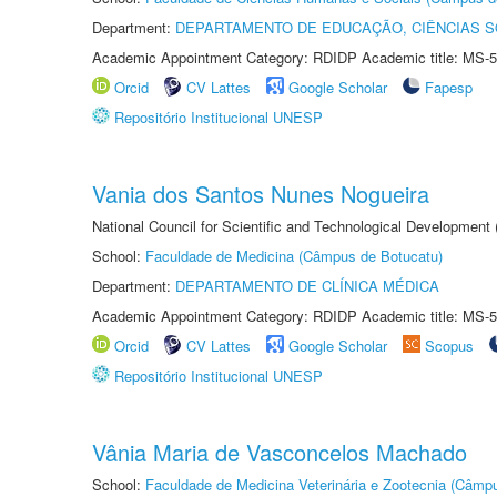
Department:
DEPARTAMENTO DE EDUCAÇÃO, CIÊNCIAS SO
Academic Appointment Category: RDIDP Academic title: MS-5
Orcid
CV Lattes
Google Scholar
Fapesp
Repositório Institucional UNESP
Vania dos Santos Nunes Nogueira
National Council for Scientific and Technological Development
School:
Faculdade de Medicina (Câmpus de Botucatu)
Department:
DEPARTAMENTO DE CLÍNICA MÉDICA
Academic Appointment Category: RDIDP Academic title: MS-5
Orcid
CV Lattes
Google Scholar
Scopus
Repositório Institucional UNESP
Vânia Maria de Vasconcelos Machado
School:
Faculdade de Medicina Veterinária e Zootecnia (Câmp