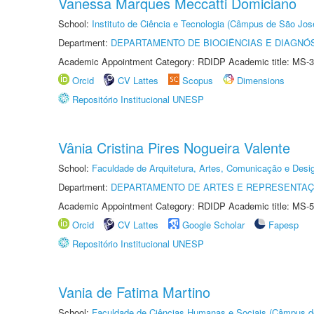
Vanessa Marques Meccatti Domiciano
School:
Instituto de Ciência e Tecnologia (Câmpus de São Jo
Department:
DEPARTAMENTO DE BIOCIÊNCIAS E DIAGNÓ
Academic Appointment Category: RDIDP Academic title: MS-3
Orcid
CV Lattes
Scopus
Dimensions
Repositório Institucional UNESP
Vânia Cristina Pires Nogueira Valente
School:
Faculdade de Arquitetura, Artes, Comunicação e Des
Department:
DEPARTAMENTO DE ARTES E REPRESENTAÇ
Academic Appointment Category: RDIDP Academic title: MS-5
Orcid
CV Lattes
Google Scholar
Fapesp
Repositório Institucional UNESP
Vania de Fatima Martino
School:
Faculdade de Ciências Humanas e Sociais (Câmpus d