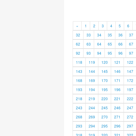
«
1
2
3
4
5
6
32
33
34
35
36
37
62
63
64
65
66
67
92
93
94
95
96
97
118
119
120
121
122
143
144
145
146
147
168
169
170
171
172
193
194
195
196
197
218
219
220
221
222
243
244
245
246
247
268
269
270
271
272
293
294
295
296
297
318
319
320
321
322