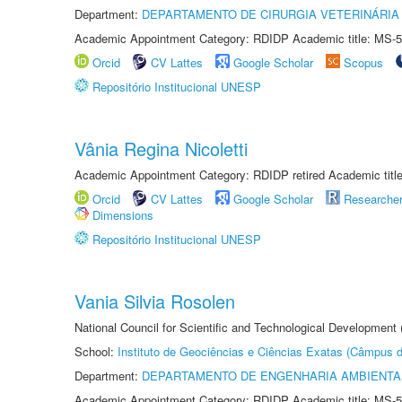
Department:
DEPARTAMENTO DE CIRURGIA VETERINÁRIA
Academic Appointment Category: RDIDP Academic title: MS-5
Orcid
CV Lattes
Google Scholar
Scopus
Repositório Institucional UNESP
Vânia Regina Nicoletti
Academic Appointment Category: RDIDP retired Academic titl
Orcid
CV Lattes
Google Scholar
Researche
Dimensions
Repositório Institucional UNESP
Vania Silvia Rosolen
National Council for Scientific and Technological Development
School:
Instituto de Geociências e Ciências Exatas (Câmpus d
Department:
DEPARTAMENTO DE ENGENHARIA AMBIENTA
Academic Appointment Category: RDIDP Academic title: MS-5