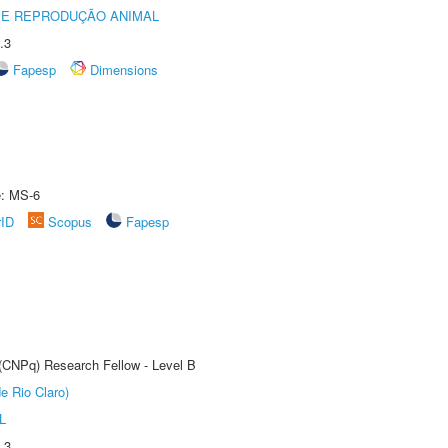
 E REPRODUÇÃO ANIMAL
.3
Fapesp
Dimensions
e: MS-6
rID
Scopus
Fapesp
 (CNPq) Research Fellow - Level B
e Rio Claro)
L
.3