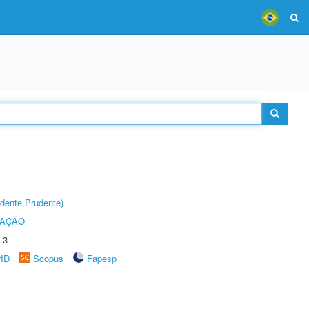
dente Prudente)
TAÇÃO
.3
rID
Scopus
Fapesp