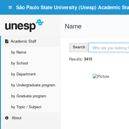
São Paulo State University (Unesp) Academic Staf
Name
Academic Staff
Search
by Name
Results:
3415
by School
by Department
by Undergraduate program
by Graduate program
by Topic / Subject
About