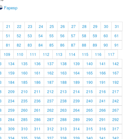
Fapesp
21
22
23
24
25
26
27
28
29
30
31
51
52
53
54
55
56
57
58
59
60
61
81
82
83
84
85
86
87
88
89
90
91
109
110
111
112
113
114
115
116
117
3
134
135
136
137
138
139
140
141
142
8
159
160
161
162
163
164
165
166
167
3
184
185
186
187
188
189
190
191
192
8
209
210
211
212
213
214
215
216
217
3
234
235
236
237
238
239
240
241
242
8
259
260
261
262
263
264
265
266
267
3
284
285
286
287
288
289
290
291
292
8
309
310
311
312
313
314
315
316
317
3
334
335
336
337
338
339
340
341
342