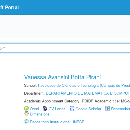
f Portal
Vanessa Avansini Botta Pirani
School:
Faculdade de Ciências e Tecnologia (Câmpus de Presi
Department:
DEPARTAMENTO DE MATEMÁTICA E COMPU
Academic Appointment Category: RDIDP Academic title: MS-5
Orcid
CV Lattes
Google Scholar
Researche
Dimensions
Repositório Institucional UNESP