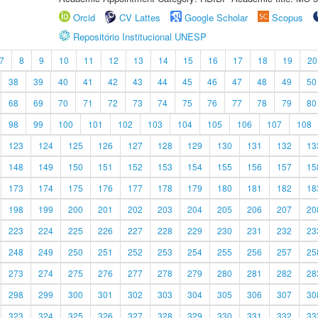
Orcid
CV Lattes
Google Scholar
Scopus
Repositório Institucional UNESP
7
8
9
10
11
12
13
14
15
16
17
18
19
20
38
39
40
41
42
43
44
45
46
47
48
49
50
68
69
70
71
72
73
74
75
76
77
78
79
80
98
99
100
101
102
103
104
105
106
107
108
123
124
125
126
127
128
129
130
131
132
13
148
149
150
151
152
153
154
155
156
157
15
173
174
175
176
177
178
179
180
181
182
18
198
199
200
201
202
203
204
205
206
207
20
223
224
225
226
227
228
229
230
231
232
23
248
249
250
251
252
253
254
255
256
257
25
273
274
275
276
277
278
279
280
281
282
28
298
299
300
301
302
303
304
305
306
307
30
323
324
325
326
327
328
329
330
331
332
33