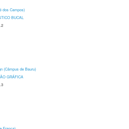
sé dos Campos)
STICO BUCAL
.2
ign (Câmpus de Bauru)
ÃO GRÁFICA
.3
e Franca)