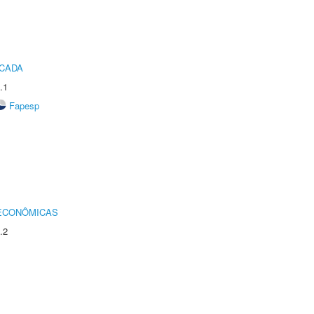
ICADA
.1
Fapesp
 ECONÔMICAS
.2