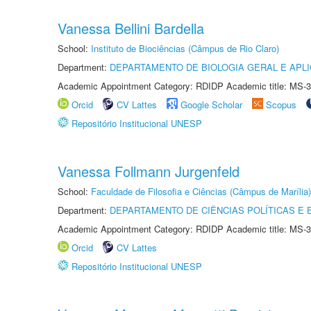
Vanessa Bellini Bardella
School:
Instituto de Biociências (Câmpus de Rio Claro)
Department:
DEPARTAMENTO DE BIOLOGIA GERAL E APL
Academic Appointment Category: RDIDP Academic title: MS-3
Orcid
CV Lattes
Google Scholar
Scopus
Repositório Institucional UNESP
Vanessa Follmann Jurgenfeld
School:
Faculdade de Filosofia e Ciências (Câmpus de Marília)
Department:
DEPARTAMENTO DE CIÊNCIAS POLÍTICAS E
Academic Appointment Category: RDIDP Academic title: MS-3
Orcid
CV Lattes
Repositório Institucional UNESP