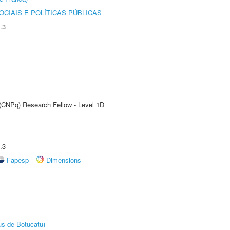
CIAIS E POLÍTICAS PÚBLICAS
.3
 (CNPq) Research Fellow - Level 1D
.3
Fapesp
Dimensions
us de Botucatu)