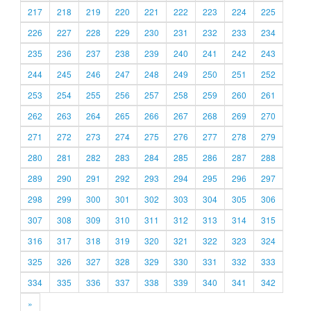
217
218
219
220
221
222
223
224
225
226
227
228
229
230
231
232
233
234
235
236
237
238
239
240
241
242
243
244
245
246
247
248
249
250
251
252
253
254
255
256
257
258
259
260
261
262
263
264
265
266
267
268
269
270
271
272
273
274
275
276
277
278
279
280
281
282
283
284
285
286
287
288
289
290
291
292
293
294
295
296
297
298
299
300
301
302
303
304
305
306
307
308
309
310
311
312
313
314
315
316
317
318
319
320
321
322
323
324
325
326
327
328
329
330
331
332
333
334
335
336
337
338
339
340
341
342
»