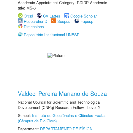
Academic Appointment Category: RDIDP Academic
title: MS-6
Orcid
CV Lattes
Google Scholar
ResearcherID
Scopus
Fapesp
Dimensions
Repositório Institucional UNESP
Valdeci Pereira Mariano de Souza
National Council for Scientific and Technological
Development (CNPq) Research Fellow - Level 2
School:
Instituto de Geociências e Ciências Exatas
(Câmpus de Rio Claro)
Department:
DEPARTAMENTO DE FÍSICA