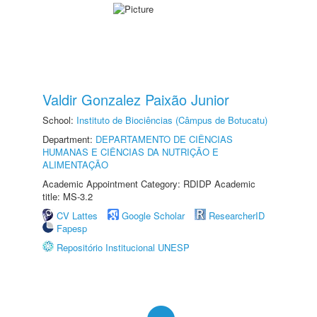
Valdir Gonzalez Paixão Junior
School:
Instituto de Biociências (Câmpus de Botucatu)
Department:
DEPARTAMENTO DE CIÊNCIAS
HUMANAS E CIÊNCIAS DA NUTRIÇÃO E
ALIMENTAÇÃO
Academic Appointment Category: RDIDP Academic
title: MS-3.2
CV Lattes
Google Scholar
ResearcherID
Fapesp
Repositório Institucional UNESP