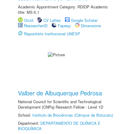
Academic Appointment Category: RDIDP Academic
title: MS-5.1
Orcid
CV Lattes
Google Scholar
ResearcherID
Fapesp
Dimensions
Repositório Institucional UNESP
Valber de Albuquerque Pedrosa
National Council for Scientific and Technological
Development (CNPq) Research Fellow - Level 1D
School:
Instituto de Biociências (Câmpus de Botucatu)
Department:
DEPARTAMENTO DE QUÍMICA E
BIOQUÍMICA