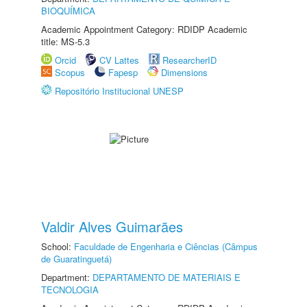
BIOQUÍMICA
Academic Appointment Category: RDIDP Academic
title: MS-5.3
Orcid
CV Lattes
ResearcherID
Scopus
Fapesp
Dimensions
Repositório Institucional UNESP
Valdir Alves Guimarães
School:
Faculdade de Engenharia e Ciências (Câmpus
de Guaratinguetá)
Department:
DEPARTAMENTO DE MATERIAIS E
TECNOLOGIA