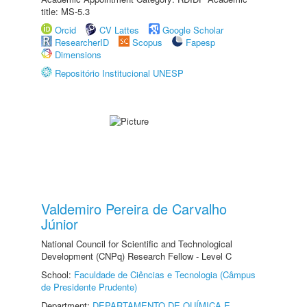
title: MS-5.3
Orcid
CV Lattes
Google Scholar
ResearcherID
Scopus
Fapesp
Dimensions
Repositório Institucional UNESP
Valdemiro Pereira de Carvalho
Júnior
National Council for Scientific and Technological
Development (CNPq) Research Fellow - Level C
School:
Faculdade de Ciências e Tecnologia (Câmpus
de Presidente Prudente)
Department:
DEPARTAMENTO DE QUÍMICA E