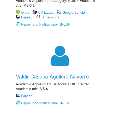
Academic Appointment Category: RDIDP Academic
title: MS-5.2
Orcid
CV Lattes
Google Scholar
Fapesp
Dimensions
Repositório Institucional UNESP
Valdir Casaca Aguilera Navarro
Academic Appointment Category: RDIDP retired
Academic title: MS-6
Fapesp
Repositório Institucional UNESP