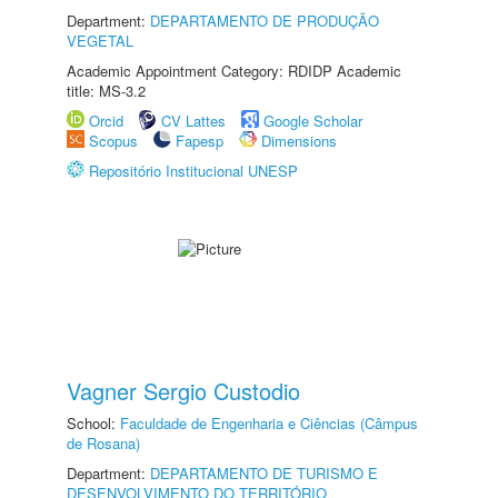
Department:
DEPARTAMENTO DE PRODUÇÃO
VEGETAL
Academic Appointment Category: RDIDP Academic
title: MS-3.2
Orcid
CV Lattes
Google Scholar
Scopus
Fapesp
Dimensions
Repositório Institucional UNESP
Vagner Sergio Custodio
School:
Faculdade de Engenharia e Ciências (Câmpus
de Rosana)
Department:
DEPARTAMENTO DE TURISMO E
DESENVOLVIMENTO DO TERRITÓRIO