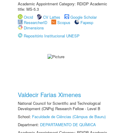
Academic Appointment Category: RDIDP Academic
title: MS-5.3
Orcid
CV Lattes
Google Scholar
ResearcherID
Scopus
Fapesp
Dimensions
Repositório Institucional UNESP
Valdecir Farias Ximenes
National Council for Scientific and Technological
Development (CNPq) Research Fellow - Level B
School:
Faculdade de Ciências (Câmpus de Bauru)
Department:
DEPARTAMENTO DE QUÍMICA
Academic Appointment Category: RDIDP Academic