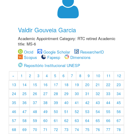
Valdir Gouveia Garcia
Academic Appointment Category: RTC retired Academic
title: MS-6
Orcid
Google Scholar
ResearcherID
Scopus
Fapesp
Dimensions
Repositório Institucional UNESP
«
1
2
3
4
5
6
7
8
9
10
11
12
13
14
15
16
17
18
19
20
21
22
23
24
25
26
27
28
29
30
31
32
33
34
35
36
37
38
39
40
41
42
43
44
45
46
47
48
49
50
51
52
53
54
55
56
57
58
59
60
61
62
63
64
65
66
67
68
69
70
71
72
73
74
75
76
77
78