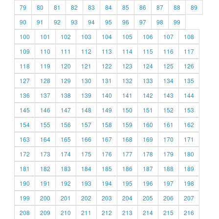
79
80
81
82
83
84
85
86
87
88
89
90
91
92
93
94
95
96
97
98
99
100
101
102
103
104
105
106
107
108
109
110
111
112
113
114
115
116
117
118
119
120
121
122
123
124
125
126
127
128
129
130
131
132
133
134
135
136
137
138
139
140
141
142
143
144
145
146
147
148
149
150
151
152
153
154
155
156
157
158
159
160
161
162
163
164
165
166
167
168
169
170
171
172
173
174
175
176
177
178
179
180
181
182
183
184
185
186
187
188
189
190
191
192
193
194
195
196
197
198
199
200
201
202
203
204
205
206
207
208
209
210
211
212
213
214
215
216