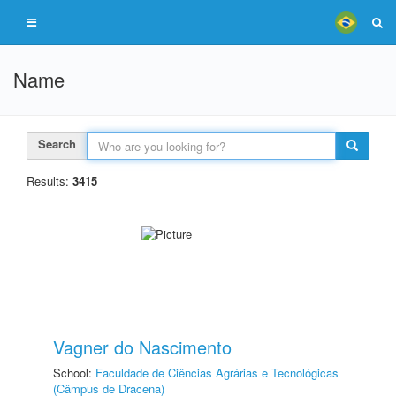
Name
Search
Results:
3415
Vagner do Nascimento
School:
Faculdade de Ciências Agrárias e Tecnológicas
(Câmpus de Dracena)