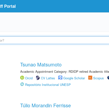
f Portal
Tsunao Matsumoto
Academic Appointment Category: RDIDP retired Academic titl
Orcid
CV Lattes
Google Scholar
Scopus
Repositório Institucional UNESP
Túlio Morandin Ferrisse