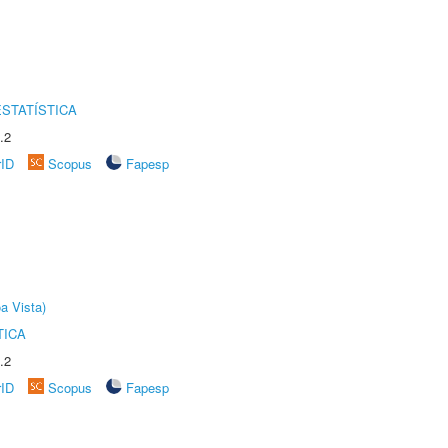
STATÍSTICA
.2
rID
Scopus
Fapesp
a Vista)
TICA
.2
rID
Scopus
Fapesp