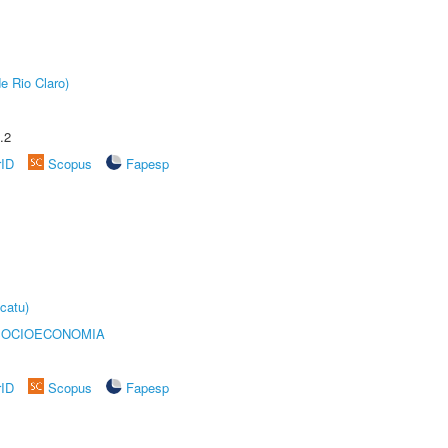
e Rio Claro)
.2
rID
Scopus
Fapesp
catu)
SOCIOECONOMIA
rID
Scopus
Fapesp