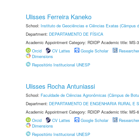
Ulisses Ferreira Kaneko
School:
Instituto de Geociências e Ciências Exatas (Câmpus d
Department:
DEPARTAMENTO DE FÍSICA
Academic Appointment Category: RDIDP Academic title: MS-3
Orcid
CV Lattes
Google Scholar
Researche
Dimensions
Repositório Institucional UNESP
Ulisses Rocha Antuniassi
School:
Faculdade de Ciências Agronômicas (Câmpus de Botu
Department:
DEPARTAMENTO DE ENGENHARIA RURAL E 
Academic Appointment Category: RDIDP Academic title: MS-6
Orcid
CV Lattes
Google Scholar
Researche
Dimensions
Repositório Institucional UNESP