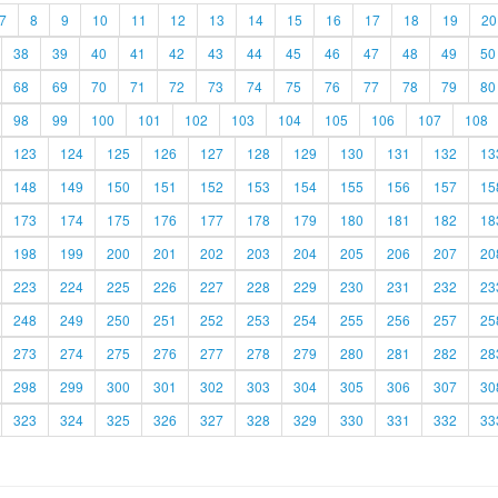
7
8
9
10
11
12
13
14
15
16
17
18
19
20
38
39
40
41
42
43
44
45
46
47
48
49
50
68
69
70
71
72
73
74
75
76
77
78
79
80
98
99
100
101
102
103
104
105
106
107
108
123
124
125
126
127
128
129
130
131
132
13
148
149
150
151
152
153
154
155
156
157
15
173
174
175
176
177
178
179
180
181
182
18
198
199
200
201
202
203
204
205
206
207
20
223
224
225
226
227
228
229
230
231
232
23
248
249
250
251
252
253
254
255
256
257
25
273
274
275
276
277
278
279
280
281
282
28
298
299
300
301
302
303
304
305
306
307
30
323
324
325
326
327
328
329
330
331
332
33