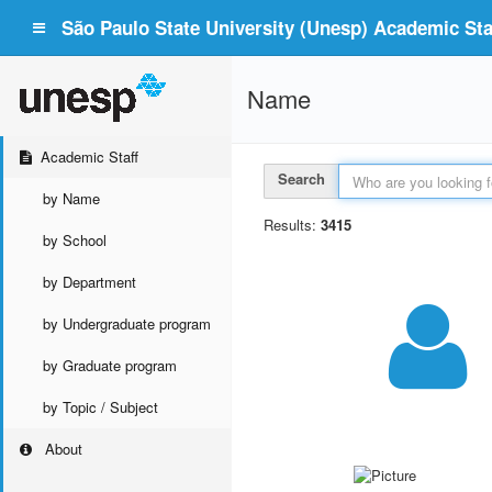
São Paulo State University (Unesp) Academic Staf
Name
Academic Staff
Search
by Name
Results:
3415
by School
by Department
by Undergraduate program
by Graduate program
by Topic / Subject
About