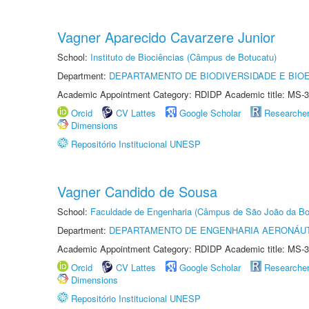
Vagner Aparecido Cavarzere Junior
School:
Instituto de Biociências (Câmpus de Botucatu)
Department:
DEPARTAMENTO DE BIODIVERSIDADE E BIOE
Academic Appointment Category: RDIDP Academic title: MS-3
Orcid
CV Lattes
Google Scholar
Researche
Dimensions
Repositório Institucional UNESP
Vagner Candido de Sousa
School:
Faculdade de Engenharia (Câmpus de São João da Bo
Department:
DEPARTAMENTO DE ENGENHARIA AERONÁU
Academic Appointment Category: RDIDP Academic title: MS-3
Orcid
CV Lattes
Google Scholar
Researche
Dimensions
Repositório Institucional UNESP