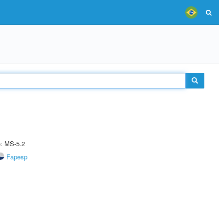
e: MS-5.2
Fapesp