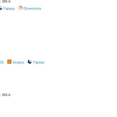
e: MS-6
Fapesp
Dimensions
rID
Scopus
Fapesp
e: MS-6