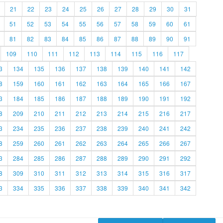
21
22
23
24
25
26
27
28
29
30
31
51
52
53
54
55
56
57
58
59
60
61
81
82
83
84
85
86
87
88
89
90
91
109
110
111
112
113
114
115
116
117
3
134
135
136
137
138
139
140
141
142
8
159
160
161
162
163
164
165
166
167
3
184
185
186
187
188
189
190
191
192
8
209
210
211
212
213
214
215
216
217
3
234
235
236
237
238
239
240
241
242
8
259
260
261
262
263
264
265
266
267
3
284
285
286
287
288
289
290
291
292
8
309
310
311
312
313
314
315
316
317
3
334
335
336
337
338
339
340
341
342