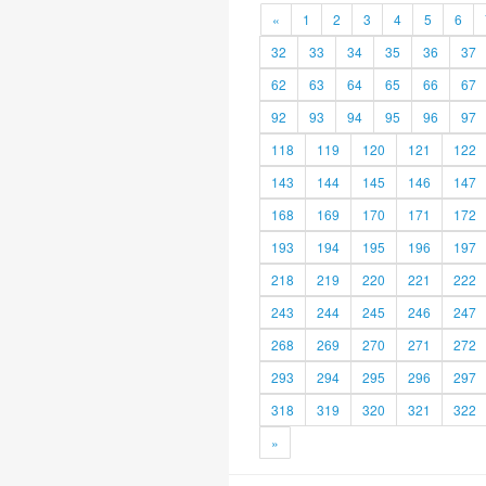
«
1
2
3
4
5
6
32
33
34
35
36
37
62
63
64
65
66
67
92
93
94
95
96
97
118
119
120
121
122
143
144
145
146
147
168
169
170
171
172
193
194
195
196
197
218
219
220
221
222
243
244
245
246
247
268
269
270
271
272
293
294
295
296
297
318
319
320
321
322
»