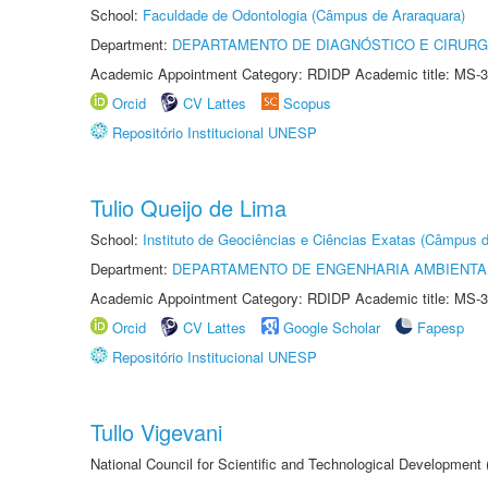
School:
Faculdade de Odontologia (Câmpus de Araraquara)
Department:
DEPARTAMENTO DE DIAGNÓSTICO E CIRURG
Academic Appointment Category: RDIDP Academic title: MS-3
Orcid
CV Lattes
Scopus
Repositório Institucional UNESP
Tulio Queijo de Lima
School:
Instituto de Geociências e Ciências Exatas (Câmpus d
Department:
DEPARTAMENTO DE ENGENHARIA AMBIENTA
Academic Appointment Category: RDIDP Academic title: MS-3
Orcid
CV Lattes
Google Scholar
Fapesp
Repositório Institucional UNESP
Tullo Vigevani
National Council for Scientific and Technological Developmen