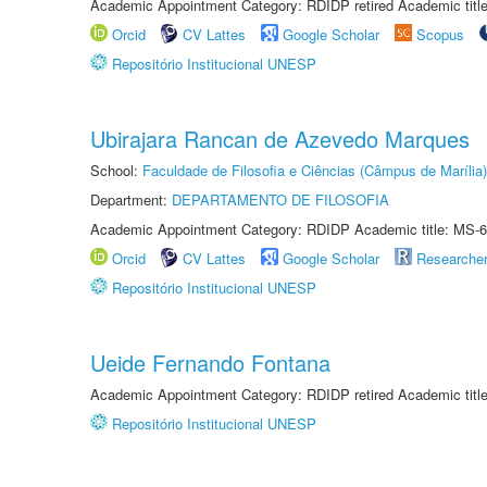
Academic Appointment Category: RDIDP retired Academic titl
Orcid
CV Lattes
Google Scholar
Scopus
Repositório Institucional UNESP
Ubirajara Rancan de Azevedo Marques
School:
Faculdade de Filosofia e Ciências (Câmpus de Marília)
Department:
DEPARTAMENTO DE FILOSOFIA
Academic Appointment Category: RDIDP Academic title: MS-6
Orcid
CV Lattes
Google Scholar
Researche
Repositório Institucional UNESP
Ueide Fernando Fontana
Academic Appointment Category: RDIDP retired Academic titl
Repositório Institucional UNESP