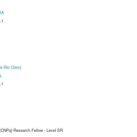
IA
.1
e Rio Claro)
L
.1
t (CNPq) Research Fellow - Level SR