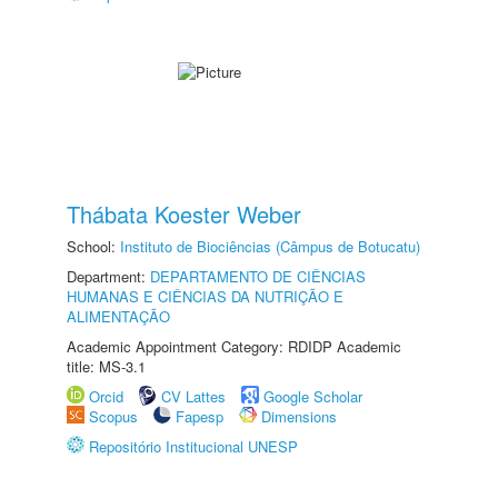
Thábata Koester Weber
School:
Instituto de Biociências (Câmpus de Botucatu)
Department:
DEPARTAMENTO DE CIÊNCIAS
HUMANAS E CIÊNCIAS DA NUTRIÇÃO E
ALIMENTAÇÃO
Academic Appointment Category: RDIDP Academic
title: MS-3.1
Orcid
CV Lattes
Google Scholar
Scopus
Fapesp
Dimensions
Repositório Institucional UNESP