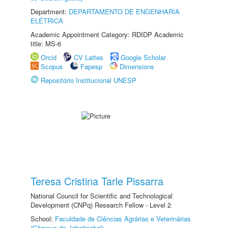
Department:
DEPARTAMENTO DE ENGENHARIA
ELÉTRICA
Academic Appointment Category: RDIDP Academic
title: MS-6
Orcid
CV Lattes
Google Scholar
Scopus
Fapesp
Dimensions
Repositório Institucional UNESP
Teresa Cristina Tarle Pissarra
National Council for Scientific and Technological
Development (CNPq) Research Fellow - Level 2
School:
Faculdade de Ciências Agrárias e Veterinárias
(Câmpus de Jaboticabal)