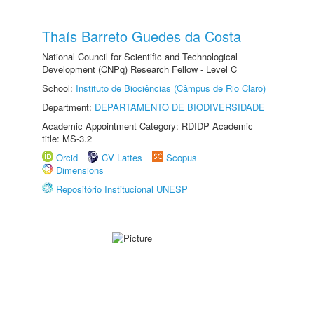
Thaís Barreto Guedes da Costa
National Council for Scientific and Technological
Development (CNPq) Research Fellow - Level C
School:
Instituto de Biociências (Câmpus de Rio Claro)
Department:
DEPARTAMENTO DE BIODIVERSIDADE
Academic Appointment Category: RDIDP Academic
title: MS-3.2
Orcid
CV Lattes
Scopus
Dimensions
Repositório Institucional UNESP