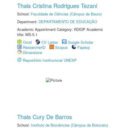
Thais Cristina Rodrigues Tezani
School:
Faculdade de Ciências (Câmpus de Bauru)
Department:
DEPARTAMENTO DE EDUCAÇÃO
Academic Appointment Category: RDIDP Academic
title: MS-5.1
Orcid
CV Lattes
Google Scholar
ResearcherID
Scopus
Fapesp
Dimensions
Repositório Institucional UNESP
Thais Cury De Barros
School:
Instituto de Biociências (Câmpus de Botucatu)