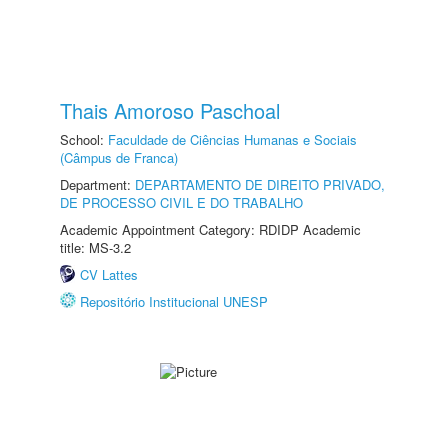
Thais Amoroso Paschoal
School:
Faculdade de Ciências Humanas e Sociais
(Câmpus de Franca)
Department:
DEPARTAMENTO DE DIREITO PRIVADO,
DE PROCESSO CIVIL E DO TRABALHO
Academic Appointment Category: RDIDP Academic
title: MS-3.2
CV Lattes
Repositório Institucional UNESP