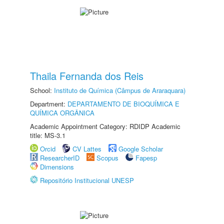
Thaila Fernanda dos Reis
School:
Instituto de Química (Câmpus de Araraquara)
Department:
DEPARTAMENTO DE BIOQUÍMICA E
QUÍMICA ORGÂNICA
Academic Appointment Category: RDIDP Academic
title: MS-3.1
Orcid
CV Lattes
Google Scholar
ResearcherID
Scopus
Fapesp
Dimensions
Repositório Institucional UNESP