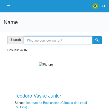
Name
Search
Results:
3416
Teodoro Vaske Junior
School:
Instituto de Biociências (Câmpus do Litoral
Paulista)