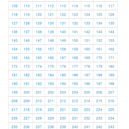
109
110
111
112
113
114
115
116
117
118
119
120
121
122
123
124
125
126
127
128
129
130
131
132
133
134
135
136
137
138
139
140
141
142
143
144
145
146
147
148
149
150
151
152
153
154
155
156
157
158
159
160
161
162
163
164
165
166
167
168
169
170
171
172
173
174
175
176
177
178
179
180
181
182
183
184
185
186
187
188
189
190
191
192
193
194
195
196
197
198
199
200
201
202
203
204
205
206
207
208
209
210
211
212
213
214
215
216
217
218
219
220
221
222
223
224
225
226
227
228
229
230
231
232
233
234
235
236
237
238
239
240
241
242
243