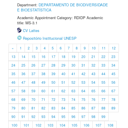
Department:
DEPARTAMENTO DE BIODIVERSIDADE
E BIOESTATÍSTICA
Academic Appointment Category: RDIDP Academic
title: MS-3.1
CV Lattes
Repositório Institucional UNESP
«
1
2
3
4
5
6
7
8
9
10
11
12
13
14
15
16
17
18
19
20
21
22
23
24
25
26
27
28
29
30
31
32
33
34
35
36
37
38
39
40
41
42
43
44
45
46
47
48
49
50
51
52
53
54
55
56
57
58
59
60
61
62
63
64
65
66
67
68
69
70
71
72
73
74
75
76
77
78
79
80
81
82
83
84
85
86
87
88
89
90
91
92
93
94
95
96
97
98
99
100
101
102
103
104
105
106
107
108