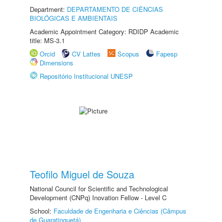
Department:
DEPARTAMENTO DE CIÊNCIAS
BIOLÓGICAS E AMBIENTAIS
Academic Appointment Category: RDIDP Academic
title: MS-3.1
Orcid
CV Lattes
Scopus
Fapesp
Dimensions
Repositório Institucional UNESP
Teofilo Miguel de Souza
National Council for Scientific and Technological
Development (CNPq) Inovation Fellow - Level C
School:
Faculdade de Engenharia e Ciências (Câmpus
de Guaratinguetá)