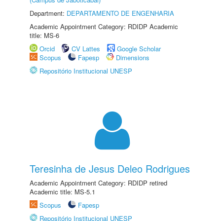
Department:
DEPARTAMENTO DE ENGENHARIA
Academic Appointment Category: RDIDP Academic
title: MS-6
Orcid
CV Lattes
Google Scholar
Scopus
Fapesp
Dimensions
Repositório Institucional UNESP
Teresinha de Jesus Deleo Rodrigues
Academic Appointment Category: RDIDP retired
Academic title: MS-5.1
Scopus
Fapesp
Repositório Institucional UNESP