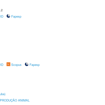
.2
rID
Fapesp
rID
Scopus
Fapesp
uba)
REPRODUÇÃO ANIMAL