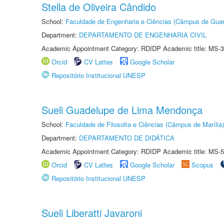
Stella de Oliveira Cândido
School:
Faculdade de Engenharia e Ciências (Câmpus de Guar
Department:
DEPARTAMENTO DE ENGENHARIA CIVIL
Academic Appointment Category: RDIDP Academic title: MS-3
Orcid
CV Lattes
Google Scholar
Repositório Institucional UNESP
Sueli Guadelupe de Lima Mendonça
School:
Faculdade de Filosofia e Ciências (Câmpus de Marília)
Department:
DEPARTAMENTO DE DIDÁTICA
Academic Appointment Category: RDIDP Academic title: MS-5
Orcid
CV Lattes
Google Scholar
Scopus
Repositório Institucional UNESP
Sueli Liberatti Javaroni