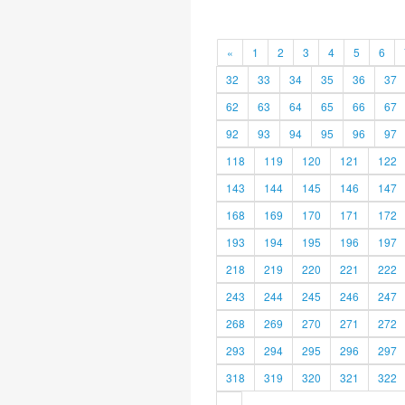
«
1
2
3
4
5
6
32
33
34
35
36
37
62
63
64
65
66
67
92
93
94
95
96
97
118
119
120
121
122
143
144
145
146
147
168
169
170
171
172
193
194
195
196
197
218
219
220
221
222
243
244
245
246
247
268
269
270
271
272
293
294
295
296
297
318
319
320
321
322
»