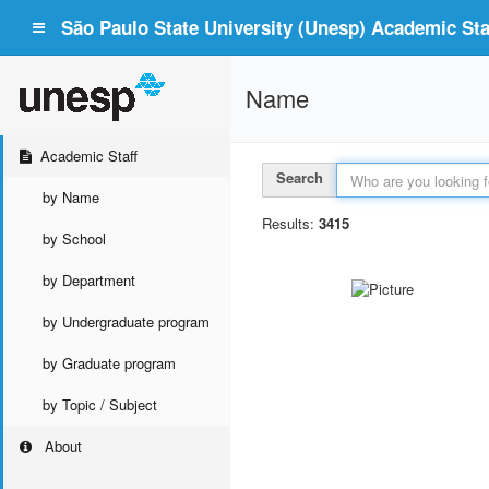
São Paulo State University (Unesp) Academic Staf
Name
Academic Staff
Search
by Name
Results:
3415
by School
by Department
by Undergraduate program
by Graduate program
by Topic / Subject
About