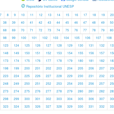
Repositório Institucional UNESP
7
8
9
10
11
12
13
14
15
16
17
18
19
20
38
39
40
41
42
43
44
45
46
47
48
49
50
68
69
70
71
72
73
74
75
76
77
78
79
80
98
99
100
101
102
103
104
105
106
107
108
123
124
125
126
127
128
129
130
131
132
13
148
149
150
151
152
153
154
155
156
157
15
173
174
175
176
177
178
179
180
181
182
18
198
199
200
201
202
203
204
205
206
207
20
223
224
225
226
227
228
229
230
231
232
23
248
249
250
251
252
253
254
255
256
257
25
273
274
275
276
277
278
279
280
281
282
28
298
299
300
301
302
303
304
305
306
307
30
323
324
325
326
327
328
329
330
331
332
33