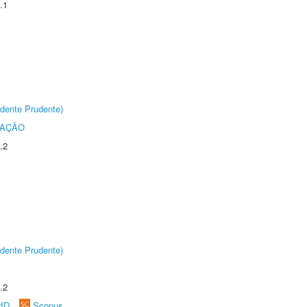
.1
dente Prudente)
TAÇÃO
.2
dente Prudente)
.2
rID
Scopus