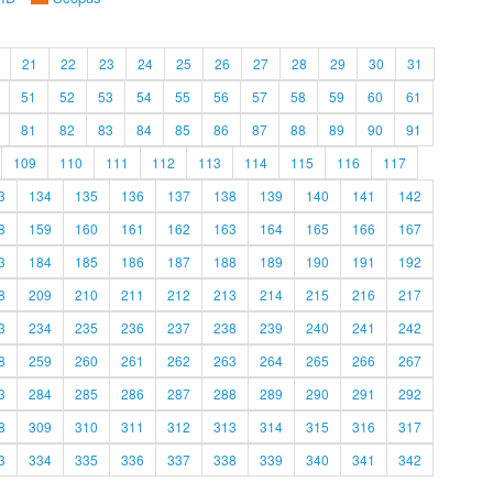
21
22
23
24
25
26
27
28
29
30
31
51
52
53
54
55
56
57
58
59
60
61
81
82
83
84
85
86
87
88
89
90
91
109
110
111
112
113
114
115
116
117
3
134
135
136
137
138
139
140
141
142
8
159
160
161
162
163
164
165
166
167
3
184
185
186
187
188
189
190
191
192
8
209
210
211
212
213
214
215
216
217
3
234
235
236
237
238
239
240
241
242
8
259
260
261
262
263
264
265
266
267
3
284
285
286
287
288
289
290
291
292
8
309
310
311
312
313
314
315
316
317
3
334
335
336
337
338
339
340
341
342