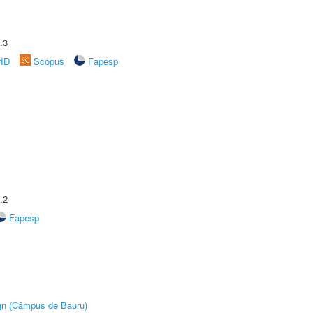
.3
rID
Scopus
Fapesp
.2
Fapesp
ign (Câmpus de Bauru)