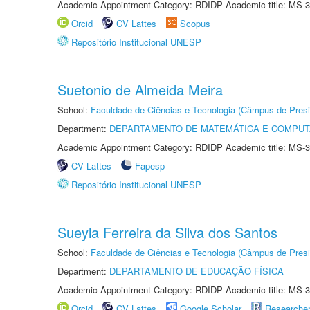
Academic Appointment Category: RDIDP Academic title: MS-3
Orcid
CV Lattes
Scopus
Repositório Institucional UNESP
Suetonio de Almeida Meira
School:
Faculdade de Ciências e Tecnologia (Câmpus de Presi
Department:
DEPARTAMENTO DE MATEMÁTICA E COMPU
Academic Appointment Category: RDIDP Academic title: MS-3
CV Lattes
Fapesp
Repositório Institucional UNESP
Sueyla Ferreira da Silva dos Santos
School:
Faculdade de Ciências e Tecnologia (Câmpus de Presi
Department:
DEPARTAMENTO DE EDUCAÇÃO FÍSICA
Academic Appointment Category: RDIDP Academic title: MS-3
Orcid
CV Lattes
Google Scholar
Researche