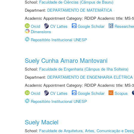
School:
Faculdade de Ciências (Câmpus de Bauru)
Department:
DEPARTAMENTO DE MATEMÁTICA
Academic Appointment Category: RDIDP Academic title: MS-5
Orcid
CV Lattes
Google Scholar
Researche
Dimensions
Repositório Institucional UNESP
Suely Cunha Amaro Mantovani
School:
Faculdade de Engenharia (Câmpus de Ilha Solteira)
Department:
DEPARTAMENTO DE ENGENHARIA ELÉTRICA
Academic Appointment Category: RDIDP Academic title: MS-3
Orcid
CV Lattes
Google Scholar
Scopus
Repositório Institucional UNESP
Suely Maciel
School:
Faculdade de Arquitetura, Artes, Comunicação e Des