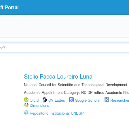
f Portal
Stelio Pacca Loureiro Luna
National Council for Scientific and Technological Developmen
Academic Appointment Category: RDIDP retired Academic titl
Orcid
CV Lattes
Google Scholar
Researche
Dimensions
Repositório Institucional UNESP