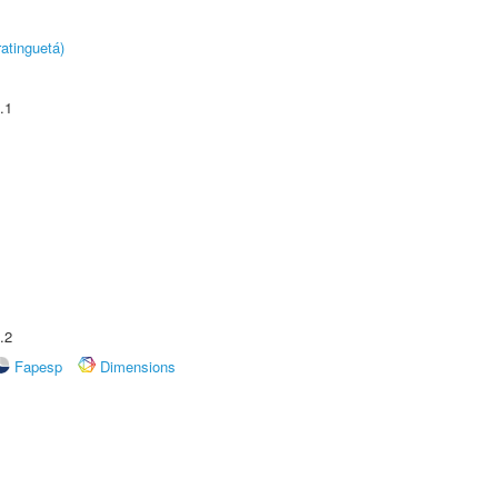
atinguetá)
.1
.2
Fapesp
Dimensions