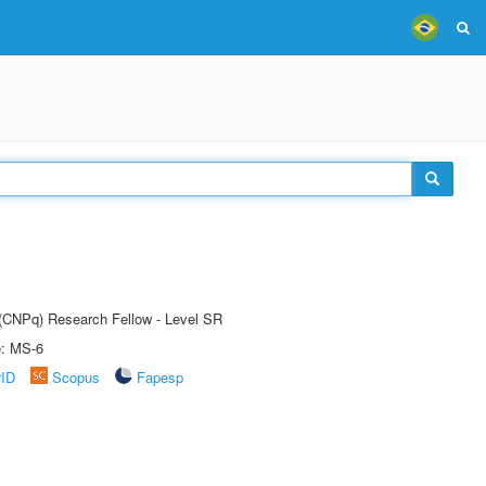
t (CNPq) Research Fellow - Level SR
e: MS-6
rID
Scopus
Fapesp