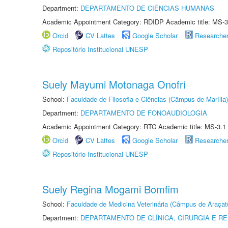
Department:
DEPARTAMENTO DE CIÊNCIAS HUMANAS
Academic Appointment Category: RDIDP Academic title: MS-3
Orcid
CV Lattes
Google Scholar
Researche
Repositório Institucional UNESP
Suely Mayumi Motonaga Onofri
School:
Faculdade de Filosofia e Ciências (Câmpus de Marília)
Department:
DEPARTAMENTO DE FONOAUDIOLOGIA
Academic Appointment Category: RTC Academic title: MS-3.1
Orcid
CV Lattes
Google Scholar
Researche
Repositório Institucional UNESP
Suely Regina Mogami Bomfim
School:
Faculdade de Medicina Veterinária (Câmpus de Araçat
Department:
DEPARTAMENTO DE CLÍNICA, CIRURGIA E 