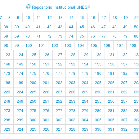
Repositório Institucional UNESP
7
8
9
10
11
12
13
14
15
16
17
18
19
20
38
39
40
41
42
43
44
45
46
47
48
49
50
68
69
70
71
72
73
74
75
76
77
78
79
80
98
99
100
101
102
103
104
105
106
107
108
123
124
125
126
127
128
129
130
131
132
13
148
149
150
151
152
153
154
155
156
157
15
173
174
175
176
177
178
179
180
181
182
18
198
199
200
201
202
203
204
205
206
207
20
223
224
225
226
227
228
229
230
231
232
23
248
249
250
251
252
253
254
255
256
257
25
273
274
275
276
277
278
279
280
281
282
28
298
299
300
301
302
303
304
305
306
307
30
323
324
325
326
327
328
329
330
331
332
33