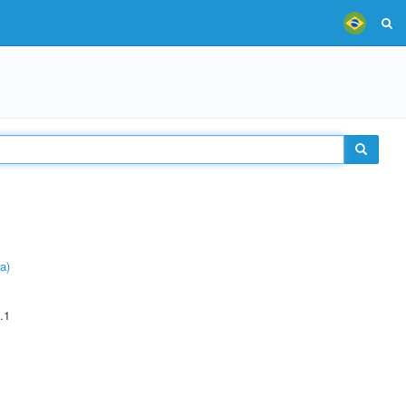
a)
.1