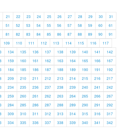
21
22
23
24
25
26
27
28
29
30
31
51
52
53
54
55
56
57
58
59
60
61
81
82
83
84
85
86
87
88
89
90
91
109
110
111
112
113
114
115
116
117
3
134
135
136
137
138
139
140
141
142
8
159
160
161
162
163
164
165
166
167
3
184
185
186
187
188
189
190
191
192
8
209
210
211
212
213
214
215
216
217
3
234
235
236
237
238
239
240
241
242
8
259
260
261
262
263
264
265
266
267
3
284
285
286
287
288
289
290
291
292
8
309
310
311
312
313
314
315
316
317
3
334
335
336
337
338
339
340
341
342