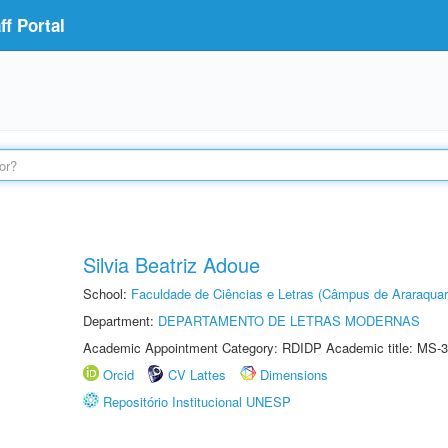
f Portal
Silvia Beatriz Adoue
School:
Faculdade de Ciências e Letras (Câmpus de Araraquar
Department:
DEPARTAMENTO DE LETRAS MODERNAS
Academic Appointment Category: RDIDP Academic title: MS-3
Orcid
CV Lattes
Dimensions
Repositório Institucional UNESP