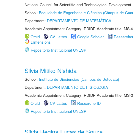
National Council for Scientific and Technological Development
School:
Faculdade de Engenharia e Ciências (Câmpus de Guar
Department:
DEPARTAMENTO DE MATEMÁTICA
Academic Appointment Category: RDIDP Academic title: MS-6
Orcid
CV Lattes
Google Scholar
Researche
Dimensions
Repositório Institucional UNESP
Silvia Mitiko Nishida
School:
Instituto de Biociências (Câmpus de Botucatu)
Department:
DEPARTAMENTO DE FISIOLOGIA
Academic Appointment Category: RDIDP Academic title: MS-3
Orcid
CV Lattes
ResearcherID
Repositório Institucional UNESP
Silvia Regina Lucas de Souza