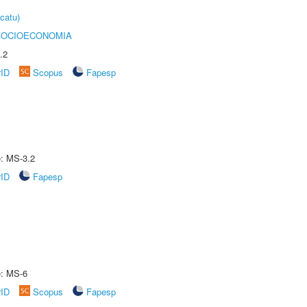
catu)
SOCIOECONOMIA
.2
rID
Scopus
Fapesp
e: MS-3.2
rID
Fapesp
e: MS-6
rID
Scopus
Fapesp