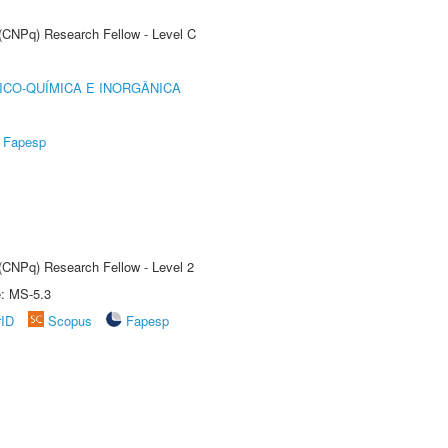
 (CNPq) Research Fellow - Level C
ICO-QUÍMICA E INORGÂNICA
Fapesp
 (CNPq) Research Fellow - Level 2
e: MS-5.3
rID
Scopus
Fapesp