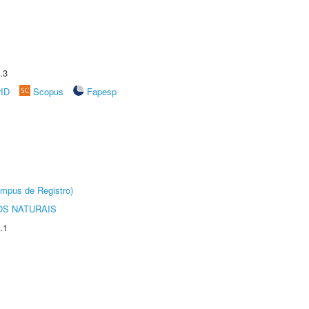
.3
rID
Scopus
Fapesp
âmpus de Registro)
S NATURAIS
.1