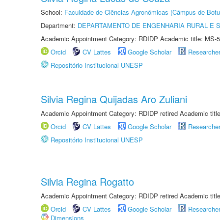
School:
Faculdade de Ciências Agronômicas (Câmpus de Botu
Department:
DEPARTAMENTO DE ENGENHARIA RURAL E 
Academic Appointment Category: RDIDP Academic title: MS-5
Orcid
CV Lattes
Google Scholar
Researche
Repositório Institucional UNESP
Silvia Regina Quijadas Aro Zuliani
Academic Appointment Category: RDIDP retired Academic titl
Orcid
CV Lattes
Google Scholar
Researche
Repositório Institucional UNESP
Silvia Regina Rogatto
Academic Appointment Category: RDIDP retired Academic titl
Orcid
CV Lattes
Google Scholar
Researche
Dimensions