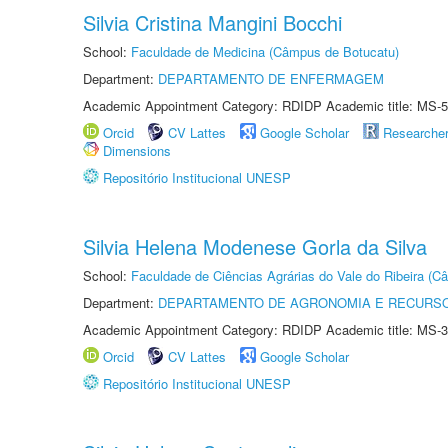
Silvia Cristina Mangini Bocchi
School:
Faculdade de Medicina (Câmpus de Botucatu)
Department:
DEPARTAMENTO DE ENFERMAGEM
Academic Appointment Category: RDIDP Academic title: MS-5
Orcid
CV Lattes
Google Scholar
Researche
Dimensions
Repositório Institucional UNESP
Silvia Helena Modenese Gorla da Silva
School:
Faculdade de Ciências Agrárias do Vale do Ribeira (C
Department:
DEPARTAMENTO DE AGRONOMIA E RECURSO
Academic Appointment Category: RDIDP Academic title: MS-3
Orcid
CV Lattes
Google Scholar
Repositório Institucional UNESP