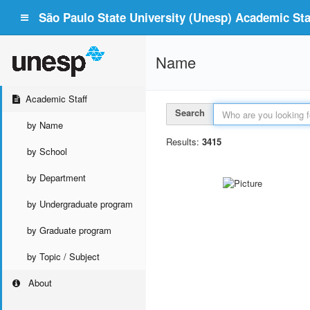
São Paulo State University (Unesp) Academic Staf
Name
Academic Staff
Search
by Name
Results:
3415
by School
by Department
by Undergraduate program
by Graduate program
by Topic / Subject
About