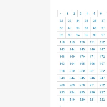
«
1
2
3
4
5
6
32
33
34
35
36
37
62
63
64
65
66
67
92
93
94
95
96
97
118
119
120
121
122
143
144
145
146
147
168
169
170
171
172
193
194
195
196
197
218
219
220
221
222
243
244
245
246
247
268
269
270
271
272
293
294
295
296
297
318
319
320
321
322
»