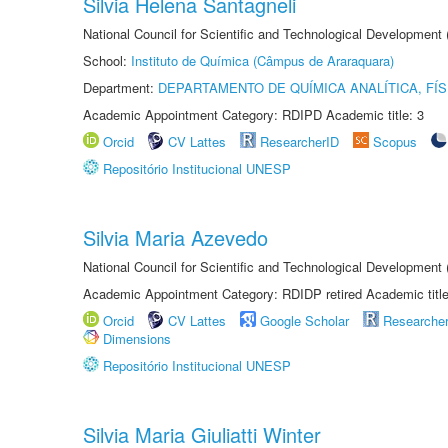
Silvia Helena Santagneli
National Council for Scientific and Technological Development
School:
Instituto de Química (Câmpus de Araraquara)
Department:
DEPARTAMENTO DE QUÍMICA ANALÍTICA, FÍS
Academic Appointment Category: RDIPD Academic title: 3
Orcid
CV Lattes
ResearcherID
Scopus
Repositório Institucional UNESP
Silvia Maria Azevedo
National Council for Scientific and Technological Development
Academic Appointment Category: RDIDP retired Academic titl
Orcid
CV Lattes
Google Scholar
Researche
Dimensions
Repositório Institucional UNESP
Silvia Maria Giuliatti Winter