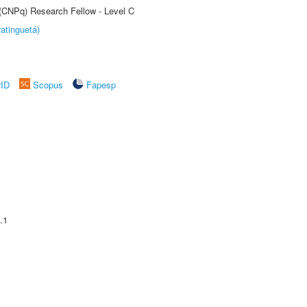
 (CNPq) Research Fellow - Level C
atinguetá)
rID
Scopus
Fapesp
.1