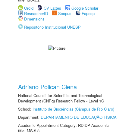
Orcid
CV Lattes
Google Scholar
ResearcherID
Scopus
Fapesp
Dimensions
Repositório Institucional UNESP
Adriano Polican Ciena
National Council for Scientific and Technological
Development (CNPq) Research Fellow - Level 1C
School:
Instituto de Biociências (Câmpus de Rio Claro)
Department:
DEPARTAMENTO DE EDUCAÇÃO FÍSICA
Academic Appointment Category: RDIDP Academic
title: MS-5.3