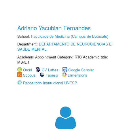
Adriano Yacubian Fernandes
School:
Faculdade de Medicina (Câmpus de Botucatu)
Department:
DEPARTAMENTO DE NEUROCIÊNCIAS E
SAÚDE MENTAL
Academic Appointment Category: RTC Academic title:
MS-5.1
Orcid
CV Lattes
Google Scholar
Scopus
Fapesp
Dimensions
Repositório Institucional UNESP