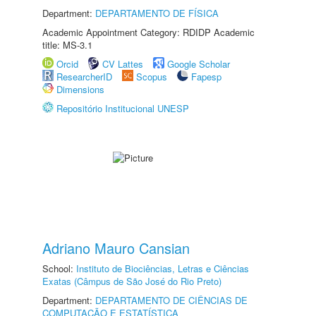
Department:
DEPARTAMENTO DE FÍSICA
Academic Appointment Category: RDIDP Academic
title: MS-3.1
Orcid
CV Lattes
Google Scholar
ResearcherID
Scopus
Fapesp
Dimensions
Repositório Institucional UNESP
Adriano Mauro Cansian
School:
Instituto de Biociências, Letras e Ciências
Exatas (Câmpus de São José do Rio Preto)
Department:
DEPARTAMENTO DE CIÊNCIAS DE
COMPUTAÇÃO E ESTATÍSTICA