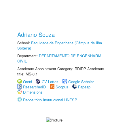
Adriano Souza
School:
Faculdade de Engenharia (Câmpus de Ilha
Solteira)
Department:
DEPARTAMENTO DE ENGENHARIA
CIVIL
Academic Appointment Category: RDIDP Academic
title: MS-3.1
Orcid
CV Lattes
Google Scholar
ResearcherID
Scopus
Fapesp
Dimensions
Repositório Institucional UNESP