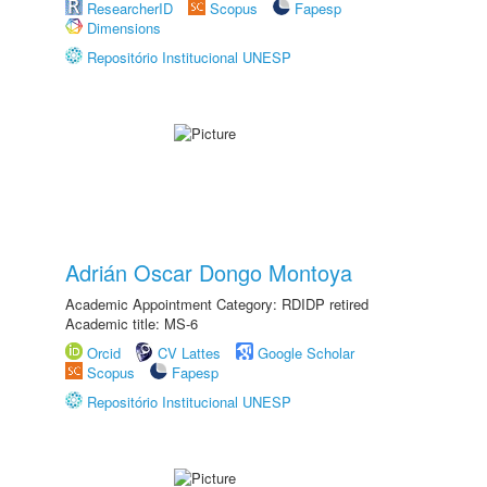
ResearcherID
Scopus
Fapesp
Dimensions
Repositório Institucional UNESP
Adrián Oscar Dongo Montoya
Academic Appointment Category: RDIDP retired
Academic title: MS-6
Orcid
CV Lattes
Google Scholar
Scopus
Fapesp
Repositório Institucional UNESP