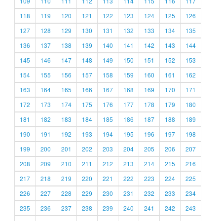
109
110
111
112
113
114
115
116
117
118
119
120
121
122
123
124
125
126
127
128
129
130
131
132
133
134
135
136
137
138
139
140
141
142
143
144
145
146
147
148
149
150
151
152
153
154
155
156
157
158
159
160
161
162
163
164
165
166
167
168
169
170
171
172
173
174
175
176
177
178
179
180
181
182
183
184
185
186
187
188
189
190
191
192
193
194
195
196
197
198
199
200
201
202
203
204
205
206
207
208
209
210
211
212
213
214
215
216
217
218
219
220
221
222
223
224
225
226
227
228
229
230
231
232
233
234
235
236
237
238
239
240
241
242
243