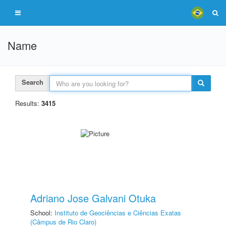
Name
Search
Results:
3415
Adriano Jose Galvani Otuka
School:
Instituto de Geociências e Ciências Exatas
(Câmpus de Rio Claro)