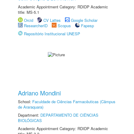
Academic Appointment Category: RDIDP Academic
title: MS-5.1
Orcid
CV Lattes
Google Scholar
ResearcherID
Scopus
Fapesp
Repositório Institucional UNESP
Adriano Mondini
School:
Faculdade de Ciências Farmacêuticas (Câmpus
de Araraquara)
Department:
DEPARTAMENTO DE CIÊNCIAS
BIOLÓGICAS
Academic Appointment Category: RDIDP Academic
title: MS-3.2