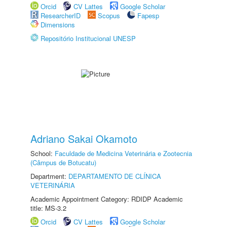
Orcid
CV Lattes
Google Scholar
ResearcherID
Scopus
Fapesp
Dimensions
Repositório Institucional UNESP
Adriano Sakai Okamoto
School:
Faculdade de Medicina Veterinária e Zootecnia
(Câmpus de Botucatu)
Department:
DEPARTAMENTO DE CLÍNICA
VETERINÁRIA
Academic Appointment Category: RDIDP Academic
title: MS-3.2
Orcid
CV Lattes
Google Scholar