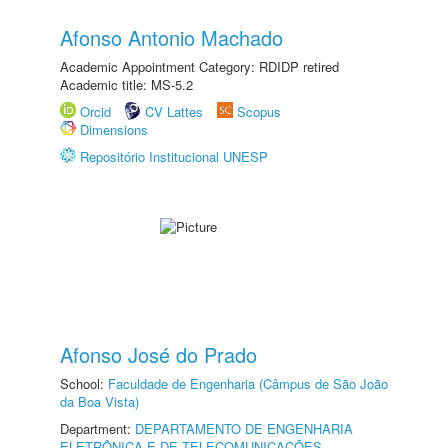
Afonso Antonio Machado
Academic Appointment Category: RDIDP retired
Academic title: MS-5.2
Orcid
CV Lattes
Scopus
Dimensions
Repositório Institucional UNESP
Afonso José do Prado
School:
Faculdade de Engenharia (Câmpus de São João
da Boa Vista)
Department:
DEPARTAMENTO DE ENGENHARIA
ELETRÔNICA E DE TELECOMUNICAÇÕES