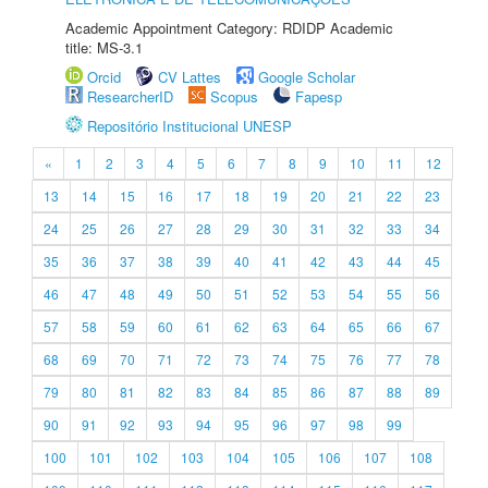
Academic Appointment Category: RDIDP Academic
title: MS-3.1
Orcid
CV Lattes
Google Scholar
ResearcherID
Scopus
Fapesp
Repositório Institucional UNESP
«
1
2
3
4
5
6
7
8
9
10
11
12
13
14
15
16
17
18
19
20
21
22
23
24
25
26
27
28
29
30
31
32
33
34
35
36
37
38
39
40
41
42
43
44
45
46
47
48
49
50
51
52
53
54
55
56
57
58
59
60
61
62
63
64
65
66
67
68
69
70
71
72
73
74
75
76
77
78
79
80
81
82
83
84
85
86
87
88
89
90
91
92
93
94
95
96
97
98
99
100
101
102
103
104
105
106
107
108