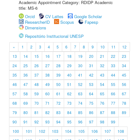
Academic Appointment Category: RDIDP Academic
title: MS-6
Orcid
CV Lattes
Google Scholar
ResearcherID
Scopus
Fapesp
Dimensions
Repositório Institucional UNESP
«
1
2
3
4
5
6
7
8
9
10
11
12
13
14
15
16
17
18
19
20
21
22
23
24
25
26
27
28
29
30
31
32
33
34
35
36
37
38
39
40
41
42
43
44
45
46
47
48
49
50
51
52
53
54
55
56
57
58
59
60
61
62
63
64
65
66
67
68
69
70
71
72
73
74
75
76
77
78
79
80
81
82
83
84
85
86
87
88
89
90
91
92
93
94
95
96
97
98
99
100
101
102
103
104
105
106
107
108