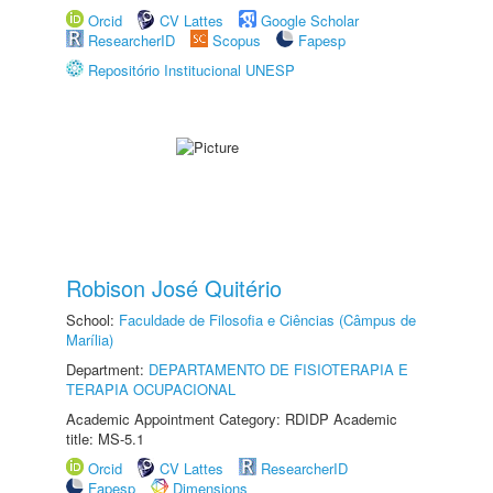
Orcid
CV Lattes
Google Scholar
ResearcherID
Scopus
Fapesp
Repositório Institucional UNESP
Robison José Quitério
School:
Faculdade de Filosofia e Ciências (Câmpus de
Marília)
Department:
DEPARTAMENTO DE FISIOTERAPIA E
TERAPIA OCUPACIONAL
Academic Appointment Category: RDIDP Academic
title: MS-5.1
Orcid
CV Lattes
ResearcherID
Fapesp
Dimensions