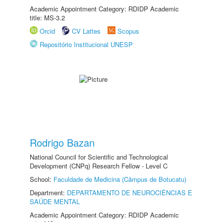
Academic Appointment Category: RDIDP Academic
title: MS-3.2
Orcid
CV Lattes
Scopus
Repositório Institucional UNESP
Rodrigo Bazan
National Council for Scientific and Technological
Development (CNPq) Research Fellow - Level C
School:
Faculdade de Medicina (Câmpus de Botucatu)
Department:
DEPARTAMENTO DE NEUROCIÊNCIAS E
SAÚDE MENTAL
Academic Appointment Category: RDIDP Academic