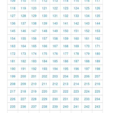
109
110
111
112
113
114
115
116
117
118
119
120
121
122
123
124
125
126
127
128
129
130
131
132
133
134
135
136
137
138
139
140
141
142
143
144
145
146
147
148
149
150
151
152
153
154
155
156
157
158
159
160
161
162
163
164
165
166
167
168
169
170
171
172
173
174
175
176
177
178
179
180
181
182
183
184
185
186
187
188
189
190
191
192
193
194
195
196
197
198
199
200
201
202
203
204
205
206
207
208
209
210
211
212
213
214
215
216
217
218
219
220
221
222
223
224
225
226
227
228
229
230
231
232
233
234
235
236
237
238
239
240
241
242
243