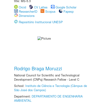
title: MS-5.3
Orcid
CV Lattes
Google Scholar
ResearcherID
Scopus
Fapesp
Dimensions
Repositório Institucional UNESP
Rodrigo Braga Moruzzi
National Council for Scientific and Technological
Development (CNPq) Research Fellow - Level C
School:
Instituto de Ciência e Tecnologia (Câmpus de
São José dos Campos)
Department:
DEPARTAMENTO DE ENGENHARIA
AMBIENTAL