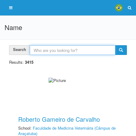
Name
Search
Results:
3415
Roberto Gameiro de Carvalho
School:
Faculdade de Medicina Veterinária (Câmpus de
Araçatuba)