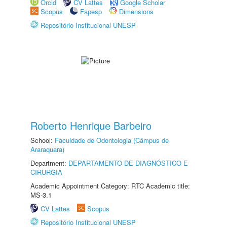
Orcid
CV Lattes
Google Scholar
Scopus
Fapesp
Dimensions
Repositório Institucional UNESP
Roberto Henrique Barbeiro
School:
Faculdade de Odontologia (Câmpus de
Araraquara)
Department:
DEPARTAMENTO DE DIAGNÓSTICO E
CIRURGIA
Academic Appointment Category: RTC Academic title:
MS-3.1
CV Lattes
Scopus
Repositório Institucional UNESP