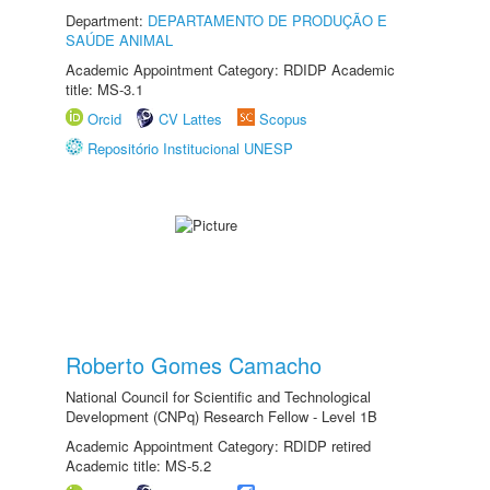
Department:
DEPARTAMENTO DE PRODUÇÃO E
SAÚDE ANIMAL
Academic Appointment Category: RDIDP Academic
title: MS-3.1
Orcid
CV Lattes
Scopus
Repositório Institucional UNESP
Roberto Gomes Camacho
National Council for Scientific and Technological
Development (CNPq) Research Fellow - Level 1B
Academic Appointment Category: RDIDP retired
Academic title: MS-5.2