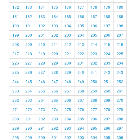
172
173
174
175
176
177
178
179
180
181
182
183
184
185
186
187
188
189
190
191
192
193
194
195
196
197
198
199
200
201
202
203
204
205
206
207
208
209
210
211
212
213
214
215
216
217
218
219
220
221
222
223
224
225
226
227
228
229
230
231
232
233
234
235
236
237
238
239
240
241
242
243
244
245
246
247
248
249
250
251
252
253
254
255
256
257
258
259
260
261
262
263
264
265
266
267
268
269
270
271
272
273
274
275
276
277
278
279
280
281
282
283
284
285
286
287
288
289
290
291
292
293
294
295
296
297
298
299
300
301
302
303
304
305
306