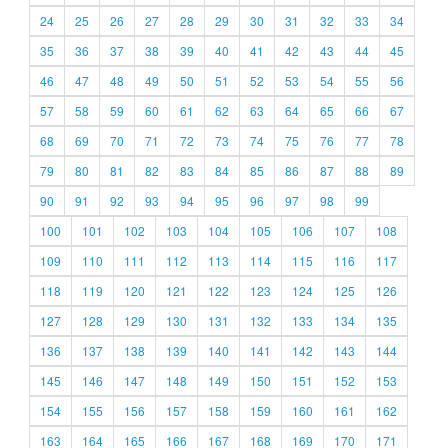
24
25
26
27
28
29
30
31
32
33
34
35
36
37
38
39
40
41
42
43
44
45
46
47
48
49
50
51
52
53
54
55
56
57
58
59
60
61
62
63
64
65
66
67
68
69
70
71
72
73
74
75
76
77
78
79
80
81
82
83
84
85
86
87
88
89
90
91
92
93
94
95
96
97
98
99
100
101
102
103
104
105
106
107
108
109
110
111
112
113
114
115
116
117
118
119
120
121
122
123
124
125
126
127
128
129
130
131
132
133
134
135
136
137
138
139
140
141
142
143
144
145
146
147
148
149
150
151
152
153
154
155
156
157
158
159
160
161
162
163
164
165
166
167
168
169
170
171