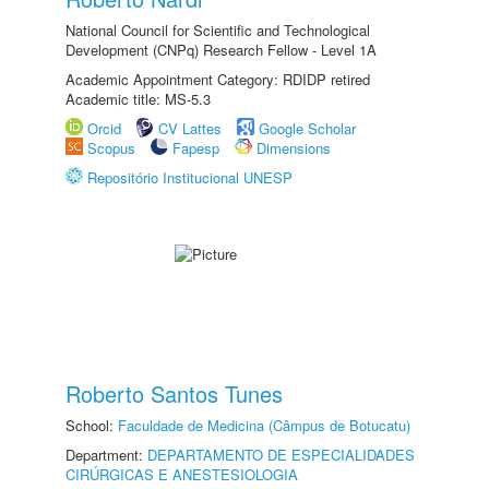
National Council for Scientific and Technological
Development (CNPq) Research Fellow - Level 1A
Academic Appointment Category: RDIDP retired
Academic title: MS-5.3
Orcid
CV Lattes
Google Scholar
Scopus
Fapesp
Dimensions
Repositório Institucional UNESP
Roberto Santos Tunes
School:
Faculdade de Medicina (Câmpus de Botucatu)
Department:
DEPARTAMENTO DE ESPECIALIDADES
CIRÚRGICAS E ANESTESIOLOGIA