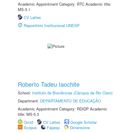
Academic Appointment Category: RTC Academic title:
MS-3.1
CV Lattes
Repositório Institucional UNESP
Roberto Tadeu Iaochite
School:
Instituto de Biociências (Câmpus de Rio Claro)
Department:
DEPARTAMENTO DE EDUCAÇÃO
Academic Appointment Category: RDIDP Academic
title: MS-5.3
Orcid
CV Lattes
Google Scholar
Scopus
Fapesp
Dimensions