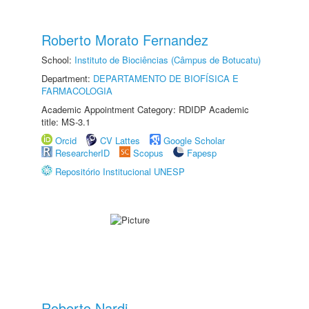
Roberto Morato Fernandez
School:
Instituto de Biociências (Câmpus de Botucatu)
Department:
DEPARTAMENTO DE BIOFÍSICA E
FARMACOLOGIA
Academic Appointment Category: RDIDP Academic
title: MS-3.1
Orcid
CV Lattes
Google Scholar
ResearcherID
Scopus
Fapesp
Repositório Institucional UNESP
Roberto Nardi