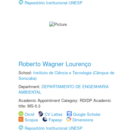
Repositório Institucional UNESP
Roberto Wagner Lourenço
School:
Instituto de Ciência e Tecnologia (Câmpus de
Sorocaba)
Department:
DEPARTAMENTO DE ENGENHARIA
AMBIENTAL
Academic Appointment Category: RDIDP Academic
title: MS-5.3
Orcid
CV Lattes
Google Scholar
Scopus
Fapesp
Dimensions
Repositório Institucional UNESP