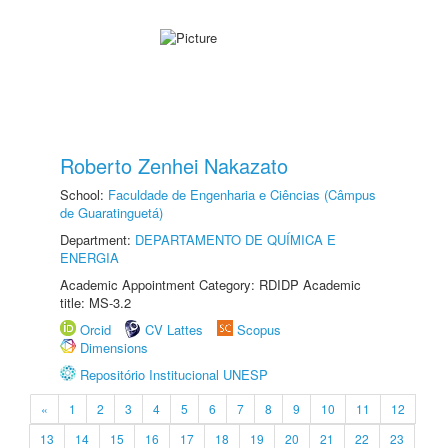
Roberto Zenhei Nakazato
School:
Faculdade de Engenharia e Ciências (Câmpus
de Guaratinguetá)
Department:
DEPARTAMENTO DE QUÍMICA E
ENERGIA
Academic Appointment Category: RDIDP Academic
title: MS-3.2
Orcid
CV Lattes
Scopus
Dimensions
Repositório Institucional UNESP
«
1
2
3
4
5
6
7
8
9
10
11
12
13
14
15
16
17
18
19
20
21
22
23