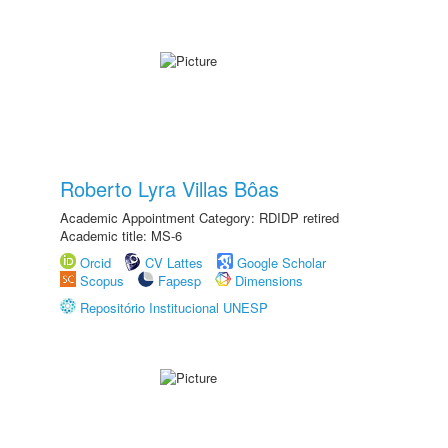
Roberto Lyra Villas Bôas
Academic Appointment Category: RDIDP retired
Academic title: MS-6
Orcid
CV Lattes
Google Scholar
Scopus
Fapesp
Dimensions
Repositório Institucional UNESP