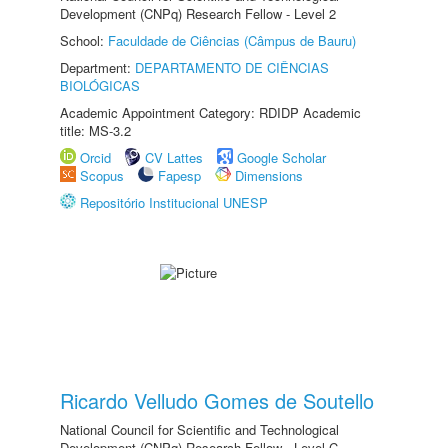
Development (CNPq) Research Fellow - Level 2
School:
Faculdade de Ciências (Câmpus de Bauru)
Department:
DEPARTAMENTO DE CIÊNCIAS
BIOLÓGICAS
Academic Appointment Category: RDIDP Academic
title: MS-3.2
Orcid
CV Lattes
Google Scholar
Scopus
Fapesp
Dimensions
Repositório Institucional UNESP
Ricardo Velludo Gomes de Soutello
National Council for Scientific and Technological
Development (CNPq) Research Fellow - Level C