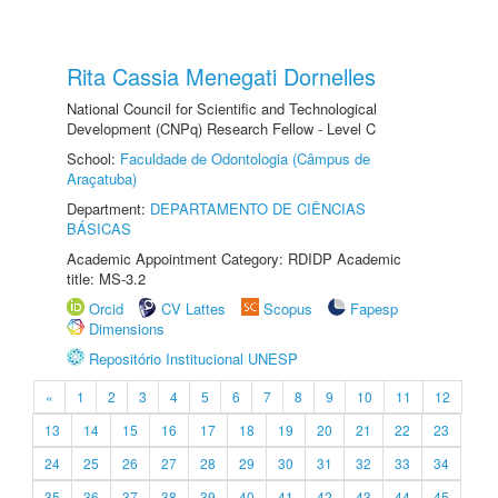
Rita Cassia Menegati Dornelles
National Council for Scientific and Technological
Development (CNPq) Research Fellow - Level C
School:
Faculdade de Odontologia (Câmpus de
Araçatuba)
Department:
DEPARTAMENTO DE CIÊNCIAS
BÁSICAS
Academic Appointment Category: RDIDP Academic
title: MS-3.2
Orcid
CV Lattes
Scopus
Fapesp
Dimensions
Repositório Institucional UNESP
«
1
2
3
4
5
6
7
8
9
10
11
12
13
14
15
16
17
18
19
20
21
22
23
24
25
26
27
28
29
30
31
32
33
34
35
36
37
38
39
40
41
42
43
44
45