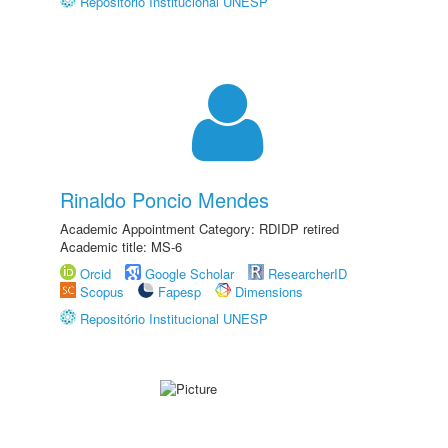
Repositório Institucional UNESP
Rinaldo Poncio Mendes
Academic Appointment Category: RDIDP retired
Academic title: MS-6
Orcid
Google Scholar
ResearcherID
Scopus
Fapesp
Dimensions
Repositório Institucional UNESP