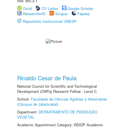
title: MS-3.1
Orcid
CV Lattes
Google Scholar
ResearcherID
Scopus
Fapesp
Repositório Institucional UNESP
Rinaldo Cesar de Paula
National Council for Scientific and Technological
Development (CNPq) Research Fellow - Level C
School:
Faculdade de Ciências Agrárias e Veterinárias
(Câmpus de Jaboticabal)
Department:
DEPARTAMENTO DE PRODUÇÃO
VEGETAL
Academic Appointment Category: RDIDP Academic