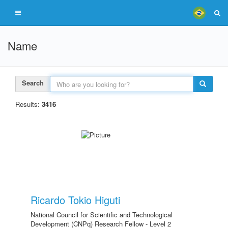
Name
Search
Results:
3416
Ricardo Tokio Higuti
National Council for Scientific and Technological
Development (CNPq) Research Fellow - Level 2