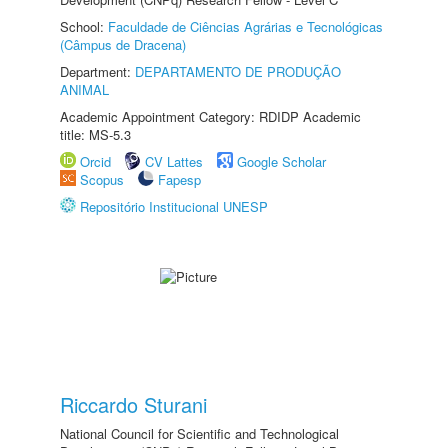
School:
Faculdade de Ciências Agrárias e Tecnológicas
(Câmpus de Dracena)
Department:
DEPARTAMENTO DE PRODUÇÃO
ANIMAL
Academic Appointment Category: RDIDP Academic
title: MS-5.3
Orcid
CV Lattes
Google Scholar
Scopus
Fapesp
Repositório Institucional UNESP
Riccardo Sturani
National Council for Scientific and Technological