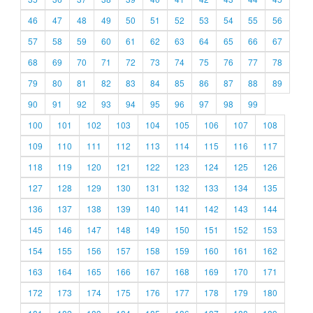
46
47
48
49
50
51
52
53
54
55
56
57
58
59
60
61
62
63
64
65
66
67
68
69
70
71
72
73
74
75
76
77
78
79
80
81
82
83
84
85
86
87
88
89
90
91
92
93
94
95
96
97
98
99
100
101
102
103
104
105
106
107
108
109
110
111
112
113
114
115
116
117
118
119
120
121
122
123
124
125
126
127
128
129
130
131
132
133
134
135
136
137
138
139
140
141
142
143
144
145
146
147
148
149
150
151
152
153
154
155
156
157
158
159
160
161
162
163
164
165
166
167
168
169
170
171
172
173
174
175
176
177
178
179
180