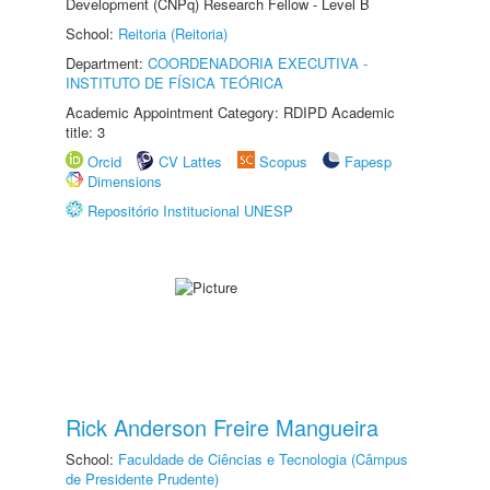
Development (CNPq) Research Fellow - Level B
School:
Reitoria (Reitoria)
Department:
COORDENADORIA EXECUTIVA -
INSTITUTO DE FÍSICA TEÓRICA
Academic Appointment Category: RDIPD Academic
title: 3
Orcid
CV Lattes
Scopus
Fapesp
Dimensions
Repositório Institucional UNESP
Rick Anderson Freire Mangueira
School:
Faculdade de Ciências e Tecnologia (Câmpus
de Presidente Prudente)