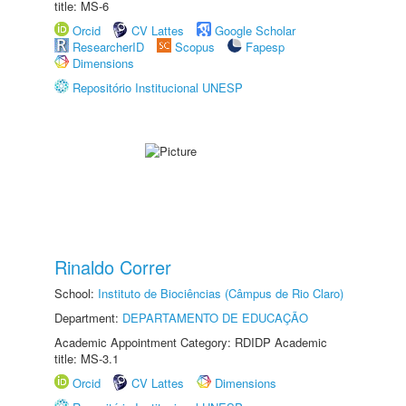
title: MS-6
Orcid
CV Lattes
Google Scholar
ResearcherID
Scopus
Fapesp
Dimensions
Repositório Institucional UNESP
Rinaldo Correr
School:
Instituto de Biociências (Câmpus de Rio Claro)
Department:
DEPARTAMENTO DE EDUCAÇÃO
Academic Appointment Category: RDIDP Academic
title: MS-3.1
Orcid
CV Lattes
Dimensions