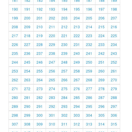
181
182
183
184
185
186
187
188
189
190
191
192
193
194
195
196
197
198
199
200
201
202
203
204
205
206
207
208
209
210
211
212
213
214
215
216
217
218
219
220
221
222
223
224
225
226
227
228
229
230
231
232
233
234
235
236
237
238
239
240
241
242
243
244
245
246
247
248
249
250
251
252
253
254
255
256
257
258
259
260
261
262
263
264
265
266
267
268
269
270
271
272
273
274
275
276
277
278
279
280
281
282
283
284
285
286
287
288
289
290
291
292
293
294
295
296
297
298
299
300
301
302
303
304
305
306
307
308
309
310
311
312
313
314
315