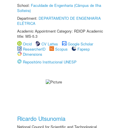
School:
Faculdade de Engenharia (Câmpus de Ilha
Solteira)
Department:
DEPARTAMENTO DE ENGENHARIA
ELÉTRICA
Academic Appointment Category: RDIDP Academic
title: MS-5.3
Orcid
CV Lattes
Google Scholar
ResearcherID
Scopus
Fapesp
Dimensions
Repositório Institucional UNESP
Ricardo Utsunomia
National Council for Scientific and Technological