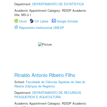
Department:
DEPARTAMENTO DE ESTATÍSTICA
Academic Appointment Category: RDIDP Academic
title: MS-3.1
Orcid
CV Lattes
Google Scholar
Repositório Institucional UNESP
Rinaldo Antonio Ribeiro Filho
School:
Faculdade de Ciências Agrárias do Vale do
Ribeira (Câmpus de Registro)
Department:
DEPARTAMENTO DE RECURSOS
PESQUEIROS E AQUICULTURA
Academic Appointment Category: RDIDP Academic