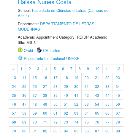
Raissa Nunes Costa
School:
Faculdade de Ciências e Letras (Câmpus de
Assis)
Department:
DEPARTAMENTO DE LETRAS
MODERNAS
Academic Appointment Category: RDIDP Academic
title: MS-3.1
Orcid
CV Lattes
Repositório Institucional UNESP
«
1
2
3
4
5
6
7
8
9
10
11
12
13
14
15
16
17
18
19
20
21
22
23
24
25
26
27
28
29
30
31
32
33
34
35
36
37
38
39
40
41
42
43
44
45
46
47
48
49
50
51
52
53
54
55
56
57
58
59
60
61
62
63
64
65
66
67
68
69
70
71
72
73
74
75
76
77
78
79
80
81
82
83
84
85
86
87
88
89