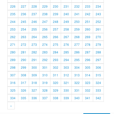
226
227
228
229
230
231
232
233
234
235
236
237
238
239
240
241
242
243
244
245
246
247
248
249
250
251
252
253
254
255
256
257
258
259
260
261
262
263
264
265
266
267
268
269
270
271
272
273
274
275
276
277
278
279
280
281
282
283
284
285
286
287
288
289
290
291
292
293
294
295
296
297
298
299
300
301
302
303
304
305
306
307
308
309
310
311
312
313
314
315
316
317
318
319
320
321
322
323
324
325
326
327
328
329
330
331
332
333
334
335
336
337
338
339
340
341
342
»