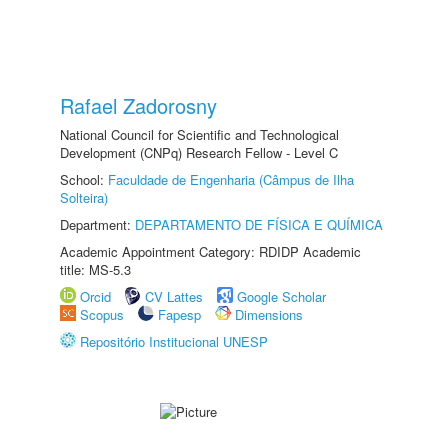
Rafael Zadorosny
National Council for Scientific and Technological
Development (CNPq) Research Fellow - Level C
School:
Faculdade de Engenharia (Câmpus de Ilha
Solteira)
Department:
DEPARTAMENTO DE FÍSICA E QUÍMICA
Academic Appointment Category: RDIDP Academic
title: MS-5.3
Orcid
CV Lattes
Google Scholar
Scopus
Fapesp
Dimensions
Repositório Institucional UNESP