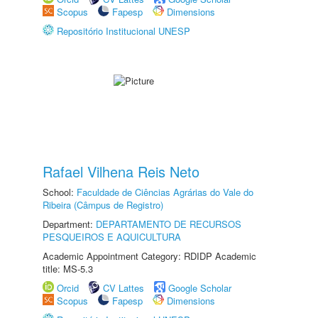
Scopus
Fapesp
Dimensions
Repositório Institucional UNESP
Rafael Vilhena Reis Neto
School:
Faculdade de Ciências Agrárias do Vale do
Ribeira (Câmpus de Registro)
Department:
DEPARTAMENTO DE RECURSOS
PESQUEIROS E AQUICULTURA
Academic Appointment Category: RDIDP Academic
title: MS-5.3
Orcid
CV Lattes
Google Scholar
Scopus
Fapesp
Dimensions