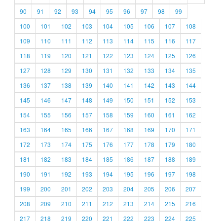
90
91
92
93
94
95
96
97
98
99
100
101
102
103
104
105
106
107
108
109
110
111
112
113
114
115
116
117
118
119
120
121
122
123
124
125
126
127
128
129
130
131
132
133
134
135
136
137
138
139
140
141
142
143
144
145
146
147
148
149
150
151
152
153
154
155
156
157
158
159
160
161
162
163
164
165
166
167
168
169
170
171
172
173
174
175
176
177
178
179
180
181
182
183
184
185
186
187
188
189
190
191
192
193
194
195
196
197
198
199
200
201
202
203
204
205
206
207
208
209
210
211
212
213
214
215
216
217
218
219
220
221
222
223
224
225