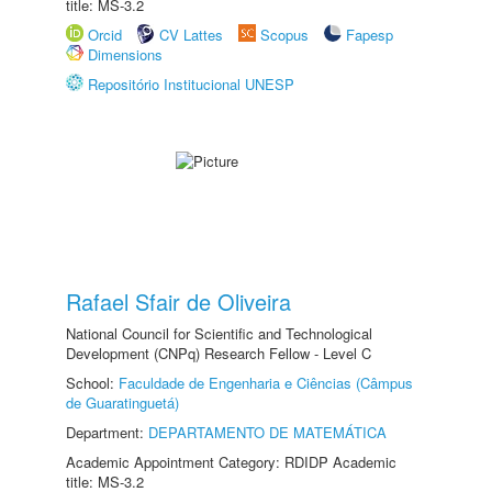
title: MS-3.2
Orcid
CV Lattes
Scopus
Fapesp
Dimensions
Repositório Institucional UNESP
Rafael Sfair de Oliveira
National Council for Scientific and Technological
Development (CNPq) Research Fellow - Level C
School:
Faculdade de Engenharia e Ciências (Câmpus
de Guaratinguetá)
Department:
DEPARTAMENTO DE MATEMÁTICA
Academic Appointment Category: RDIDP Academic
title: MS-3.2