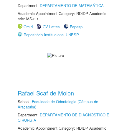
Department:
DEPARTAMENTO DE MATEMÁTICA
Academic Appointment Category: RDIDP Academic
title: MS-3.1
Orcid
CV Lattes
Fapesp
Repositório Institucional UNESP
Rafael Scaf de Molon
School:
Faculdade de Odontologia (Câmpus de
Araçatuba)
Department:
DEPARTAMENTO DE DIAGNÓSTICO E
CIRURGIA
Academic Appointment Category: RDIDP Academic