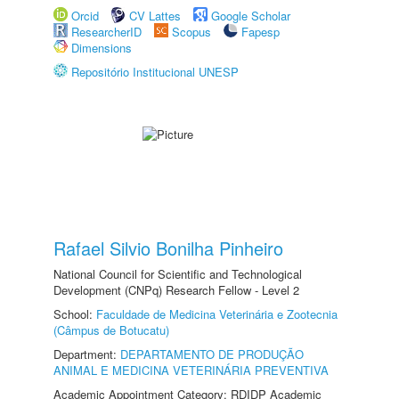
Orcid
CV Lattes
Google Scholar
ResearcherID
Scopus
Fapesp
Dimensions
Repositório Institucional UNESP
Rafael Silvio Bonilha Pinheiro
National Council for Scientific and Technological
Development (CNPq) Research Fellow - Level 2
School:
Faculdade de Medicina Veterinária e Zootecnia
(Câmpus de Botucatu)
Department:
DEPARTAMENTO DE PRODUÇÃO
ANIMAL E MEDICINA VETERINÁRIA PREVENTIVA
Academic Appointment Category: RDIDP Academic