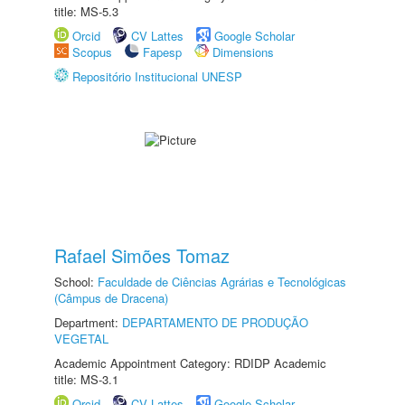
title: MS-5.3
Orcid
CV Lattes
Google Scholar
Scopus
Fapesp
Dimensions
Repositório Institucional UNESP
Rafael Simões Tomaz
School:
Faculdade de Ciências Agrárias e Tecnológicas
(Câmpus de Dracena)
Department:
DEPARTAMENTO DE PRODUÇÃO
VEGETAL
Academic Appointment Category: RDIDP Academic
title: MS-3.1
Orcid
CV Lattes
Google Scholar