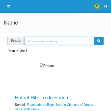
Name
Search
Results:
3415
Rafael Ribeiro de Sousa
School:
Faculdade de Engenharia e Ciências (Câmpus
de Guaratinguetá)