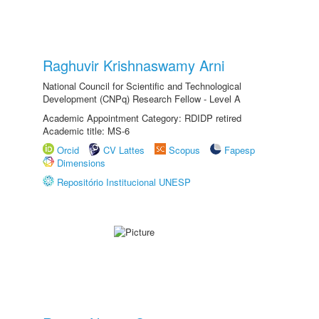
Raghuvir Krishnaswamy Arni
National Council for Scientific and Technological
Development (CNPq) Research Fellow - Level A
Academic Appointment Category: RDIDP retired
Academic title: MS-6
Orcid
CV Lattes
Scopus
Fapesp
Dimensions
Repositório Institucional UNESP