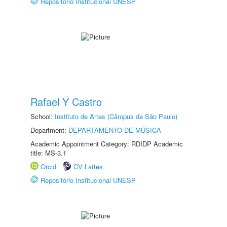
Repositório Institucional UNESP
Rafael Y Castro
School:
Instituto de Artes (Câmpus de São Paulo)
Department:
DEPARTAMENTO DE MÚSICA
Academic Appointment Category: RDIDP Academic
title: MS-3.1
Orcid
CV Lattes
Repositório Institucional UNESP