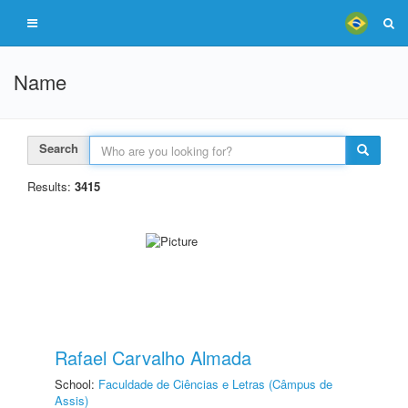
Name
Search
Results:
3415
Rafael Carvalho Almada
School:
Faculdade de Ciências e Letras (Câmpus de
Assis)