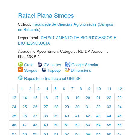
Rafael Plana Simões
School:
Faculdade de Ciências Agronômicas (Câmpus
de Botucatu)
Department:
DEPARTAMENTO DE BIOPROCESSOS E
BIOTECNOLOGIA
Academic Appointment Category: RDIDP Academic
title: MS-5.2
Orcid
CV Lattes
Google Scholar
Scopus
Fapesp
Dimensions
Repositório Institucional UNESP
«
1
2
3
4
5
6
7
8
9
10
11
12
13
14
15
16
17
18
19
20
21
22
23
24
25
26
27
28
29
30
31
32
33
34
35
36
37
38
39
40
41
42
43
44
45
46
47
48
49
50
51
52
53
54
55
56
57
58
59
60
61
62
63
64
65
66
67