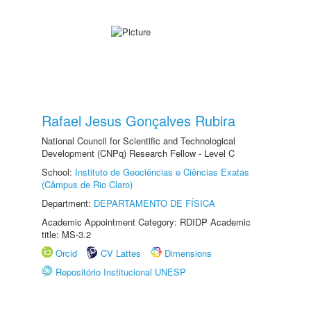
Rafael Jesus Gonçalves Rubira
National Council for Scientific and Technological
Development (CNPq) Research Fellow - Level C
School:
Instituto de Geociências e Ciências Exatas
(Câmpus de Rio Claro)
Department:
DEPARTAMENTO DE FÍSICA
Academic Appointment Category: RDIDP Academic
title: MS-3.2
Orcid
CV Lattes
Dimensions
Repositório Institucional UNESP