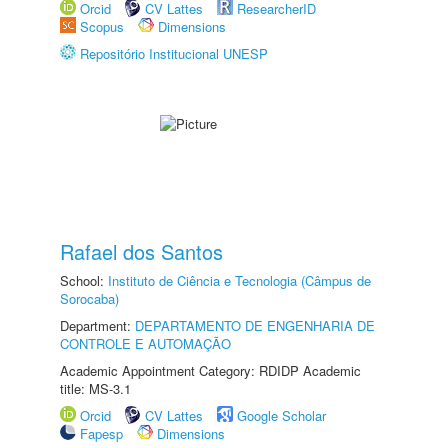
Orcid
CV Lattes
ResearcherID
Scopus
Dimensions
Repositório Institucional UNESP
Rafael dos Santos
School:
Instituto de Ciência e Tecnologia (Câmpus de
Sorocaba)
Department:
DEPARTAMENTO DE ENGENHARIA DE
CONTROLE E AUTOMAÇÃO
Academic Appointment Category: RDIDP Academic
title: MS-3.1
Orcid
CV Lattes
Google Scholar
Fapesp
Dimensions