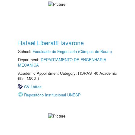
Rafael Liberatti Iavarone
School:
Faculdade de Engenharia (Câmpus de Bauru)
Department:
DEPARTAMENTO DE ENGENHARIA
MECÂNICA
Academic Appointment Category: HORAS_40 Academic
title: MS-3.1
CV Lattes
Repositório Institucional UNESP