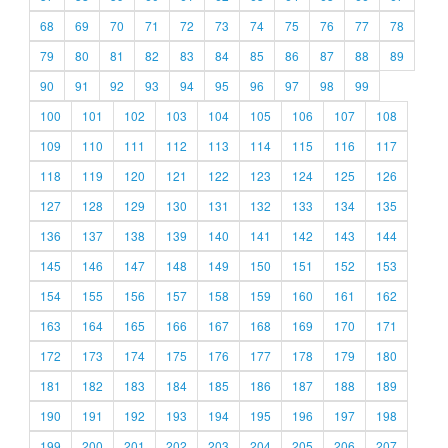
68
69
70
71
72
73
74
75
76
77
78
79
80
81
82
83
84
85
86
87
88
89
90
91
92
93
94
95
96
97
98
99
100
101
102
103
104
105
106
107
108
109
110
111
112
113
114
115
116
117
118
119
120
121
122
123
124
125
126
127
128
129
130
131
132
133
134
135
136
137
138
139
140
141
142
143
144
145
146
147
148
149
150
151
152
153
154
155
156
157
158
159
160
161
162
163
164
165
166
167
168
169
170
171
172
173
174
175
176
177
178
179
180
181
182
183
184
185
186
187
188
189
190
191
192
193
194
195
196
197
198
199
200
201
202
203
204
205
206
207