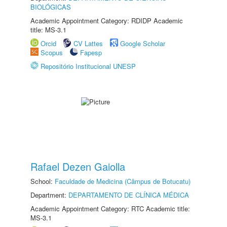
BIOLÓGICAS
Academic Appointment Category: RDIDP Academic
title: MS-3.1
Orcid
CV Lattes
Google Scholar
Scopus
Fapesp
Repositório Institucional UNESP
Rafael Dezen Gaiolla
School:
Faculdade de Medicina (Câmpus de Botucatu)
Department:
DEPARTAMENTO DE CLÍNICA MÉDICA
Academic Appointment Category: RTC Academic title:
MS-3.1