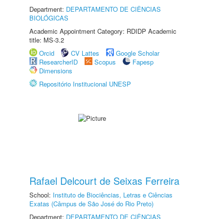
Department:
DEPARTAMENTO DE CIÊNCIAS
BIOLÓGICAS
Academic Appointment Category: RDIDP Academic
title: MS-3.2
Orcid
CV Lattes
Google Scholar
ResearcherID
Scopus
Fapesp
Dimensions
Repositório Institucional UNESP
Rafael Delcourt de Seixas Ferreira
School:
Instituto de Biociências, Letras e Ciências
Exatas (Câmpus de São José do Rio Preto)
Department:
DEPARTAMENTO DE CIÊNCIAS