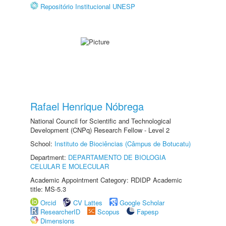
Repositório Institucional UNESP
Rafael Henrique Nóbrega
National Council for Scientific and Technological
Development (CNPq) Research Fellow - Level 2
School:
Instituto de Biociências (Câmpus de Botucatu)
Department:
DEPARTAMENTO DE BIOLOGIA
CELULAR E MOLECULAR
Academic Appointment Category: RDIDP Academic
title: MS-5.3
Orcid
CV Lattes
Google Scholar
ResearcherID
Scopus
Fapesp
Dimensions