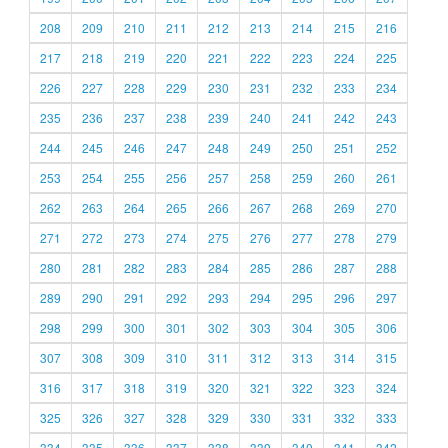
208
209
210
211
212
213
214
215
216
217
218
219
220
221
222
223
224
225
226
227
228
229
230
231
232
233
234
235
236
237
238
239
240
241
242
243
244
245
246
247
248
249
250
251
252
253
254
255
256
257
258
259
260
261
262
263
264
265
266
267
268
269
270
271
272
273
274
275
276
277
278
279
280
281
282
283
284
285
286
287
288
289
290
291
292
293
294
295
296
297
298
299
300
301
302
303
304
305
306
307
308
309
310
311
312
313
314
315
316
317
318
319
320
321
322
323
324
325
326
327
328
329
330
331
332
333
334
335
336
337
338
339
340
341
342