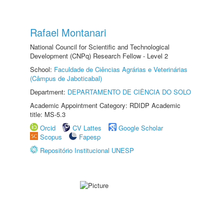
Rafael Montanari
National Council for Scientific and Technological
Development (CNPq) Research Fellow - Level 2
School:
Faculdade de Ciências Agrárias e Veterinárias
(Câmpus de Jaboticabal)
Department:
DEPARTAMENTO DE CIÊNCIA DO SOLO
Academic Appointment Category: RDIDP Academic
title: MS-5.3
Orcid
CV Lattes
Google Scholar
Scopus
Fapesp
Repositório Institucional UNESP