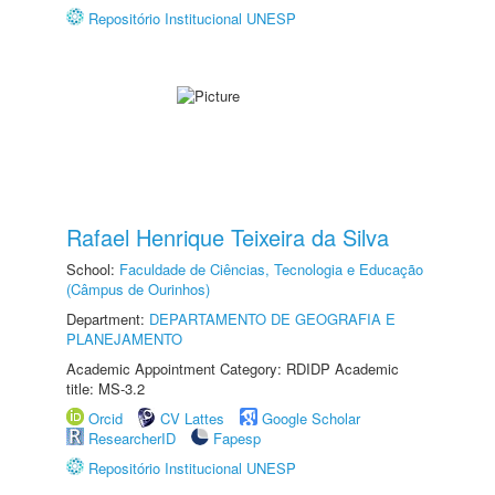
Repositório Institucional UNESP
Rafael Henrique Teixeira da Silva
School:
Faculdade de Ciências, Tecnologia e Educação
(Câmpus de Ourinhos)
Department:
DEPARTAMENTO DE GEOGRAFIA E
PLANEJAMENTO
Academic Appointment Category: RDIDP Academic
title: MS-3.2
Orcid
CV Lattes
Google Scholar
ResearcherID
Fapesp
Repositório Institucional UNESP