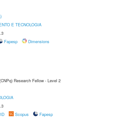
)
ENTO E TECNOLOGIA
.3
Fapesp
Dimensions
 (CNPq) Research Fellow - Level 2
OLOGIA
.3
rID
Scopus
Fapesp