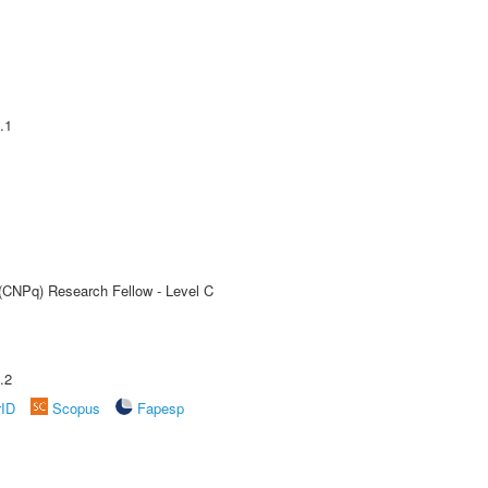
.1
 (CNPq) Research Fellow - Level C
.2
rID
Scopus
Fapesp