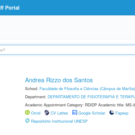
f Portal
Andrea Rizzo dos Santos
School:
Faculdade de Filosofia e Ciências (Câmpus de Marília)
Department:
DEPARTAMENTO DE FISIOTERAPIA E TERAP
Academic Appointment Category: RDIDP Academic title: MS-3
Orcid
CV Lattes
Google Scholar
Fapesp
Repositório Institucional UNESP