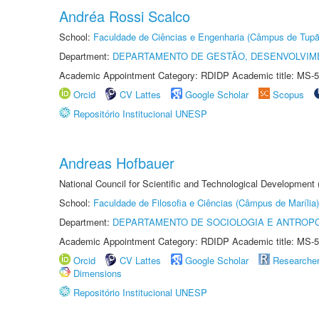
Andréa Rossi Scalco
School:
Faculdade de Ciências e Engenharia (Câmpus de Tupã
Department:
DEPARTAMENTO DE GESTÃO, DESENVOLVIM
Academic Appointment Category: RDIDP Academic title: MS-5
Orcid
CV Lattes
Google Scholar
Scopus
Repositório Institucional UNESP
Andreas Hofbauer
National Council for Scientific and Technological Development
School:
Faculdade de Filosofia e Ciências (Câmpus de Marília)
Department:
DEPARTAMENTO DE SOCIOLOGIA E ANTROP
Academic Appointment Category: RDIDP Academic title: MS-5
Orcid
CV Lattes
Google Scholar
Researche
Dimensions
Repositório Institucional UNESP