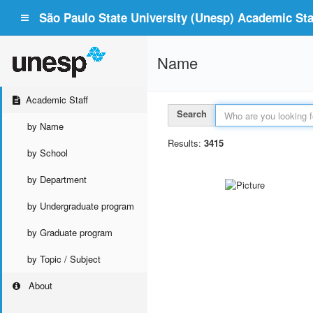
São Paulo State University (Unesp) Academic Staf
Name
Academic Staff
Search
by Name
Results:
3415
by School
by Department
by Undergraduate program
by Graduate program
by Topic / Subject
About