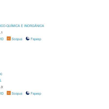
ICO-QUÍMICA E INORGÂNICA
.1
rID
Scopus
Fapesp
a)
L
.3
rID
Scopus
Fapesp