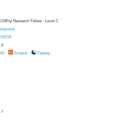
 (CNPq) Research Fellow - Level C
raquara)
ENTOS
.2
rID
Scopus
Fapesp
.1