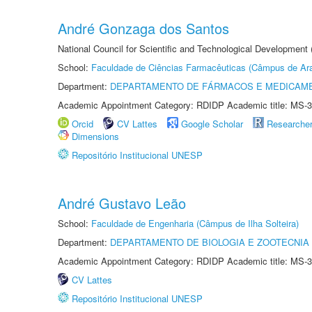
André Gonzaga dos Santos
National Council for Scientific and Technological Development
School:
Faculdade de Ciências Farmacêuticas (Câmpus de Ara
Department:
DEPARTAMENTO DE FÁRMACOS E MEDICAM
Academic Appointment Category: RDIDP Academic title: MS-3
Orcid
CV Lattes
Google Scholar
Researche
Dimensions
Repositório Institucional UNESP
André Gustavo Leão
School:
Faculdade de Engenharia (Câmpus de Ilha Solteira)
Department:
DEPARTAMENTO DE BIOLOGIA E ZOOTECNIA
Academic Appointment Category: RDIDP Academic title: MS-3
CV Lattes
Repositório Institucional UNESP