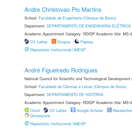
Andre Christovao Pio Martins
School:
Faculdade de Engenharia (Câmpus de Bauru)
Department:
DEPARTAMENTO DE ENGENHARIA ELÉTRICA
Academic Appointment Category: RDIDP Academic title: MS-3
CV Lattes
Scopus
Fapesp
Repositório Institucional UNESP
André Figueiredo Rodrigues
National Council for Scientific and Technological Development
School:
Faculdade de Ciências e Letras (Câmpus de Assis)
Department:
DEPARTAMENTO DE HISTÓRIA
Academic Appointment Category: RDIDP Academic title: MS-5
Orcid
CV Lattes
Google Scholar
Researche
Dimensions
Repositório Institucional UNESP