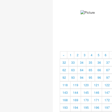
«
1
2
3
4
5
6
32
33
34
35
36
37
62
63
64
65
66
67
92
93
94
95
96
97
118
119
120
121
122
143
144
145
146
147
168
169
170
171
172
193
194
195
196
197