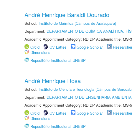
André Henrique Baraldi Dourado
School:
Instituto de Química (Câmpus de Araraquara)
Department:
DEPARTAMENTO DE QUÍMICA ANALÍTICA, FÍS
Academic Appointment Category: RDIDP Academic title: MS-3
Orcid
CV Lattes
Google Scholar
Researche
Dimensions
Repositório Institucional UNESP
André Henrique Rosa
School:
Instituto de Ciência e Tecnologia (Câmpus de Sorocab
Department:
DEPARTAMENTO DE ENGENHARIA AMBIENTA
Academic Appointment Category: RDIDP Academic title: MS-5
Orcid
CV Lattes
Google Scholar
Researche
Dimensions
Repositório Institucional UNESP