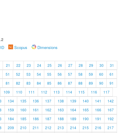
.2
rID
Scopus
Dimensions
21
22
23
24
25
26
27
28
29
30
31
51
52
53
54
55
56
57
58
59
60
61
81
82
83
84
85
86
87
88
89
90
91
109
110
111
112
113
114
115
116
117
3
134
135
136
137
138
139
140
141
142
8
159
160
161
162
163
164
165
166
167
3
184
185
186
187
188
189
190
191
192
8
209
210
211
212
213
214
215
216
217