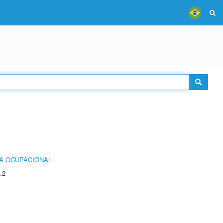
IA OCUPACIONAL
.2