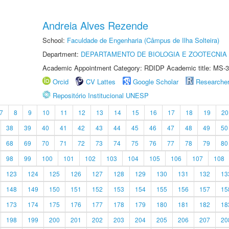
Andreia Alves Rezende
School:
Faculdade de Engenharia (Câmpus de Ilha Solteira)
Department:
DEPARTAMENTO DE BIOLOGIA E ZOOTECNIA
Academic Appointment Category: RDIDP Academic title: MS-3
Orcid
CV Lattes
Google Scholar
Researche
Repositório Institucional UNESP
7
8
9
10
11
12
13
14
15
16
17
18
19
20
38
39
40
41
42
43
44
45
46
47
48
49
50
68
69
70
71
72
73
74
75
76
77
78
79
80
98
99
100
101
102
103
104
105
106
107
108
123
124
125
126
127
128
129
130
131
132
13
148
149
150
151
152
153
154
155
156
157
15
173
174
175
176
177
178
179
180
181
182
18
198
199
200
201
202
203
204
205
206
207
20