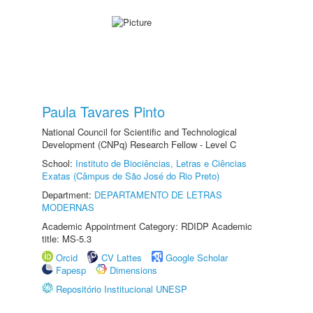
Paula Tavares Pinto
National Council for Scientific and Technological
Development (CNPq) Research Fellow - Level C
School:
Instituto de Biociências, Letras e Ciências
Exatas (Câmpus de São José do Rio Preto)
Department:
DEPARTAMENTO DE LETRAS
MODERNAS
Academic Appointment Category: RDIDP Academic
title: MS-5.3
Orcid
CV Lattes
Google Scholar
Fapesp
Dimensions
Repositório Institucional UNESP