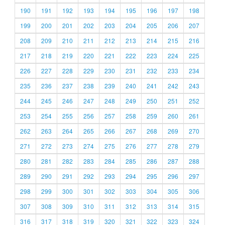
190
191
192
193
194
195
196
197
198
199
200
201
202
203
204
205
206
207
208
209
210
211
212
213
214
215
216
217
218
219
220
221
222
223
224
225
226
227
228
229
230
231
232
233
234
235
236
237
238
239
240
241
242
243
244
245
246
247
248
249
250
251
252
253
254
255
256
257
258
259
260
261
262
263
264
265
266
267
268
269
270
271
272
273
274
275
276
277
278
279
280
281
282
283
284
285
286
287
288
289
290
291
292
293
294
295
296
297
298
299
300
301
302
303
304
305
306
307
308
309
310
311
312
313
314
315
316
317
318
319
320
321
322
323
324