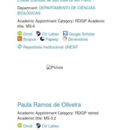
Department:
DEPARTAMENTO DE CIÊNCIAS
BIOLÓGICAS
Academic Appointment Category: RDIDP Academic
title: MS-6
Orcid
CV Lattes
Google Scholar
Scopus
Fapesp
Dimensions
Repositório Institucional UNESP
Paula Ramos de Oliveira
Academic Appointment Category: RDIDP retired
Academic title: MS-3.2
Orcid
CV Lattes