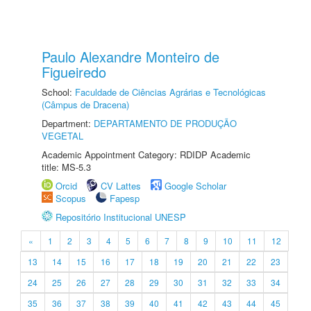
Paulo Alexandre Monteiro de
Figueiredo
School:
Faculdade de Ciências Agrárias e Tecnológicas
(Câmpus de Dracena)
Department:
DEPARTAMENTO DE PRODUÇÃO
VEGETAL
Academic Appointment Category: RDIDP Academic
title: MS-5.3
Orcid
CV Lattes
Google Scholar
Scopus
Fapesp
Repositório Institucional UNESP
«
1
2
3
4
5
6
7
8
9
10
11
12
13
14
15
16
17
18
19
20
21
22
23
24
25
26
27
28
29
30
31
32
33
34
35
36
37
38
39
40
41
42
43
44
45