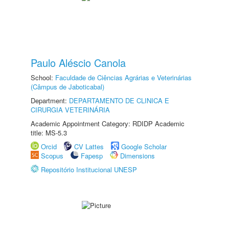
Paulo Aléscio Canola
School:
Faculdade de Ciências Agrárias e Veterinárias
(Câmpus de Jaboticabal)
Department:
DEPARTAMENTO DE CLINICA E
CIRURGIA VETERINÁRIA
Academic Appointment Category: RDIDP Academic
title: MS-5.3
Orcid
CV Lattes
Google Scholar
Scopus
Fapesp
Dimensions
Repositório Institucional UNESP