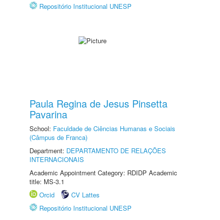
Repositório Institucional UNESP
Paula Regina de Jesus Pinsetta
Pavarina
School:
Faculdade de Ciências Humanas e Sociais
(Câmpus de Franca)
Department:
DEPARTAMENTO DE RELAÇÕES
INTERNACIONAIS
Academic Appointment Category: RDIDP Academic
title: MS-3.1
Orcid
CV Lattes
Repositório Institucional UNESP