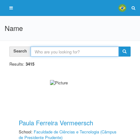
Name
Search
Results:
3415
Paula Ferreira Vermeersch
School:
Faculdade de Ciências e Tecnologia (Câmpus
de Presidente Prudente)