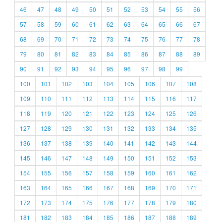
46
47
48
49
50
51
52
53
54
55
56
57
58
59
60
61
62
63
64
65
66
67
68
69
70
71
72
73
74
75
76
77
78
79
80
81
82
83
84
85
86
87
88
89
90
91
92
93
94
95
96
97
98
99
100
101
102
103
104
105
106
107
108
109
110
111
112
113
114
115
116
117
118
119
120
121
122
123
124
125
126
127
128
129
130
131
132
133
134
135
136
137
138
139
140
141
142
143
144
145
146
147
148
149
150
151
152
153
154
155
156
157
158
159
160
161
162
163
164
165
166
167
168
169
170
171
172
173
174
175
176
177
178
179
180
181
182
183
184
185
186
187
188
189