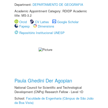
Department:
DEPARTAMENTO DE GEOGRAFIA
Academic Appointment Category: RDIDP Academic
title: MS-3.2
Orcid
CV Lattes
Google Scholar
Fapesp
Dimensions
Repositório Institucional UNESP
Paula Ghedini Der Agopian
National Council for Scientific and Technological
Development (CNPq) Research Fellow - Level 1D
School:
Faculdade de Engenharia (Câmpus de São João
da Boa Vista)