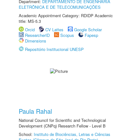
Department:
DEPARTAMENTO DE ENGENHARIA
ELETRÔNICA E DE TELECOMUNICAÇÕES
Academic Appointment Category: RDIDP Academic
title: MS-5.3
Orcid
CV Lattes
Google Scholar
ResearcherID
Scopus
Fapesp
Dimensions
Repositório Institucional UNESP
Paula Rahal
National Council for Scientific and Technological
Development (CNPq) Research Fellow - Level B
School:
Instituto de Biociências, Letras e Ciências
Exatas (Câmpus de São José do Rio Preto)