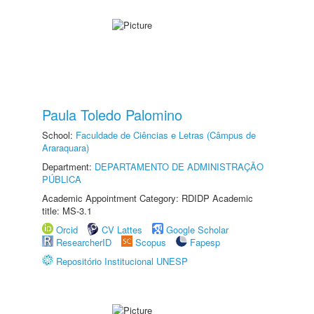
Paula Toledo Palomino
School:
Faculdade de Ciências e Letras (Câmpus de
Araraquara)
Department:
DEPARTAMENTO DE ADMINISTRAÇÃO
PÚBLICA
Academic Appointment Category: RDIDP Academic
title: MS-3.1
Orcid
CV Lattes
Google Scholar
ResearcherID
Scopus
Fapesp
Repositório Institucional UNESP