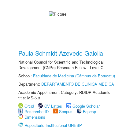
Paula Schmidt Azevedo Gaiolla
National Council for Scientific and Technological
Development (CNPq) Research Fellow - Level C
School:
Faculdade de Medicina (Câmpus de Botucatu)
Department:
DEPARTAMENTO DE CLÍNICA MÉDICA
Academic Appointment Category: RDIDP Academic
title: MS-5.3
Orcid
CV Lattes
Google Scholar
ResearcherID
Scopus
Fapesp
Dimensions
Repositório Institucional UNESP