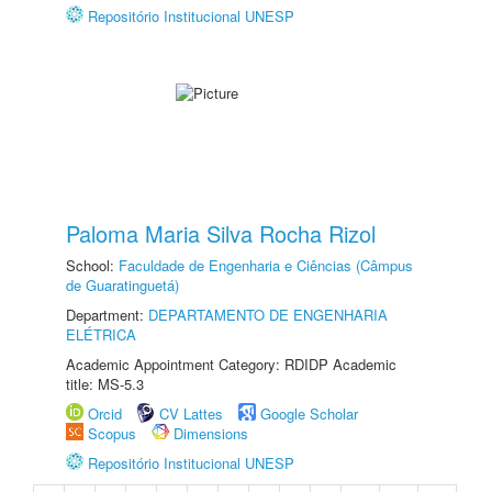
Repositório Institucional UNESP
Paloma Maria Silva Rocha Rizol
School:
Faculdade de Engenharia e Ciências (Câmpus
de Guaratinguetá)
Department:
DEPARTAMENTO DE ENGENHARIA
ELÉTRICA
Academic Appointment Category: RDIDP Academic
title: MS-5.3
Orcid
CV Lattes
Google Scholar
Scopus
Dimensions
Repositório Institucional UNESP