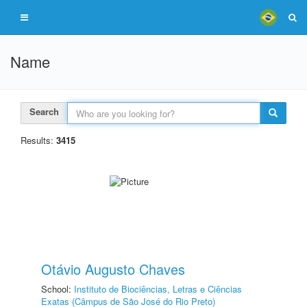
Name
Search
Results:
3415
Otávio Augusto Chaves
School:
Instituto de Biociências, Letras e Ciências
Exatas (Câmpus de São José do Rio Preto)