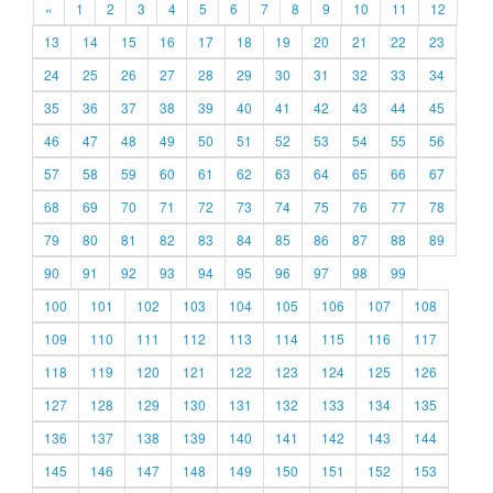
«
1
2
3
4
5
6
7
8
9
10
11
12
13
14
15
16
17
18
19
20
21
22
23
24
25
26
27
28
29
30
31
32
33
34
35
36
37
38
39
40
41
42
43
44
45
46
47
48
49
50
51
52
53
54
55
56
57
58
59
60
61
62
63
64
65
66
67
68
69
70
71
72
73
74
75
76
77
78
79
80
81
82
83
84
85
86
87
88
89
90
91
92
93
94
95
96
97
98
99
100
101
102
103
104
105
106
107
108
109
110
111
112
113
114
115
116
117
118
119
120
121
122
123
124
125
126
127
128
129
130
131
132
133
134
135
136
137
138
139
140
141
142
143
144
145
146
147
148
149
150
151
152
153