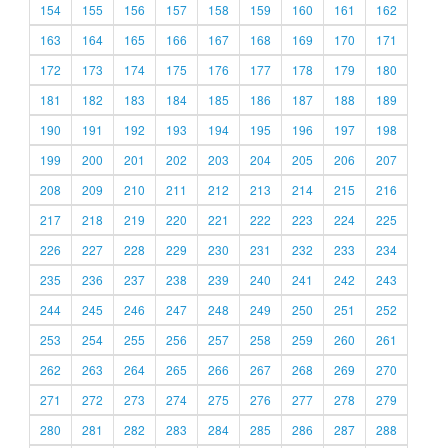
154
155
156
157
158
159
160
161
162
163
164
165
166
167
168
169
170
171
172
173
174
175
176
177
178
179
180
181
182
183
184
185
186
187
188
189
190
191
192
193
194
195
196
197
198
199
200
201
202
203
204
205
206
207
208
209
210
211
212
213
214
215
216
217
218
219
220
221
222
223
224
225
226
227
228
229
230
231
232
233
234
235
236
237
238
239
240
241
242
243
244
245
246
247
248
249
250
251
252
253
254
255
256
257
258
259
260
261
262
263
264
265
266
267
268
269
270
271
272
273
274
275
276
277
278
279
280
281
282
283
284
285
286
287
288