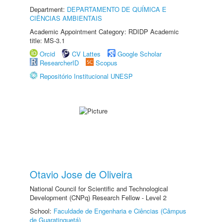
Department:
DEPARTAMENTO DE QUÍMICA E
CIÊNCIAS AMBIENTAIS
Academic Appointment Category: RDIDP Academic
title: MS-3.1
Orcid
CV Lattes
Google Scholar
ResearcherID
Scopus
Repositório Institucional UNESP
Otavio Jose de Oliveira
National Council for Scientific and Technological
Development (CNPq) Research Fellow - Level 2
School:
Faculdade de Engenharia e Ciências (Câmpus
de Guaratinguetá)