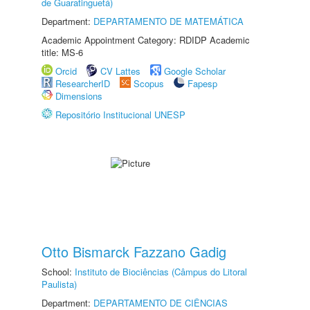
de Guaratinguetá)
Department:
DEPARTAMENTO DE MATEMÁTICA
Academic Appointment Category: RDIDP Academic
title: MS-6
Orcid
CV Lattes
Google Scholar
ResearcherID
Scopus
Fapesp
Dimensions
Repositório Institucional UNESP
Otto Bismarck Fazzano Gadig
School:
Instituto de Biociências (Câmpus do Litoral
Paulista)
Department:
DEPARTAMENTO DE CIÊNCIAS