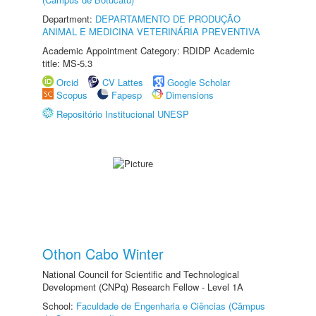
Department:
DEPARTAMENTO DE PRODUÇÃO
ANIMAL E MEDICINA VETERINÁRIA PREVENTIVA
Academic Appointment Category: RDIDP Academic
title: MS-5.3
Orcid
CV Lattes
Google Scholar
Scopus
Fapesp
Dimensions
Repositório Institucional UNESP
Othon Cabo Winter
National Council for Scientific and Technological
Development (CNPq) Research Fellow - Level 1A
School:
Faculdade de Engenharia e Ciências (Câmpus