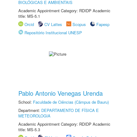
BIOLÓGICAS E AMBIENTAIS
Academic Appointment Category: RDIDP Academic
title: MS-5.1
Orcid
CV Lattes
Scopus
Fapesp
Repositório Institucional UNESP
Pablo Antonio Venegas Urenda
School:
Faculdade de Ciências (Câmpus de Bauru)
Department:
DEPARTAMENTO DE FÍSICA E
METEOROLOGIA
Academic Appointment Category: RDIDP Academic
title: MS-5.3