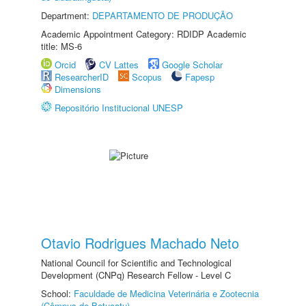
Department:
DEPARTAMENTO DE PRODUÇÃO
Academic Appointment Category: RDIDP Academic
title: MS-6
Orcid
CV Lattes
Google Scholar
ResearcherID
Scopus
Fapesp
Dimensions
Repositório Institucional UNESP
Otavio Rodrigues Machado Neto
National Council for Scientific and Technological
Development (CNPq) Research Fellow - Level C
School:
Faculdade de Medicina Veterinária e Zootecnia
(Câmpus de Botucatu)