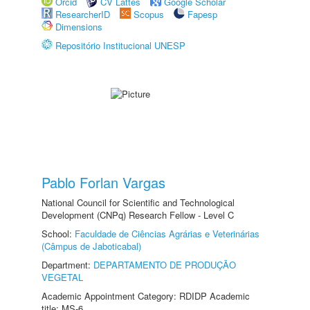
Orcid
CV Lattes
Google Scholar
ResearcherID
Scopus
Fapesp
Dimensions
Repositório Institucional UNESP
Pablo Forlan Vargas
National Council for Scientific and Technological
Development (CNPq) Research Fellow - Level C
School:
Faculdade de Ciências Agrárias e Veterinárias
(Câmpus de Jaboticabal)
Department:
DEPARTAMENTO DE PRODUÇÃO
VEGETAL
Academic Appointment Category: RDIDP Academic
title: MS-6