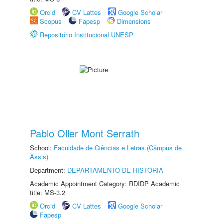
Orcid
CV Lattes
Google Scholar
Scopus
Fapesp
Dimensions
Repositório Institucional UNESP
Pablo Oller Mont Serrath
School:
Faculdade de Ciências e Letras (Câmpus de
Assis)
Department:
DEPARTAMENTO DE HISTÓRIA
Academic Appointment Category: RDIDP Academic
title: MS-3.2
Orcid
CV Lattes
Google Scholar
Fapesp