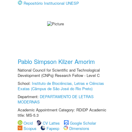
Repositório Institucional UNESP
Pablo Simpson Kilzer Amorim
National Council for Scientific and Technological
Development (CNPq) Research Fellow - Level C
School:
Instituto de Biociências, Letras e Ciências
Exatas (Câmpus de São José do Rio Preto)
Department:
DEPARTAMENTO DE LETRAS
MODERNAS
Academic Appointment Category: RDIDP Academic
title: MS-5.3
Orcid
CV Lattes
Google Scholar
Scopus
Fapesp
Dimensions