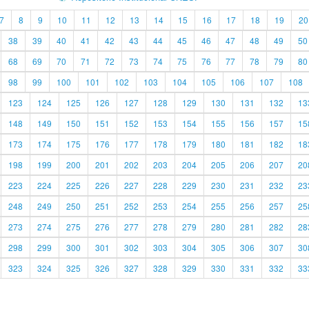
7
8
9
10
11
12
13
14
15
16
17
18
19
20
38
39
40
41
42
43
44
45
46
47
48
49
50
68
69
70
71
72
73
74
75
76
77
78
79
80
98
99
100
101
102
103
104
105
106
107
108
123
124
125
126
127
128
129
130
131
132
13
148
149
150
151
152
153
154
155
156
157
15
173
174
175
176
177
178
179
180
181
182
18
198
199
200
201
202
203
204
205
206
207
20
223
224
225
226
227
228
229
230
231
232
23
248
249
250
251
252
253
254
255
256
257
25
273
274
275
276
277
278
279
280
281
282
28
298
299
300
301
302
303
304
305
306
307
30
323
324
325
326
327
328
329
330
331
332
33