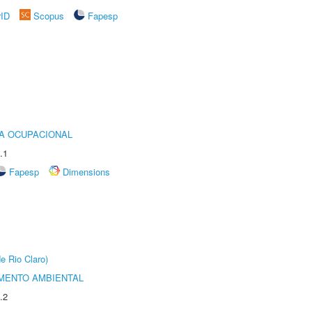
rID
Scopus
Fapesp
IA OCUPACIONAL
.1
Fapesp
Dimensions
e Rio Claro)
MENTO AMBIENTAL
.2