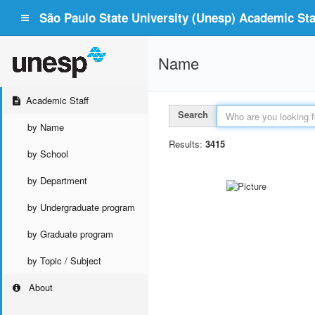
São Paulo State University (Unesp) Academic Staf
Name
Academic Staff
Search
by Name
Results:
3415
by School
by Department
by Undergraduate program
by Graduate program
by Topic / Subject
About