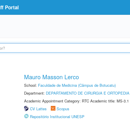
f Portal
Mauro Masson Lerco
School:
Faculdade de Medicina (Câmpus de Botucatu)
Department:
DEPARTAMENTO DE CIRURGIA E ORTOPEDIA
Academic Appointment Category: RTC Academic title: MS-3.1
CV Lattes
Scopus
Repositório Institucional UNESP