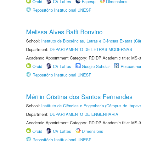
Orcid
CV Lattes
Fapesp
Dimensions
Repositório Institucional UNESP
Melissa Alves Baffi Bonvino
School:
Instituto de Biociências, Letras e Ciências Exatas (
Department:
DEPARTAMENTO DE LETRAS MODERNAS
Academic Appointment Category: RDIDP Academic title: MS-3
Orcid
CV Lattes
Google Scholar
Researche
Repositório Institucional UNESP
Mérilin Cristina dos Santos Fernandes
School:
Instituto de Ciências e Engenharia (Câmpus de Itapev
Department:
DEPARTAMENTO DE ENGENHARIA
Academic Appointment Category: RDIDP Academic title: MS-3
Orcid
CV Lattes
Dimensions
Repositório Institucional UNESP