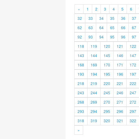
«
1
2
3
4
5
6
32
33
34
35
36
37
62
63
64
65
66
67
92
93
94
95
96
97
118
119
120
121
122
143
144
145
146
147
168
169
170
171
172
193
194
195
196
197
218
219
220
221
222
243
244
245
246
247
268
269
270
271
272
293
294
295
296
297
318
319
320
321
322
»