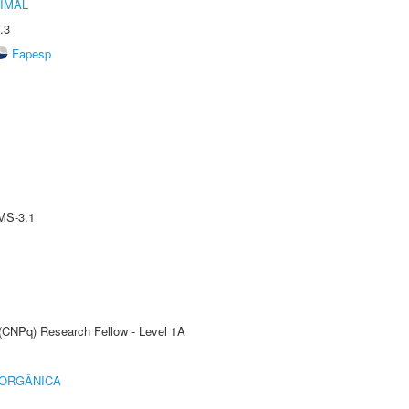
IMAL
.3
Fapesp
MS-3.1
 (CNPq) Research Fellow - Level 1A
 ORGÂNICA