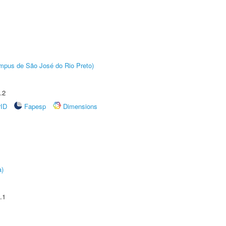
Câmpus de São José do Rio Preto)
.2
rID
Fapesp
Dimensions
a)
.1