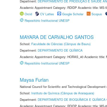
Department:
DEPARTAMENTO DE PRODUÇÃO E SAÚDE AN
Academic Appointment Category: RDIDP Academic title: MS-5
Orcid
CV Lattes
Google Scholar
Scopus
Repositório Institucional UNESP
MAYARA DE CARVALHO SANTOS
School:
Faculdade de Ciências (Câmpus de Bauru)
Department:
DEPARTAMENTO DE QUÍMICA
Academic Appointment Category: HORAS_40 Academic title: 
Repositório Institucional UNESP
Maysa Furlan
National Council for Scientific and Technological Development
School:
Instituto de Química (Câmpus de Araraquara)
Department:
DEPARTAMENTO DE BIOQUÍMICA E QUÍMICA
Academic Appointment Category: RDIDP Academic title: MS-6