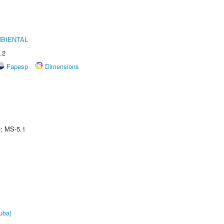
MBIENTAL
.2
Fapesp
Dimensions
e: MS-5.1
uba)