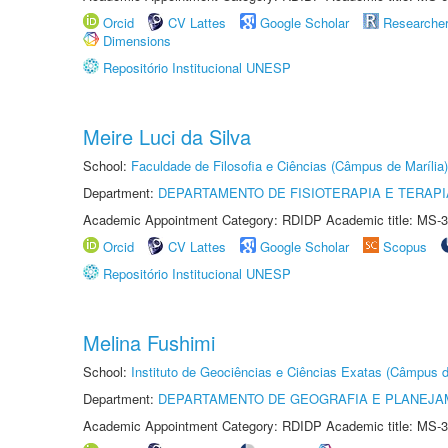
Orcid
CV Lattes
Google Scholar
Researche
Dimensions
Repositório Institucional UNESP
Meire Luci da Silva
School:
Faculdade de Filosofia e Ciências (Câmpus de Marília)
Department:
DEPARTAMENTO DE FISIOTERAPIA E TERAP
Academic Appointment Category: RDIDP Academic title: MS-3
Orcid
CV Lattes
Google Scholar
Scopus
Repositório Institucional UNESP
Melina Fushimi
School:
Instituto de Geociências e Ciências Exatas (Câmpus d
Department:
DEPARTAMENTO DE GEOGRAFIA E PLANEJA
Academic Appointment Category: RDIDP Academic title: MS-3