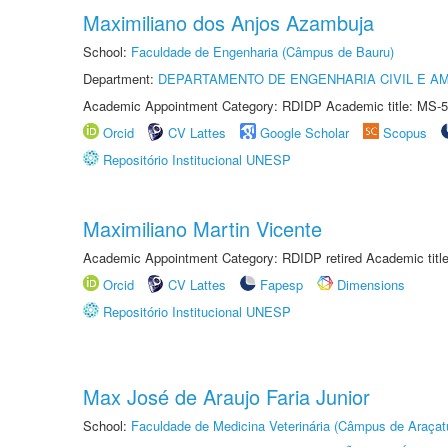
Maximiliano dos Anjos Azambuja
School:
Faculdade de Engenharia (Câmpus de Bauru)
Department:
DEPARTAMENTO DE ENGENHARIA CIVIL E A
Academic Appointment Category: RDIDP Academic title: MS-5
Orcid
CV Lattes
Google Scholar
Scopus
Repositório Institucional UNESP
Maximiliano Martin Vicente
Academic Appointment Category: RDIDP retired Academic titl
Orcid
CV Lattes
Fapesp
Dimensions
Repositório Institucional UNESP
Max José de Araujo Faria Junior
School:
Faculdade de Medicina Veterinária (Câmpus de Araçat