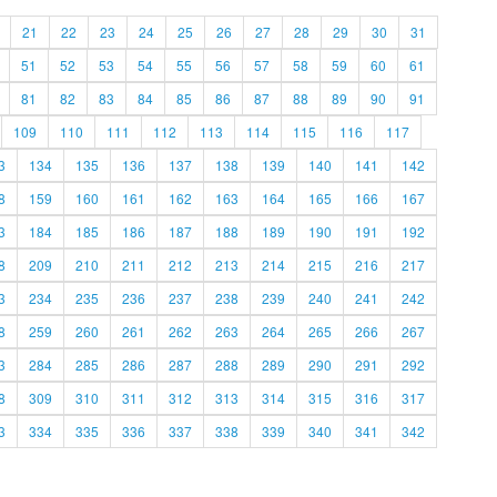
21
22
23
24
25
26
27
28
29
30
31
51
52
53
54
55
56
57
58
59
60
61
81
82
83
84
85
86
87
88
89
90
91
109
110
111
112
113
114
115
116
117
3
134
135
136
137
138
139
140
141
142
8
159
160
161
162
163
164
165
166
167
3
184
185
186
187
188
189
190
191
192
8
209
210
211
212
213
214
215
216
217
3
234
235
236
237
238
239
240
241
242
8
259
260
261
262
263
264
265
266
267
3
284
285
286
287
288
289
290
291
292
8
309
310
311
312
313
314
315
316
317
3
334
335
336
337
338
339
340
341
342