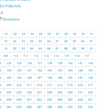
ES PÚBLICAS
.3
Dimensions
21
22
23
24
25
26
27
28
29
30
31
51
52
53
54
55
56
57
58
59
60
61
81
82
83
84
85
86
87
88
89
90
91
109
110
111
112
113
114
115
116
117
3
134
135
136
137
138
139
140
141
142
8
159
160
161
162
163
164
165
166
167
3
184
185
186
187
188
189
190
191
192
8
209
210
211
212
213
214
215
216
217
3
234
235
236
237
238
239
240
241
242
8
259
260
261
262
263
264
265
266
267
3
284
285
286
287
288
289
290
291
292