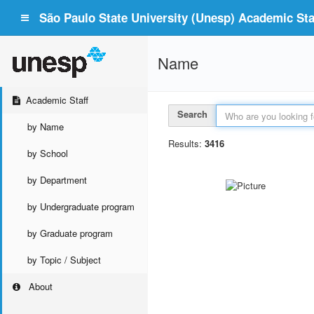
São Paulo State University (Unesp) Academic Staf
Name
Academic Staff
Search
by Name
Results:
3416
by School
by Department
by Undergraduate program
by Graduate program
by Topic / Subject
About