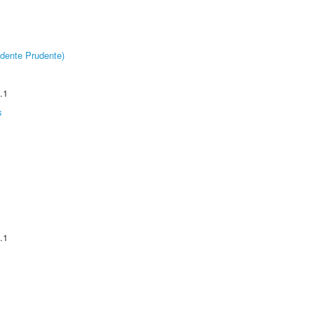
dente Prudente)
.1
s
.1