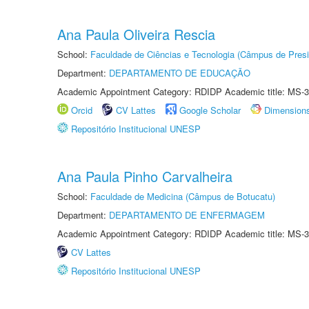
Ana Paula Oliveira Rescia
School:
Faculdade de Ciências e Tecnologia (Câmpus de Presi
Department:
DEPARTAMENTO DE EDUCAÇÃO
Academic Appointment Category: RDIDP Academic title: MS-3
Orcid
CV Lattes
Google Scholar
Dimension
Repositório Institucional UNESP
Ana Paula Pinho Carvalheira
School:
Faculdade de Medicina (Câmpus de Botucatu)
Department:
DEPARTAMENTO DE ENFERMAGEM
Academic Appointment Category: RDIDP Academic title: MS-3
CV Lattes
Repositório Institucional UNESP