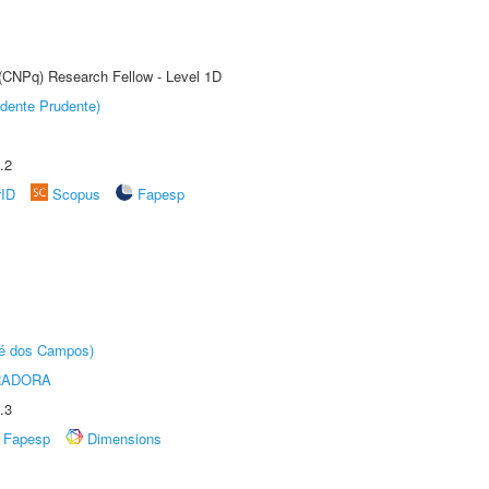
 (CNPq) Research Fellow - Level 1D
dente Prudente)
.2
rID
Scopus
Fapesp
sé dos Campos)
RADORA
.3
Fapesp
Dimensions