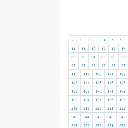
«
1
2
3
4
5
6
32
33
34
35
36
37
62
63
64
65
66
67
92
93
94
95
96
97
118
119
120
121
122
143
144
145
146
147
168
169
170
171
172
193
194
195
196
197
218
219
220
221
222
243
244
245
246
247
268
269
270
271
272