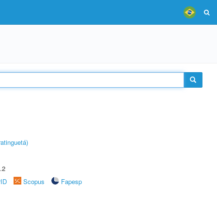
atinguetá)
.2
rID
Scopus
Fapesp