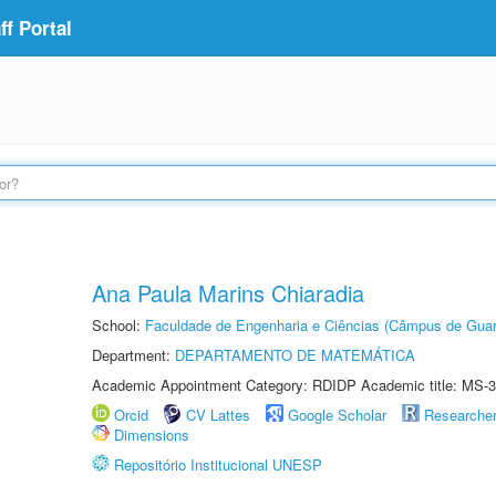
f Portal
Ana Paula Marins Chiaradia
School:
Faculdade de Engenharia e Ciências (Câmpus de Guar
Department:
DEPARTAMENTO DE MATEMÁTICA
Academic Appointment Category: RDIDP Academic title: MS-3
Orcid
CV Lattes
Google Scholar
Researche
Dimensions
Repositório Institucional UNESP