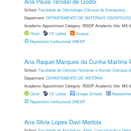
Ana Paula Terossi de Godoi
School:
Faculdade de Odontologia (Câmpus de Araraquara)
Department:
DEPARTAMENTO DE MATERIAIS ODONTOLÓG
Academic Appointment Category: RDIDP Academic title: MS-3
Orcid
CV Lattes
Scopus
Repositório Institucional UNESP
Ana Raquel Marques da Cunha Martins P
School:
Faculdade de Ciências Humanas e Sociais (Câmpus d
Department:
DEPARTAMENTO DE HISTÓRIA
Academic Appointment Category: RDIDP Academic title: MS-3
Orcid
CV Lattes
Google Scholar
Researche
Repositório Institucional UNESP
Ana Silvia Lopes Davi Medola
School:
Faculdade de Arquitetura, Artes, Comunicação e Des