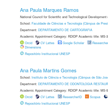
Ana Paula Marques Ramos
National Council for Scientific and Technological Development
School:
Faculdade de Ciências e Tecnologia (Câmpus de Presi
Department:
DEPARTAMENTO DE CARTOGRAFIA
Academic Appointment Category: RDIDP Academic title: MS-3
Orcid
CV Lattes
Google Scholar
Researche
Dimensions
Repositório Institucional UNESP
Ana Paula Martins Gomes
School:
Instituto de Ciência e Tecnologia (Câmpus de São Jo
Department:
DEPARTAMENTO DE ODONTOLOGIA RESTAU
Academic Appointment Category: RDIDP Academic title: MS-5
Orcid
CV Lattes
ResearcherID
Scopus
Repositório Institucional UNESP