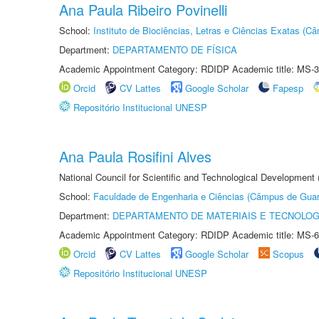
Ana Paula Ribeiro Povinelli
School:
Instituto de Biociências, Letras e Ciências Exatas (
Department:
DEPARTAMENTO DE FÍSICA
Academic Appointment Category: RDIDP Academic title: MS-3
Orcid
CV Lattes
Google Scholar
Fapesp
Repositório Institucional UNESP
Ana Paula Rosifini Alves
National Council for Scientific and Technological Development
School:
Faculdade de Engenharia e Ciências (Câmpus de Guar
Department:
DEPARTAMENTO DE MATERIAIS E TECNOLOG
Academic Appointment Category: RDIDP Academic title: MS-6
Orcid
CV Lattes
Google Scholar
Scopus
Repositório Institucional UNESP