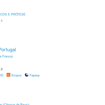
ICOS E PRÓTESE
.1
ortugal
e Franca)
.2
rID
Scopus
Fapesp
ign (Câmpus de Bauru)