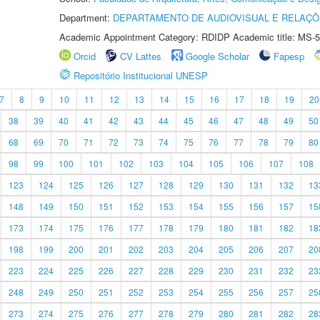
Department:
DEPARTAMENTO DE AUDIOVISUAL E RELAÇÕ
Academic Appointment Category: RDIDP Academic title: MS-5
Orcid
CV Lattes
Google Scholar
Fapesp
Repositório Institucional UNESP
7
8
9
10
11
12
13
14
15
16
17
18
19
20
38
39
40
41
42
43
44
45
46
47
48
49
50
68
69
70
71
72
73
74
75
76
77
78
79
80
98
99
100
101
102
103
104
105
106
107
108
123
124
125
126
127
128
129
130
131
132
13
148
149
150
151
152
153
154
155
156
157
15
173
174
175
176
177
178
179
180
181
182
18
198
199
200
201
202
203
204
205
206
207
20
223
224
225
226
227
228
229
230
231
232
23
248
249
250
251
252
253
254
255
256
257
25
273
274
275
276
277
278
279
280
281
282
28