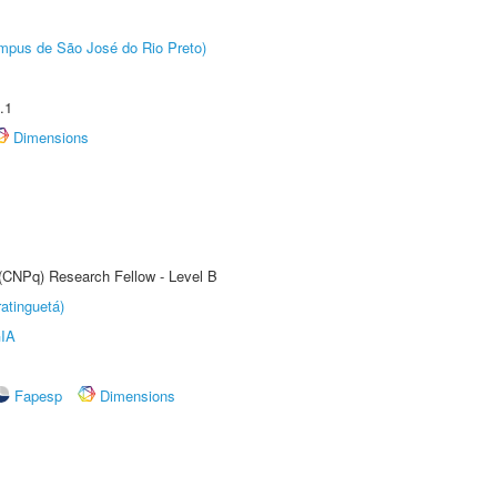
Câmpus de São José do Rio Preto)
.1
Dimensions
 (CNPq) Research Fellow - Level B
atinguetá)
IA
Fapesp
Dimensions