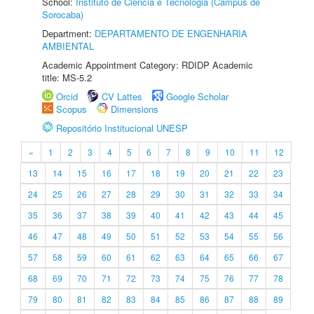
School:
Instituto de Ciência e Tecnologia (Câmpus de
Sorocaba)
Department:
DEPARTAMENTO DE ENGENHARIA
AMBIENTAL
Academic Appointment Category: RDIDP Academic
title: MS-5.2
Orcid
CV Lattes
Google Scholar
Scopus
Dimensions
Repositório Institucional UNESP
«
1
2
3
4
5
6
7
8
9
10
11
12
13
14
15
16
17
18
19
20
21
22
23
24
25
26
27
28
29
30
31
32
33
34
35
36
37
38
39
40
41
42
43
44
45
46
47
48
49
50
51
52
53
54
55
56
57
58
59
60
61
62
63
64
65
66
67
68
69
70
71
72
73
74
75
76
77
78
79
80
81
82
83
84
85
86
87
88
89