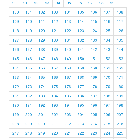
90
91
92
93
94
95
96
97
98
99
100
101
102
103
104
105
106
107
108
109
110
111
112
113
114
115
116
117
118
119
120
121
122
123
124
125
126
127
128
129
130
131
132
133
134
135
136
137
138
139
140
141
142
143
144
145
146
147
148
149
150
151
152
153
154
155
156
157
158
159
160
161
162
163
164
165
166
167
168
169
170
171
172
173
174
175
176
177
178
179
180
181
182
183
184
185
186
187
188
189
190
191
192
193
194
195
196
197
198
199
200
201
202
203
204
205
206
207
208
209
210
211
212
213
214
215
216
217
218
219
220
221
222
223
224
225