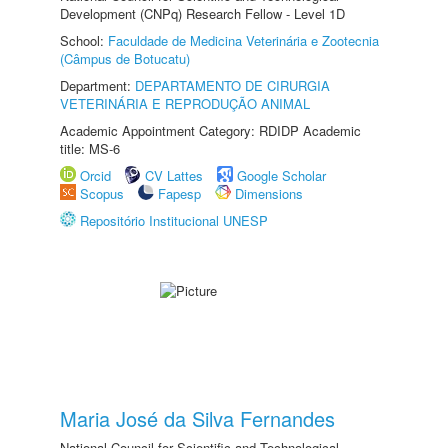
Development (CNPq) Research Fellow - Level 1D
School:
Faculdade de Medicina Veterinária e Zootecnia
(Câmpus de Botucatu)
Department:
DEPARTAMENTO DE CIRURGIA
VETERINÁRIA E REPRODUÇÃO ANIMAL
Academic Appointment Category: RDIDP Academic
title: MS-6
Orcid
CV Lattes
Google Scholar
Scopus
Fapesp
Dimensions
Repositório Institucional UNESP
Maria José da Silva Fernandes
National Council for Scientific and Technological