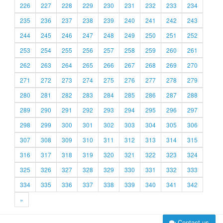
226
227
228
229
230
231
232
233
234
235
236
237
238
239
240
241
242
243
244
245
246
247
248
249
250
251
252
253
254
255
256
257
258
259
260
261
262
263
264
265
266
267
268
269
270
271
272
273
274
275
276
277
278
279
280
281
282
283
284
285
286
287
288
289
290
291
292
293
294
295
296
297
298
299
300
301
302
303
304
305
306
307
308
309
310
311
312
313
314
315
316
317
318
319
320
321
322
323
324
325
326
327
328
329
330
331
332
333
334
335
336
337
338
339
340
341
342
»
Contact us