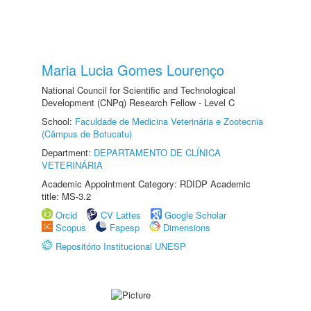
Maria Lucia Gomes Lourenço
National Council for Scientific and Technological
Development (CNPq) Research Fellow - Level C
School:
Faculdade de Medicina Veterinária e Zootecnia
(Câmpus de Botucatu)
Department:
DEPARTAMENTO DE CLÍNICA
VETERINÁRIA
Academic Appointment Category: RDIDP Academic
title: MS-3.2
Orcid
CV Lattes
Google Scholar
Scopus
Fapesp
Dimensions
Repositório Institucional UNESP