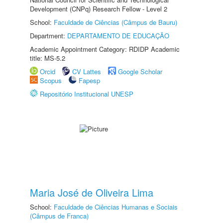
Development (CNPq) Research Fellow - Level 2
School:
Faculdade de Ciências (Câmpus de Bauru)
Department:
DEPARTAMENTO DE EDUCAÇÃO
Academic Appointment Category: RDIDP Academic
title: MS-5.2
Orcid
CV Lattes
Google Scholar
Scopus
Fapesp
Repositório Institucional UNESP
Maria José de Oliveira Lima
School:
Faculdade de Ciências Humanas e Sociais
(Câmpus de Franca)