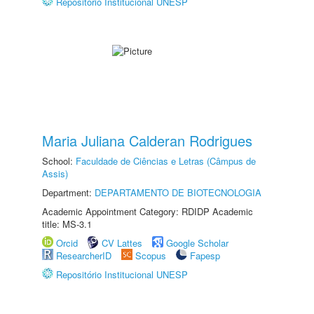
Repositório Institucional UNESP
Maria Juliana Calderan Rodrigues
School:
Faculdade de Ciências e Letras (Câmpus de
Assis)
Department:
DEPARTAMENTO DE BIOTECNOLOGIA
Academic Appointment Category: RDIDP Academic
title: MS-3.1
Orcid
CV Lattes
Google Scholar
ResearcherID
Scopus
Fapesp
Repositório Institucional UNESP