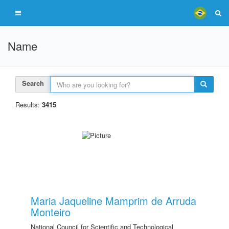
Name
Search
Results:
3415
Maria Jaqueline Mamprim de Arruda
Monteiro
National Council for Scientific and Technological