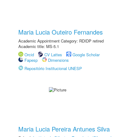
Maria Lucia Outeiro Fernandes
Academic Appointment Category: RDIDP retired
Academic title: MS-5.1
Orcid
CV Lattes
Google Scholar
Fapesp
Dimensions
Repositório Institucional UNESP
Maria Lucia Pereira Antunes Silva