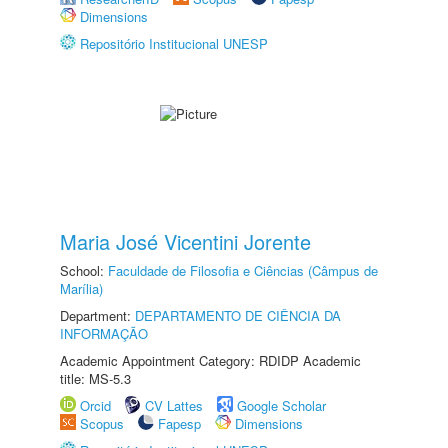
Dimensions
Repositório Institucional UNESP
Maria José Vicentini Jorente
School:
Faculdade de Filosofia e Ciências (Câmpus de
Marília)
Department:
DEPARTAMENTO DE CIÊNCIA DA
INFORMAÇÃO
Academic Appointment Category: RDIDP Academic
title: MS-5.3
Orcid
CV Lattes
Google Scholar
Scopus
Fapesp
Dimensions