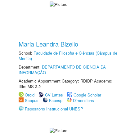
Maria Leandra Bizello
School:
Faculdade de Filosofia e Ciências (Câmpus de
Marília)
Department:
DEPARTAMENTO DE CIÊNCIA DA
INFORMAÇÃO
Academic Appointment Category: RDIDP Academic
title: MS-3.2
Orcid
CV Lattes
Google Scholar
Scopus
Fapesp
Dimensions
Repositório Institucional UNESP