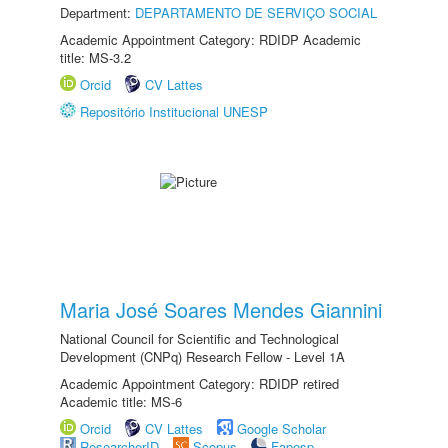
Department:
DEPARTAMENTO DE SERVIÇO SOCIAL
Academic Appointment Category: RDIDP Academic
title: MS-3.2
Orcid
CV Lattes
Repositório Institucional UNESP
Maria José Soares Mendes Giannini
National Council for Scientific and Technological
Development (CNPq) Research Fellow - Level 1A
Academic Appointment Category: RDIDP retired
Academic title: MS-6
Orcid
CV Lattes
Google Scholar
ResearcherID
Scopus
Fapesp