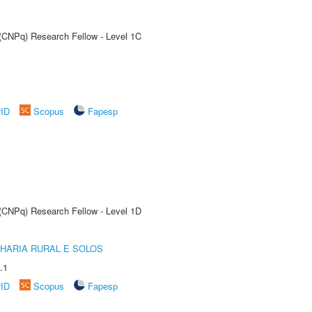
 (CNPq) Research Fellow - Level 1C
rID
Scopus
Fapesp
 (CNPq) Research Fellow - Level 1D
HARIA RURAL E SOLOS
.1
rID
Scopus
Fapesp