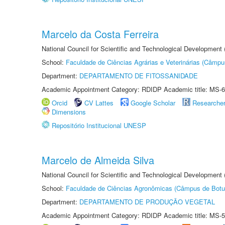
Marcelo da Costa Ferreira
National Council for Scientific and Technological Development
School:
Faculdade de Ciências Agrárias e Veterinárias (Câmpu
Department:
DEPARTAMENTO DE FITOSSANIDADE
Academic Appointment Category: RDIDP Academic title: MS-6
Orcid
CV Lattes
Google Scholar
Researche
Dimensions
Repositório Institucional UNESP
Marcelo de Almeida Silva
National Council for Scientific and Technological Development
School:
Faculdade de Ciências Agronômicas (Câmpus de Botu
Department:
DEPARTAMENTO DE PRODUÇÃO VEGETAL
Academic Appointment Category: RDIDP Academic title: MS-5