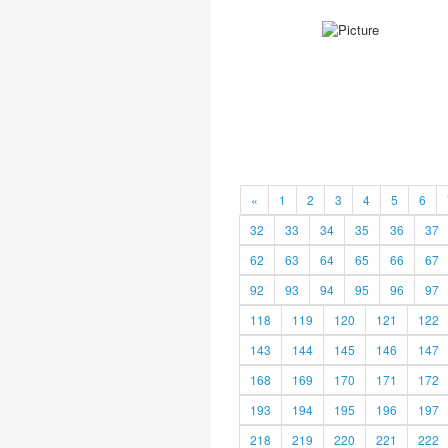
«
1
2
3
4
5
6
32
33
34
35
36
37
62
63
64
65
66
67
92
93
94
95
96
97
118
119
120
121
122
143
144
145
146
147
168
169
170
171
172
193
194
195
196
197
218
219
220
221
222