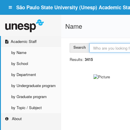
São Paulo State University (Unesp) Academic Staf
Name
Academic Staff
Search
by Name
Results:
3415
by School
by Department
by Undergraduate program
by Graduate program
by Topic / Subject
About