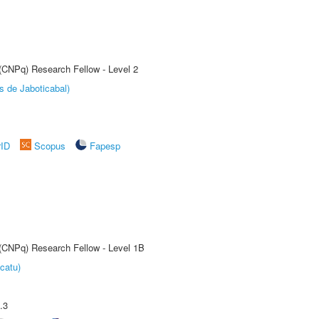
 (CNPq) Research Fellow - Level 2
s de Jaboticabal)
rID
Scopus
Fapesp
 (CNPq) Research Fellow - Level 1B
catu)
.3