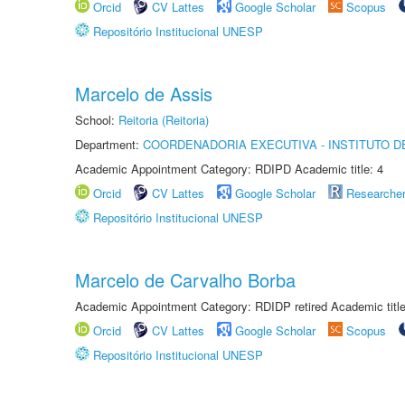
Orcid
CV Lattes
Google Scholar
Scopus
Repositório Institucional UNESP
Marcelo de Assis
School:
Reitoria (Reitoria)
Department:
COORDENADORIA EXECUTIVA - INSTITUTO 
Academic Appointment Category: RDIPD Academic title: 4
Orcid
CV Lattes
Google Scholar
Researche
Repositório Institucional UNESP
Marcelo de Carvalho Borba
Academic Appointment Category: RDIDP retired Academic titl
Orcid
CV Lattes
Google Scholar
Scopus
Repositório Institucional UNESP