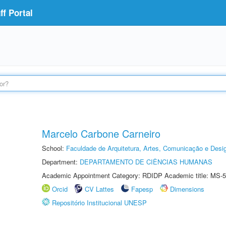
f Portal
Marcelo Carbone Carneiro
School:
Faculdade de Arquitetura, Artes, Comunicação e Des
Department:
DEPARTAMENTO DE CIÊNCIAS HUMANAS
Academic Appointment Category: RDIDP Academic title: MS-5
Orcid
CV Lattes
Fapesp
Dimensions
Repositório Institucional UNESP