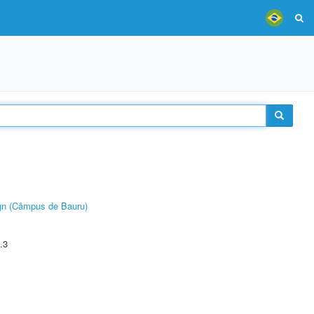
ign (Câmpus de Bauru)
.3