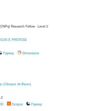
 (CNPq) Research Fellow - Level 2
ICOS E PRÓTESE
Fapesp
Dimensions
ign (Câmpus de Bauru)
.2
rID
Scopus
Fapesp