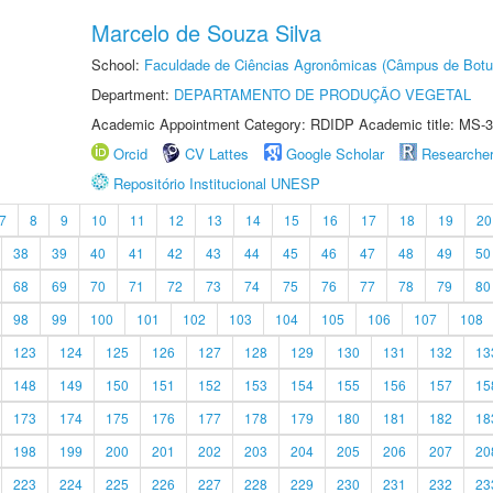
Marcelo de Souza Silva
School:
Faculdade de Ciências Agronômicas (Câmpus de Botu
Department:
DEPARTAMENTO DE PRODUÇÃO VEGETAL
Academic Appointment Category: RDIDP Academic title: MS-3
Orcid
CV Lattes
Google Scholar
Researche
Repositório Institucional UNESP
7
8
9
10
11
12
13
14
15
16
17
18
19
20
38
39
40
41
42
43
44
45
46
47
48
49
50
68
69
70
71
72
73
74
75
76
77
78
79
80
98
99
100
101
102
103
104
105
106
107
108
123
124
125
126
127
128
129
130
131
132
13
148
149
150
151
152
153
154
155
156
157
15
173
174
175
176
177
178
179
180
181
182
18
198
199
200
201
202
203
204
205
206
207
20
223
224
225
226
227
228
229
230
231
232
23