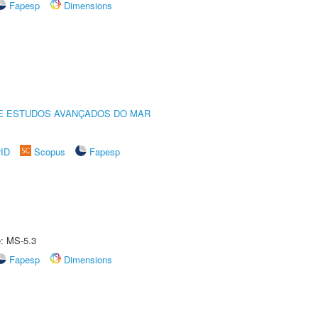
Fapesp
Dimensions
DE ESTUDOS AVANÇADOS DO MAR
rID
Scopus
Fapesp
e: MS-5.3
Fapesp
Dimensions