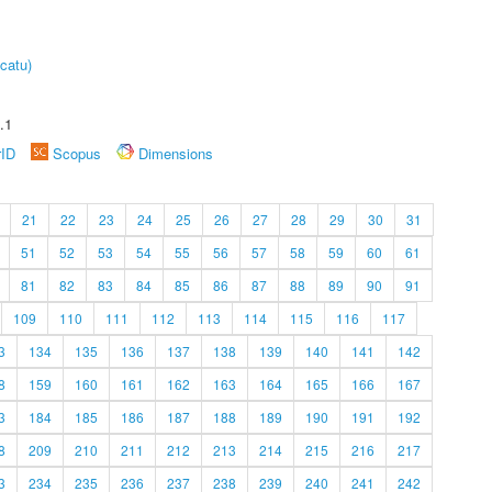
catu)
.1
rID
Scopus
Dimensions
21
22
23
24
25
26
27
28
29
30
31
51
52
53
54
55
56
57
58
59
60
61
81
82
83
84
85
86
87
88
89
90
91
109
110
111
112
113
114
115
116
117
3
134
135
136
137
138
139
140
141
142
8
159
160
161
162
163
164
165
166
167
3
184
185
186
187
188
189
190
191
192
8
209
210
211
212
213
214
215
216
217
3
234
235
236
237
238
239
240
241
242