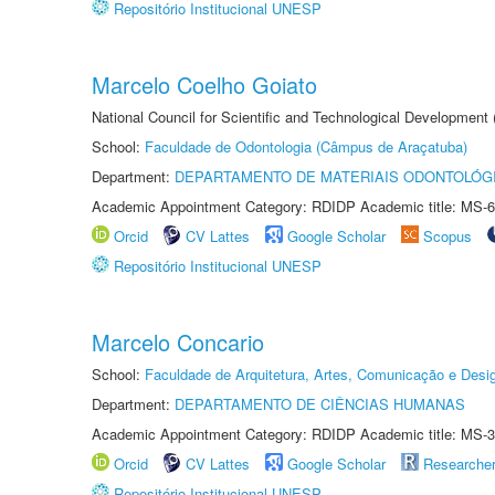
Repositório Institucional UNESP
Marcelo Coelho Goiato
National Council for Scientific and Technological Development
School:
Faculdade de Odontologia (Câmpus de Araçatuba)
Department:
DEPARTAMENTO DE MATERIAIS ODONTOLÓG
Academic Appointment Category: RDIDP Academic title: MS-6
Orcid
CV Lattes
Google Scholar
Scopus
Repositório Institucional UNESP
Marcelo Concario
School:
Faculdade de Arquitetura, Artes, Comunicação e Des
Department:
DEPARTAMENTO DE CIÊNCIAS HUMANAS
Academic Appointment Category: RDIDP Academic title: MS-3
Orcid
CV Lattes
Google Scholar
Researche
Repositório Institucional UNESP