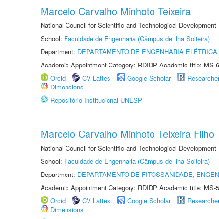
Marcelo Carvalho Minhoto Teixeira
National Council for Scientific and Technological Development
School:
Faculdade de Engenharia (Câmpus de Ilha Solteira)
Department:
DEPARTAMENTO DE ENGENHARIA ELÉTRICA
Academic Appointment Category: RDIDP Academic title: MS-6
Orcid
CV Lattes
Google Scholar
Researche
Dimensions
Repositório Institucional UNESP
Marcelo Carvalho Minhoto Teixeira Filho
National Council for Scientific and Technological Development
School:
Faculdade de Engenharia (Câmpus de Ilha Solteira)
Department:
DEPARTAMENTO DE FITOSSANIDADE, ENGEN
Academic Appointment Category: RDIDP Academic title: MS-5
Orcid
CV Lattes
Google Scholar
Researche
Dimensions