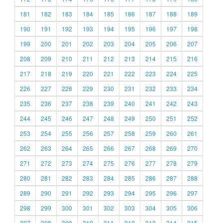
181
182
183
184
185
186
187
188
189
190
191
192
193
194
195
196
197
198
199
200
201
202
203
204
205
206
207
208
209
210
211
212
213
214
215
216
217
218
219
220
221
222
223
224
225
226
227
228
229
230
231
232
233
234
235
236
237
238
239
240
241
242
243
244
245
246
247
248
249
250
251
252
253
254
255
256
257
258
259
260
261
262
263
264
265
266
267
268
269
270
271
272
273
274
275
276
277
278
279
280
281
282
283
284
285
286
287
288
289
290
291
292
293
294
295
296
297
298
299
300
301
302
303
304
305
306
307
308
309
310
311
312
313
314
315