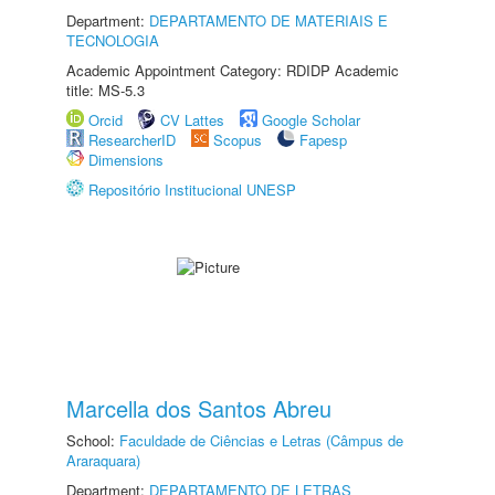
Department:
DEPARTAMENTO DE MATERIAIS E
TECNOLOGIA
Academic Appointment Category: RDIDP Academic
title: MS-5.3
Orcid
CV Lattes
Google Scholar
ResearcherID
Scopus
Fapesp
Dimensions
Repositório Institucional UNESP
Marcella dos Santos Abreu
School:
Faculdade de Ciências e Letras (Câmpus de
Araraquara)
Department:
DEPARTAMENTO DE LETRAS