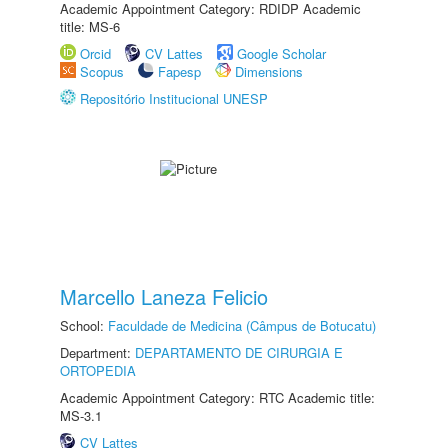
Academic Appointment Category: RDIDP Academic
title: MS-6
Orcid
CV Lattes
Google Scholar
Scopus
Fapesp
Dimensions
Repositório Institucional UNESP
Marcello Laneza Felicio
School:
Faculdade de Medicina (Câmpus de Botucatu)
Department:
DEPARTAMENTO DE CIRURGIA E
ORTOPEDIA
Academic Appointment Category: RTC Academic title:
MS-3.1
CV Lattes