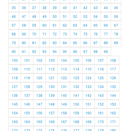
35
36
37
38
39
40
41
42
43
44
45
46
47
48
49
50
51
52
53
54
55
56
57
58
59
60
61
62
63
64
65
66
67
68
69
70
71
72
73
74
75
76
77
78
79
80
81
82
83
84
85
86
87
88
89
90
91
92
93
94
95
96
97
98
99
100
101
102
103
104
105
106
107
108
109
110
111
112
113
114
115
116
117
118
119
120
121
122
123
124
125
126
127
128
129
130
131
132
133
134
135
136
137
138
139
140
141
142
143
144
145
146
147
148
149
150
151
152
153
154
155
156
157
158
159
160
161
162
163
164
165
166
167
168
169
170
171
172
173
174
175
176
177
178
179
180