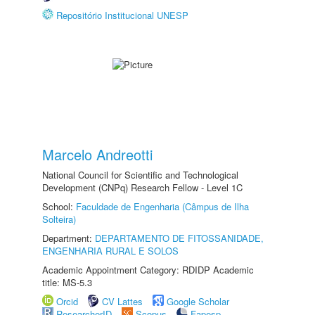
Repositório Institucional UNESP
Marcelo Andreotti
National Council for Scientific and Technological
Development (CNPq) Research Fellow - Level 1C
School:
Faculdade de Engenharia (Câmpus de Ilha
Solteira)
Department:
DEPARTAMENTO DE FITOSSANIDADE,
ENGENHARIA RURAL E SOLOS
Academic Appointment Category: RDIDP Academic
title: MS-5.3
Orcid
CV Lattes
Google Scholar
ResearcherID
Scopus
Fapesp