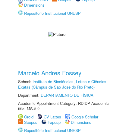
Dimensions
Repositório Institucional UNESP
Marcelo Andres Fossey
School:
Instituto de Biociências, Letras e Ciências
Exatas (Câmpus de São José do Rio Preto)
Department:
DEPARTAMENTO DE FÍSICA
Academic Appointment Category: RDIDP Academic
title: MS-3.2
Orcid
CV Lattes
Google Scholar
Scopus
Fapesp
Dimensions
Repositório Institucional UNESP