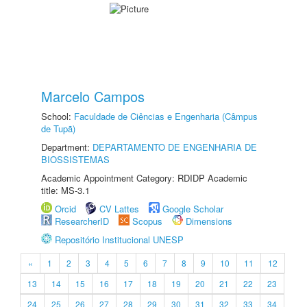
Marcelo Campos
School:
Faculdade de Ciências e Engenharia (Câmpus
de Tupã)
Department:
DEPARTAMENTO DE ENGENHARIA DE
BIOSSISTEMAS
Academic Appointment Category: RDIDP Academic
title: MS-3.1
Orcid
CV Lattes
Google Scholar
ResearcherID
Scopus
Dimensions
Repositório Institucional UNESP
«
1
2
3
4
5
6
7
8
9
10
11
12
13
14
15
16
17
18
19
20
21
22
23
24
25
26
27
28
29
30
31
32
33
34