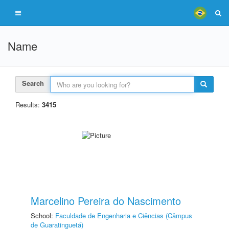
Name
Search
Results:
3415
Marcelino Pereira do Nascimento
School:
Faculdade de Engenharia e Ciências (Câmpus
de Guaratinguetá)