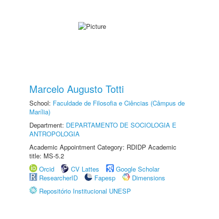
Marcelo Augusto Totti
School:
Faculdade de Filosofia e Ciências (Câmpus de
Marília)
Department:
DEPARTAMENTO DE SOCIOLOGIA E
ANTROPOLOGIA
Academic Appointment Category: RDIDP Academic
title: MS-5.2
Orcid
CV Lattes
Google Scholar
ResearcherID
Fapesp
Dimensions
Repositório Institucional UNESP