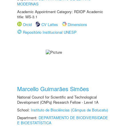
MODERNAS
Academic Appointment Category: RDIDP Academic
title: MS-3.1
Orcid
CV Lattes
Dimensions
Repositório Institucional UNESP
Marcello Guimarães Simões
National Council for Scientific and Technological
Development (CNPq) Research Fellow - Level 1A
School:
Instituto de Biociências (Câmpus de Botucatu)
Department:
DEPARTAMENTO DE BIODIVERSIDADE
E BIOESTATÍSTICA