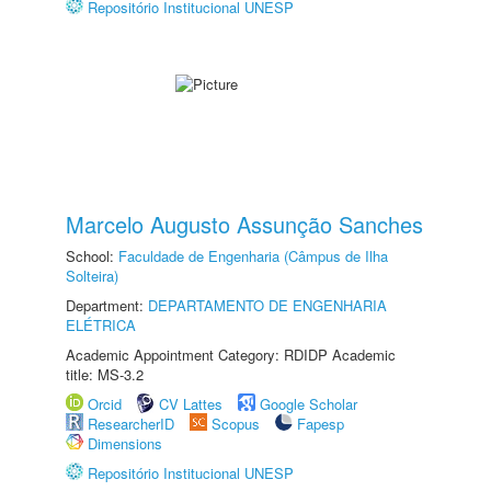
Repositório Institucional UNESP
Marcelo Augusto Assunção Sanches
School:
Faculdade de Engenharia (Câmpus de Ilha
Solteira)
Department:
DEPARTAMENTO DE ENGENHARIA
ELÉTRICA
Academic Appointment Category: RDIDP Academic
title: MS-3.2
Orcid
CV Lattes
Google Scholar
ResearcherID
Scopus
Fapesp
Dimensions
Repositório Institucional UNESP