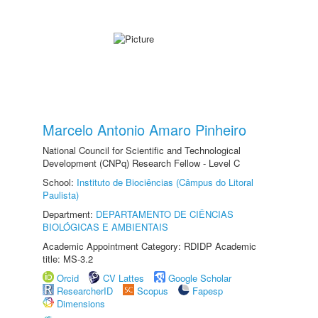
Marcelo Antonio Amaro Pinheiro
National Council for Scientific and Technological
Development (CNPq) Research Fellow - Level C
School:
Instituto de Biociências (Câmpus do Litoral
Paulista)
Department:
DEPARTAMENTO DE CIÊNCIAS
BIOLÓGICAS E AMBIENTAIS
Academic Appointment Category: RDIDP Academic
title: MS-3.2
Orcid
CV Lattes
Google Scholar
ResearcherID
Scopus
Fapesp
Dimensions