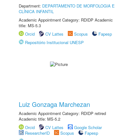
Department:
DEPARTAMENTO DE MORFOLOGIA E
CLÍNICA INFANTIL
Academic Appointment Category: RDIDP Academic
title: MS-5.3
Orcid
CV Lattes
Scopus
Fapesp
Repositório Institucional UNESP
Luiz Gonzaga Marchezan
Academic Appointment Category: RDIDP retired
Academic title: MS-5.2
Orcid
CV Lattes
Google Scholar
ResearcherID
Scopus
Fapesp