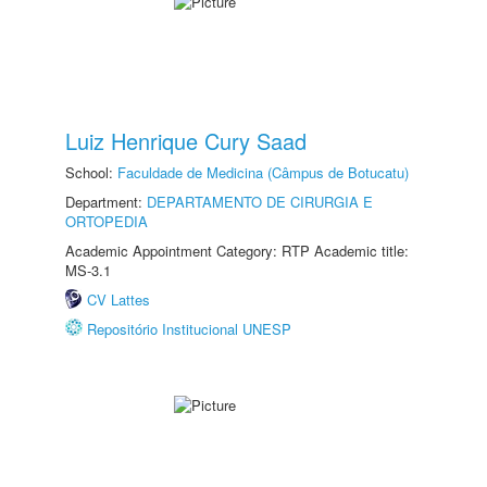
Luiz Henrique Cury Saad
School:
Faculdade de Medicina (Câmpus de Botucatu)
Department:
DEPARTAMENTO DE CIRURGIA E
ORTOPEDIA
Academic Appointment Category: RTP Academic title:
MS-3.1
CV Lattes
Repositório Institucional UNESP