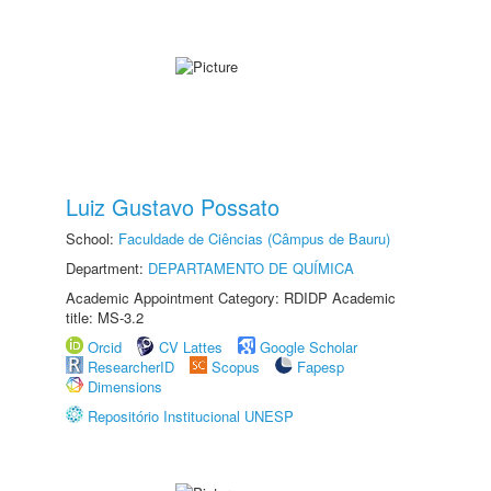
Luiz Gustavo Possato
School:
Faculdade de Ciências (Câmpus de Bauru)
Department:
DEPARTAMENTO DE QUÍMICA
Academic Appointment Category: RDIDP Academic
title: MS-3.2
Orcid
CV Lattes
Google Scholar
ResearcherID
Scopus
Fapesp
Dimensions
Repositório Institucional UNESP