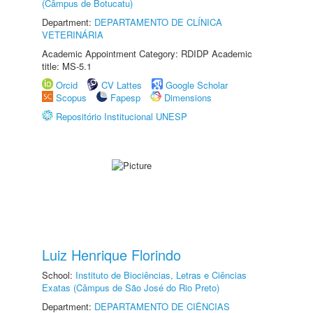
(Câmpus de Botucatu)
Department:
DEPARTAMENTO DE CLÍNICA
VETERINÁRIA
Academic Appointment Category: RDIDP Academic
title: MS-5.1
Orcid
CV Lattes
Google Scholar
Scopus
Fapesp
Dimensions
Repositório Institucional UNESP
Luiz Henrique Florindo
School:
Instituto de Biociências, Letras e Ciências
Exatas (Câmpus de São José do Rio Preto)
Department:
DEPARTAMENTO DE CIÊNCIAS