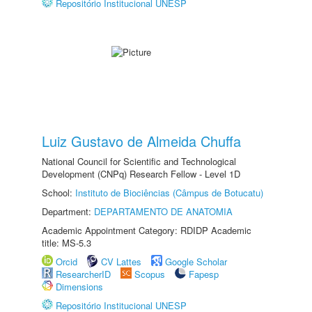
Repositório Institucional UNESP
Luiz Gustavo de Almeida Chuffa
National Council for Scientific and Technological
Development (CNPq) Research Fellow - Level 1D
School:
Instituto de Biociências (Câmpus de Botucatu)
Department:
DEPARTAMENTO DE ANATOMIA
Academic Appointment Category: RDIDP Academic
title: MS-5.3
Orcid
CV Lattes
Google Scholar
ResearcherID
Scopus
Fapesp
Dimensions
Repositório Institucional UNESP