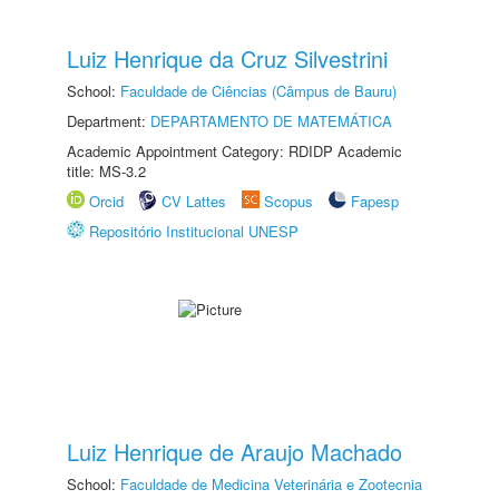
Luiz Henrique da Cruz Silvestrini
School:
Faculdade de Ciências (Câmpus de Bauru)
Department:
DEPARTAMENTO DE MATEMÁTICA
Academic Appointment Category: RDIDP Academic
title: MS-3.2
Orcid
CV Lattes
Scopus
Fapesp
Repositório Institucional UNESP
Luiz Henrique de Araujo Machado
School:
Faculdade de Medicina Veterinária e Zootecnia