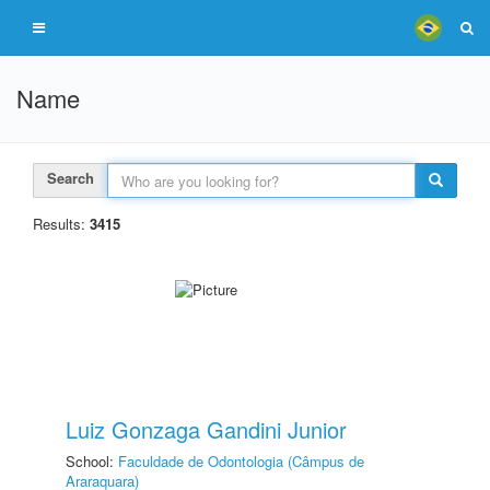
Name
Search
Results:
3415
Luiz Gonzaga Gandini Junior
School:
Faculdade de Odontologia (Câmpus de
Araraquara)