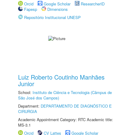
Orcid
Google Scholar
ResearcherID
Fapesp
Dimensions
Repositório Institucional UNESP
Luiz Roberto Coutinho Manhães
Junior
School:
Instituto de Ciência e Tecnologia (Câmpus de
São José dos Campos)
Department:
DEPARTAMENTO DE DIAGNÓSTICO E
CIRURGIA
Academic Appointment Category: RTC Academic title:
MS-3.1
Orcid
CV Lattes
Google Scholar