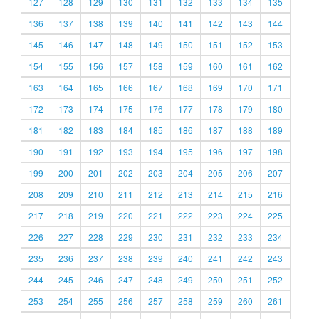
127
128
129
130
131
132
133
134
135
136
137
138
139
140
141
142
143
144
145
146
147
148
149
150
151
152
153
154
155
156
157
158
159
160
161
162
163
164
165
166
167
168
169
170
171
172
173
174
175
176
177
178
179
180
181
182
183
184
185
186
187
188
189
190
191
192
193
194
195
196
197
198
199
200
201
202
203
204
205
206
207
208
209
210
211
212
213
214
215
216
217
218
219
220
221
222
223
224
225
226
227
228
229
230
231
232
233
234
235
236
237
238
239
240
241
242
243
244
245
246
247
248
249
250
251
252
253
254
255
256
257
258
259
260
261