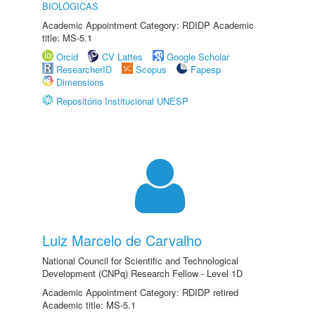
BIOLÓGICAS
Academic Appointment Category: RDIDP Academic
title: MS-5.1
Orcid
CV Lattes
Google Scholar
ResearcherID
Scopus
Fapesp
Dimensions
Repositório Institucional UNESP
Luiz Marcelo de Carvalho
National Council for Scientific and Technological
Development (CNPq) Research Fellow - Level 1D
Academic Appointment Category: RDIDP retired
Academic title: MS-5.1