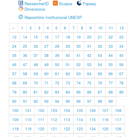
ResearcherID
Scopus
Fapesp
Dimensions
Repositório Institucional UNESP
«
1
2
3
4
5
6
7
8
9
10
11
12
13
14
15
16
17
18
19
20
21
22
23
24
25
26
27
28
29
30
31
32
33
34
35
36
37
38
39
40
41
42
43
44
45
46
47
48
49
50
51
52
53
54
55
56
57
58
59
60
61
62
63
64
65
66
67
68
69
70
71
72
73
74
75
76
77
78
79
80
81
82
83
84
85
86
87
88
89
90
91
92
93
94
95
96
97
98
99
100
101
102
103
104
105
106
107
108
109
110
111
112
113
114
115
116
117
118
119
120
121
122
123
124
125
126