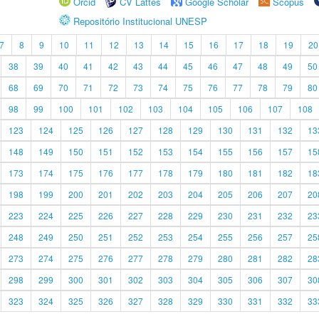
Orcid
CV Lattes
Google Scholar
Scopus
Repositório Institucional UNESP
7
8
9
10
11
12
13
14
15
16
17
18
19
20
38
39
40
41
42
43
44
45
46
47
48
49
50
68
69
70
71
72
73
74
75
76
77
78
79
80
98
99
100
101
102
103
104
105
106
107
108
123
124
125
126
127
128
129
130
131
132
13
148
149
150
151
152
153
154
155
156
157
15
173
174
175
176
177
178
179
180
181
182
18
198
199
200
201
202
203
204
205
206
207
20
223
224
225
226
227
228
229
230
231
232
23
248
249
250
251
252
253
254
255
256
257
25
273
274
275
276
277
278
279
280
281
282
28
298
299
300
301
302
303
304
305
306
307
30
323
324
325
326
327
328
329
330
331
332
33