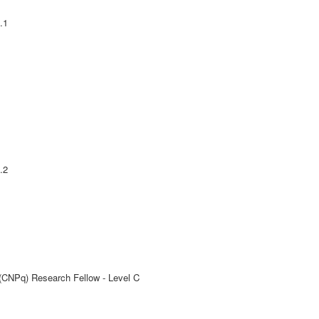
.1
.2
 (CNPq) Research Fellow - Level C