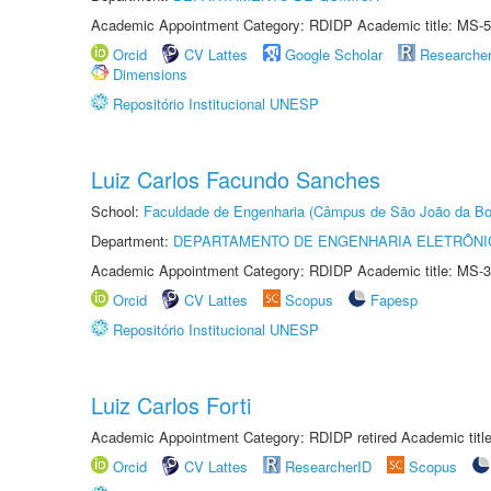
Academic Appointment Category: RDIDP Academic title: MS-5
Orcid
CV Lattes
Google Scholar
Researche
Dimensions
Repositório Institucional UNESP
Luiz Carlos Facundo Sanches
School:
Faculdade de Engenharia (Câmpus de São João da Bo
Department:
DEPARTAMENTO DE ENGENHARIA ELETRÔNI
Academic Appointment Category: RDIDP Academic title: MS-3
Orcid
CV Lattes
Scopus
Fapesp
Repositório Institucional UNESP
Luiz Carlos Forti
Academic Appointment Category: RDIDP retired Academic titl
Orcid
CV Lattes
ResearcherID
Scopus