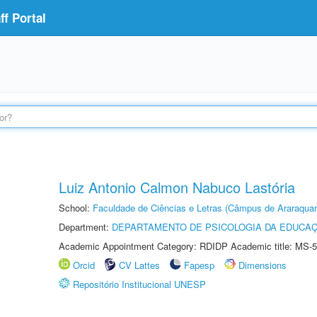
f Portal
Luiz Antonio Calmon Nabuco Lastória
School:
Faculdade de Ciências e Letras (Câmpus de Araraquar
Department:
DEPARTAMENTO DE PSICOLOGIA DA EDUCA
Academic Appointment Category: RDIDP Academic title: MS-5
Orcid
CV Lattes
Fapesp
Dimensions
Repositório Institucional UNESP