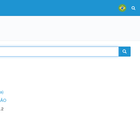
a)
ÇÃO
.2