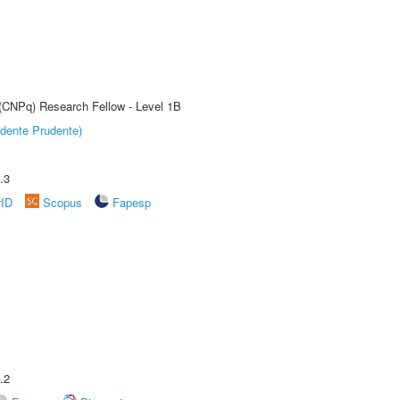
 (CNPq) Research Fellow - Level 1B
dente Prudente)
.3
rID
Scopus
Fapesp
.2