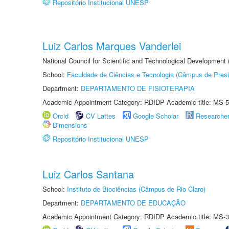
Repositório Institucional UNESP
Luiz Carlos Marques Vanderlei
National Council for Scientific and Technological Development
School:
Faculdade de Ciências e Tecnologia (Câmpus de Presi
Department:
DEPARTAMENTO DE FISIOTERAPIA
Academic Appointment Category: RDIDP Academic title: MS-5
Orcid
CV Lattes
Google Scholar
Researche
Dimensions
Repositório Institucional UNESP
Luiz Carlos Santana
School:
Instituto de Biociências (Câmpus de Rio Claro)
Department:
DEPARTAMENTO DE EDUCAÇÃO
Academic Appointment Category: RDIDP Academic title: MS-3