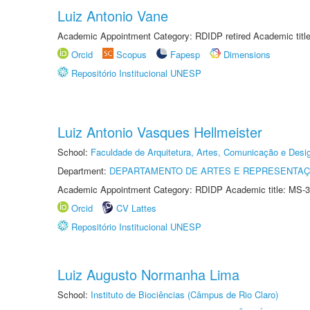
Luiz Antonio Vane
Academic Appointment Category: RDIDP retired Academic titl
Orcid
Scopus
Fapesp
Dimensions
Repositório Institucional UNESP
Luiz Antonio Vasques Hellmeister
School:
Faculdade de Arquitetura, Artes, Comunicação e Des
Department:
DEPARTAMENTO DE ARTES E REPRESENTAÇ
Academic Appointment Category: RDIDP Academic title: MS-3
Orcid
CV Lattes
Repositório Institucional UNESP
Luiz Augusto Normanha Lima
School:
Instituto de Biociências (Câmpus de Rio Claro)