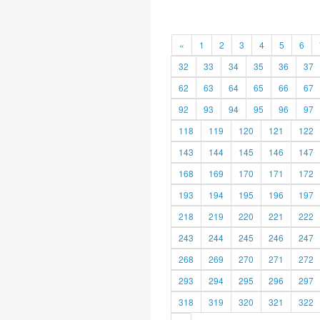
«
1
2
3
4
5
6
32
33
34
35
36
37
62
63
64
65
66
67
92
93
94
95
96
97
118
119
120
121
122
143
144
145
146
147
168
169
170
171
172
193
194
195
196
197
218
219
220
221
222
243
244
245
246
247
268
269
270
271
272
293
294
295
296
297
318
319
320
321
322