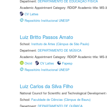
Department:
DEPARTAMENTO DE EDUCAÇÃO FÍSICA
Academic Appointment Category: RDIDP Academic title: MS-3
CV Lattes
Repositório Institucional UNESP
Luiz Britto Passos Amato
School:
Instituto de Artes (Câmpus de São Paulo)
Department:
DEPARTAMENTO DE MÚSICA
Academic Appointment Category: RDIDP Academic title: MS-3
Orcid
CV Lattes
Fapesp
Repositório Institucional UNESP
Luiz Carlos da Silva Filho
National Council for Scientific and Technological Development
School:
Faculdade de Ciências (Câmpus de Bauru)
Department:
DEPARTAMENTO DE QUÍMICA