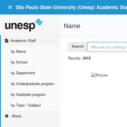
São Paulo State University (Unesp) Academic Staf
Name
Academic Staff
Search
by Name
Results:
3415
by School
by Department
by Undergraduate program
by Graduate program
by Topic / Subject
About