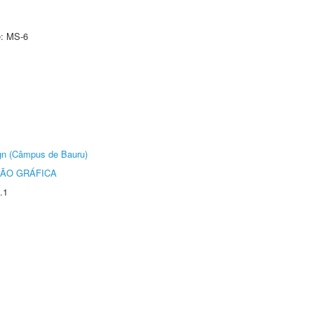
e: MS-6
ign (Câmpus de Bauru)
ÃO GRÁFICA
.1