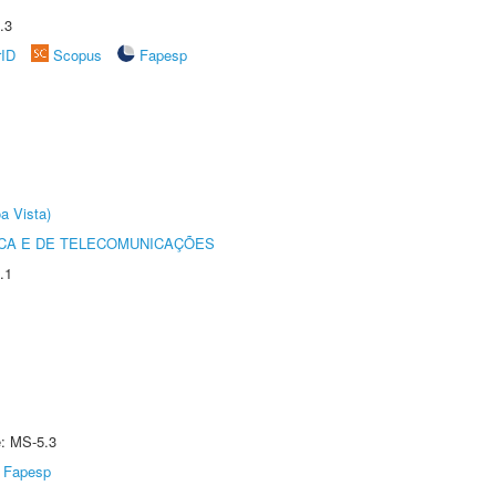
.3
rID
Scopus
Fapesp
a Vista)
CA E DE TELECOMUNICAÇÕES
.1
e: MS-5.3
Fapesp