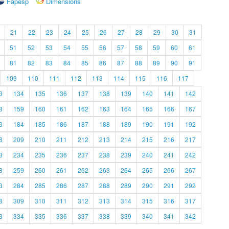
Fapesp
Dimensions
21
22
23
24
25
26
27
28
29
30
31
51
52
53
54
55
56
57
58
59
60
61
81
82
83
84
85
86
87
88
89
90
91
109
110
111
112
113
114
115
116
117
3
134
135
136
137
138
139
140
141
142
8
159
160
161
162
163
164
165
166
167
3
184
185
186
187
188
189
190
191
192
8
209
210
211
212
213
214
215
216
217
3
234
235
236
237
238
239
240
241
242
8
259
260
261
262
263
264
265
266
267
3
284
285
286
287
288
289
290
291
292
8
309
310
311
312
313
314
315
316
317
3
334
335
336
337
338
339
340
341
342