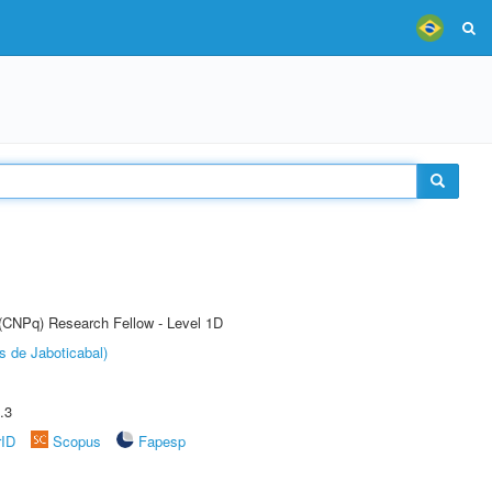
 (CNPq) Research Fellow - Level 1D
s de Jaboticabal)
.3
rID
Scopus
Fapesp