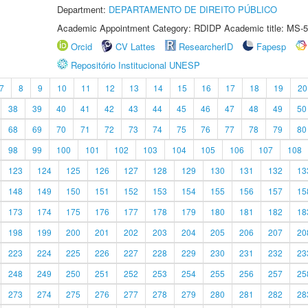
Department:
DEPARTAMENTO DE DIREITO PÚBLICO
Academic Appointment Category: RDIDP Academic title: MS-5
Orcid
CV Lattes
ResearcherID
Fapesp
Repositório Institucional UNESP
7
8
9
10
11
12
13
14
15
16
17
18
19
20
38
39
40
41
42
43
44
45
46
47
48
49
50
68
69
70
71
72
73
74
75
76
77
78
79
80
98
99
100
101
102
103
104
105
106
107
108
123
124
125
126
127
128
129
130
131
132
13
148
149
150
151
152
153
154
155
156
157
15
173
174
175
176
177
178
179
180
181
182
18
198
199
200
201
202
203
204
205
206
207
20
223
224
225
226
227
228
229
230
231
232
23
248
249
250
251
252
253
254
255
256
257
25
273
274
275
276
277
278
279
280
281
282
28