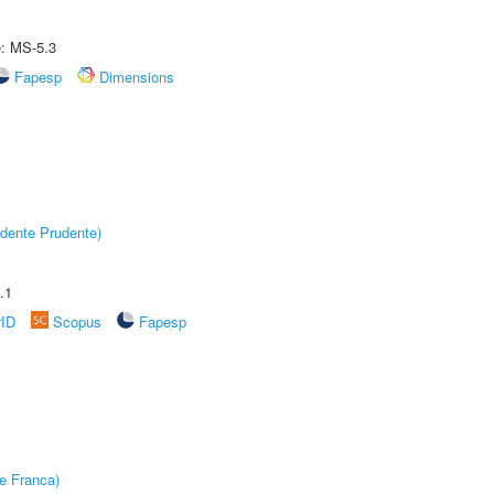
e: MS-5.3
Fapesp
Dimensions
dente Prudente)
.1
rID
Scopus
Fapesp
e Franca)