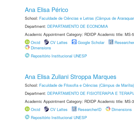
Ana Elisa Périco
School:
Faculdade de Ciências e Letras (Câmpus de Araraquar
Department:
DEPARTAMENTO DE ECONOMIA
Academic Appointment Category: RDIDP Academic title: MS-5
Orcid
CV Lattes
Google Scholar
Researche
Dimensions
Repositório Institucional UNESP
Ana Elisa Zuliani Stroppa Marques
School:
Faculdade de Filosofia e Ciências (Câmpus de Marília)
Department:
DEPARTAMENTO DE FISIOTERAPIA E TERAP
Academic Appointment Category: RDIDP Academic title: MS-3
Orcid
CV Lattes
ResearcherID
Dimensions
Repositório Institucional UNESP