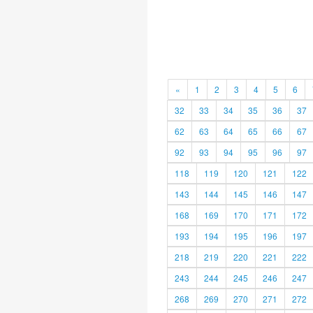
«
1
2
3
4
5
6
32
33
34
35
36
37
62
63
64
65
66
67
92
93
94
95
96
97
118
119
120
121
122
143
144
145
146
147
168
169
170
171
172
193
194
195
196
197
218
219
220
221
222
243
244
245
246
247
268
269
270
271
272