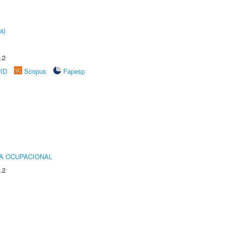
a)
.2
rID
Scopus
Fapesp
IA OCUPACIONAL
.2