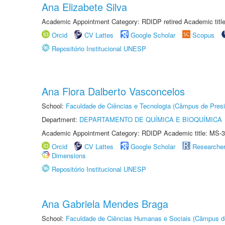
Ana Elizabete Silva
Academic Appointment Category: RDIDP retired Academic titl
Orcid
CV Lattes
Google Scholar
Scopus
Repositório Institucional UNESP
Ana Flora Dalberto Vasconcelos
School:
Faculdade de Ciências e Tecnologia (Câmpus de Presi
Department:
DEPARTAMENTO DE QUÍMICA E BIOQUÍMICA
Academic Appointment Category: RDIDP Academic title: MS-3
Orcid
CV Lattes
Google Scholar
Researche
Dimensions
Repositório Institucional UNESP
Ana Gabriela Mendes Braga
School:
Faculdade de Ciências Humanas e Sociais (Câmpus d