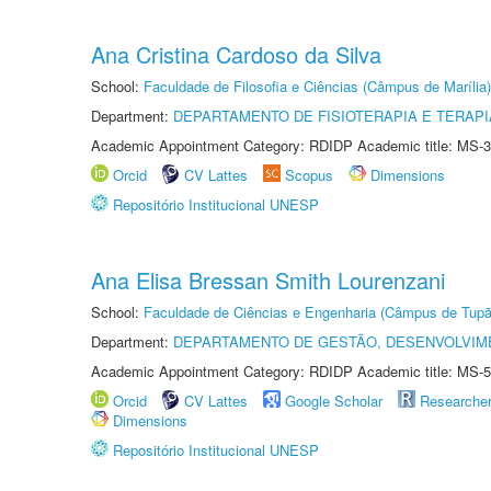
Ana Cristina Cardoso da Silva
School:
Faculdade de Filosofia e Ciências (Câmpus de Marília)
Department:
DEPARTAMENTO DE FISIOTERAPIA E TERAP
Academic Appointment Category: RDIDP Academic title: MS-3
Orcid
CV Lattes
Scopus
Dimensions
Repositório Institucional UNESP
Ana Elisa Bressan Smith Lourenzani
School:
Faculdade de Ciências e Engenharia (Câmpus de Tupã
Department:
DEPARTAMENTO DE GESTÃO, DESENVOLVIM
Academic Appointment Category: RDIDP Academic title: MS-5
Orcid
CV Lattes
Google Scholar
Researche
Dimensions
Repositório Institucional UNESP