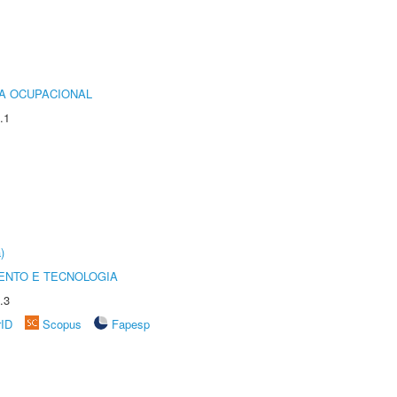
IA OCUPACIONAL
.1
)
ENTO E TECNOLOGIA
.3
rID
Scopus
Fapesp