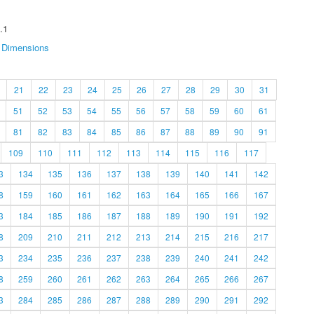
.1
Dimensions
21
22
23
24
25
26
27
28
29
30
31
51
52
53
54
55
56
57
58
59
60
61
81
82
83
84
85
86
87
88
89
90
91
109
110
111
112
113
114
115
116
117
3
134
135
136
137
138
139
140
141
142
8
159
160
161
162
163
164
165
166
167
3
184
185
186
187
188
189
190
191
192
8
209
210
211
212
213
214
215
216
217
3
234
235
236
237
238
239
240
241
242
8
259
260
261
262
263
264
265
266
267
3
284
285
286
287
288
289
290
291
292