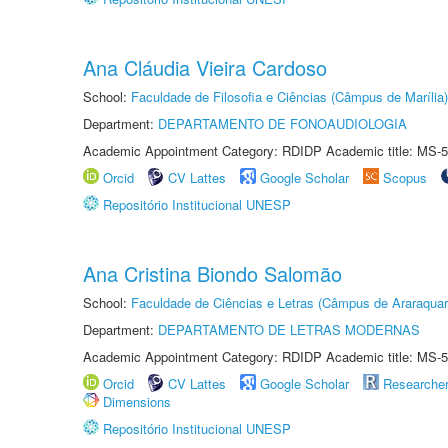
Ana Cláudia Vieira Cardoso
School:
Faculdade de Filosofia e Ciências (Câmpus de Marília)
Department:
DEPARTAMENTO DE FONOAUDIOLOGIA
Academic Appointment Category: RDIDP Academic title: MS-5
Orcid
CV Lattes
Google Scholar
Scopus
Repositório Institucional UNESP
Ana Cristina Biondo Salomão
School:
Faculdade de Ciências e Letras (Câmpus de Araraquar
Department:
DEPARTAMENTO DE LETRAS MODERNAS
Academic Appointment Category: RDIDP Academic title: MS-5
Orcid
CV Lattes
Google Scholar
Researche
Dimensions
Repositório Institucional UNESP