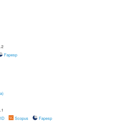
.2
Fapesp
a)
.1
rID
Scopus
Fapesp