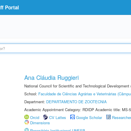
f Portal
Ana Cláudia Ruggieri
National Council for Scientific and Technological Development
School:
Faculdade de Ciências Agrárias e Veterinárias (Câmpu
Department:
DEPARTAMENTO DE ZOOTECNIA
Academic Appointment Category: RDIDP Academic title: MS-5
Orcid
CV Lattes
Google Scholar
Researche
Dimensions
Repositório Institucional UNESP