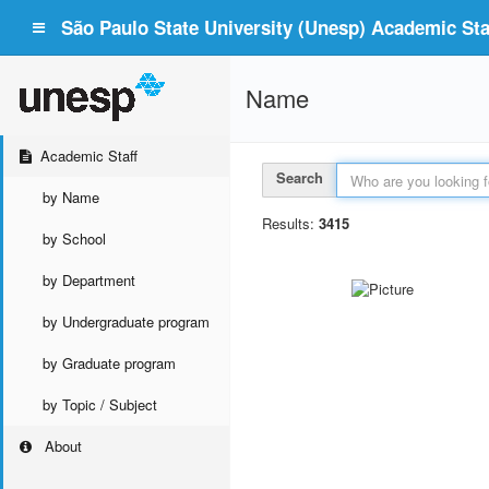
São Paulo State University (Unesp) Academic Staf
Name
Academic Staff
Search
by Name
Results:
3415
by School
by Department
by Undergraduate program
by Graduate program
by Topic / Subject
About