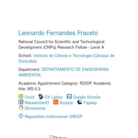
Leonardo Fernandes Fraceto
National Council for Scientific and Technological
Development (CNPq) Research Fellow - Level A
School:
Instituto de Ciência e Tecnologia (Câmpus de
Sorocaba)
Department:
DEPARTAMENTO DE ENGENHARIA
AMBIENTAL
Academic Appointment Category: RDIDP Academic
title: MS-5.3
Orcid
CV Lattes
Google Scholar
ResearcherID
Scopus
Fapesp
Dimensions
Repositório Institucional UNESP