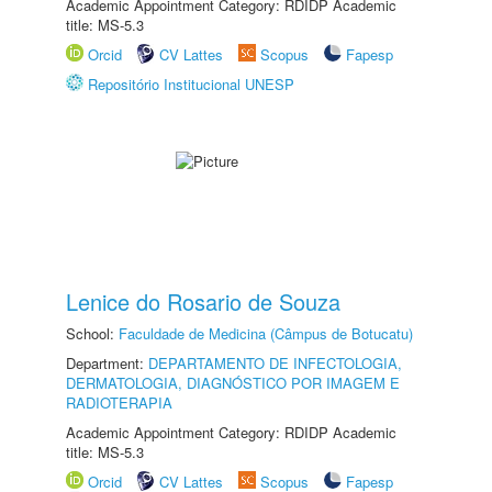
Academic Appointment Category: RDIDP Academic
title: MS-5.3
Orcid
CV Lattes
Scopus
Fapesp
Repositório Institucional UNESP
Lenice do Rosario de Souza
School:
Faculdade de Medicina (Câmpus de Botucatu)
Department:
DEPARTAMENTO DE INFECTOLOGIA,
DERMATOLOGIA, DIAGNÓSTICO POR IMAGEM E
RADIOTERAPIA
Academic Appointment Category: RDIDP Academic
title: MS-5.3
Orcid
CV Lattes
Scopus
Fapesp