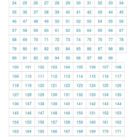
24
25
26
27
28
29
30
31
32
33
34
35
36
37
38
39
40
41
42
43
44
45
46
47
48
49
50
51
52
53
54
55
56
57
58
59
60
61
62
63
64
65
66
67
68
69
70
71
72
73
74
75
76
77
78
79
80
81
82
83
84
85
86
87
88
89
90
91
92
93
94
95
96
97
98
99
100
101
102
103
104
105
106
107
108
109
110
111
112
113
114
115
116
117
118
119
120
121
122
123
124
125
126
127
128
129
130
131
132
133
134
135
136
137
138
139
140
141
142
143
144
145
146
147
148
149
150
151
152
153
154
155
156
157
158
159
160
161
162
163
164
165
166
167
168
169
170
171