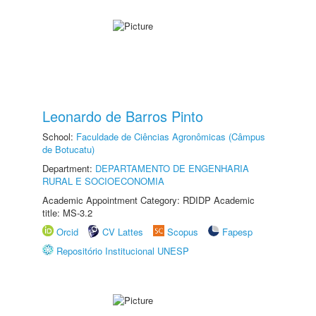
Leonardo de Barros Pinto
School:
Faculdade de Ciências Agronômicas (Câmpus
de Botucatu)
Department:
DEPARTAMENTO DE ENGENHARIA
RURAL E SOCIOECONOMIA
Academic Appointment Category: RDIDP Academic
title: MS-3.2
Orcid
CV Lattes
Scopus
Fapesp
Repositório Institucional UNESP