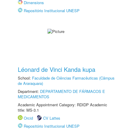
Dimensions
Repositório Institucional UNESP
Léonard de Vinci Kanda kupa
School:
Faculdade de Ciências Farmacêuticas (Câmpus
de Araraquara)
Department:
DEPARTAMENTO DE FÁRMACOS E
MEDICAMENTOS
Academic Appointment Category: RDIDP Academic
title: MS-3.1
Orcid
CV Lattes
Repositório Institucional UNESP