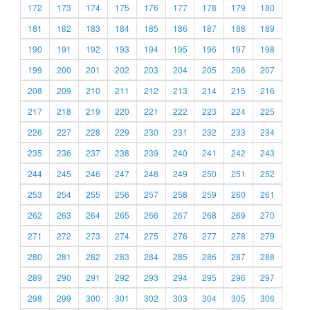
172
173
174
175
176
177
178
179
180
181
182
183
184
185
186
187
188
189
190
191
192
193
194
195
196
197
198
199
200
201
202
203
204
205
206
207
208
209
210
211
212
213
214
215
216
217
218
219
220
221
222
223
224
225
226
227
228
229
230
231
232
233
234
235
236
237
238
239
240
241
242
243
244
245
246
247
248
249
250
251
252
253
254
255
256
257
258
259
260
261
262
263
264
265
266
267
268
269
270
271
272
273
274
275
276
277
278
279
280
281
282
283
284
285
286
287
288
289
290
291
292
293
294
295
296
297
298
299
300
301
302
303
304
305
306