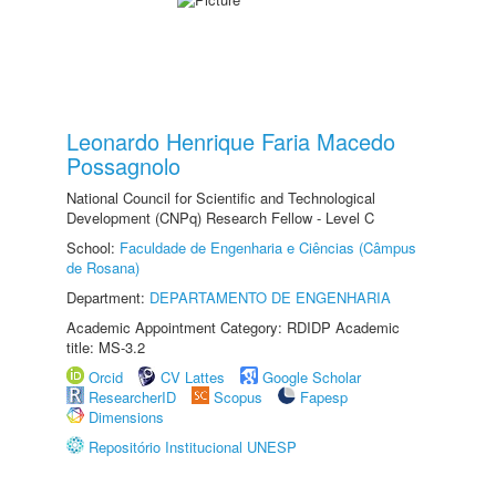
Leonardo Henrique Faria Macedo
Possagnolo
National Council for Scientific and Technological
Development (CNPq) Research Fellow - Level C
School:
Faculdade de Engenharia e Ciências (Câmpus
de Rosana)
Department:
DEPARTAMENTO DE ENGENHARIA
Academic Appointment Category: RDIDP Academic
title: MS-3.2
Orcid
CV Lattes
Google Scholar
ResearcherID
Scopus
Fapesp
Dimensions
Repositório Institucional UNESP