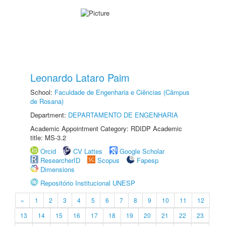
Leonardo Lataro Paim
School:
Faculdade de Engenharia e Ciências (Câmpus
de Rosana)
Department:
DEPARTAMENTO DE ENGENHARIA
Academic Appointment Category: RDIDP Academic
title: MS-3.2
Orcid
CV Lattes
Google Scholar
ResearcherID
Scopus
Fapesp
Dimensions
Repositório Institucional UNESP
«
1
2
3
4
5
6
7
8
9
10
11
12
13
14
15
16
17
18
19
20
21
22
23