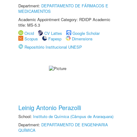
Department:
DEPARTAMENTO DE FÁRMACOS E
MEDICAMENTOS
Academic Appointment Category: RDIDP Academic
title: MS-5.3
Orcid
CV Lattes
Google Scholar
Scopus
Fapesp
Dimensions
Repositório Institucional UNESP
Leinig Antonio Perazolli
School:
Instituto de Química (Câmpus de Araraquara)
Department:
DEPARTAMENTO DE ENGENHARIA
QUÍMICA