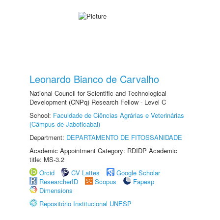
Leonardo Bianco de Carvalho
National Council for Scientific and Technological
Development (CNPq) Research Fellow - Level C
School:
Faculdade de Ciências Agrárias e Veterinárias
(Câmpus de Jaboticabal)
Department:
DEPARTAMENTO DE FITOSSANIDADE
Academic Appointment Category: RDIDP Academic
title: MS-3.2
Orcid
CV Lattes
Google Scholar
ResearcherID
Scopus
Fapesp
Dimensions
Repositório Institucional UNESP