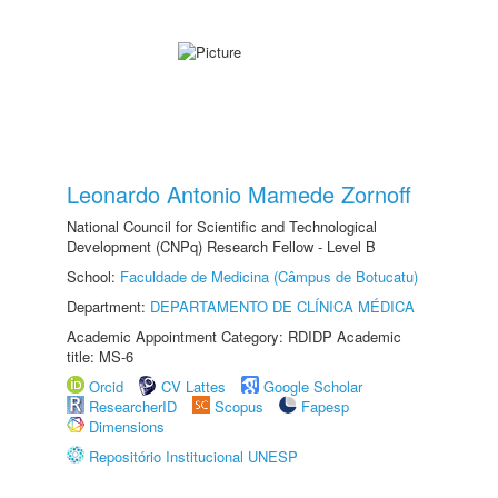
Leonardo Antonio Mamede Zornoff
National Council for Scientific and Technological
Development (CNPq) Research Fellow - Level B
School:
Faculdade de Medicina (Câmpus de Botucatu)
Department:
DEPARTAMENTO DE CLÍNICA MÉDICA
Academic Appointment Category: RDIDP Academic
title: MS-6
Orcid
CV Lattes
Google Scholar
ResearcherID
Scopus
Fapesp
Dimensions
Repositório Institucional UNESP