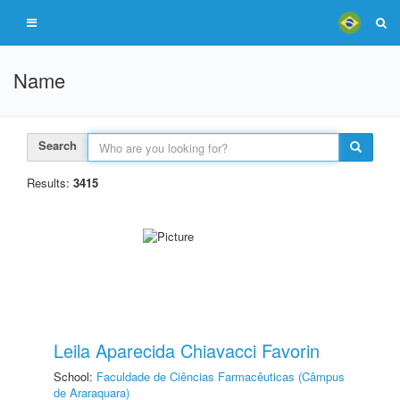
Name
Search
Results:
3415
Leila Aparecida Chiavacci Favorin
School:
Faculdade de Ciências Farmacêuticas (Câmpus
de Araraquara)