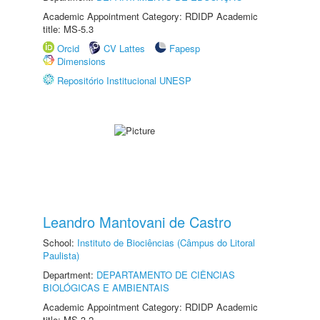
Academic Appointment Category: RDIDP Academic
title: MS-5.3
Orcid
CV Lattes
Fapesp
Dimensions
Repositório Institucional UNESP
Leandro Mantovani de Castro
School:
Instituto de Biociências (Câmpus do Litoral
Paulista)
Department:
DEPARTAMENTO DE CIÊNCIAS
BIOLÓGICAS E AMBIENTAIS
Academic Appointment Category: RDIDP Academic
title: MS-3.2