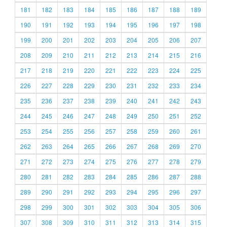
181
182
183
184
185
186
187
188
189
190
191
192
193
194
195
196
197
198
199
200
201
202
203
204
205
206
207
208
209
210
211
212
213
214
215
216
217
218
219
220
221
222
223
224
225
226
227
228
229
230
231
232
233
234
235
236
237
238
239
240
241
242
243
244
245
246
247
248
249
250
251
252
253
254
255
256
257
258
259
260
261
262
263
264
265
266
267
268
269
270
271
272
273
274
275
276
277
278
279
280
281
282
283
284
285
286
287
288
289
290
291
292
293
294
295
296
297
298
299
300
301
302
303
304
305
306
307
308
309
310
311
312
313
314
315