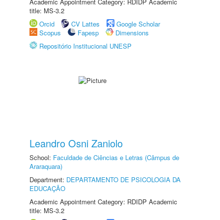
Academic Appointment Category: RDIDP Academic
title: MS-3.2
Orcid
CV Lattes
Google Scholar
Scopus
Fapesp
Dimensions
Repositório Institucional UNESP
Leandro Osni Zaniolo
School:
Faculdade de Ciências e Letras (Câmpus de
Araraquara)
Department:
DEPARTAMENTO DE PSICOLOGIA DA
EDUCAÇÃO
Academic Appointment Category: RDIDP Academic
title: MS-3.2