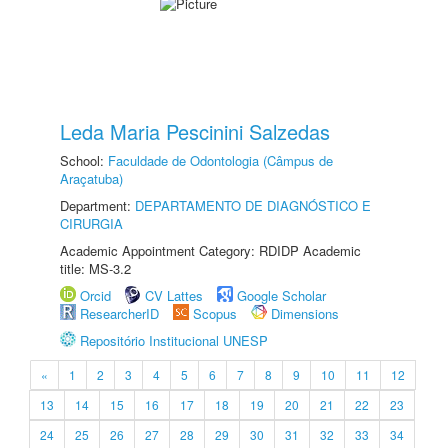
Leda Maria Pescinini Salzedas
School:
Faculdade de Odontologia (Câmpus de
Araçatuba)
Department:
DEPARTAMENTO DE DIAGNÓSTICO E
CIRURGIA
Academic Appointment Category: RDIDP Academic
title: MS-3.2
Orcid
CV Lattes
Google Scholar
ResearcherID
Scopus
Dimensions
Repositório Institucional UNESP
«
1
2
3
4
5
6
7
8
9
10
11
12
13
14
15
16
17
18
19
20
21
22
23
24
25
26
27
28
29
30
31
32
33
34