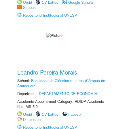
Orcid
CV Lattes
Google Scholar
Scopus
Repositório Institucional UNESP
Leandro Pereira Morais
School:
Faculdade de Ciências e Letras (Câmpus de
Araraquara)
Department:
DEPARTAMENTO DE ECONOMIA
Academic Appointment Category: RDIDP Academic
title: MS-5.2
Orcid
CV Lattes
Fapesp
Dimensions
Repositório Institucional UNESP