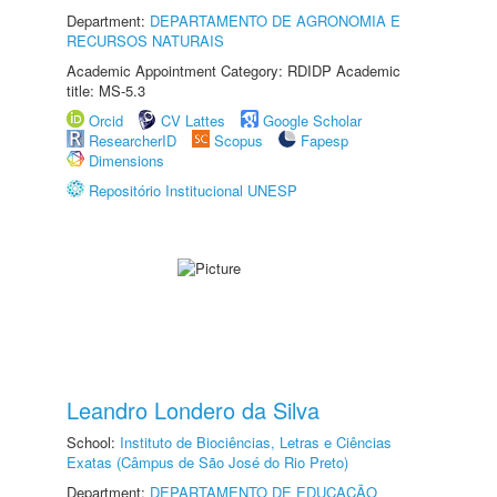
Department:
DEPARTAMENTO DE AGRONOMIA E
RECURSOS NATURAIS
Academic Appointment Category: RDIDP Academic
title: MS-5.3
Orcid
CV Lattes
Google Scholar
ResearcherID
Scopus
Fapesp
Dimensions
Repositório Institucional UNESP
Leandro Londero da Silva
School:
Instituto de Biociências, Letras e Ciências
Exatas (Câmpus de São José do Rio Preto)
Department:
DEPARTAMENTO DE EDUCAÇÃO