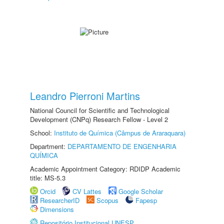
Leandro Pierroni Martins
National Council for Scientific and Technological
Development (CNPq) Research Fellow - Level 2
School:
Instituto de Química (Câmpus de Araraquara)
Department:
DEPARTAMENTO DE ENGENHARIA
QUÍMICA
Academic Appointment Category: RDIDP Academic
title: MS-5.3
Orcid
CV Lattes
Google Scholar
ResearcherID
Scopus
Fapesp
Dimensions
Repositório Institucional UNESP