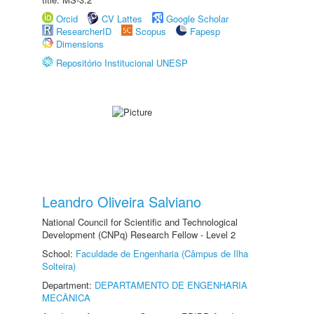
Orcid
CV Lattes
Google Scholar
ResearcherID
Scopus
Fapesp
Dimensions
Repositório Institucional UNESP
Leandro Oliveira Salviano
National Council for Scientific and Technological
Development (CNPq) Research Fellow - Level 2
School:
Faculdade de Engenharia (Câmpus de Ilha
Solteira)
Department:
DEPARTAMENTO DE ENGENHARIA
MECÂNICA