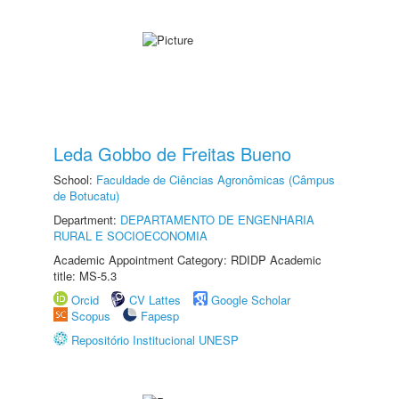
Leda Gobbo de Freitas Bueno
School:
Faculdade de Ciências Agronômicas (Câmpus
de Botucatu)
Department:
DEPARTAMENTO DE ENGENHARIA
RURAL E SOCIOECONOMIA
Academic Appointment Category: RDIDP Academic
title: MS-5.3
Orcid
CV Lattes
Google Scholar
Scopus
Fapesp
Repositório Institucional UNESP