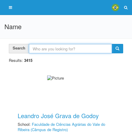
Name
Search
Results:
3415
Leandro José Grava de Godoy
School:
Faculdade de Ciências Agrárias do Vale do
Ribeira (Câmpus de Registro)