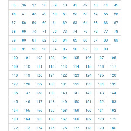
35
36
37
38
39
40
41
42
43
44
45
46
47
48
49
50
51
52
53
54
55
56
57
58
59
60
61
62
63
64
65
66
67
68
69
70
71
72
73
74
75
76
77
78
79
80
81
82
83
84
85
86
87
88
89
90
91
92
93
94
95
96
97
98
99
100
101
102
103
104
105
106
107
108
109
110
111
112
113
114
115
116
117
118
119
120
121
122
123
124
125
126
127
128
129
130
131
132
133
134
135
136
137
138
139
140
141
142
143
144
145
146
147
148
149
150
151
152
153
154
155
156
157
158
159
160
161
162
163
164
165
166
167
168
169
170
171
172
173
174
175
176
177
178
179
180