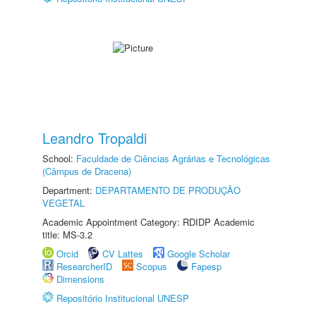
Leandro Tropaldi
School:
Faculdade de Ciências Agrárias e Tecnológicas
(Câmpus de Dracena)
Department:
DEPARTAMENTO DE PRODUÇÃO
VEGETAL
Academic Appointment Category: RDIDP Academic
title: MS-3.2
Orcid
CV Lattes
Google Scholar
ResearcherID
Scopus
Fapesp
Dimensions
Repositório Institucional UNESP