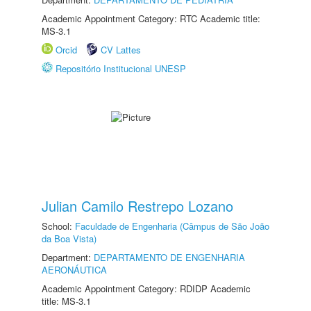
Academic Appointment Category: RTC Academic title:
MS-3.1
Orcid
CV Lattes
Repositório Institucional UNESP
Julian Camilo Restrepo Lozano
School:
Faculdade de Engenharia (Câmpus de São João
da Boa Vista)
Department:
DEPARTAMENTO DE ENGENHARIA
AERONÁUTICA
Academic Appointment Category: RDIDP Academic
title: MS-3.1