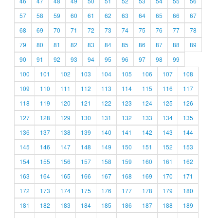
46
47
48
49
50
51
52
53
54
55
56
57
58
59
60
61
62
63
64
65
66
67
68
69
70
71
72
73
74
75
76
77
78
79
80
81
82
83
84
85
86
87
88
89
90
91
92
93
94
95
96
97
98
99
100
101
102
103
104
105
106
107
108
109
110
111
112
113
114
115
116
117
118
119
120
121
122
123
124
125
126
127
128
129
130
131
132
133
134
135
136
137
138
139
140
141
142
143
144
145
146
147
148
149
150
151
152
153
154
155
156
157
158
159
160
161
162
163
164
165
166
167
168
169
170
171
172
173
174
175
176
177
178
179
180
181
182
183
184
185
186
187
188
189