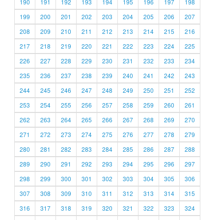
190
191
192
193
194
195
196
197
198
199
200
201
202
203
204
205
206
207
208
209
210
211
212
213
214
215
216
217
218
219
220
221
222
223
224
225
226
227
228
229
230
231
232
233
234
235
236
237
238
239
240
241
242
243
244
245
246
247
248
249
250
251
252
253
254
255
256
257
258
259
260
261
262
263
264
265
266
267
268
269
270
271
272
273
274
275
276
277
278
279
280
281
282
283
284
285
286
287
288
289
290
291
292
293
294
295
296
297
298
299
300
301
302
303
304
305
306
307
308
309
310
311
312
313
314
315
316
317
318
319
320
321
322
323
324