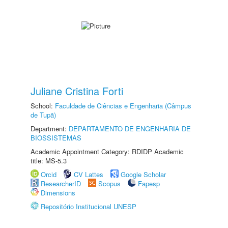
Juliane Cristina Forti
School:
Faculdade de Ciências e Engenharia (Câmpus
de Tupã)
Department:
DEPARTAMENTO DE ENGENHARIA DE
BIOSSISTEMAS
Academic Appointment Category: RDIDP Academic
title: MS-5.3
Orcid
CV Lattes
Google Scholar
ResearcherID
Scopus
Fapesp
Dimensions
Repositório Institucional UNESP