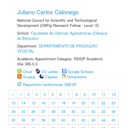
Juliano Carlos Calonego
National Council for Scientific and Technological
Development (CNPq) Research Fellow - Level 1D
School:
Faculdade de Ciências Agronômicas (Câmpus
de Botucatu)
Department:
DEPARTAMENTO DE PRODUÇÃO
VEGETAL
Academic Appointment Category: RDIDP Academic
title: MS-5.3
Orcid
CV Lattes
Google Scholar
Scopus
Fapesp
Dimensions
Repositório Institucional UNESP
«
1
2
3
4
5
6
7
8
9
10
11
12
13
14
15
16
17
18
19
20
21
22
23
24
25
26
27
28
29
30
31
32
33
34
35
36
37
38
39
40
41
42
43
44
45