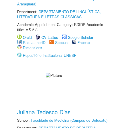
Araraquara)
Department:
DEPARTAMENTO DE LINGUÍSTICA,
LITERATURA E LETRAS CLÁSSICAS
Academic Appointment Category: RDIDP Academic
title: MS-5.3
Orcid
CV Lattes
Google Scholar
ResearcherID
Scopus
Fapesp
Dimensions
Repositório Institucional UNESP
Juliana Tedesco Dias
School:
Faculdade de Medicina (Câmpus de Botucatu)
Department:
DEPARTAMENTO DE PEDIATRIA