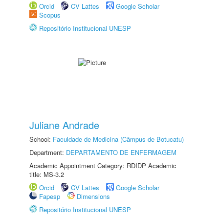
Orcid
CV Lattes
Google Scholar
Scopus
Repositório Institucional UNESP
Juliane Andrade
School:
Faculdade de Medicina (Câmpus de Botucatu)
Department:
DEPARTAMENTO DE ENFERMAGEM
Academic Appointment Category: RDIDP Academic
title: MS-3.2
Orcid
CV Lattes
Google Scholar
Fapesp
Dimensions
Repositório Institucional UNESP