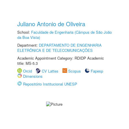
Juliano Antonio de Oliveira
School:
Faculdade de Engenharia (Câmpus de São João
da Boa Vista)
Department:
DEPARTAMENTO DE ENGENHARIA
ELETRÔNICA E DE TELECOMUNICAÇÕES
Academic Appointment Category: RDIDP Academic
title: MS-5.3
Orcid
CV Lattes
Scopus
Fapesp
Dimensions
Repositório Institucional UNESP