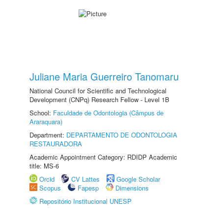
Juliane Maria Guerreiro Tanomaru
National Council for Scientific and Technological
Development (CNPq) Research Fellow - Level 1B
School:
Faculdade de Odontologia (Câmpus de
Araraquara)
Department:
DEPARTAMENTO DE ODONTOLOGIA
RESTAURADORA
Academic Appointment Category: RDIDP Academic
title: MS-6
Orcid
CV Lattes
Google Scholar
Scopus
Fapesp
Dimensions
Repositório Institucional UNESP