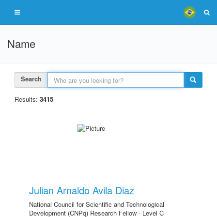
Name
Search
Results:
3415
Julian Arnaldo Avila Diaz
National Council for Scientific and Technological
Development (CNPq) Research Fellow - Level C