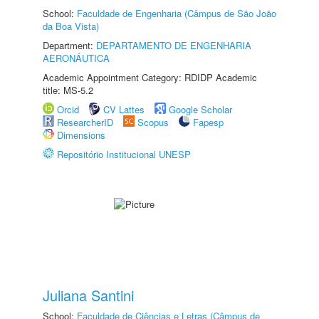
School:
Faculdade de Engenharia (Câmpus de São João
da Boa Vista)
Department:
DEPARTAMENTO DE ENGENHARIA
AERONÁUTICA
Academic Appointment Category: RDIDP Academic
title: MS-5.2
Orcid
CV Lattes
Google Scholar
ResearcherID
Scopus
Fapesp
Dimensions
Repositório Institucional UNESP
Juliana Santini
School:
Faculdade de Ciências e Letras (Câmpus de