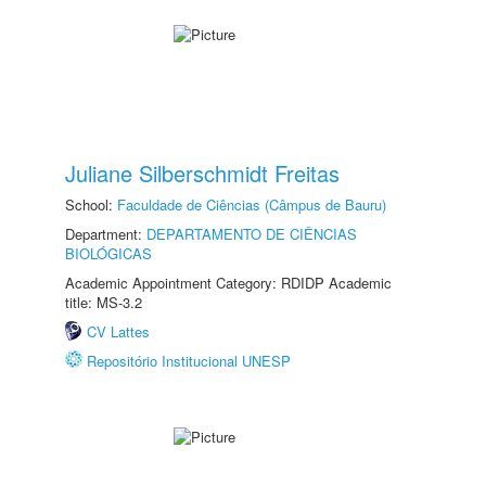
Juliane Silberschmidt Freitas
School:
Faculdade de Ciências (Câmpus de Bauru)
Department:
DEPARTAMENTO DE CIÊNCIAS
BIOLÓGICAS
Academic Appointment Category: RDIDP Academic
title: MS-3.2
CV Lattes
Repositório Institucional UNESP