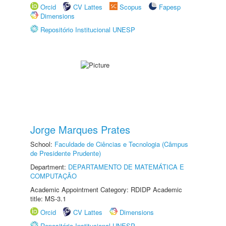
Orcid
CV Lattes
Scopus
Fapesp
Dimensions
Repositório Institucional UNESP
Jorge Marques Prates
School:
Faculdade de Ciências e Tecnologia (Câmpus
de Presidente Prudente)
Department:
DEPARTAMENTO DE MATEMÁTICA E
COMPUTAÇÃO
Academic Appointment Category: RDIDP Academic
title: MS-3.1
Orcid
CV Lattes
Dimensions
Repositório Institucional UNESP