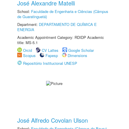
José Alexandre Matelli
School:
Faculdade de Engenharia e Ciências (Câmpus
de Guaratinguetá)
Department:
DEPARTAMENTO DE QUÍMICA E
ENERGIA
Academic Appointment Category: RDIDP Academic
title: MS-5.1
Orcid
CV Lattes
Google Scholar
Scopus
Fapesp
Dimensions
Repositório Institucional UNESP
José Alfredo Covolan Ulson
School:
Faculdade de Engenharia (Câmpus de Bauru)