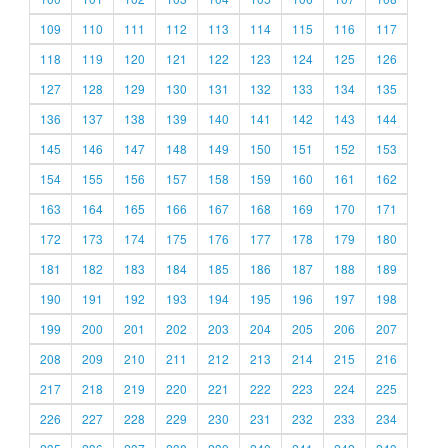
109
110
111
112
113
114
115
116
117
118
119
120
121
122
123
124
125
126
127
128
129
130
131
132
133
134
135
136
137
138
139
140
141
142
143
144
145
146
147
148
149
150
151
152
153
154
155
156
157
158
159
160
161
162
163
164
165
166
167
168
169
170
171
172
173
174
175
176
177
178
179
180
181
182
183
184
185
186
187
188
189
190
191
192
193
194
195
196
197
198
199
200
201
202
203
204
205
206
207
208
209
210
211
212
213
214
215
216
217
218
219
220
221
222
223
224
225
226
227
228
229
230
231
232
233
234