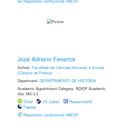
Repositório Institucional UNESP
José Adriano Fenerick
School:
Faculdade de Ciências Humanas e Sociais
(Câmpus de Franca)
Department:
DEPARTAMENTO DE HISTÓRIA
Academic Appointment Category: RDIDP Academic
title: MS-3.2
Orcid
CV Lattes
ResearcherID
Fapesp
Repositório Institucional UNESP