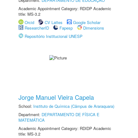
Department:
DEPARTAMENTO DE EDUCAÇÃO
Academic Appointment Category: RDIDP Academic
title: MS-3.2
Orcid
CV Lattes
Google Scholar
ResearcherID
Fapesp
Dimensions
Repositório Institucional UNESP
Jorge Manuel Vieira Capela
School:
Instituto de Química (Câmpus de Araraquara)
Department:
DEPARTAMENTO DE FÍSICA E
MATEMÁTICA
Academic Appointment Category: RDIDP Academic
title: MS-3.2