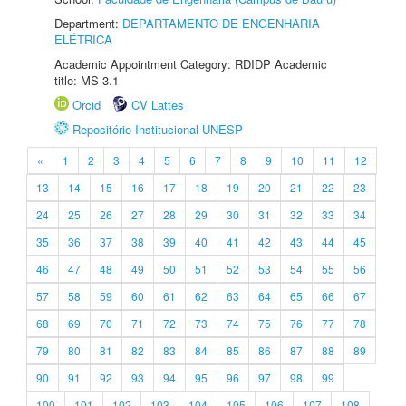
Department:
DEPARTAMENTO DE ENGENHARIA
ELÉTRICA
Academic Appointment Category: RDIDP Academic
title: MS-3.1
Orcid
CV Lattes
Repositório Institucional UNESP
«
1
2
3
4
5
6
7
8
9
10
11
12
13
14
15
16
17
18
19
20
21
22
23
24
25
26
27
28
29
30
31
32
33
34
35
36
37
38
39
40
41
42
43
44
45
46
47
48
49
50
51
52
53
54
55
56
57
58
59
60
61
62
63
64
65
66
67
68
69
70
71
72
73
74
75
76
77
78
79
80
81
82
83
84
85
86
87
88
89
90
91
92
93
94
95
96
97
98
99
100
101
102
103
104
105
106
107
108