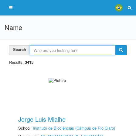
Name
Search
Results:
3415
Jorge Luis Mialhe
School:
Instituto de Biociências (Câmpus de Rio Claro)