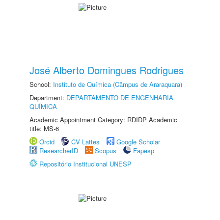
José Alberto Domingues Rodrigues
School:
Instituto de Química (Câmpus de Araraquara)
Department:
DEPARTAMENTO DE ENGENHARIA
QUÍMICA
Academic Appointment Category: RDIDP Academic
title: MS-6
Orcid
CV Lattes
Google Scholar
ResearcherID
Scopus
Fapesp
Repositório Institucional UNESP