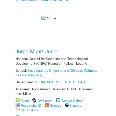
Jorge Muniz Junior
National Council for Scientific and Technological
Development (CNPq) Research Fellow - Level C
School:
Faculdade de Engenharia e Ciências (Câmpus
de Guaratinguetá)
Department:
DEPARTAMENTO DE PRODUÇÃO
Academic Appointment Category: RDIDP Academic
title: MS-6
Orcid
CV Lattes
Google Scholar
ResearcherID
Scopus
Fapesp
Dimensions