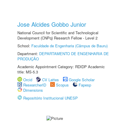
Jose Alcides Gobbo Junior
National Council for Scientific and Technological
Development (CNPq) Research Fellow - Level 2
School:
Faculdade de Engenharia (Câmpus de Bauru)
Department:
DEPARTAMENTO DE ENGENHARIA DE
PRODUÇÃO
Academic Appointment Category: RDIDP Academic
title: MS-5.3
Orcid
CV Lattes
Google Scholar
ResearcherID
Scopus
Fapesp
Dimensions
Repositório Institucional UNESP