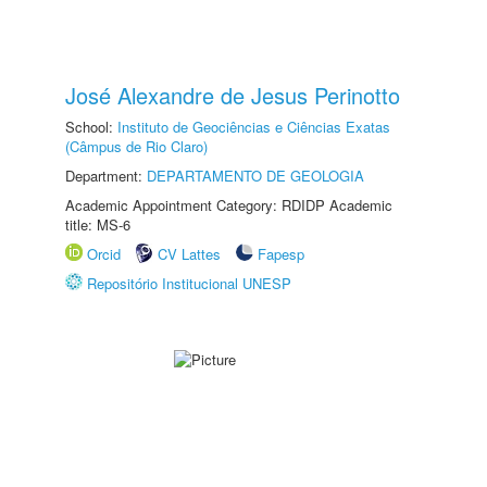
José Alexandre de Jesus Perinotto
School:
Instituto de Geociências e Ciências Exatas
(Câmpus de Rio Claro)
Department:
DEPARTAMENTO DE GEOLOGIA
Academic Appointment Category: RDIDP Academic
title: MS-6
Orcid
CV Lattes
Fapesp
Repositório Institucional UNESP