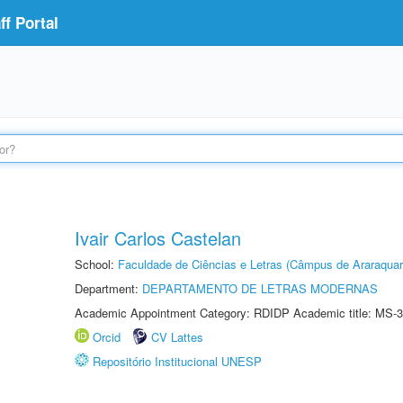
f Portal
Ivair Carlos Castelan
School:
Faculdade de Ciências e Letras (Câmpus de Araraquar
Department:
DEPARTAMENTO DE LETRAS MODERNAS
Academic Appointment Category: RDIDP Academic title: MS-3
Orcid
CV Lattes
Repositório Institucional UNESP