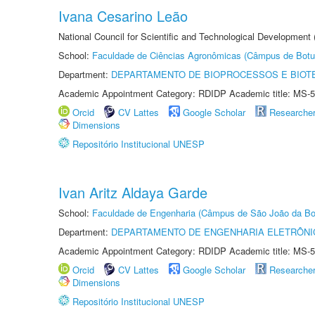
Ivana Cesarino Leão
National Council for Scientific and Technological Development
School:
Faculdade de Ciências Agronômicas (Câmpus de Botu
Department:
DEPARTAMENTO DE BIOPROCESSOS E BIOT
Academic Appointment Category: RDIDP Academic title: MS-5
Orcid
CV Lattes
Google Scholar
Researche
Dimensions
Repositório Institucional UNESP
Ivan Aritz Aldaya Garde
School:
Faculdade de Engenharia (Câmpus de São João da Bo
Department:
DEPARTAMENTO DE ENGENHARIA ELETRÔNI
Academic Appointment Category: RDIDP Academic title: MS-5
Orcid
CV Lattes
Google Scholar
Researche
Dimensions
Repositório Institucional UNESP