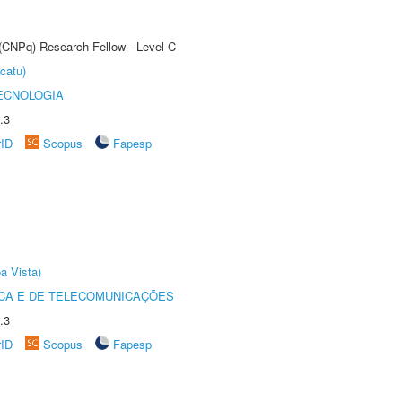
 (CNPq) Research Fellow - Level C
catu)
ECNOLOGIA
.3
rID
Scopus
Fapesp
a Vista)
CA E DE TELECOMUNICAÇÕES
.3
rID
Scopus
Fapesp