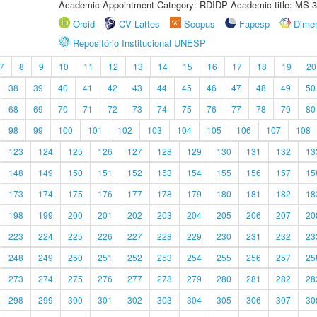
Academic Appointment Category: RDIDP Academic title: MS-3
Orcid
CV Lattes
Scopus
Fapesp
Dime
Repositório Institucional UNESP
7
8
9
10
11
12
13
14
15
16
17
18
19
20
38
39
40
41
42
43
44
45
46
47
48
49
50
68
69
70
71
72
73
74
75
76
77
78
79
80
98
99
100
101
102
103
104
105
106
107
108
123
124
125
126
127
128
129
130
131
132
13
148
149
150
151
152
153
154
155
156
157
15
173
174
175
176
177
178
179
180
181
182
18
198
199
200
201
202
203
204
205
206
207
20
223
224
225
226
227
228
229
230
231
232
23
248
249
250
251
252
253
254
255
256
257
25
273
274
275
276
277
278
279
280
281
282
28
298
299
300
301
302
303
304
305
306
307
30