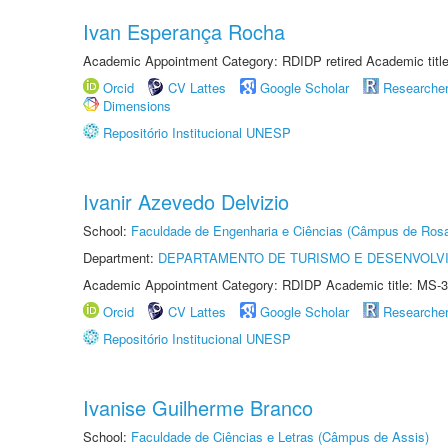
Ivan Esperança Rocha
Academic Appointment Category: RDIDP retired Academic titl
Orcid
CV Lattes
Google Scholar
Researche
Dimensions
Repositório Institucional UNESP
Ivanir Azevedo Delvizio
School:
Faculdade de Engenharia e Ciências (Câmpus de Ros
Department:
DEPARTAMENTO DE TURISMO E DESENVOLVI
Academic Appointment Category: RDIDP Academic title: MS-3
Orcid
CV Lattes
Google Scholar
Researche
Repositório Institucional UNESP
Ivanise Guilherme Branco
School:
Faculdade de Ciências e Letras (Câmpus de Assis)