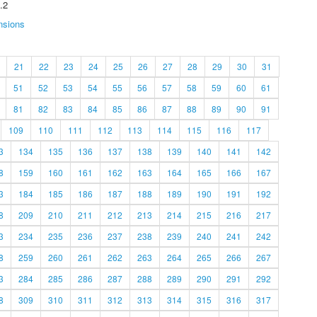
.2
nsions
21
22
23
24
25
26
27
28
29
30
31
51
52
53
54
55
56
57
58
59
60
61
81
82
83
84
85
86
87
88
89
90
91
109
110
111
112
113
114
115
116
117
3
134
135
136
137
138
139
140
141
142
8
159
160
161
162
163
164
165
166
167
3
184
185
186
187
188
189
190
191
192
8
209
210
211
212
213
214
215
216
217
3
234
235
236
237
238
239
240
241
242
8
259
260
261
262
263
264
265
266
267
3
284
285
286
287
288
289
290
291
292
8
309
310
311
312
313
314
315
316
317