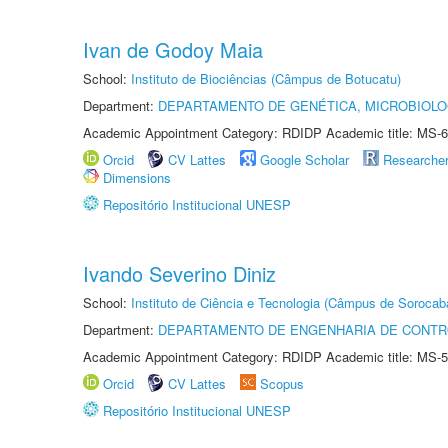
Ivan de Godoy Maia
School:
Instituto de Biociências (Câmpus de Botucatu)
Department:
DEPARTAMENTO DE GENÉTICA, MICROBIOLO
Academic Appointment Category: RDIDP Academic title: MS-6
Orcid
CV Lattes
Google Scholar
Researche
Dimensions
Repositório Institucional UNESP
Ivando Severino Diniz
School:
Instituto de Ciência e Tecnologia (Câmpus de Sorocab
Department:
DEPARTAMENTO DE ENGENHARIA DE CONT
Academic Appointment Category: RDIDP Academic title: MS-5
Orcid
CV Lattes
Scopus
Repositório Institucional UNESP