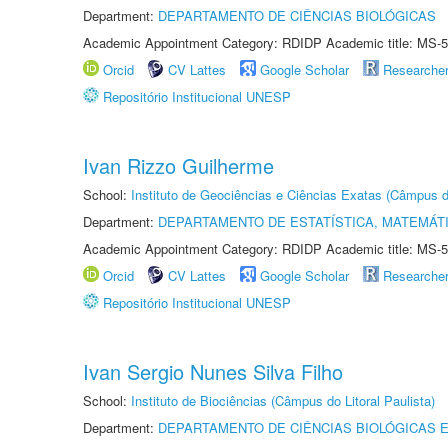
Department:
DEPARTAMENTO DE CIÊNCIAS BIOLÓGICAS
Academic Appointment Category: RDIDP Academic title: MS-5
Orcid
CV Lattes
Google Scholar
Researche
Repositório Institucional UNESP
Ivan Rizzo Guilherme
School:
Instituto de Geociências e Ciências Exatas (Câmpus d
Department:
DEPARTAMENTO DE ESTATÍSTICA, MATEMÁT
Academic Appointment Category: RDIDP Academic title: MS-5
Orcid
CV Lattes
Google Scholar
Researche
Repositório Institucional UNESP
Ivan Sergio Nunes Silva Filho
School:
Instituto de Biociências (Câmpus do Litoral Paulista)
Department:
DEPARTAMENTO DE CIÊNCIAS BIOLÓGICAS E