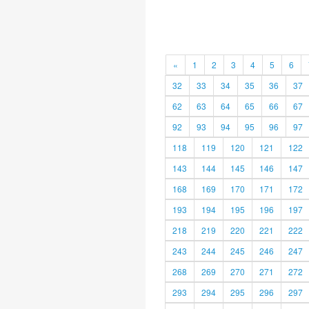
«
1
2
3
4
5
6
32
33
34
35
36
37
62
63
64
65
66
67
92
93
94
95
96
97
118
119
120
121
122
143
144
145
146
147
168
169
170
171
172
193
194
195
196
197
218
219
220
221
222
243
244
245
246
247
268
269
270
271
272
293
294
295
296
297