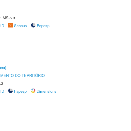
e: MS-5.3
rID
Scopus
Fapesp
ana)
MENTO DO TERRITÓRIO
.2
rID
Fapesp
Dimensions