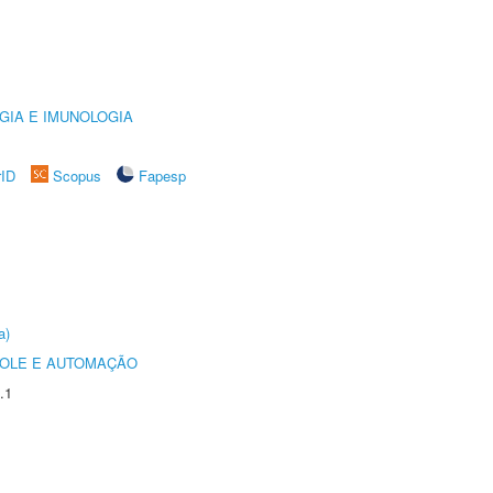
GIA E IMUNOLOGIA
rID
Scopus
Fapesp
a)
ROLE E AUTOMAÇÃO
.1