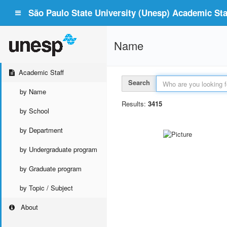
São Paulo State University (Unesp) Academic Staf
Name
Academic Staff
Search
by Name
Results:
3415
by School
by Department
by Undergraduate program
by Graduate program
by Topic / Subject
About