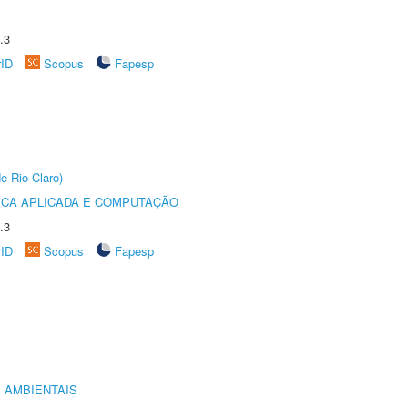
.3
rID
Scopus
Fapesp
e Rio Claro)
ICA APLICADA E COMPUTAÇÃO
.3
rID
Scopus
Fapesp
 AMBIENTAIS