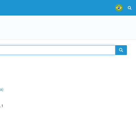
a)
.1