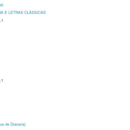
a)
RA E LETRAS CLÁSSICAS
.1
.1
pus de Dracena)