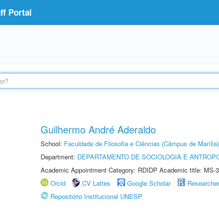
f Portal
Guilhermo André Aderaldo
School:
Faculdade de Filosofia e Ciências (Câmpus de Marília)
Department:
DEPARTAMENTO DE SOCIOLOGIA E ANTROP
Academic Appointment Category: RDIDP Academic title: MS-3
Orcid
CV Lattes
Google Scholar
Researche
Repositório Institucional UNESP