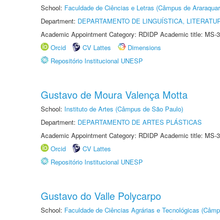
School:
Faculdade de Ciências e Letras (Câmpus de Araraquar
Department:
DEPARTAMENTO DE LINGUÍSTICA, LITERATU
Academic Appointment Category: RDIDP Academic title: MS-3
Orcid
CV Lattes
Dimensions
Repositório Institucional UNESP
Gustavo de Moura Valença Motta
School:
Instituto de Artes (Câmpus de São Paulo)
Department:
DEPARTAMENTO DE ARTES PLÁSTICAS
Academic Appointment Category: RDIDP Academic title: MS-3
Orcid
CV Lattes
Repositório Institucional UNESP
Gustavo do Valle Polycarpo
School:
Faculdade de Ciências Agrárias e Tecnológicas (Câm