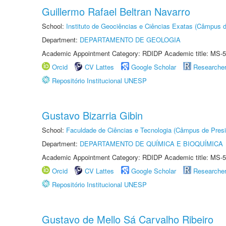
Guillermo Rafael Beltran Navarro
School:
Instituto de Geociências e Ciências Exatas (Câmpus d
Department:
DEPARTAMENTO DE GEOLOGIA
Academic Appointment Category: RDIDP Academic title: MS-5
Orcid
CV Lattes
Google Scholar
Researche
Repositório Institucional UNESP
Gustavo Bizarria Gibin
School:
Faculdade de Ciências e Tecnologia (Câmpus de Presi
Department:
DEPARTAMENTO DE QUÍMICA E BIOQUÍMICA
Academic Appointment Category: RDIDP Academic title: MS-5
Orcid
CV Lattes
Google Scholar
Researche
Repositório Institucional UNESP
Gustavo de Mello Sá Carvalho Ribeiro