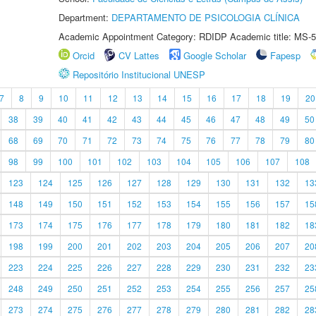
Department:
DEPARTAMENTO DE PSICOLOGIA CLÍNICA
Academic Appointment Category: RDIDP Academic title: MS-5
Orcid
CV Lattes
Google Scholar
Fapesp
Repositório Institucional UNESP
7
8
9
10
11
12
13
14
15
16
17
18
19
20
38
39
40
41
42
43
44
45
46
47
48
49
50
68
69
70
71
72
73
74
75
76
77
78
79
80
98
99
100
101
102
103
104
105
106
107
108
123
124
125
126
127
128
129
130
131
132
13
148
149
150
151
152
153
154
155
156
157
15
173
174
175
176
177
178
179
180
181
182
18
198
199
200
201
202
203
204
205
206
207
20
223
224
225
226
227
228
229
230
231
232
23
248
249
250
251
252
253
254
255
256
257
25
273
274
275
276
277
278
279
280
281
282
28