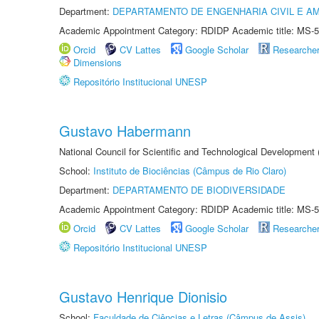
Department:
DEPARTAMENTO DE ENGENHARIA CIVIL E A
Academic Appointment Category: RDIDP Academic title: MS-5
Orcid
CV Lattes
Google Scholar
Researche
Dimensions
Repositório Institucional UNESP
Gustavo Habermann
National Council for Scientific and Technological Development
School:
Instituto de Biociências (Câmpus de Rio Claro)
Department:
DEPARTAMENTO DE BIODIVERSIDADE
Academic Appointment Category: RDIDP Academic title: MS-5
Orcid
CV Lattes
Google Scholar
Researche
Repositório Institucional UNESP
Gustavo Henrique Dionisio
School:
Faculdade de Ciências e Letras (Câmpus de Assis)