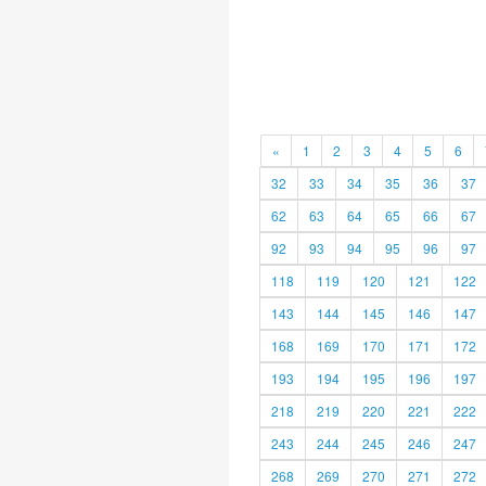
«
1
2
3
4
5
6
32
33
34
35
36
37
62
63
64
65
66
67
92
93
94
95
96
97
118
119
120
121
122
143
144
145
146
147
168
169
170
171
172
193
194
195
196
197
218
219
220
221
222
243
244
245
246
247
268
269
270
271
272