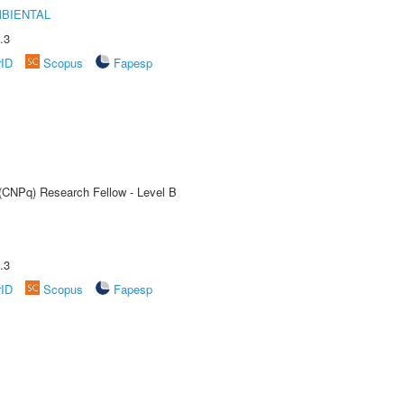
MBIENTAL
.3
rID
Scopus
Fapesp
 (CNPq) Research Fellow - Level B
.3
rID
Scopus
Fapesp