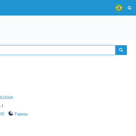
OLOGIA
.1
rID
Fapesp