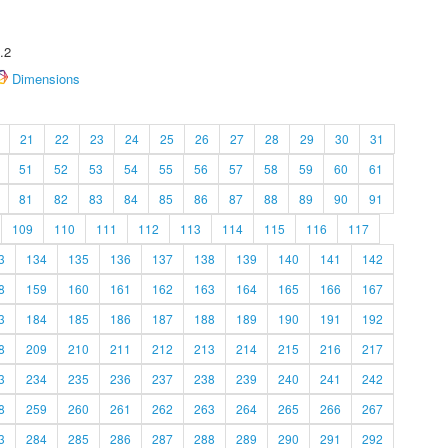
.2
Dimensions
21
22
23
24
25
26
27
28
29
30
31
51
52
53
54
55
56
57
58
59
60
61
81
82
83
84
85
86
87
88
89
90
91
109
110
111
112
113
114
115
116
117
3
134
135
136
137
138
139
140
141
142
8
159
160
161
162
163
164
165
166
167
3
184
185
186
187
188
189
190
191
192
8
209
210
211
212
213
214
215
216
217
3
234
235
236
237
238
239
240
241
242
8
259
260
261
262
263
264
265
266
267
3
284
285
286
287
288
289
290
291
292