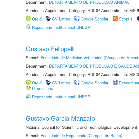
Department:
DEPARTAMENTO DE PRODUÇÃO ANIMAL
Academic Appointment Category: RDIDP Academic title: MS-5
Orcid
CV Lattes
Google Scholar
Scopus
Repositório Institucional UNESP
Gustavo Felippelli
School:
Faculdade de Medicina Veterinária (Câmpus de Araçat
Department:
DEPARTAMENTO DE PRODUÇÃO E SAÚDE AN
Academic Appointment Category: RDIDP Academic title: MS-3
Orcid
CV Lattes
Google Scholar
Researche
Dimensions
Repositório Institucional UNESP
Gustavo Garcia Manzato
National Council for Scientific and Technological Development
School:
Faculdade de Engenharia (Câmpus de Bauru)