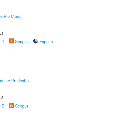
e Rio Claro)
.1
rID
Scopus
Fapesp
dente Prudente)
.3
rID
Scopus