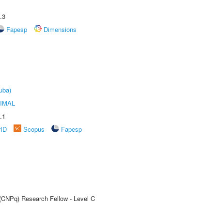
.3
Fapesp
Dimensions
uba)
IMAL
.1
rID
Scopus
Fapesp
 (CNPq) Research Fellow - Level C