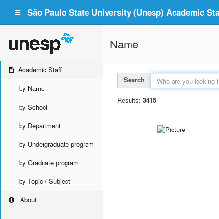
São Paulo State University (Unesp) Academic Staf
Name
Academic Staff
Search
by Name
Results:
3415
by School
by Department
by Undergraduate program
by Graduate program
by Topic / Subject
About