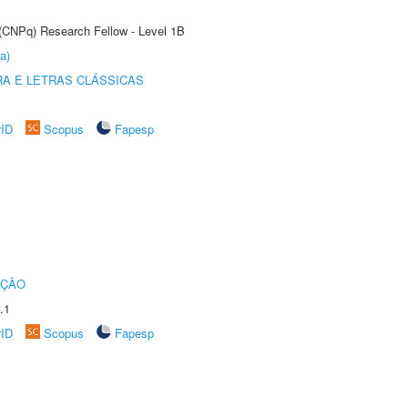
 (CNPq) Research Fellow - Level 1B
a)
RA E LETRAS CLÁSSICAS
rID
Scopus
Fapesp
UÇÃO
.1
rID
Scopus
Fapesp