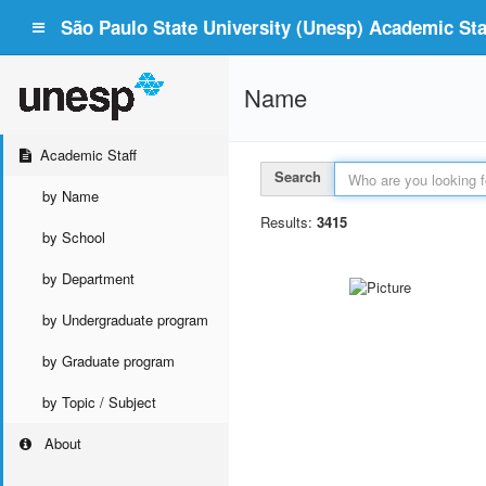
São Paulo State University (Unesp) Academic Staf
Name
Academic Staff
Search
by Name
Results:
3415
by School
by Department
by Undergraduate program
by Graduate program
by Topic / Subject
About