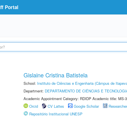
f Portal
Gislaine Cristina Batistela
School:
Instituto de Ciências e Engenharia (Câmpus de Itapev
Department:
DEPARTAMENTO DE CIÊNCIAS E TECNOLOGI
Academic Appointment Category: RDIDP Academic title: MS-3
Orcid
CV Lattes
Google Scholar
Researche
Repositório Institucional UNESP