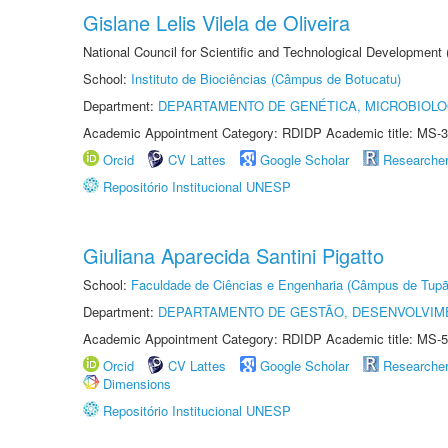
Gislane Lelis Vilela de Oliveira
National Council for Scientific and Technological Development
School:
Instituto de Biociências (Câmpus de Botucatu)
Department:
DEPARTAMENTO DE GENÉTICA, MICROBIOLO
Academic Appointment Category: RDIDP Academic title: MS-3
Orcid
CV Lattes
Google Scholar
Researche
Repositório Institucional UNESP
Giuliana Aparecida Santini Pigatto
School:
Faculdade de Ciências e Engenharia (Câmpus de Tupã
Department:
DEPARTAMENTO DE GESTÃO, DESENVOLVIM
Academic Appointment Category: RDIDP Academic title: MS-5
Orcid
CV Lattes
Google Scholar
Researche
Dimensions
Repositório Institucional UNESP