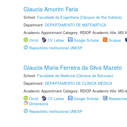
Glaucia Amorim Faria
School:
Faculdade de Engenharia (Câmpus de Ilha Solteira)
Department:
DEPARTAMENTO DE MATEMÁTICA
Academic Appointment Category: RDIDP Academic title: MS-5
Orcid
CV Lattes
Google Scholar
Scopus
Repositório Institucional UNESP
Glaucia Maria Ferreira da Silva Mazeto
School:
Faculdade de Medicina (Câmpus de Botucatu)
Department:
DEPARTAMENTO DE CLÍNICA MÉDICA
Academic Appointment Category: RDIDP Academic title: MS-6
Orcid
CV Lattes
Google Scholar
Researche
Dimensions
Repositório Institucional UNESP