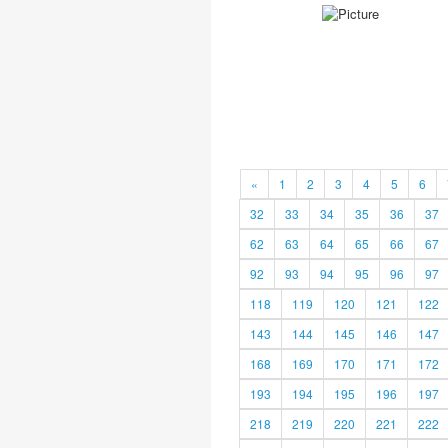
«
1
2
3
4
5
6
32
33
34
35
36
37
62
63
64
65
66
67
92
93
94
95
96
97
118
119
120
121
122
143
144
145
146
147
168
169
170
171
172
193
194
195
196
197
218
219
220
221
222