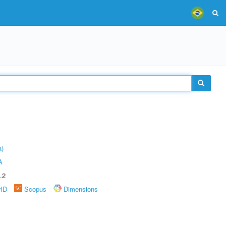
a)
A
.2
rID
Scopus
Dimensions