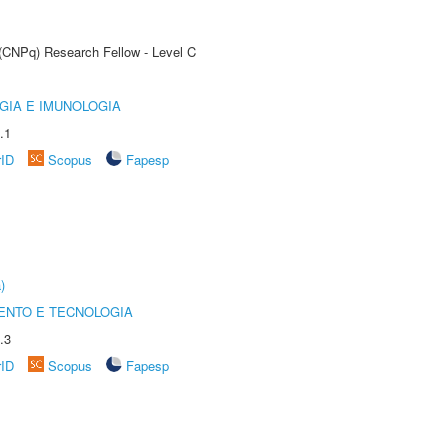
 (CNPq) Research Fellow - Level C
GIA E IMUNOLOGIA
.1
rID
Scopus
Fapesp
)
ENTO E TECNOLOGIA
.3
rID
Scopus
Fapesp