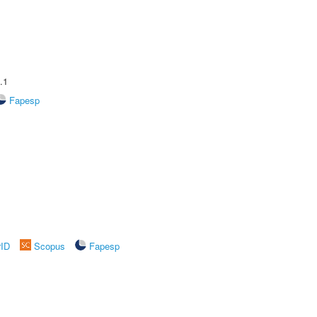
.1
Fapesp
rID
Scopus
Fapesp