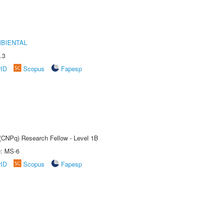
MBIENTAL
.3
rID
Scopus
Fapesp
 (CNPq) Research Fellow - Level 1B
e: MS-6
rID
Scopus
Fapesp