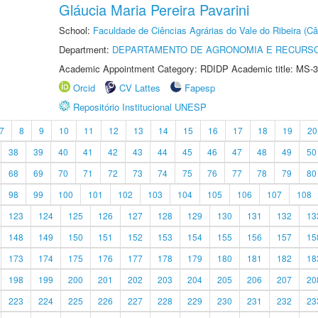
Gláucia Maria Pereira Pavarini
School:
Faculdade de Ciências Agrárias do Vale do Ribeira (C
Department:
DEPARTAMENTO DE AGRONOMIA E RECURSO
Academic Appointment Category: RDIDP Academic title: MS-3
Orcid
CV Lattes
Fapesp
Repositório Institucional UNESP
7
8
9
10
11
12
13
14
15
16
17
18
19
20
38
39
40
41
42
43
44
45
46
47
48
49
50
68
69
70
71
72
73
74
75
76
77
78
79
80
98
99
100
101
102
103
104
105
106
107
108
123
124
125
126
127
128
129
130
131
132
13
148
149
150
151
152
153
154
155
156
157
15
173
174
175
176
177
178
179
180
181
182
18
198
199
200
201
202
203
204
205
206
207
20
223
224
225
226
227
228
229
230
231
232
23