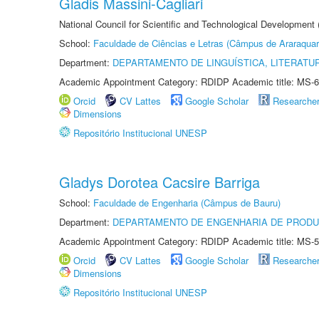
Gladis Massini-Cagliari
National Council for Scientific and Technological Development
School:
Faculdade de Ciências e Letras (Câmpus de Araraquar
Department:
DEPARTAMENTO DE LINGUÍSTICA, LITERATU
Academic Appointment Category: RDIDP Academic title: MS-6
Orcid
CV Lattes
Google Scholar
Researche
Dimensions
Repositório Institucional UNESP
Gladys Dorotea Cacsire Barriga
School:
Faculdade de Engenharia (Câmpus de Bauru)
Department:
DEPARTAMENTO DE ENGENHARIA DE PROD
Academic Appointment Category: RDIDP Academic title: MS-5
Orcid
CV Lattes
Google Scholar
Researche
Dimensions
Repositório Institucional UNESP