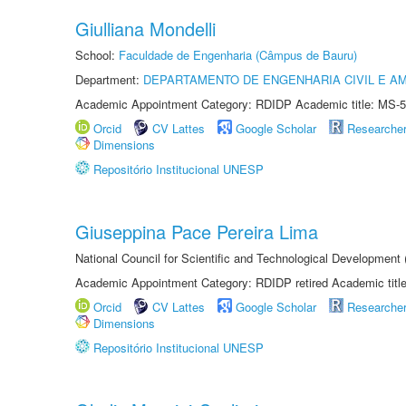
Giulliana Mondelli
School:
Faculdade de Engenharia (Câmpus de Bauru)
Department:
DEPARTAMENTO DE ENGENHARIA CIVIL E A
Academic Appointment Category: RDIDP Academic title: MS-5
Orcid
CV Lattes
Google Scholar
Researche
Dimensions
Repositório Institucional UNESP
Giuseppina Pace Pereira Lima
National Council for Scientific and Technological Development
Academic Appointment Category: RDIDP retired Academic titl
Orcid
CV Lattes
Google Scholar
Researche
Dimensions
Repositório Institucional UNESP