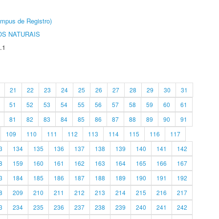
âmpus de Registro)
S NATURAIS
.1
21
22
23
24
25
26
27
28
29
30
31
51
52
53
54
55
56
57
58
59
60
61
81
82
83
84
85
86
87
88
89
90
91
109
110
111
112
113
114
115
116
117
3
134
135
136
137
138
139
140
141
142
8
159
160
161
162
163
164
165
166
167
3
184
185
186
187
188
189
190
191
192
8
209
210
211
212
213
214
215
216
217
3
234
235
236
237
238
239
240
241
242