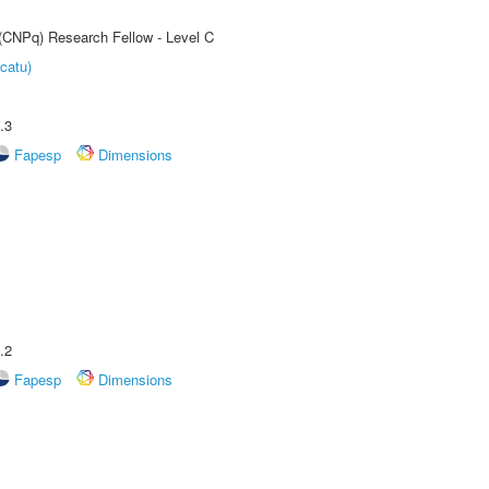
 (CNPq) Research Fellow - Level C
catu)
.3
Fapesp
Dimensions
.2
Fapesp
Dimensions