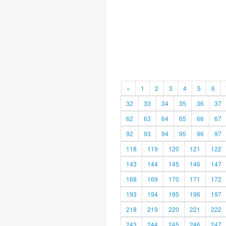
«
1
2
3
4
5
6
32
33
34
35
36
37
62
63
64
65
66
67
92
93
94
95
96
97
118
119
120
121
122
143
144
145
146
147
168
169
170
171
172
193
194
195
196
197
218
219
220
221
222
243
244
245
246
247