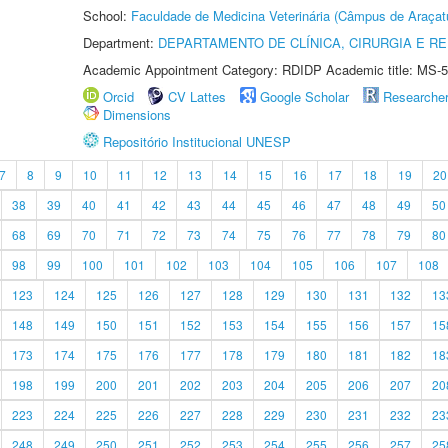
School:
Faculdade de Medicina Veterinária (Câmpus de Araçat
Department:
DEPARTAMENTO DE CLÍNICA, CIRURGIA E 
Academic Appointment Category: RDIDP Academic title: MS-5
Orcid
CV Lattes
Google Scholar
Researche
Dimensions
Repositório Institucional UNESP
7
8
9
10
11
12
13
14
15
16
17
18
19
20
38
39
40
41
42
43
44
45
46
47
48
49
50
68
69
70
71
72
73
74
75
76
77
78
79
80
98
99
100
101
102
103
104
105
106
107
108
123
124
125
126
127
128
129
130
131
132
13
148
149
150
151
152
153
154
155
156
157
15
173
174
175
176
177
178
179
180
181
182
18
198
199
200
201
202
203
204
205
206
207
20
223
224
225
226
227
228
229
230
231
232
23
248
249
250
251
252
253
254
255
256
257
25