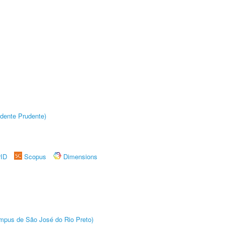
dente Prudente)
rID
Scopus
Dimensions
Câmpus de São José do Rio Preto)