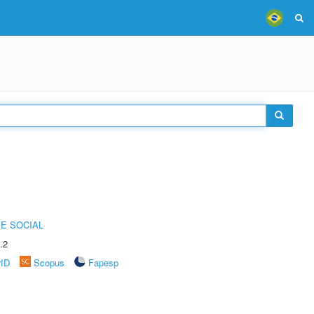
E SOCIAL
.2
rID
Scopus
Fapesp