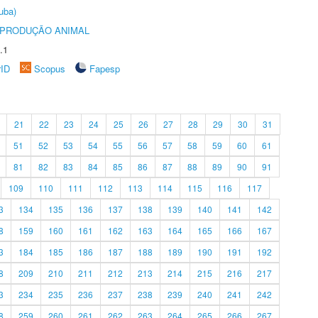
uba)
REPRODUÇÃO ANIMAL
.1
rID
Scopus
Fapesp
21
22
23
24
25
26
27
28
29
30
31
51
52
53
54
55
56
57
58
59
60
61
81
82
83
84
85
86
87
88
89
90
91
109
110
111
112
113
114
115
116
117
3
134
135
136
137
138
139
140
141
142
8
159
160
161
162
163
164
165
166
167
3
184
185
186
187
188
189
190
191
192
8
209
210
211
212
213
214
215
216
217
3
234
235
236
237
238
239
240
241
242
8
259
260
261
262
263
264
265
266
267