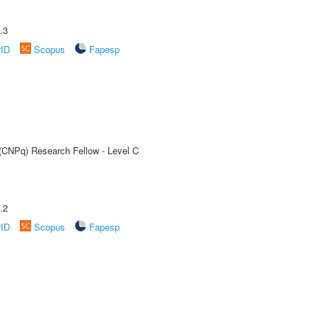
.3
rID
Scopus
Fapesp
 (CNPq) Research Fellow - Level C
.2
rID
Scopus
Fapesp