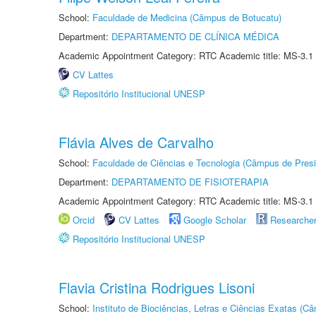
School:
Faculdade de Medicina (Câmpus de Botucatu)
Department:
DEPARTAMENTO DE CLÍNICA MÉDICA
Academic Appointment Category: RTC Academic title: MS-3.1
CV Lattes
Repositório Institucional UNESP
Flávia Alves de Carvalho
School:
Faculdade de Ciências e Tecnologia (Câmpus de Presi
Department:
DEPARTAMENTO DE FISIOTERAPIA
Academic Appointment Category: RTC Academic title: MS-3.1
Orcid
CV Lattes
Google Scholar
Researche
Repositório Institucional UNESP
Flavia Cristina Rodrigues Lisoni
School:
Instituto de Biociências, Letras e Ciências Exatas (