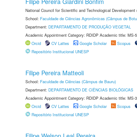
Filipe Pereira Giardini Bonfim
National Council for Scientific and Technological Development
School:
Faculdade de Ciências Agronômicas (Câmpus de Botu
Department:
DEPARTAMENTO DE PRODUÇÃO VEGETAL
Academic Appointment Category: RDIDP Academic title: MS-5
Orcid
CV Lattes
Google Scholar
Scopus
Repositório Institucional UNESP
Filipe Pereira Matteoli
School:
Faculdade de Ciências (Câmpus de Bauru)
Department:
DEPARTAMENTO DE CIÊNCIAS BIOLÓGICAS
Academic Appointment Category: RDIDP Academic title: MS-3
Orcid
CV Lattes
Google Scholar
Scopus
Repositório Institucional UNESP
Filipe Welson Leal Pereira