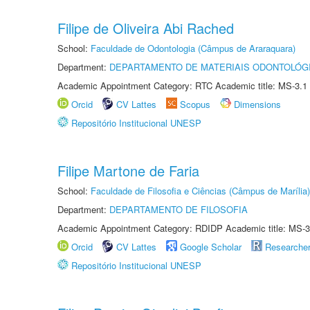
Filipe de Oliveira Abi Rached
School:
Faculdade de Odontologia (Câmpus de Araraquara)
Department:
DEPARTAMENTO DE MATERIAIS ODONTOLÓG
Academic Appointment Category: RTC Academic title: MS-3.1
Orcid
CV Lattes
Scopus
Dimensions
Repositório Institucional UNESP
Filipe Martone de Faria
School:
Faculdade de Filosofia e Ciências (Câmpus de Marília)
Department:
DEPARTAMENTO DE FILOSOFIA
Academic Appointment Category: RDIDP Academic title: MS-3
Orcid
CV Lattes
Google Scholar
Researche
Repositório Institucional UNESP