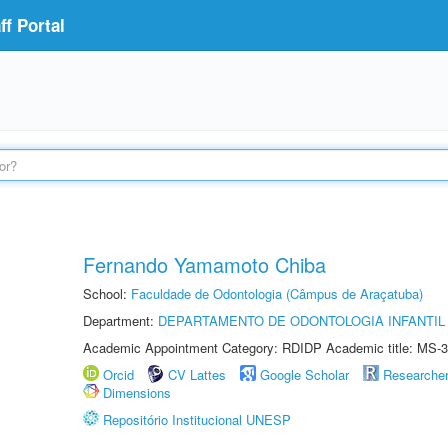
f Portal
Fernando Yamamoto Chiba
School:
Faculdade de Odontologia (Câmpus de Araçatuba)
Department:
DEPARTAMENTO DE ODONTOLOGIA INFANTIL 
Academic Appointment Category: RDIDP Academic title: MS-3
Orcid
CV Lattes
Google Scholar
Researche
Dimensions
Repositório Institucional UNESP