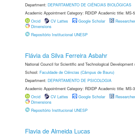
Department:
DEPARTAMENTO DE CIÊNCIAS BIOLÓGICAS
Academic Appointment Category: RDIDP Academic title: MS-5
Orcid
CV Lattes
Google Scholar
Researche
Dimensions
Repositório Institucional UNESP
Flávia da Silva Ferreira Asbahr
National Council for Scientific and Technological Development
School:
Faculdade de Ciências (Câmpus de Bauru)
Department:
DEPARTAMENTO DE PSICOLOGIA
Academic Appointment Category: RDIDP Academic title: MS-3
Orcid
CV Lattes
Google Scholar
Researche
Dimensions
Repositório Institucional UNESP
Flavia de Almeida Lucas