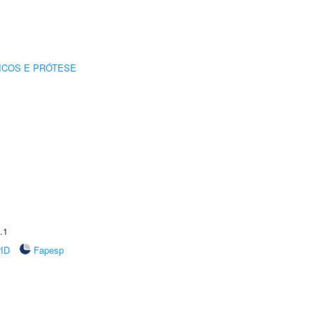
ICOS E PRÓTESE
.1
rID
Fapesp