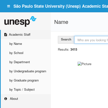
São Paulo State University (Unesp) Academic Staf
Name
Academic Staff
Search
by Name
Results:
3415
by School
by Department
by Undergraduate program
by Graduate program
by Topic / Subject
About