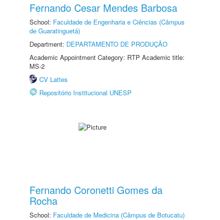
Fernando Cesar Mendes Barbosa
School:
Faculdade de Engenharia e Ciências (Câmpus
de Guaratinguetá)
Department:
DEPARTAMENTO DE PRODUÇÃO
Academic Appointment Category: RTP Academic title:
MS-2
CV Lattes
Repositório Institucional UNESP
Fernando Coronetti Gomes da
Rocha
School:
Faculdade de Medicina (Câmpus de Botucatu)