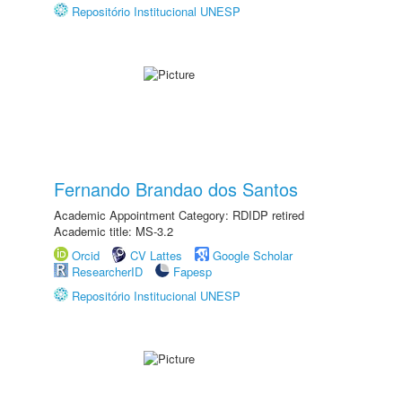
Repositório Institucional UNESP
Fernando Brandao dos Santos
Academic Appointment Category: RDIDP retired
Academic title: MS-3.2
Orcid
CV Lattes
Google Scholar
ResearcherID
Fapesp
Repositório Institucional UNESP