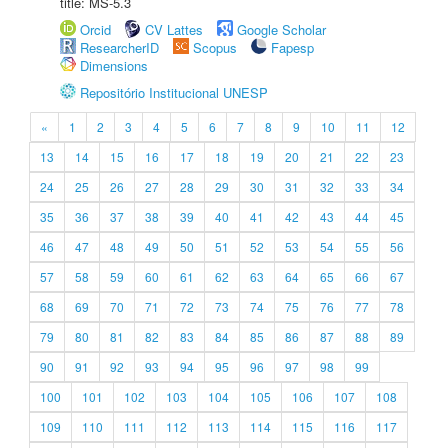
title: MS-5.3
Orcid
CV Lattes
Google Scholar
ResearcherID
Scopus
Fapesp
Dimensions
Repositório Institucional UNESP
«
1
2
3
4
5
6
7
8
9
10
11
12
13
14
15
16
17
18
19
20
21
22
23
24
25
26
27
28
29
30
31
32
33
34
35
36
37
38
39
40
41
42
43
44
45
46
47
48
49
50
51
52
53
54
55
56
57
58
59
60
61
62
63
64
65
66
67
68
69
70
71
72
73
74
75
76
77
78
79
80
81
82
83
84
85
86
87
88
89
90
91
92
93
94
95
96
97
98
99
100
101
102
103
104
105
106
107
108
109
110
111
112
113
114
115
116
117