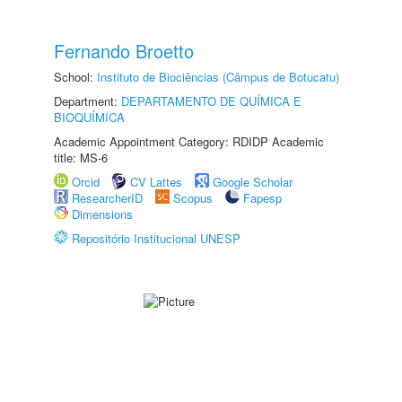
Fernando Broetto
School:
Instituto de Biociências (Câmpus de Botucatu)
Department:
DEPARTAMENTO DE QUÍMICA E
BIOQUÍMICA
Academic Appointment Category: RDIDP Academic
title: MS-6
Orcid
CV Lattes
Google Scholar
ResearcherID
Scopus
Fapesp
Dimensions
Repositório Institucional UNESP