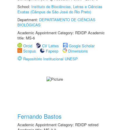
School:
Instituto de Biociências, Letras e Ciências
Exatas (Câmpus de São José do Rio Preto)
Department:
DEPARTAMENTO DE CIÊNCIAS
BIOLÓGICAS
Academic Appointment Category: RDIDP Academic
title: MS-6
Orcid
CV Lattes
Google Scholar
Scopus
Fapesp
Dimensions
Repositório Institucional UNESP
Fernando Bastos
Academic Appointment Category: RDIDP retired
Academic title: MS-3.2