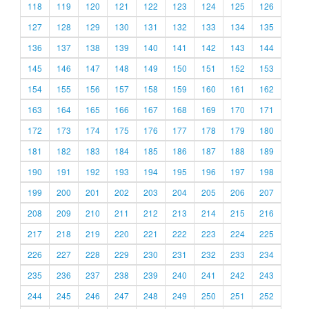
118
119
120
121
122
123
124
125
126
127
128
129
130
131
132
133
134
135
136
137
138
139
140
141
142
143
144
145
146
147
148
149
150
151
152
153
154
155
156
157
158
159
160
161
162
163
164
165
166
167
168
169
170
171
172
173
174
175
176
177
178
179
180
181
182
183
184
185
186
187
188
189
190
191
192
193
194
195
196
197
198
199
200
201
202
203
204
205
206
207
208
209
210
211
212
213
214
215
216
217
218
219
220
221
222
223
224
225
226
227
228
229
230
231
232
233
234
235
236
237
238
239
240
241
242
243
244
245
246
247
248
249
250
251
252