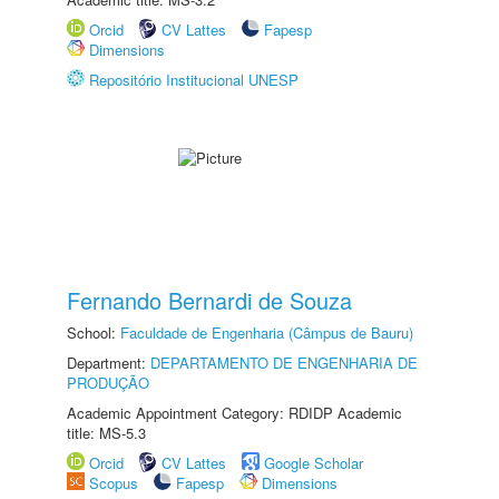
Orcid
CV Lattes
Fapesp
Dimensions
Repositório Institucional UNESP
Fernando Bernardi de Souza
School:
Faculdade de Engenharia (Câmpus de Bauru)
Department:
DEPARTAMENTO DE ENGENHARIA DE
PRODUÇÃO
Academic Appointment Category: RDIDP Academic
title: MS-5.3
Orcid
CV Lattes
Google Scholar
Scopus
Fapesp
Dimensions