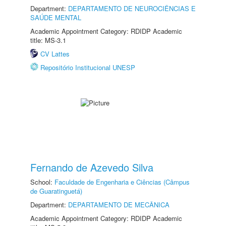
Department:
DEPARTAMENTO DE NEUROCIÊNCIAS E
SAÚDE MENTAL
Academic Appointment Category: RDIDP Academic
title: MS-3.1
CV Lattes
Repositório Institucional UNESP
Fernando de Azevedo Silva
School:
Faculdade de Engenharia e Ciências (Câmpus
de Guaratinguetá)
Department:
DEPARTAMENTO DE MECÂNICA
Academic Appointment Category: RDIDP Academic