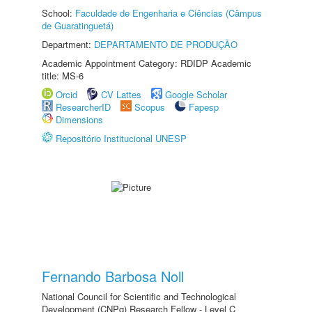
School:
Faculdade de Engenharia e Ciências (Câmpus
de Guaratinguetá)
Department:
DEPARTAMENTO DE PRODUÇÃO
Academic Appointment Category: RDIDP Academic
title: MS-6
Orcid
CV Lattes
Google Scholar
ResearcherID
Scopus
Fapesp
Dimensions
Repositório Institucional UNESP
Fernando Barbosa Noll
National Council for Scientific and Technological
Development (CNPq) Research Fellow - Level C