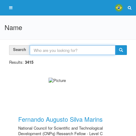
Name
Search
Results:
3415
Fernando Augusto Silva Marins
National Council for Scientific and Technological
Development (CNPq) Research Fellow - Level C