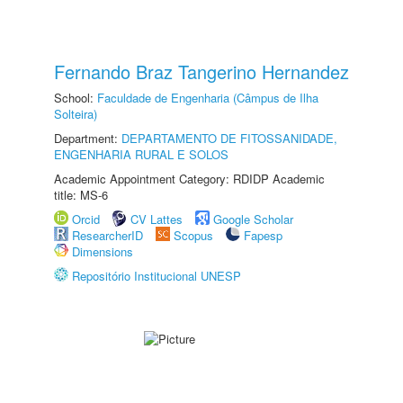
Fernando Braz Tangerino Hernandez
School:
Faculdade de Engenharia (Câmpus de Ilha
Solteira)
Department:
DEPARTAMENTO DE FITOSSANIDADE,
ENGENHARIA RURAL E SOLOS
Academic Appointment Category: RDIDP Academic
title: MS-6
Orcid
CV Lattes
Google Scholar
ResearcherID
Scopus
Fapesp
Dimensions
Repositório Institucional UNESP