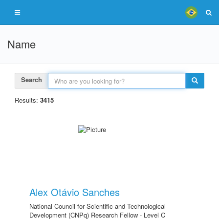
Name
Search
Results:
3415
Alex Otávio Sanches
National Council for Scientific and Technological
Development (CNPq) Research Fellow - Level C