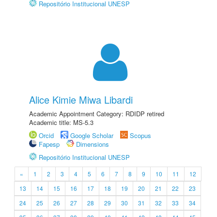
Repositório Institucional UNESP
Alice Kimie Miwa Libardi
Academic Appointment Category: RDIDP retired
Academic title: MS-5.3
Orcid
Google Scholar
Scopus
Fapesp
Dimensions
Repositório Institucional UNESP
«
1
2
3
4
5
6
7
8
9
10
11
12
13
14
15
16
17
18
19
20
21
22
23
24
25
26
27
28
29
30
31
32
33
34