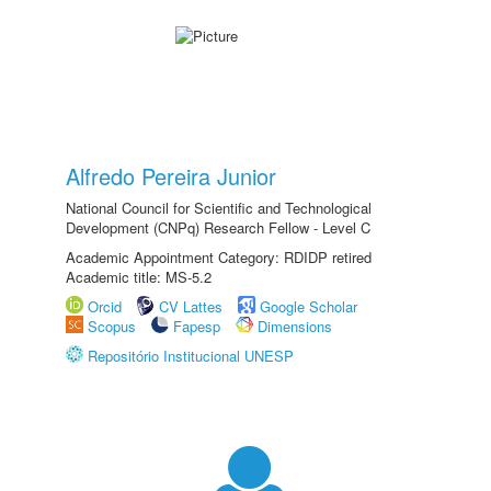
Alfredo Pereira Junior
National Council for Scientific and Technological
Development (CNPq) Research Fellow - Level C
Academic Appointment Category: RDIDP retired
Academic title: MS-5.2
Orcid
CV Lattes
Google Scholar
Scopus
Fapesp
Dimensions
Repositório Institucional UNESP