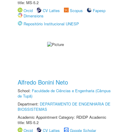
title: MS-5.2
Orcid
CV Lattes
Scopus
Fapesp
Dimensions
Repositório Institucional UNESP
Alfredo Bonini Neto
School:
Faculdade de Ciências e Engenharia (Câmpus
de Tupã)
Department:
DEPARTAMENTO DE ENGENHARIA DE
BIOSSISTEMAS
Academic Appointment Category: RDIDP Academic
title: MS-5.2
Orcid
CV Lattes
Google Scholar