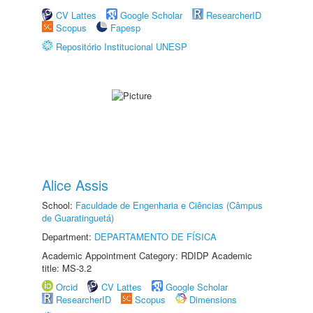
CV Lattes
Google Scholar
ResearcherID
Scopus
Fapesp
Repositório Institucional UNESP
Alice Assis
School:
Faculdade de Engenharia e Ciências (Câmpus
de Guaratinguetá)
Department:
DEPARTAMENTO DE FÍSICA
Academic Appointment Category: RDIDP Academic
title: MS-3.2
Orcid
CV Lattes
Google Scholar
ResearcherID
Scopus
Dimensions