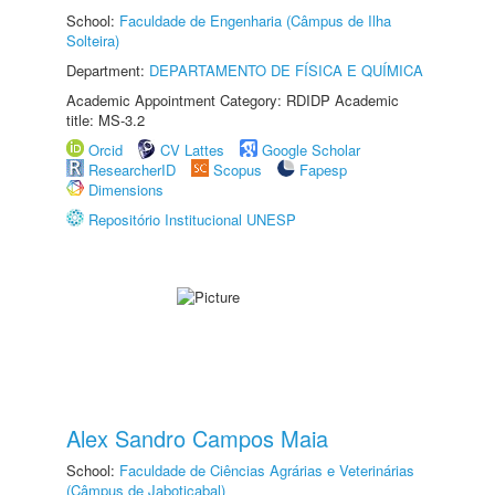
School:
Faculdade de Engenharia (Câmpus de Ilha
Solteira)
Department:
DEPARTAMENTO DE FÍSICA E QUÍMICA
Academic Appointment Category: RDIDP Academic
title: MS-3.2
Orcid
CV Lattes
Google Scholar
ResearcherID
Scopus
Fapesp
Dimensions
Repositório Institucional UNESP
Alex Sandro Campos Maia
School:
Faculdade de Ciências Agrárias e Veterinárias
(Câmpus de Jaboticabal)