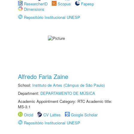
ResearcherID
Scopus
Fapesp
Dimensions
Repositório Institucional UNESP
Alfredo Faria Zaine
School:
Instituto de Artes (Câmpus de São Paulo)
Department:
DEPARTAMENTO DE MÚSICA
Academic Appointment Category: RTC Academic title:
MS-3.1
Orcid
CV Lattes
Google Scholar
Repositório Institucional UNESP