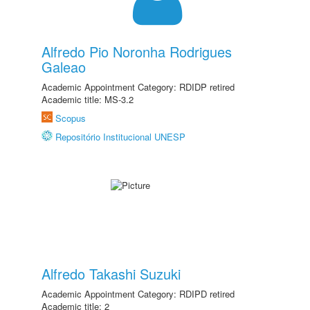
Alfredo Pio Noronha Rodrigues
Galeao
Academic Appointment Category: RDIDP retired
Academic title: MS-3.2
Scopus
Repositório Institucional UNESP
Alfredo Takashi Suzuki
Academic Appointment Category: RDIPD retired
Academic title: 2