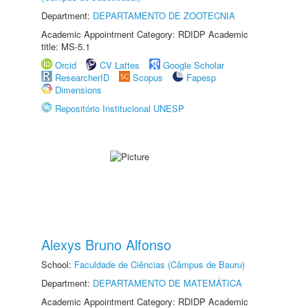
Department:
DEPARTAMENTO DE ZOOTECNIA
Academic Appointment Category: RDIDP Academic
title: MS-5.1
Orcid
CV Lattes
Google Scholar
ResearcherID
Scopus
Fapesp
Dimensions
Repositório Institucional UNESP
Alexys Bruno Alfonso
School:
Faculdade de Ciências (Câmpus de Bauru)
Department:
DEPARTAMENTO DE MATEMÁTICA
Academic Appointment Category: RDIDP Academic