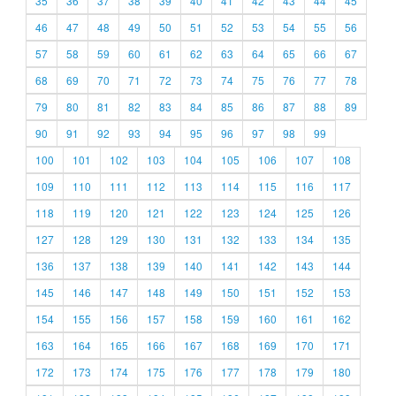
35
36
37
38
39
40
41
42
43
44
45
46
47
48
49
50
51
52
53
54
55
56
57
58
59
60
61
62
63
64
65
66
67
68
69
70
71
72
73
74
75
76
77
78
79
80
81
82
83
84
85
86
87
88
89
90
91
92
93
94
95
96
97
98
99
100
101
102
103
104
105
106
107
108
109
110
111
112
113
114
115
116
117
118
119
120
121
122
123
124
125
126
127
128
129
130
131
132
133
134
135
136
137
138
139
140
141
142
143
144
145
146
147
148
149
150
151
152
153
154
155
156
157
158
159
160
161
162
163
164
165
166
167
168
169
170
171
172
173
174
175
176
177
178
179
180