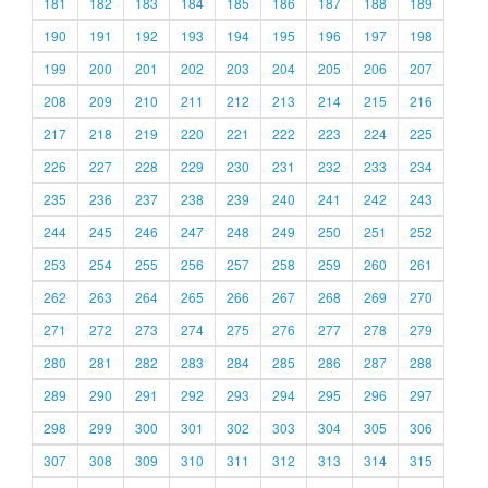
181
182
183
184
185
186
187
188
189
190
191
192
193
194
195
196
197
198
199
200
201
202
203
204
205
206
207
208
209
210
211
212
213
214
215
216
217
218
219
220
221
222
223
224
225
226
227
228
229
230
231
232
233
234
235
236
237
238
239
240
241
242
243
244
245
246
247
248
249
250
251
252
253
254
255
256
257
258
259
260
261
262
263
264
265
266
267
268
269
270
271
272
273
274
275
276
277
278
279
280
281
282
283
284
285
286
287
288
289
290
291
292
293
294
295
296
297
298
299
300
301
302
303
304
305
306
307
308
309
310
311
312
313
314
315