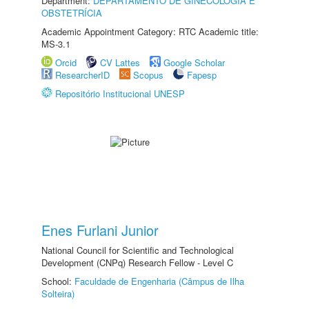
Department:
DEPARTAMENTO DE GINECOLOGIA E
OBSTETRÍCIA
Academic Appointment Category: RTC Academic title:
MS-3.1
Orcid
CV Lattes
Google Scholar
ResearcherID
Scopus
Fapesp
Repositório Institucional UNESP
Enes Furlani Junior
National Council for Scientific and Technological
Development (CNPq) Research Fellow - Level C
School:
Faculdade de Engenharia (Câmpus de Ilha
Solteira)