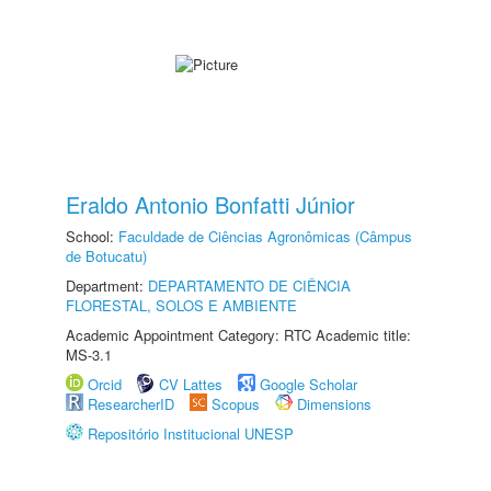
Eraldo Antonio Bonfatti Júnior
School:
Faculdade de Ciências Agronômicas (Câmpus
de Botucatu)
Department:
DEPARTAMENTO DE CIÊNCIA
FLORESTAL, SOLOS E AMBIENTE
Academic Appointment Category: RTC Academic title:
MS-3.1
Orcid
CV Lattes
Google Scholar
ResearcherID
Scopus
Dimensions
Repositório Institucional UNESP