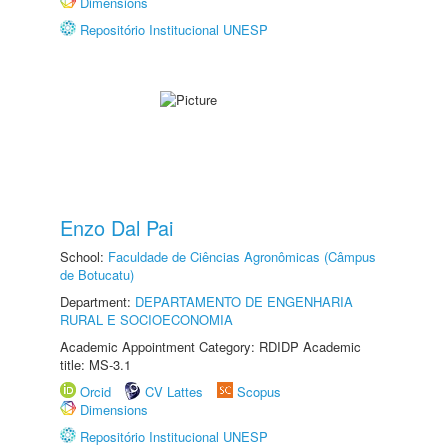
Dimensions
Repositório Institucional UNESP
Enzo Dal Pai
School:
Faculdade de Ciências Agronômicas (Câmpus
de Botucatu)
Department:
DEPARTAMENTO DE ENGENHARIA
RURAL E SOCIOECONOMIA
Academic Appointment Category: RDIDP Academic
title: MS-3.1
Orcid
CV Lattes
Scopus
Dimensions
Repositório Institucional UNESP