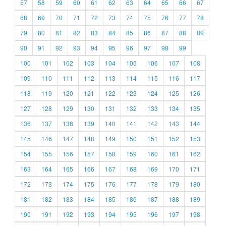
57
58
59
60
61
62
63
64
65
66
67
68
69
70
71
72
73
74
75
76
77
78
79
80
81
82
83
84
85
86
87
88
89
90
91
92
93
94
95
96
97
98
99
100
101
102
103
104
105
106
107
108
109
110
111
112
113
114
115
116
117
118
119
120
121
122
123
124
125
126
127
128
129
130
131
132
133
134
135
136
137
138
139
140
141
142
143
144
145
146
147
148
149
150
151
152
153
154
155
156
157
158
159
160
161
162
163
164
165
166
167
168
169
170
171
172
173
174
175
176
177
178
179
180
181
182
183
184
185
186
187
188
189
190
191
192
193
194
195
196
197
198