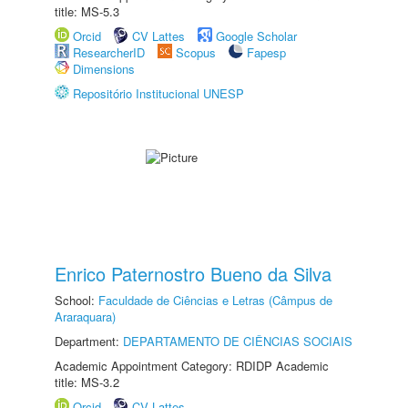
title: MS-5.3
Orcid
CV Lattes
Google Scholar
ResearcherID
Scopus
Fapesp
Dimensions
Repositório Institucional UNESP
Enrico Paternostro Bueno da Silva
School:
Faculdade de Ciências e Letras (Câmpus de
Araraquara)
Department:
DEPARTAMENTO DE CIÊNCIAS SOCIAIS
Academic Appointment Category: RDIDP Academic
title: MS-3.2
Orcid
CV Lattes