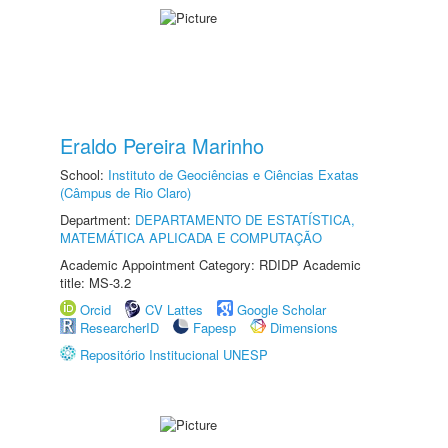
Eraldo Pereira Marinho
School:
Instituto de Geociências e Ciências Exatas
(Câmpus de Rio Claro)
Department:
DEPARTAMENTO DE ESTATÍSTICA,
MATEMÁTICA APLICADA E COMPUTAÇÃO
Academic Appointment Category: RDIDP Academic
title: MS-3.2
Orcid
CV Lattes
Google Scholar
ResearcherID
Fapesp
Dimensions
Repositório Institucional UNESP