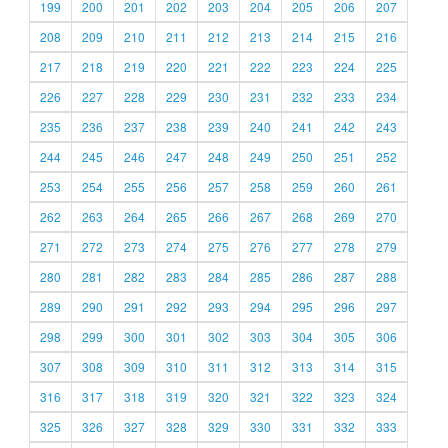
199
200
201
202
203
204
205
206
207
208
209
210
211
212
213
214
215
216
217
218
219
220
221
222
223
224
225
226
227
228
229
230
231
232
233
234
235
236
237
238
239
240
241
242
243
244
245
246
247
248
249
250
251
252
253
254
255
256
257
258
259
260
261
262
263
264
265
266
267
268
269
270
271
272
273
274
275
276
277
278
279
280
281
282
283
284
285
286
287
288
289
290
291
292
293
294
295
296
297
298
299
300
301
302
303
304
305
306
307
308
309
310
311
312
313
314
315
316
317
318
319
320
321
322
323
324
325
326
327
328
329
330
331
332
333