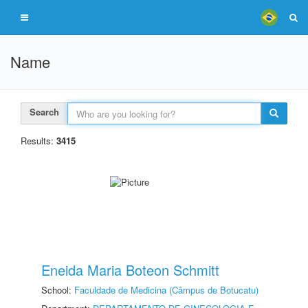
Name
Search
Results:
3415
Eneida Maria Boteon Schmitt
School:
Faculdade de Medicina (Câmpus de Botucatu)