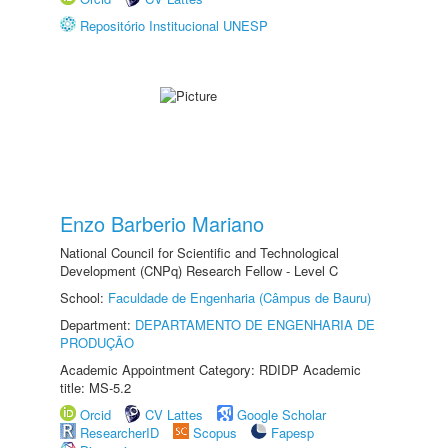
Repositório Institucional UNESP
Enzo Barberio Mariano
National Council for Scientific and Technological
Development (CNPq) Research Fellow - Level C
School:
Faculdade de Engenharia (Câmpus de Bauru)
Department:
DEPARTAMENTO DE ENGENHARIA DE
PRODUÇÃO
Academic Appointment Category: RDIDP Academic
title: MS-5.2
Orcid
CV Lattes
Google Scholar
ResearcherID
Scopus
Fapesp