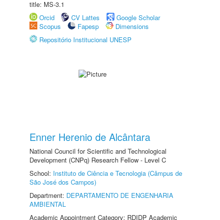
title: MS-3.1
Orcid
CV Lattes
Google Scholar
Scopus
Fapesp
Dimensions
Repositório Institucional UNESP
Enner Herenio de Alcântara
National Council for Scientific and Technological
Development (CNPq) Research Fellow - Level C
School:
Instituto de Ciência e Tecnologia (Câmpus de
São José dos Campos)
Department:
DEPARTAMENTO DE ENGENHARIA
AMBIENTAL
Academic Appointment Category: RDIDP Academic