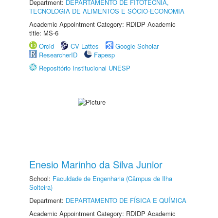
Department:
DEPARTAMENTO DE FITOTECNIA,
TECNOLOGIA DE ALIMENTOS E SÓCIO-ECONOMIA
Academic Appointment Category: RDIDP Academic
title: MS-6
Orcid
CV Lattes
Google Scholar
ResearcherID
Fapesp
Repositório Institucional UNESP
Enesio Marinho da Silva Junior
School:
Faculdade de Engenharia (Câmpus de Ilha
Solteira)
Department:
DEPARTAMENTO DE FÍSICA E QUÍMICA
Academic Appointment Category: RDIDP Academic