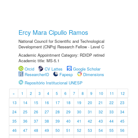
Ercy Mara Cipullo Ramos
National Council for Scientific and Technological
Development (CNPq) Research Fellow - Level C
Academic Appointment Category: RDIDP retired
Academic title: MS-5.1
Orcid
CV Lattes
Google Scholar
ResearcherID
Fapesp
Dimensions
Repositório Institucional UNESP
«
1
2
3
4
5
6
7
8
9
10
11
12
13
14
15
16
17
18
19
20
21
22
23
24
25
26
27
28
29
30
31
32
33
34
35
36
37
38
39
40
41
42
43
44
45
46
47
48
49
50
51
52
53
54
55
56