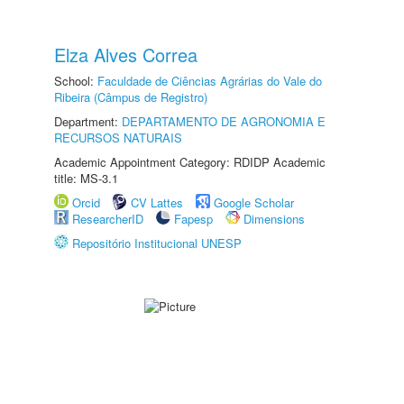
Elza Alves Correa
School:
Faculdade de Ciências Agrárias do Vale do
Ribeira (Câmpus de Registro)
Department:
DEPARTAMENTO DE AGRONOMIA E
RECURSOS NATURAIS
Academic Appointment Category: RDIDP Academic
title: MS-3.1
Orcid
CV Lattes
Google Scholar
ResearcherID
Fapesp
Dimensions
Repositório Institucional UNESP