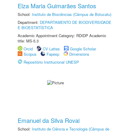
Elza Maria Guimarães Santos
School:
Instituto de Biociências (Câmpus de Botucatu)
Department:
DEPARTAMENTO DE BIODIVERSIDADE
E BIOESTATÍSTICA
Academic Appointment Category: RDIDP Academic
title: MS-5.3
Orcid
CV Lattes
Google Scholar
Scopus
Fapesp
Dimensions
Repositório Institucional UNESP
Emanuel da Silva Rovai
School:
Instituto de Ciência e Tecnologia (Câmpus de