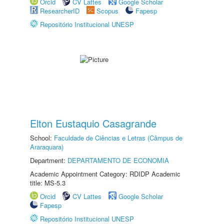
Orcid
CV Lattes
Google Scholar
ResearcherID
Scopus
Fapesp
Repositório Institucional UNESP
Elton Eustaquio Casagrande
School:
Faculdade de Ciências e Letras (Câmpus de
Araraquara)
Department:
DEPARTAMENTO DE ECONOMIA
Academic Appointment Category: RDIDP Academic
title: MS-5.3
Orcid
CV Lattes
Google Scholar
Fapesp
Repositório Institucional UNESP