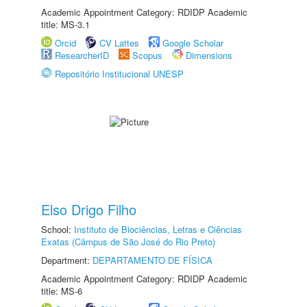
Academic Appointment Category: RDIDP Academic
title: MS-3.1
Orcid
CV Lattes
Google Scholar
ResearcherID
Scopus
Dimensions
Repositório Institucional UNESP
Elso Drigo Filho
School:
Instituto de Biociências, Letras e Ciências
Exatas (Câmpus de São José do Rio Preto)
Department:
DEPARTAMENTO DE FÍSICA
Academic Appointment Category: RDIDP Academic
title: MS-6