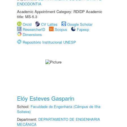
ENDODONTIA
Academic Appointment Category: RDIDP Academic
title: MS-5.3
Orcid
CV Lattes
Google Scholar
ResearcherID
Scopus
Fapesp
Dimensions
Repositório Institucional UNESP
Elóy Esteves Gasparin
School:
Faculdade de Engenharia (Câmpus de Ilha
Solteira)
Department:
DEPARTAMENTO DE ENGENHARIA
MECÂNICA