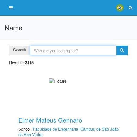
Name
Search
Results:
3415
Elmer Mateus Gennaro
School:
Faculdade de Engenharia (Câmpus de São João
da Boa Vista)