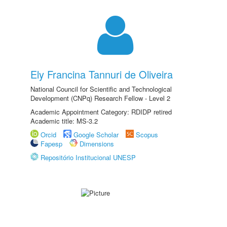
Ely Francina Tannuri de Oliveira
National Council for Scientific and Technological
Development (CNPq) Research Fellow - Level 2
Academic Appointment Category: RDIDP retired
Academic title: MS-3.2
Orcid
Google Scholar
Scopus
Fapesp
Dimensions
Repositório Institucional UNESP