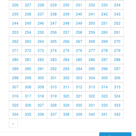
226
227
228
229
230
231
232
233
234
235
236
237
238
239
240
241
242
243
244
245
246
247
248
249
250
251
252
253
254
255
256
257
258
259
260
261
262
263
264
265
266
267
268
269
270
271
272
273
274
275
276
277
278
279
280
281
282
283
284
285
286
287
288
289
290
291
292
293
294
295
296
297
298
299
300
301
302
303
304
305
306
307
308
309
310
311
312
313
314
315
316
317
318
319
320
321
322
323
324
325
326
327
328
329
330
331
332
333
334
335
336
337
338
339
340
341
342
»