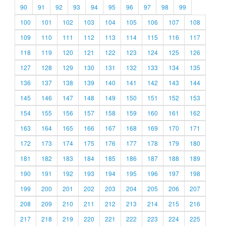
90
91
92
93
94
95
96
97
98
99
100
101
102
103
104
105
106
107
108
109
110
111
112
113
114
115
116
117
118
119
120
121
122
123
124
125
126
127
128
129
130
131
132
133
134
135
136
137
138
139
140
141
142
143
144
145
146
147
148
149
150
151
152
153
154
155
156
157
158
159
160
161
162
163
164
165
166
167
168
169
170
171
172
173
174
175
176
177
178
179
180
181
182
183
184
185
186
187
188
189
190
191
192
193
194
195
196
197
198
199
200
201
202
203
204
205
206
207
208
209
210
211
212
213
214
215
216
217
218
219
220
221
222
223
224
225