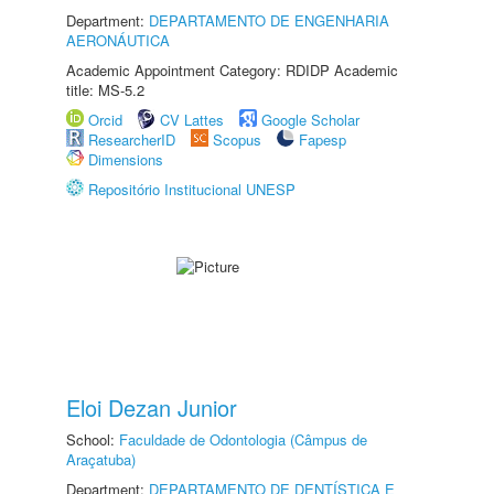
Department:
DEPARTAMENTO DE ENGENHARIA
AERONÁUTICA
Academic Appointment Category: RDIDP Academic
title: MS-5.2
Orcid
CV Lattes
Google Scholar
ResearcherID
Scopus
Fapesp
Dimensions
Repositório Institucional UNESP
Eloi Dezan Junior
School:
Faculdade de Odontologia (Câmpus de
Araçatuba)
Department:
DEPARTAMENTO DE DENTÍSTICA E