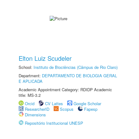
Elton Luiz Scudeler
School:
Instituto de Biociências (Câmpus de Rio Claro)
Department:
DEPARTAMENTO DE BIOLOGIA GERAL
E APLICADA
Academic Appointment Category: RDIDP Academic
title: MS-3.2
Orcid
CV Lattes
Google Scholar
ResearcherID
Scopus
Fapesp
Dimensions
Repositório Institucional UNESP