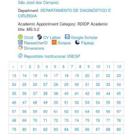
São José dos Campos)
Department:
DEPARTAMENTO DE DIAGNÓSTICO E
CIRURGIA
Academic Appointment Category: RDIDP Academic
title: MS-3.2
Orcid
CV Lattes
Google Scholar
ResearcherID
Scopus
Fapesp
Dimensions
Repositório Institucional UNESP
«
1
2
3
4
5
6
7
8
9
10
11
12
13
14
15
16
17
18
19
20
21
22
23
24
25
26
27
28
29
30
31
32
33
34
35
36
37
38
39
40
41
42
43
44
45
46
47
48
49
50
51
52
53
54
55
56
57
58
59
60
61
62
63
64
65
66
67
68
69
70
71
72
73
74
75
76
77
78
79
80
81
82
83
84
85
86
87
88
89