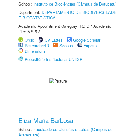
School:
Instituto de Biociências (Câmpus de Botucatu)
Department:
DEPARTAMENTO DE BIODIVERSIDADE
E BIOESTATÍSTICA
Academic Appointment Category: RDIDP Academic
title: MS-5.3
Orcid
CV Lattes
Google Scholar
ResearcherID
Scopus
Fapesp
Dimensions
Repositório Institucional UNESP
Eliza Maria Barbosa
School:
Faculdade de Ciências e Letras (Câmpus de
Araraquara)