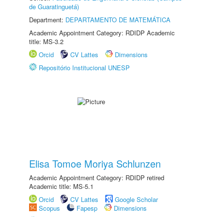
de Guaratinguetá)
Department:
DEPARTAMENTO DE MATEMÁTICA
Academic Appointment Category: RDIDP Academic
title: MS-3.2
Orcid
CV Lattes
Dimensions
Repositório Institucional UNESP
Elisa Tomoe Moriya Schlunzen
Academic Appointment Category: RDIDP retired
Academic title: MS-5.1
Orcid
CV Lattes
Google Scholar
Scopus
Fapesp
Dimensions