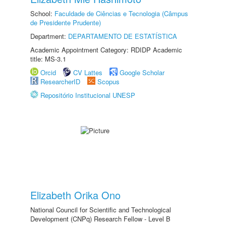
School:
Faculdade de Ciências e Tecnologia (Câmpus
de Presidente Prudente)
Department:
DEPARTAMENTO DE ESTATÍSTICA
Academic Appointment Category: RDIDP Academic
title: MS-3.1
Orcid
CV Lattes
Google Scholar
ResearcherID
Scopus
Repositório Institucional UNESP
Elizabeth Orika Ono
National Council for Scientific and Technological
Development (CNPq) Research Fellow - Level B