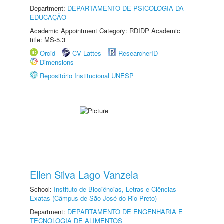
Department:
DEPARTAMENTO DE PSICOLOGIA DA
EDUCAÇÃO
Academic Appointment Category: RDIDP Academic
title: MS-5.3
Orcid
CV Lattes
ResearcherID
Dimensions
Repositório Institucional UNESP
Ellen Silva Lago Vanzela
School:
Instituto de Biociências, Letras e Ciências
Exatas (Câmpus de São José do Rio Preto)
Department:
DEPARTAMENTO DE ENGENHARIA E
TECNOLOGIA DE ALIMENTOS