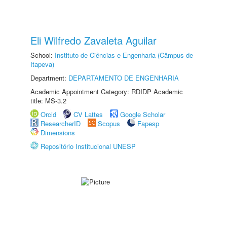
Eli Wilfredo Zavaleta Aguilar
School:
Instituto de Ciências e Engenharia (Câmpus de
Itapeva)
Department:
DEPARTAMENTO DE ENGENHARIA
Academic Appointment Category: RDIDP Academic
title: MS-3.2
Orcid
CV Lattes
Google Scholar
ResearcherID
Scopus
Fapesp
Dimensions
Repositório Institucional UNESP