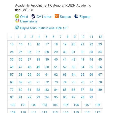
Academic Appointment Category: RDIDP Academic
title: MS-5.3
Orcid
CV Lattes
Scopus
Fapesp
Dimensions
Repositório Institucional UNESP
«
1
2
3
4
5
6
7
8
9
10
11
12
13
14
15
16
17
18
19
20
21
22
23
24
25
26
27
28
29
30
31
32
33
34
35
36
37
38
39
40
41
42
43
44
45
46
47
48
49
50
51
52
53
54
55
56
57
58
59
60
61
62
63
64
65
66
67
68
69
70
71
72
73
74
75
76
77
78
79
80
81
82
83
84
85
86
87
88
89
90
91
92
93
94
95
96
97
98
99
100
101
102
103
104
105
106
107
108
109
110
111
112
113
114
115
116
117