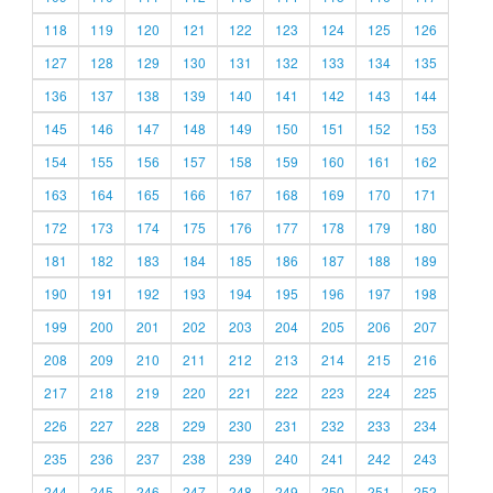
118
119
120
121
122
123
124
125
126
127
128
129
130
131
132
133
134
135
136
137
138
139
140
141
142
143
144
145
146
147
148
149
150
151
152
153
154
155
156
157
158
159
160
161
162
163
164
165
166
167
168
169
170
171
172
173
174
175
176
177
178
179
180
181
182
183
184
185
186
187
188
189
190
191
192
193
194
195
196
197
198
199
200
201
202
203
204
205
206
207
208
209
210
211
212
213
214
215
216
217
218
219
220
221
222
223
224
225
226
227
228
229
230
231
232
233
234
235
236
237
238
239
240
241
242
243
244
245
246
247
248
249
250
251
252