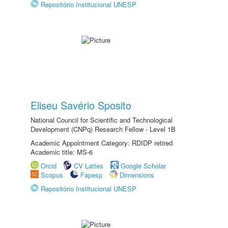
Repositório Institucional UNESP
Eliseu Savério Sposito
National Council for Scientific and Technological
Development (CNPq) Research Fellow - Level 1B
Academic Appointment Category: RDIDP retired
Academic title: MS-6
Orcid
CV Lattes
Google Scholar
Scopus
Fapesp
Dimensions
Repositório Institucional UNESP