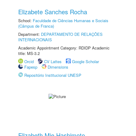
Elizabete Sanches Rocha
School:
Faculdade de Ciências Humanas e Sociais
(Câmpus de Franca)
Department:
DEPARTAMENTO DE RELAÇÕES
INTERNACIONAIS
Academic Appointment Category: RDIDP Academic
title: MS-3.2
Orcid
CV Lattes
Google Scholar
Fapesp
Dimensions
Repositório Institucional UNESP
Elizabeth Mie Hashimoto