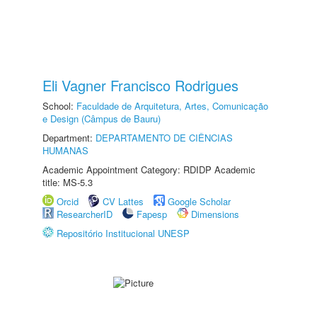
Eli Vagner Francisco Rodrigues
School:
Faculdade de Arquitetura, Artes, Comunicação
e Design (Câmpus de Bauru)
Department:
DEPARTAMENTO DE CIÊNCIAS
HUMANAS
Academic Appointment Category: RDIDP Academic
title: MS-5.3
Orcid
CV Lattes
Google Scholar
ResearcherID
Fapesp
Dimensions
Repositório Institucional UNESP