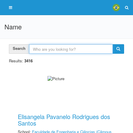
Name
Search
Results:
3416
Elisangela Pavanelo Rodrigues dos
Santos
School:
Faculdade de Engenharia e Ciências (Câmpus