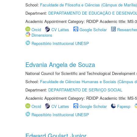
School:
Faculdade de Filosofia e Ciências (Câmpus de Marília)
Department:
DEPARTAMENTO DE EDUCAÇÃO E DESENVO
Academic Appointment Category: RDIDP Academic title: MS-3
Orcid
CV Lattes
Google Scholar
Researche
Dimensions
Repositório Institucional UNESP
Edvania Angela de Souza
National Council for Scientific and Technological Development
School:
Faculdade de Ciências Humanas e Sociais (Câmpus d
Department:
DEPARTAMENTO DE SERVIÇO SOCIAL
Academic Appointment Category: RDIDP Academic title: MS-5
Orcid
CV Lattes
Google Scholar
Fapesp
Repositório Institucional UNESP
Edward Goulart Junior