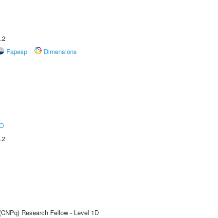
.2
Fapesp
Dimensions
O
.2
 (CNPq) Research Fellow - Level 1D