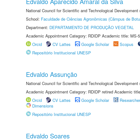
Edvaldo Aparecido Amaral da Silva
National Council for Scientific and Technological Development
School:
Faculdade de Ciências Agronômicas (Câmpus de Botu
Department:
DEPARTAMENTO DE PRODUÇÃO VEGETAL
Academic Appointment Category: RDIDP Academic title: MS-5
Orcid
CV Lattes
Google Scholar
Scopus
Repositório Institucional UNESP
Edvaldo Assunção
National Council for Scientific and Technological Developmen
Academic Appointment Category: RDIDP retired Academic titl
Orcid
CV Lattes
Google Scholar
Researche
Dimensions
Repositório Institucional UNESP
Edvaldo Soares