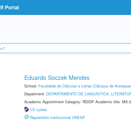
f Portal
Eduardo Soczek Mendes
School:
Faculdade de Ciências e Letras (Câmpus de Araraquar
Department:
DEPARTAMENTO DE LINGUÍSTICA, LITERATU
Academic Appointment Category: RDIDP Academic title: MS-3
CV Lattes
Repositório Institucional UNESP