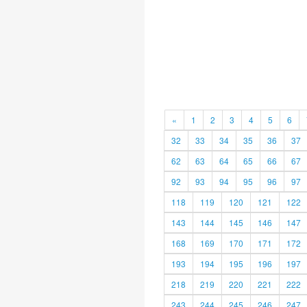
«
1
2
3
4
5
6
32
33
34
35
36
37
62
63
64
65
66
67
92
93
94
95
96
97
118
119
120
121
122
143
144
145
146
147
168
169
170
171
172
193
194
195
196
197
218
219
220
221
222
243
244
245
246
247