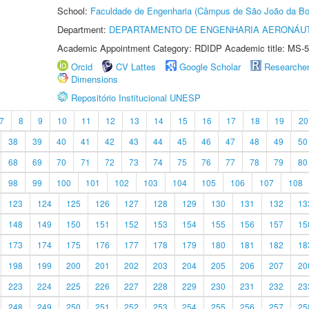
School:
Faculdade de Engenharia (Câmpus de São João da Bo
Department:
DEPARTAMENTO DE ENGENHARIA AERONÁU
Academic Appointment Category: RDIDP Academic title: MS-5
Orcid
CV Lattes
Google Scholar
Researche
Dimensions
Repositório Institucional UNESP
7
8
9
10
11
12
13
14
15
16
17
18
19
20
38
39
40
41
42
43
44
45
46
47
48
49
50
68
69
70
71
72
73
74
75
76
77
78
79
80
98
99
100
101
102
103
104
105
106
107
108
123
124
125
126
127
128
129
130
131
132
13
148
149
150
151
152
153
154
155
156
157
15
173
174
175
176
177
178
179
180
181
182
18
198
199
200
201
202
203
204
205
206
207
20
223
224
225
226
227
228
229
230
231
232
23
248
249
250
251
252
253
254
255
256
257
25