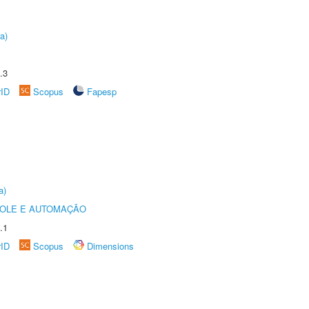
a)
.3
rID
Scopus
Fapesp
a)
ROLE E AUTOMAÇÃO
.1
rID
Scopus
Dimensions