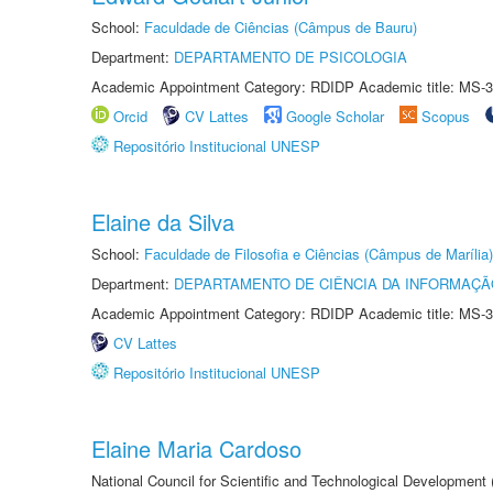
School:
Faculdade de Ciências (Câmpus de Bauru)
Department:
DEPARTAMENTO DE PSICOLOGIA
Academic Appointment Category: RDIDP Academic title: MS-3
Orcid
CV Lattes
Google Scholar
Scopus
Repositório Institucional UNESP
Elaine da Silva
School:
Faculdade de Filosofia e Ciências (Câmpus de Marília)
Department:
DEPARTAMENTO DE CIÊNCIA DA INFORMAÇÃ
Academic Appointment Category: RDIDP Academic title: MS-3
CV Lattes
Repositório Institucional UNESP
Elaine Maria Cardoso
National Council for Scientific and Technological Development