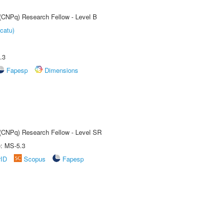
 (CNPq) Research Fellow - Level B
catu)
.3
Fapesp
Dimensions
t (CNPq) Research Fellow - Level SR
e: MS-5.3
rID
Scopus
Fapesp