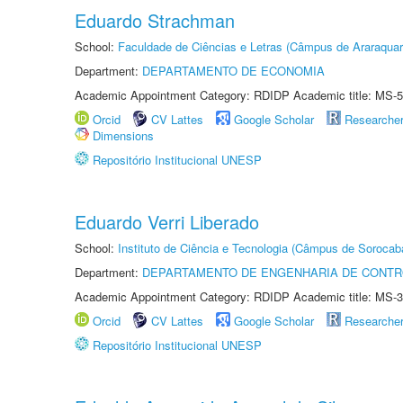
Eduardo Strachman
School:
Faculdade de Ciências e Letras (Câmpus de Araraquar
Department:
DEPARTAMENTO DE ECONOMIA
Academic Appointment Category: RDIDP Academic title: MS-5
Orcid
CV Lattes
Google Scholar
Researche
Dimensions
Repositório Institucional UNESP
Eduardo Verri Liberado
School:
Instituto de Ciência e Tecnologia (Câmpus de Sorocab
Department:
DEPARTAMENTO DE ENGENHARIA DE CONT
Academic Appointment Category: RDIDP Academic title: MS-3
Orcid
CV Lattes
Google Scholar
Researche
Repositório Institucional UNESP