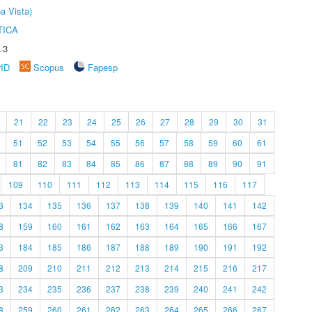
a Vista)
TICA
.3
rID
Scopus
Fapesp
21
22
23
24
25
26
27
28
29
30
31
51
52
53
54
55
56
57
58
59
60
61
81
82
83
84
85
86
87
88
89
90
91
109
110
111
112
113
114
115
116
117
3
134
135
136
137
138
139
140
141
142
8
159
160
161
162
163
164
165
166
167
3
184
185
186
187
188
189
190
191
192
8
209
210
211
212
213
214
215
216
217
3
234
235
236
237
238
239
240
241
242
8
259
260
261
262
263
264
265
266
267