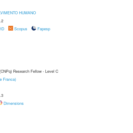
LVIMENTO HUMANO
.2
rID
Scopus
Fapesp
 (CNPq) Research Fellow - Level C
e Franca)
.3
Dimensions