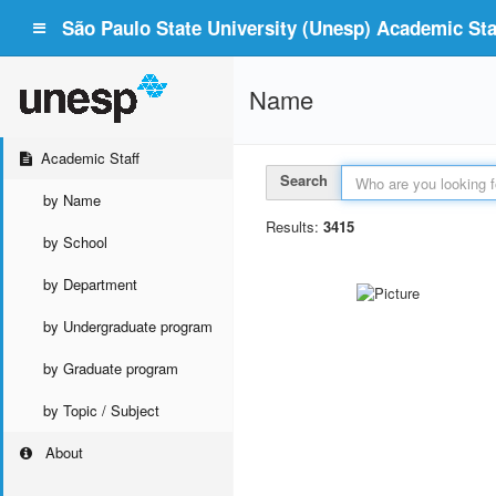
São Paulo State University (Unesp) Academic Staf
Name
Academic Staff
Search
by Name
Results:
3415
by School
by Department
by Undergraduate program
by Graduate program
by Topic / Subject
About