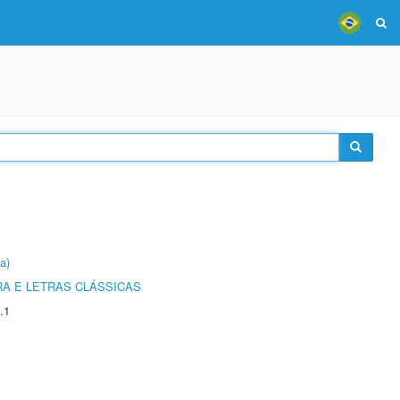
a)
RA E LETRAS CLÁSSICAS
.1